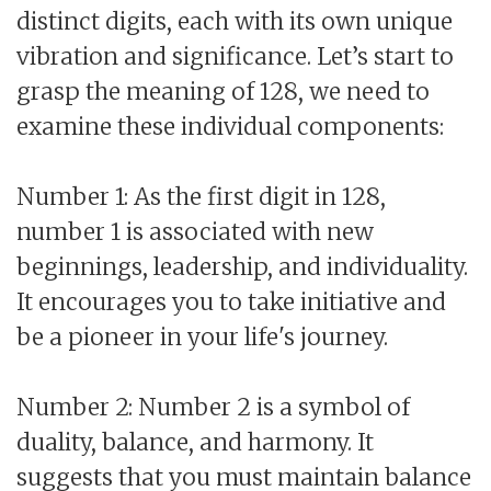
distinct digits, each with its own unique
vibration and significance. Let’s start to
grasp the meaning of 128, we need to
examine these individual components:
Number 1: As the first digit in 128,
number 1 is associated with new
beginnings, leadership, and individuality.
It encourages you to take initiative and
be a pioneer in your life's journey.
Number 2: Number 2 is a symbol of
duality, balance, and harmony. It
suggests that you must maintain balance