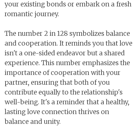
your existing bonds or embark on a fresh
romantic journey.
The number 2 in 128 symbolizes balance
and cooperation. It reminds you that love
isn't a one-sided endeavor but a shared
experience. This number emphasizes the
importance of cooperation with your
partner, ensuring that both of you
contribute equally to the relationship's
well-being. It's a reminder that a healthy,
lasting love connection thrives on
balance and unity.