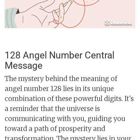
128 Angel Number Central
Message
The mystery behind the meaning of
angel number 128 lies in its unique
combination of these powerful digits. It's
a reminder that the universe is
communicating with you, guiding you
toward a path of prosperity and
transformation. The mystery lies in your