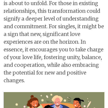
is about to unfold. For those in existing
relationships, this transformation could
signify a deeper level of understanding
and commitment. For singles, it might be
a sign that new, significant love
experiences are on the horizon. In
essence, it encourages you to take charge
of your love life, fostering unity, balance,
and cooperation, while also embracing
the potential for new and positive
changes.