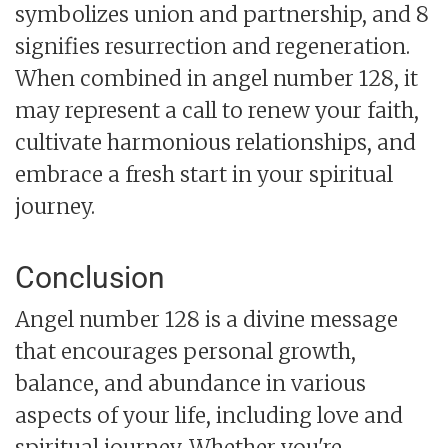
symbolizes union and partnership, and 8
signifies resurrection and regeneration.
When combined in angel number 128, it
may represent a call to renew your faith,
cultivate harmonious relationships, and
embrace a fresh start in your spiritual
journey.
Conclusion
Angel number 128 is a divine message
that encourages personal growth,
balance, and abundance in various
aspects of your life, including love and
spiritual journey. Whether you're