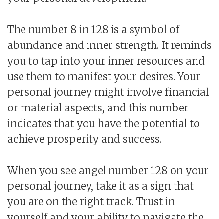
The number 8 in 128 is a symbol of
abundance and inner strength. It reminds
you to tap into your inner resources and
use them to manifest your desires. Your
personal journey might involve financial
or material aspects, and this number
indicates that you have the potential to
achieve prosperity and success.
When you see angel number 128 on your
personal journey, take it as a sign that
you are on the right track. Trust in
yourself and your ability to navigate the