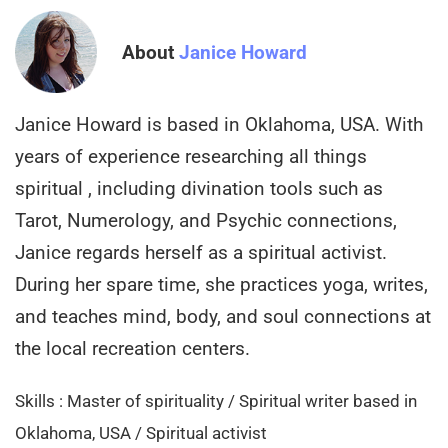
About
Janice Howard
Janice Howard is based in Oklahoma, USA. With
years of experience researching all things
spiritual , including divination tools such as
Tarot, Numerology, and Psychic connections,
Janice regards herself as a spiritual activist.
During her spare time, she practices yoga, writes,
and teaches mind, body, and soul connections at
the local recreation centers.
Skills : Master of spirituality / Spiritual writer based in
Oklahoma, USA / Spiritual activist