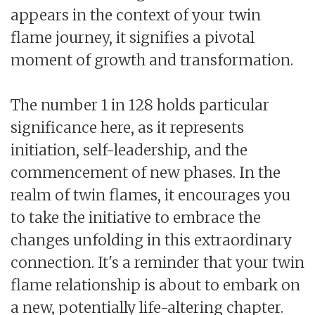
appears in the context of your twin
flame journey, it signifies a pivotal
moment of growth and transformation.
The number 1 in 128 holds particular
significance here, as it represents
initiation, self-leadership, and the
commencement of new phases. In the
realm of twin flames, it encourages you
to take the initiative to embrace the
changes unfolding in this extraordinary
connection. It's a reminder that your twin
flame relationship is about to embark on
a new, potentially life-altering chapter.