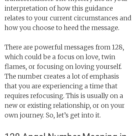
interpretation of how this guidance
relates to your current circumstances and
how you choose to heed the message.
There are powerful messages from 128,
which could be a focus on love, twin
flames, or focusing on loving yourself.
The number creates a lot of emphasis
that you are experiencing a time that
requires refocusing. This is usually on a
new or existing relationship, or on your
own journey. So, let’s get into it.