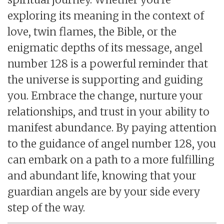
exploring its meaning in the context of
love, twin flames, the Bible, or the
enigmatic depths of its message, angel
number 128 is a powerful reminder that
the universe is supporting and guiding
you. Embrace the change, nurture your
relationships, and trust in your ability to
manifest abundance. By paying attention
to the guidance of angel number 128, you
can embark on a path to a more fulfilling
and abundant life, knowing that your
guardian angels are by your side every
step of the way.