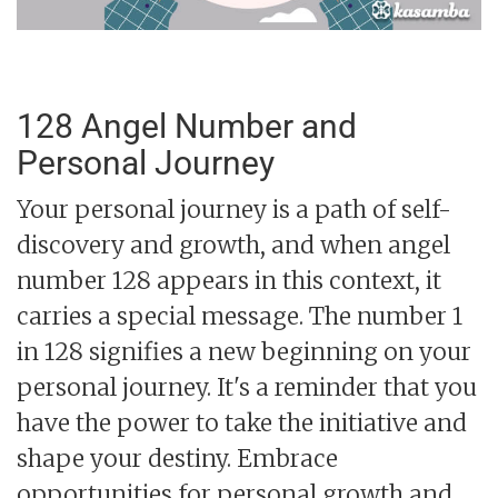
128 Angel Number and
Personal Journey
Your personal journey is a path of self-
discovery and growth, and when angel
number 128 appears in this context, it
carries a special message. The number 1
in 128 signifies a new beginning on your
personal journey. It's a reminder that you
have the power to take the initiative and
shape your destiny. Embrace
opportunities for personal growth and