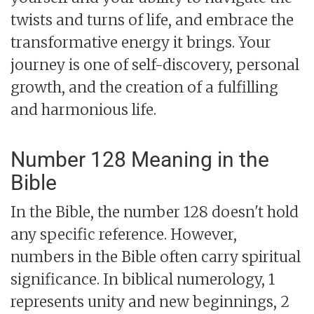
twists and turns of life, and embrace the
transformative energy it brings. Your
journey is one of self-discovery, personal
growth, and the creation of a fulfilling
and harmonious life.
Number 128 Meaning in the
Bible
In the Bible, the number 128 doesn't hold
any specific reference. However,
numbers in the Bible often carry spiritual
significance. In biblical numerology, 1
represents unity and new beginnings, 2