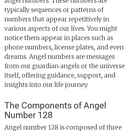
angel numbers. These numbers are
typically sequences or patterns of
numbers that appear repetitively in
various aspects of our lives. You might
notice them appear in places such as
phone numbers, license plates, and even
dreams. Angel numbers are messages
from our guardian angels or the universe
itself, offering guidance, support, and
insights into our life journey.
The Components of Angel
Number 128
Angel number 128 is composed of three