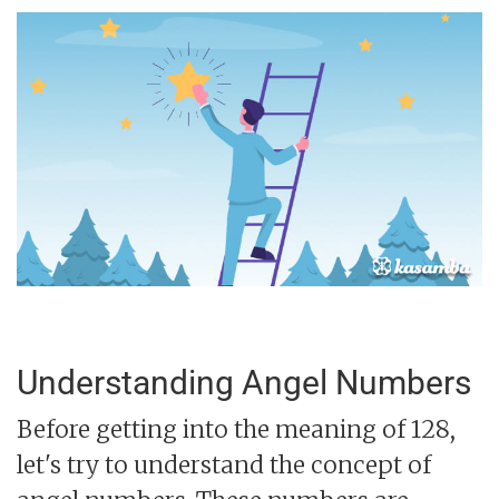
Understanding Angel Numbers
Before getting into the meaning of 128,
let's try to understand the concept of