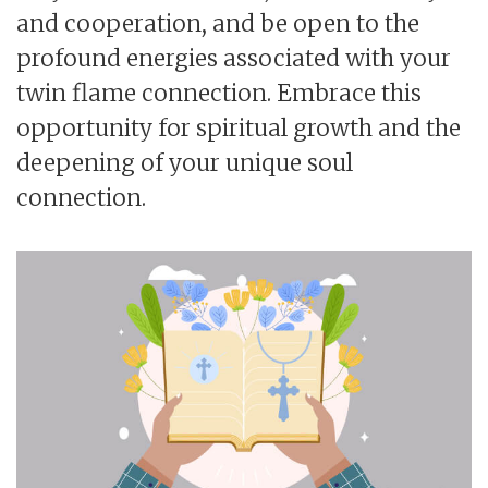
and cooperation, and be open to the
profound energies associated with your
twin flame connection. Embrace this
opportunity for spiritual growth and the
deepening of your unique soul
connection.