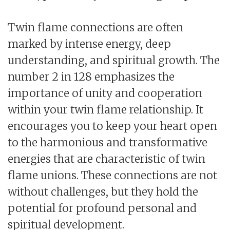
Twin flame connections are often
marked by intense energy, deep
understanding, and spiritual growth. The
number 2 in 128 emphasizes the
importance of unity and cooperation
within your twin flame relationship. It
encourages you to keep your heart open
to the harmonious and transformative
energies that are characteristic of twin
flame unions. These connections are not
without challenges, but they hold the
potential for profound personal and
spiritual development.