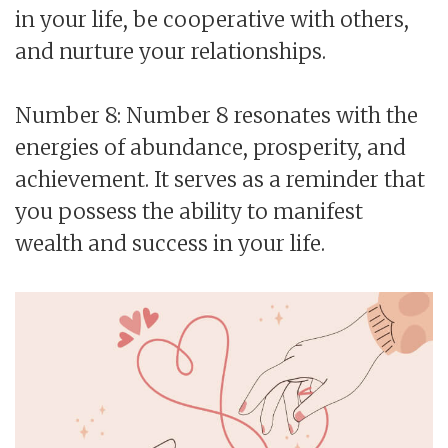
in your life, be cooperative with others,
and nurture your relationships.
Number 8: Number 8 resonates with the
energies of abundance, prosperity, and
achievement. It serves as a reminder that
you possess the ability to manifest
wealth and success in your life.