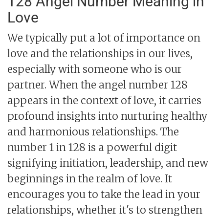
128 Angel Number Meaning in
Love
We typically put a lot of importance on
love and the relationships in our lives,
especially with someone who is our
partner. When the angel number 128
appears in the context of love, it carries
profound insights into nurturing healthy
and harmonious relationships. The
number 1 in 128 is a powerful digit
signifying initiation, leadership, and new
beginnings in the realm of love. It
encourages you to take the lead in your
relationships, whether it's to strengthen