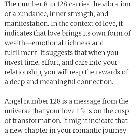
The number 8 in 128 carries the vibration
of abundance, inner strength, and
manifestation. In the context of love, it
indicates that love brings its own form of
wealth—emotional richness and
fulfillment. It suggests that when you
invest time, effort, and care into your
relationship, you will reap the rewards of
a deep and meaningful connection.
Angel number 128 is a message from the
universe that your love life is on the cusp
of transformation. It might indicate that
a new chapter in your romantic journey