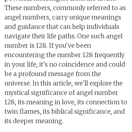
These numbers, commonly referred to as
angel numbers, carry unique meanings
and guidance that can help individuals
navigate their life paths. One such angel
number is 128. If you've been
encountering the number 128 frequently
in your life, it's no coincidence and could
be a profound message from the
universe. In this article, we'll explore the
mystical significance of angel number
128, its meaning in love, its connection to
twin flames, its biblical significance, and
its deeper meaning.