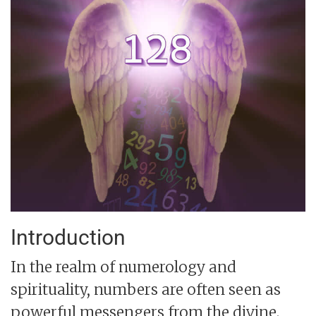
Introduction
In the realm of numerology and
spirituality, numbers are often seen as
powerful messengers from the divine.