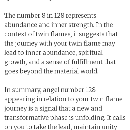
The number 8 in 128 represents
abundance and inner strength. In the
context of twin flames, it suggests that
the journey with your twin flame may
lead to inner abundance, spiritual
growth, and a sense of fulfillment that
goes beyond the material world.
In summary, angel number 128
appearing in relation to your twin flame
journey is a signal that a new and
transformative phase is unfolding. It calls
on you to take the lead, maintain unity