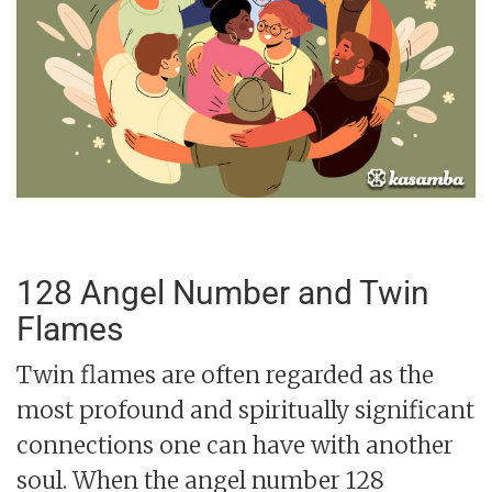
128 Angel Number and Twin
Flames
Twin flames are often regarded as the
most profound and spiritually significant
connections one can have with another
soul. When the angel number 128