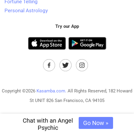
Fortune Telling
Personal Astrology
Try our App
Copyright ©2026
Kasamba.com.
All Rights Reserved, 182 Howard
St UNIT 826 San Francisco, CA 94105
Chat with an Angel
Go Now »
Psychic