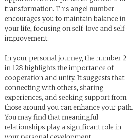
transformation. This angel number
encourages you to maintain balance in
your life, focusing on self-love and self-
improvement.
In your personal journey, the number 2
in 128 highlights the importance of
cooperation and unity. It suggests that
connecting with others, sharing
experiences, and seeking support from
those around you can enhance your path.
You may find that meaningful
relationships play a significant role in
your personal development.