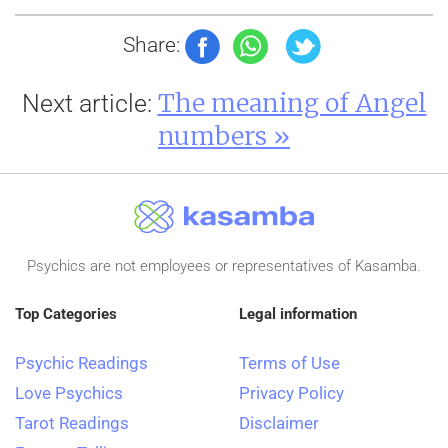
Share:
The meaning of Angel
Next article:
numbers »
Psychics are not employees or representatives of Kasamba.
Top Categories
Legal information
Psychic Readings
Terms of Use
Love Psychics
Privacy Policy
Tarot Readings
Disclaimer