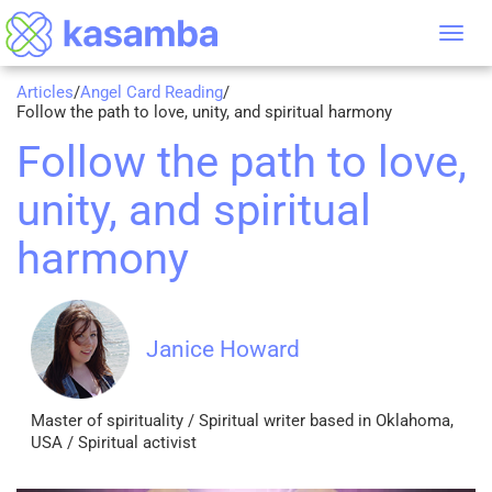
Tog
nav
Articles
/
Angel Card Reading
/
Follow the path to love, unity, and spiritual harmony
Follow the path to love,
unity, and spiritual
harmony
Janice Howard
Master of spirituality / Spiritual writer based in Oklahoma,
USA / Spiritual activist