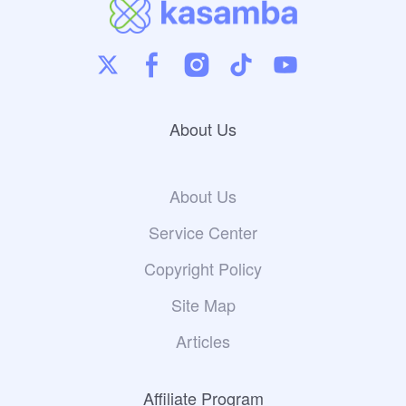
About Us
About Us
Service Center
Copyright Policy
Site Map
Articles
Affiliate Program