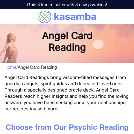
Gain 3 free minutes with 3 new psychics!
Angel Card
Reading
Home
/
Angel Card Reading
Angel Card Readings bring wisdom-filled messages from
guardian angels, spirit guides and deceased loved ones.
Through a specially designed oracle deck, Angel Card
Readers reach higher insights and help you find the loving
answers you have been seeking about your relationships,
career, destiny and more.
Choose from Our Psychic Reading