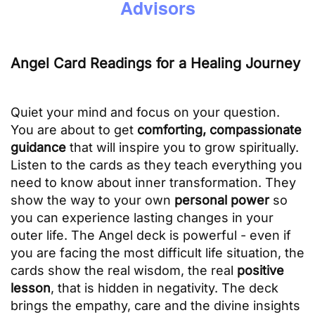
Advisors
Angel Card Readings for a Healing Journey
Quiet your mind and focus on your question.
You are about to get
comforting, compassionate
guidance
that will inspire you to grow spiritually.
Listen to the cards as they teach everything you
need to know about inner transformation. They
show the way to your own
personal power
so
you can experience lasting changes in your
outer life. The Angel deck is powerful - even if
you are facing the most difficult life situation, the
cards show the real wisdom, the real
positive
lesson
, that is hidden in negativity. The deck
brings the empathy, care and the divine insights