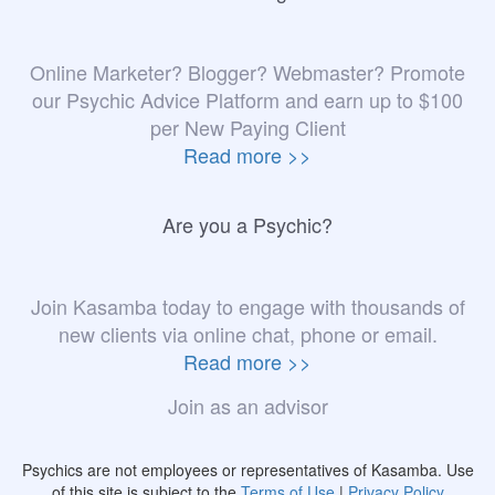
Online Marketer? Blogger? Webmaster? Promote
our Psychic Advice Platform and earn up to $100
per New Paying Client
Read more >>
Are you a Psychic?
Join Kasamba today to engage with thousands of
new clients via online chat, phone or email.
Read more >>
Join as an advisor
Psychics are not employees or representatives of Kasamba. Use
of this site is subject to the
Terms of Use
|
Privacy Policy