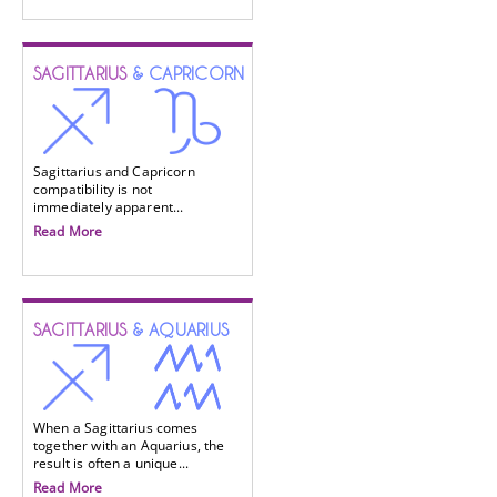
SAGITTARIUS
& CAPRICORN
Sagittarius and Capricorn
compatibility is not
immediately apparent...
Read More
SAGITTARIUS
& AQUARIUS
When a Sagittarius comes
together with an Aquarius, the
result is often a unique...
Read More