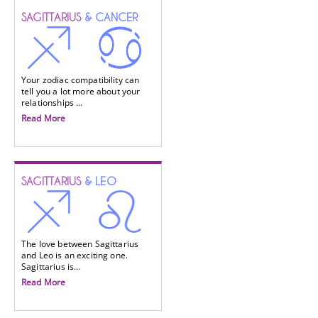
SAGITTARIUS
& CANCER
Your zodiac compatibility can
tell you a lot more about your
relationships ...
Read More
SAGITTARIUS
& LEO
The love between Sagittarius
and Leo is an exciting one.
Sagittarius is...
Read More