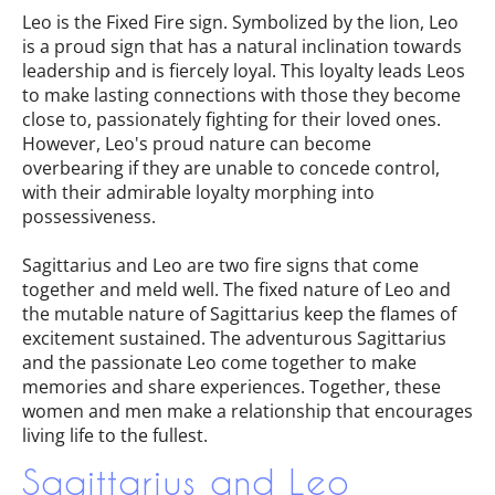
Leo is the Fixed Fire sign. Symbolized by the lion, Leo
is a proud sign that has a natural inclination towards
leadership and is fiercely loyal. This loyalty leads Leos
to make lasting connections with those they become
close to, passionately fighting for their loved ones.
However, Leo's proud nature can become
overbearing if they are unable to concede control,
with their admirable loyalty morphing into
possessiveness.
Sagittarius and Leo are two fire signs that come
together and meld well. The fixed nature of Leo and
the mutable nature of Sagittarius keep the flames of
excitement sustained. The adventurous Sagittarius
and the passionate Leo come together to make
memories and share experiences. Together, these
women and men make a relationship that encourages
living life to the fullest.
Sagittarius and Leo