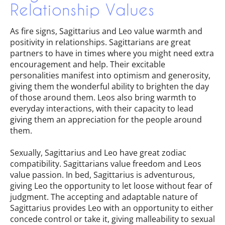
Relationship Values
As fire signs, Sagittarius and Leo value warmth and
positivity in relationships. Sagittarians are great
partners to have in times where you might need extra
encouragement and help. Their excitable
personalities manifest into optimism and generosity,
giving them the wonderful ability to brighten the day
of those around them. Leos also bring warmth to
everyday interactions, with their capacity to lead
giving them an appreciation for the people around
them.
Sexually, Sagittarius and Leo have great zodiac
compatibility. Sagittarians value freedom and Leos
value passion. In bed, Sagittarius is adventurous,
giving Leo the opportunity to let loose without fear of
judgment. The accepting and adaptable nature of
Sagittarius provides Leo with an opportunity to either
concede control or take it, giving malleability to sexual