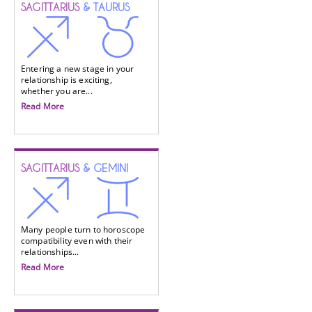
SAGITTARIUS
& TAURUS
Entering a new stage in your
relationship is exciting,
whether you are...
Read More
SAGITTARIUS
& GEMINI
Many people turn to horoscope
compatibility even with their
relationships...
Read More