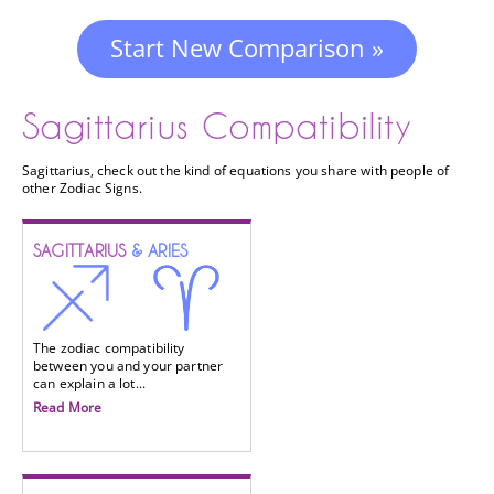
Start New Comparison »
Sagittarius Compatibility
Sagittarius, check out the kind of equations you share with people of
other Zodiac Signs.
SAGITTARIUS
& ARIES
The zodiac compatibility
between you and your partner
can explain a lot...
Read More