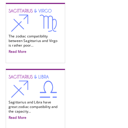
SAGITTARIUS
& VIRGO
The zodiac compatibility
between Sagittarius and Virgo
is rather poor...
Read More
SAGITTARIUS
& LIBRA
Sagittarius and Libra have
great zodiac compatibility and
the capacity...
Read More