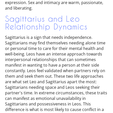
expression. Sex and intimacy are warm, passionate,
and liberating.
Sagittarius and Leo
Relationship Dynamics
Sagittarius is a sign that needs independence.
Sagittarians may find themselves needing alone time
or personal time to care for their mental health and
well-being. Leos have an intense approach towards
interpersonal relationships that can sometimes
manifest in wanting to have a person at their side
constantly. Leos feel validated when partners rely on
them and seek them out. These two life approaches
are what set Leo and Sagittarius apart the most:
Sagittarians needing space and Leos seeking their
partner's time. In extreme circumstances, these traits
can manifest as emotional unavailability in
Sagittarians and possessiveness in Leos. This
difference is what is most likely to cause conflict in a