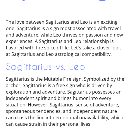
The love between Sagittarius and Leo is an exciting
one. Sagittarius is a sign most associated with travel
and adventure, while Leo thrives on passion and new
experiences. A Sagittarius and Leo relationship is
flavored with the spice of life. Let's take a closer look
at Sagittarius and Leo astrological compatibility.
Sagittarius vs. Leo
Sagittarius is the Mutable Fire sign. Symbolized by the
archer, Sagittarius is a free sign who is driven by
exploration and adventure. Sagittarius possesses an
independent spirit and brings humor into every
situation. However, Sagittarius' sense of adventure,
spontaneous tendencies, and independent nature
can cross the line into emotional unavailability, which
can cause strain in their personal lives.