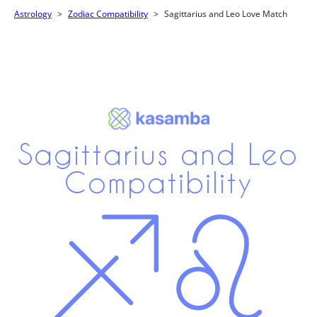
Astrology
Zodiac Compatibility
Sagittarius and Leo Love Match
Sagittarius and Leo
Compatibility