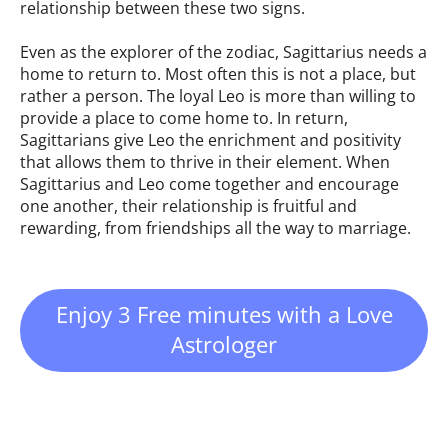
relationship between these two signs.
Even as the explorer of the zodiac, Sagittarius needs a
home to return to. Most often this is not a place, but
rather a person. The loyal Leo is more than willing to
provide a place to come home to. In return,
Sagittarians give Leo the enrichment and positivity
that allows them to thrive in their element. When
Sagittarius and Leo come together and encourage
one another, their relationship is fruitful and
rewarding, from friendships all the way to marriage.
Enjoy 3 Free minutes with a Love
Astrologer