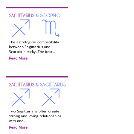
SAGITTARIUS
& SCORPIO
The astrological compatibility
between Sagittarius and
Scorpio is tricky. The best...
Read More
SAGITTARIUS
& SAGITTARIUS
Two Sagittarians often create
strong and loving relationships
with one...
Read More