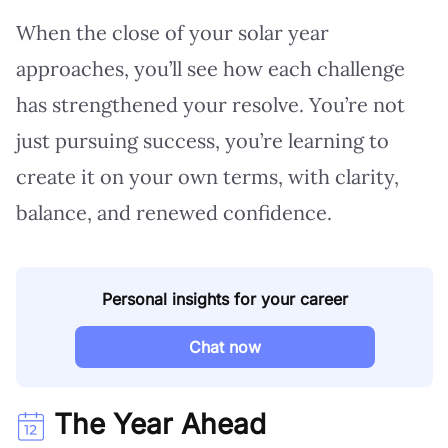
When the close of your solar year
approaches, you’ll see how each challenge
has strengthened your resolve. You’re not
just pursuing success, you’re learning to
create it on your own terms, with clarity,
balance, and renewed confidence.
Personal insights for your career
Chat now
The Year Ahead