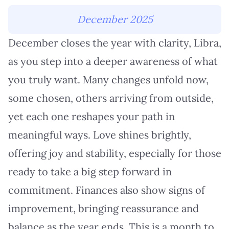
December 2025
December closes the year with clarity, Libra,
as you step into a deeper awareness of what
you truly want. Many changes unfold now,
some chosen, others arriving from outside,
yet each one reshapes your path in
meaningful ways. Love shines brightly,
offering joy and stability, especially for those
ready to take a big step forward in
commitment. Finances also show signs of
improvement, bringing reassurance and
balance as the year ends. This is a month to