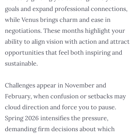
goals and expand professional connections,
while Venus brings charm and ease in
negotiations. These months highlight your
ability to align vision with action and attract
opportunities that feel both inspiring and
sustainable.
Challenges appear in November and
February, when confusion or setbacks may
cloud direction and force you to pause.
Spring 2026 intensifies the pressure,
demanding firm decisions about which