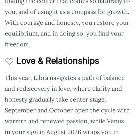
finding the center that comes so naturally to
you, and of using it as a compass for growth.
With courage and honesty, you restore your
equilibrium, and in doing so, you find your
freedom.
Love & Relationships
This year, Libra navigates a path of balance
and rediscovery in love, where clarity and
honesty gradually take center stage.
September and October open the cycle with
warmth and renewed passion, while Venus
in your sign in August 2026 wraps you in