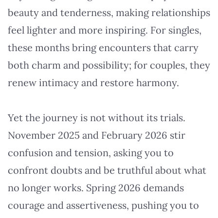
beauty and tenderness, making relationships
feel lighter and more inspiring. For singles,
these months bring encounters that carry
both charm and possibility; for couples, they
renew intimacy and restore harmony.
Yet the journey is not without its trials.
November 2025 and February 2026 stir
confusion and tension, asking you to
confront doubts and be truthful about what
no longer works. Spring 2026 demands
courage and assertiveness, pushing you to