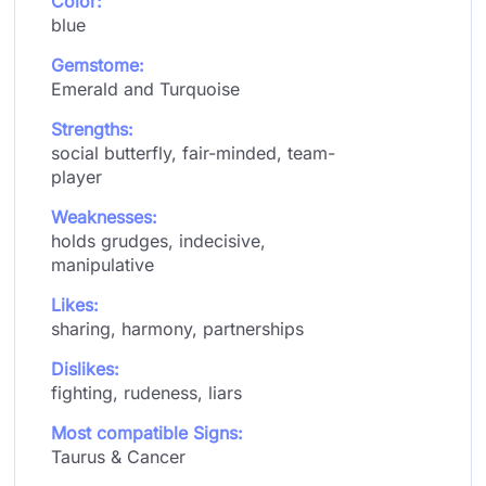
Color:
blue
Gemstome:
Emerald and Turquoise
Strengths:
social butterfly, fair-minded, team-
player
Weaknesses:
holds grudges, indecisive,
manipulative
Likes:
sharing, harmony, partnerships
Dislikes:
fighting, rudeness, liars
Most compatible Signs:
Taurus & Cancer