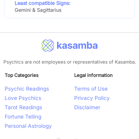
Least compatible Signs:
Gemini & Sagittarius
Psychics are not employees or representatives of Kasamba.
Top Categories
Legal information
Psychic Readings
Terms of Use
Love Psychics
Privacy Policy
Tarot Readings
Disclaimer
Fortune Telling
Personal Astrology