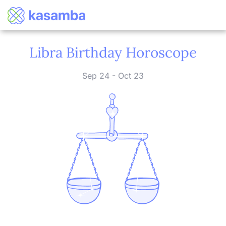
Libra Birthday Horoscope
Sep 24 - Oct 23