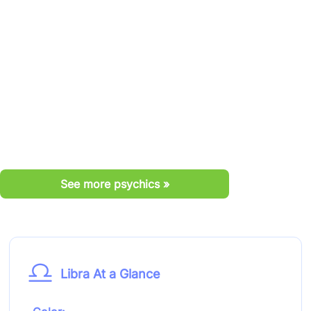
See more psychics »
Libra At a Glance