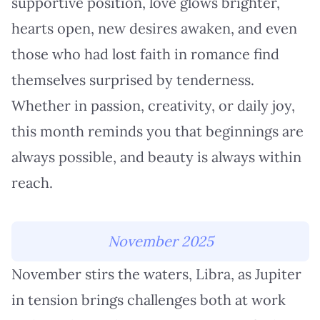
supportive position, love glows brighter,
hearts open, new desires awaken, and even
those who had lost faith in romance find
themselves surprised by tenderness.
Whether in passion, creativity, or daily joy,
this month reminds you that beginnings are
always possible, and beauty is always within
reach.
November 2025
November stirs the waters, Libra, as Jupiter
in tension brings challenges both at work