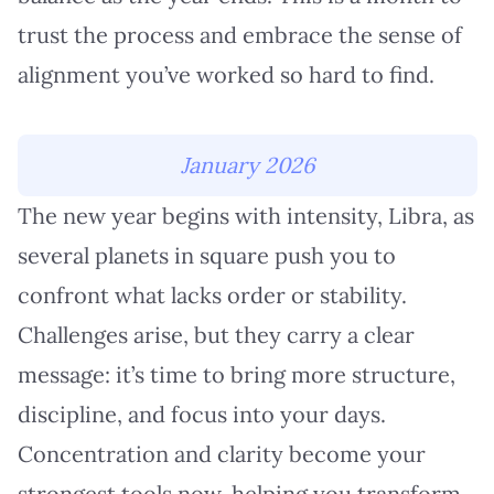
trust the process and embrace the sense of
alignment you’ve worked so hard to find.
January 2026
The new year begins with intensity, Libra, as
several planets in square push you to
confront what lacks order or stability.
Challenges arise, but they carry a clear
message: it’s time to bring more structure,
discipline, and focus into your days.
Concentration and clarity become your
strongest tools now, helping you transform