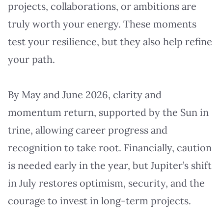
projects, collaborations, or ambitions are
truly worth your energy. These moments
test your resilience, but they also help refine
your path.
By May and June 2026, clarity and
momentum return, supported by the Sun in
trine, allowing career progress and
recognition to take root. Financially, caution
is needed early in the year, but Jupiter’s shift
in July restores optimism, security, and the
courage to invest in long-term projects.