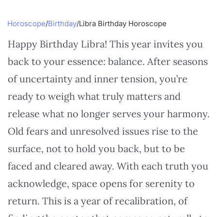
Horoscope
/
Birthday
/
Libra Birthday Horoscope
Happy Birthday Libra! This year invites you
back to your essence: balance. After seasons
of uncertainty and inner tension, you’re
ready to weigh what truly matters and
release what no longer serves your harmony.
Old fears and unresolved issues rise to the
surface, not to hold you back, but to be
faced and cleared away. With each truth you
acknowledge, space opens for serenity to
return. This is a year of recalibration, of