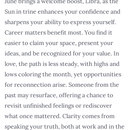
June brings a welcome boost, Libra, as the
Sun in trine enhances your confidence and
sharpens your ability to express yourself.
Career matters benefit most. You find it
easier to claim your space, present your
ideas, and be recognized for your value. In
love, the path is less steady, with highs and
lows coloring the month, yet opportunities
for reconnection arise. Someone from the
past may resurface, offering a chance to
revisit unfinished feelings or rediscover
what once mattered. Clarity comes from
speaking your truth, both at work and in the