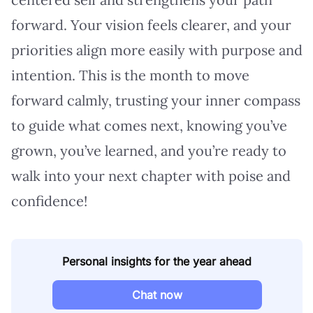
forward. Your vision feels clearer, and your
priorities align more easily with purpose and
intention. This is the month to move
forward calmly, trusting your inner compass
to guide what comes next, knowing you’ve
grown, you’ve learned, and you’re ready to
walk into your next chapter with poise and
confidence!
Personal insights for the year ahead
Chat now