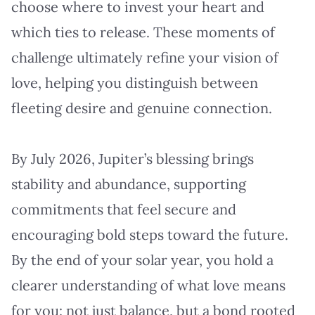
choose where to invest your heart and
which ties to release. These moments of
challenge ultimately refine your vision of
love, helping you distinguish between
fleeting desire and genuine connection.
By July 2026, Jupiter’s blessing brings
stability and abundance, supporting
commitments that feel secure and
encouraging bold steps toward the future.
By the end of your solar year, you hold a
clearer understanding of what love means
for you: not just balance, but a bond rooted