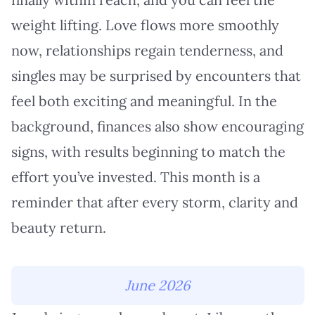
weight lifting. Love flows more smoothly
now, relationships regain tenderness, and
singles may be surprised by encounters that
feel both exciting and meaningful. In the
background, finances also show encouraging
signs, with results beginning to match the
effort you’ve invested. This month is a
reminder that after every storm, clarity and
beauty return.
June 2026