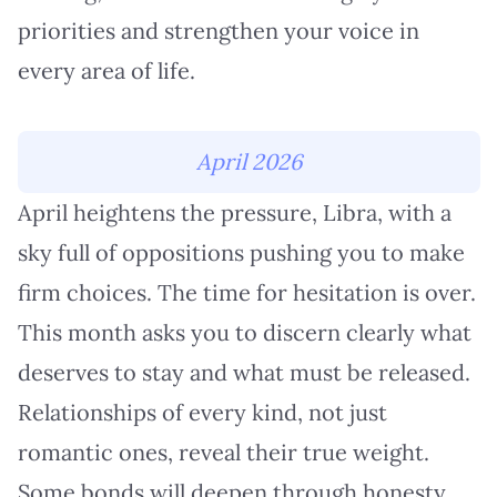
priorities and strengthen your voice in
every area of life.
April 2026
April heightens the pressure, Libra, with a
sky full of oppositions pushing you to make
firm choices. The time for hesitation is over.
This month asks you to discern clearly what
deserves to stay and what must be released.
Relationships of every kind, not just
romantic ones, reveal their true weight.
Some bonds will deepen through honesty