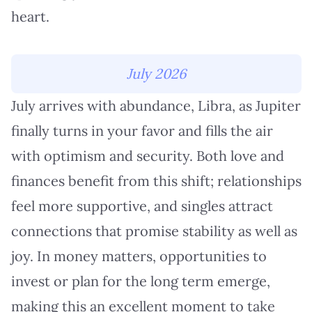
heart.
July 2026
July arrives with abundance, Libra, as Jupiter
finally turns in your favor and fills the air
with optimism and security. Both love and
finances benefit from this shift; relationships
feel more supportive, and singles attract
connections that promise stability as well as
joy. In money matters, opportunities to
invest or plan for the long term emerge,
making this an excellent moment to take