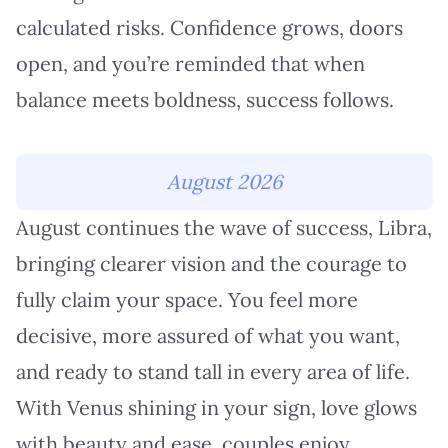
calculated risks. Confidence grows, doors
open, and you’re reminded that when
balance meets boldness, success follows.
August 2026
August continues the wave of success, Libra,
bringing clearer vision and the courage to
fully claim your space. You feel more
decisive, more assured of what you want,
and ready to stand tall in every area of life.
With Venus shining in your sign, love glows
with beauty and ease, couples enjoy