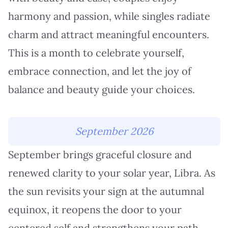
harmony and passion, while singles radiate
charm and attract meaningful encounters.
This is a month to celebrate yourself,
embrace connection, and let the joy of
balance and beauty guide your choices.
September 2026
September brings graceful closure and
renewed clarity to your solar year, Libra. As
the sun revisits your sign at the autumnal
equinox, it reopens the door to your
centered self and strengthens your path