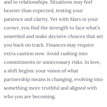
and in relationships. Situations may feel
heavier than expected, testing your
patience and clarity. Yet with Mars in your
corner, you find the strength to face what’s
unsettled and make decisive choices that set
you back on track. Finances may require
extra caution now. Avoid rushing into
commitments or unnecessary risks. In love,
a shift begins: your vision of what
partnership means is changing, evolving into
something more truthful and aligned with
who you are becoming.