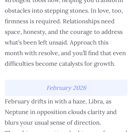
obstacles into stepping stones. In love, too,
firmness is required. Relationships need
space, honesty, and the courage to address
what’s been left unsaid. Approach this
month with resolve, and you’ll find that even
difficulties become catalysts for growth.
February 2026
February drifts in with a haze, Libra, as
Neptune in opposition clouds clarity and
blurs your usual sense of direction.