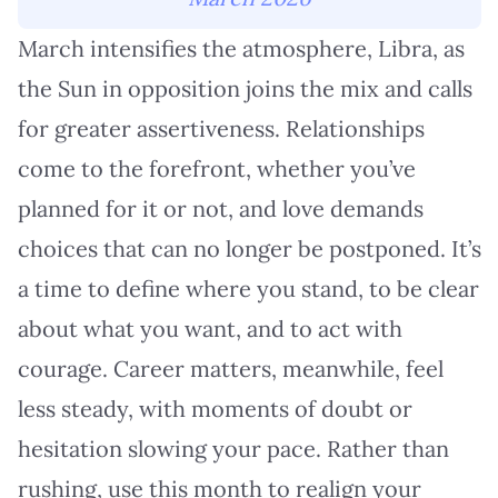
March intensifies the atmosphere, Libra, as
the Sun in opposition joins the mix and calls
for greater assertiveness. Relationships
come to the forefront, whether you’ve
planned for it or not, and love demands
choices that can no longer be postponed. It’s
a time to define where you stand, to be clear
about what you want, and to act with
courage. Career matters, meanwhile, feel
less steady, with moments of doubt or
hesitation slowing your pace. Rather than
rushing, use this month to realign your