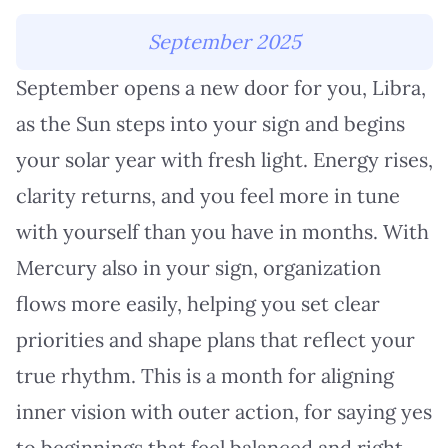
September 2025
September opens a new door for you, Libra,
as the Sun steps into your sign and begins
your solar year with fresh light. Energy rises,
clarity returns, and you feel more in tune
with yourself than you have in months. With
Mercury also in your sign, organization
flows more easily, helping you set clear
priorities and shape plans that reflect your
true rhythm. This is a month for aligning
inner vision with outer action, for saying yes
to beginnings that feel balanced and right.