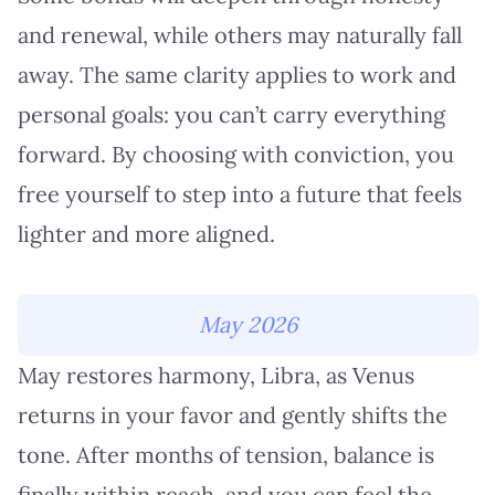
and renewal, while others may naturally fall
away. The same clarity applies to work and
personal goals: you can’t carry everything
forward. By choosing with conviction, you
free yourself to step into a future that feels
lighter and more aligned.
May 2026
May restores harmony, Libra, as Venus
returns in your favor and gently shifts the
tone. After months of tension, balance is
finally within reach, and you can feel the