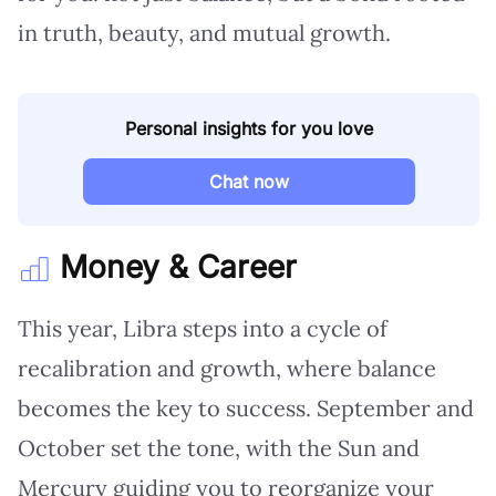
in truth, beauty, and mutual growth.
Personal insights for you love
Chat now
Money & Career
This year, Libra steps into a cycle of
recalibration and growth, where balance
becomes the key to success. September and
October set the tone, with the Sun and
Mercury guiding you to reorganize your