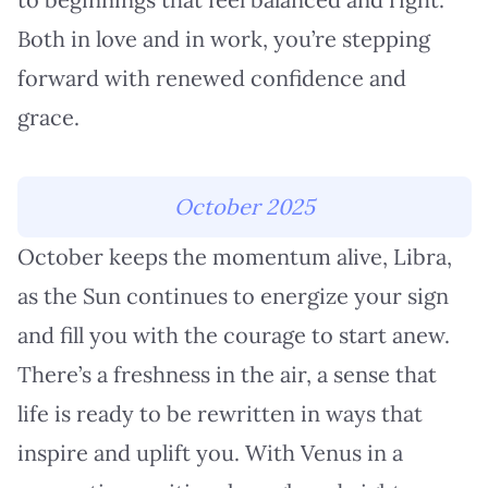
Both in love and in work, you’re stepping
forward with renewed confidence and
grace.
October 2025
October keeps the momentum alive, Libra,
as the Sun continues to energize your sign
and fill you with the courage to start anew.
There’s a freshness in the air, a sense that
life is ready to be rewritten in ways that
inspire and uplift you. With Venus in a