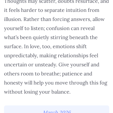
Thoughts may scatter, doubts resurface, and
it feels harder to separate intuition from
illusion. Rather than forcing answers, allow
yourself to listen; confusion can reveal
what’s been quietly stirring beneath the
surface. In love, too, emotions shift
unpredictably, making relationships feel
uncertain or unsteady. Give yourself and
others room to breathe; patience and
honesty will help you move through this fog
without losing your balance.
March 2026