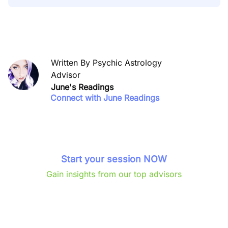
Written By Psychic Astrology
Advisor
June's Readings
Connect with June Readings
Start your session NOW
Gain insights from our top advisors