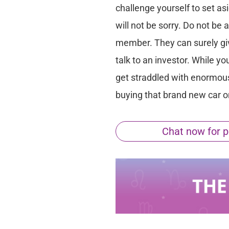
challenge yourself to set as
will not be sorry. Do not be 
member. They can surely give
talk to an investor. While y
get straddled with enormous 
buying that brand new car 
Chat now for p