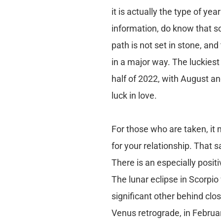
it is actually the type of ye
information, do know that so
path is not set in stone, a
in a major way. The luckiest
half of 2022, with August a
luck in love.
For those who are taken, it m
for your relationship. That 
There is an especially posi
The lunar eclipse in Scorpio 
significant other behind cl
Venus retrograde, in Februa