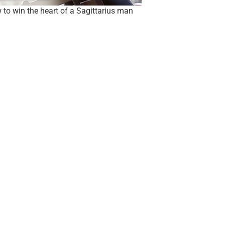
to win the heart of a Sagittarius man