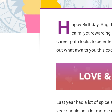
H
appy Birthday, Sagit
calm, yet rewarding,
career path looks to be enter
out what awaits you this exc
Last year had a lot of spice
year should be a lot more ca