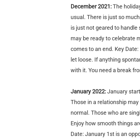
December 2021:
The holiday
usual. There is just so much
is just not geared to handl
may be ready to celebrate 
comes to an end. Key Date:
let loose. If anything sponta
with it. You need a break f
January 2022:
January start
Those in a relationship may 
normal. Those who are single
Enjoy how smooth things are
Date: January 1st is an oppor