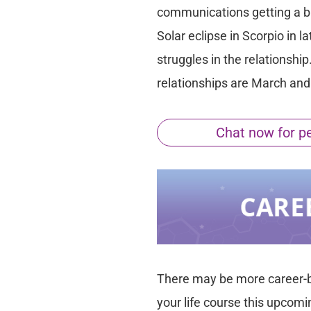
communications getting a big
Solar eclipse in Scorpio in
struggles in the relationship
relationships are March an
Chat now for per
There may be more career-
your life course this upcomi