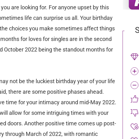
ar you are looking for. For anyone upset by this
metimes life can surprise us all. Your birthday
nd the choices you make sometimes affect things
S
 months for loves for singles are in the second
nd October 2022 being the standout months for
ay not be the luckiest birthday year of your life
said, there are some positive phases ahead.
tive time for your intimacy around mid-May 2022.
will allow for some intriguing times with your
osed doors. Another positive time comes up post-
ry through March of 2022, with romantic