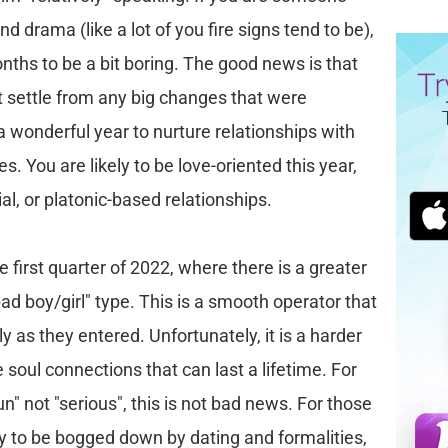
 drama (like a lot of you fire signs tend to be),
nths to be a bit boring. The good news is that
t settle from any big changes that were
 a wonderful year to nurture relationships with
es. You are likely to be love-oriented this year,
ial, or platonic-based relationships.
e first quarter of 2022, where there is a greater
bad boy/girl" type. This is a smooth operator that
kly as they entered. Unfortunately, it is a harder
 soul connections that can last a lifetime. For
n" not "serious", this is not bad news. For those
sy to be bogged down by dating and formalities,