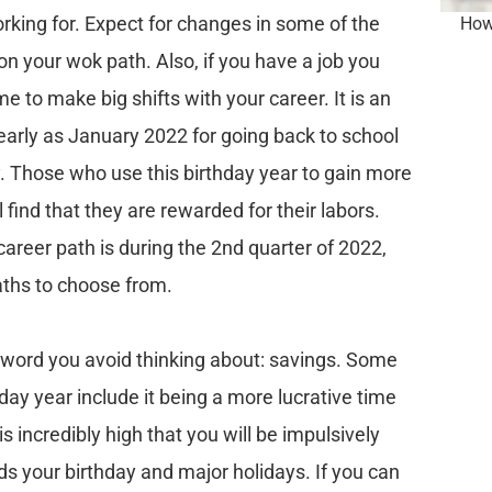
king for. Expect for changes in some of the
How 
n your wok path. Also, if you have a job you
ime to make big shifts with your career. It is an
early as January 2022 for going back to school
y. Those who use this birthday year to gain more
 find that they are rewarded for their labors.
career path is during the 2nd quarter of 2022,
ths to choose from.
ed word you avoid thinking about: savings. Some
thday year include it being a more lucrative time
s incredibly high that you will be impulsively
ds your birthday and major holidays. If you can