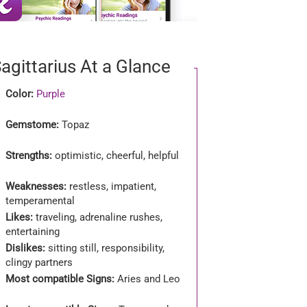
agittarius At a Glance
Color:
Purple
Gemstome:
Topaz
Strengths:
optimistic, cheerful, helpful
Weaknesses:
restless, impatient,
temperamental
Likes:
traveling, adrenaline rushes,
entertaining
Dislikes:
sitting still, responsibility,
clingy partners
Most compatible Signs:
Aries and Leo