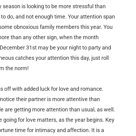
 season is looking to be more stressful than
 to do, and not enough time. Your attention span
e some obnoxious family members this year. You
more than any other sign, when the month
 December 31st may be your night to party and
neous catches your attention this day, just roll
rom the norm!
s off with added luck for love and romance.
notice their partner is more attentive than
 are getting more attention than usual, as well.
 going for love matters, as the year begins. Key
tune time for intimacy and affection. It is a