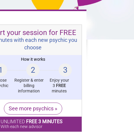
rt your session for FREE
nutes with each new psychic you
choose
How it works
1
2
3
ose
Register & enter
Enjoy your
ychic
billing
3
FREE
information
minutes
See more psychics »
UNLIMITED
FREE 3 MINUTES
With each new advisor