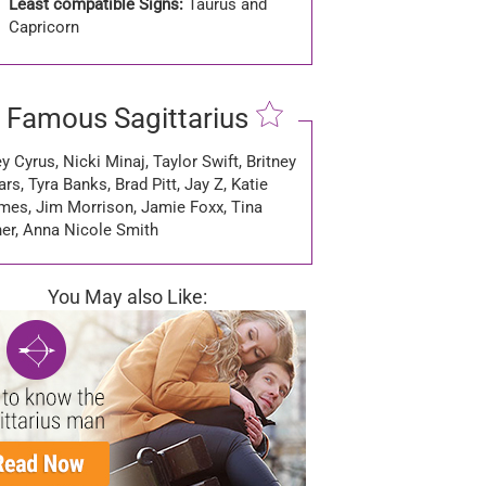
Least compatible Signs:
Taurus and
Capricorn
Famous Sagittarius
y Cyrus, Nicki Minaj, Taylor Swift, Britney
rs, Tyra Banks, Brad Pitt, Jay Z, Katie
mes, Jim Morrison, Jamie Foxx, Tina
ner, Anna Nicole Smith
You May also Like: