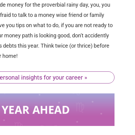
ide money for the proverbial rainy day, you, you
afraid to talk to a money wise friend or family
 you tips on what to do, if you are not ready to
our money path is looking good, don't accidently
debts this year. Think twice (or thrice) before
or home!
ersonal insights for your career »