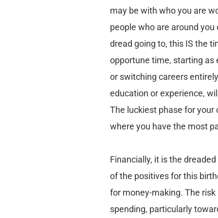
may be with who you are wor
people who are around you o
dread going to, this IS the t
opportune time, starting as 
or switching careers entirel
education or experience, will
The luckiest phase for your 
where you have the most pa
Financially, it is the dread
of the positives for this bir
for money-making. The risk i
spending, particularly towar