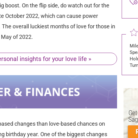
 boost. On the flip side, do watch out for the
 late October 2022, which can cause power
. The overall luckiest months of love for those in
d May of 2022.
Mile
Spea
sonal insights for your love life »
Hol
Tur
based changes than love-based chances on
ng birthday year. One of the biggest changes