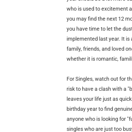
who is used to excitement and
you may find the next 12 mo
you have time to let the dus
implemented last year. It is
family, friends, and loved on
whether it is romantic, famil
For Singles, watch out for th
risk to have a clash with a "
leaves your life just as quic
birthday year to find genuine
anyone who is looking for "fu
singles who are just too bu