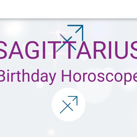
SAGITTARIU
Birthday Horoscop