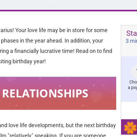
tarius! Your love life may be in store for some
Sta
 phases in the year ahead. In addition, your
3 mi
ing a financially lucrative time! Read on to find
iting birthday year!
Cho
a ps
 and love life developments, but the next birthday
lm "relatively" speaking. If you are someone