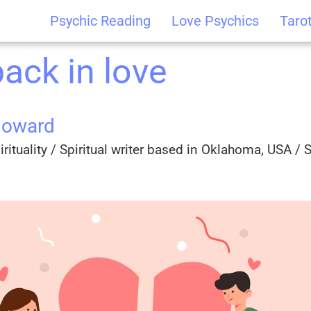
Psychic Reading
Love Psychics
Taro
back in love
Howard
rituality / Spiritual writer based in Oklahoma, USA / Sp