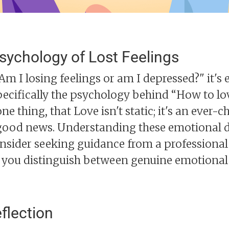
sychology of Lost Feelings
 I losing feelings or am I depressed?" it's e
ecifically the psychology behind “How to l
e thing, that Love isn't static; it's an ever-
e good news. Understanding these emotional
nsider seeking guidance from a professional
lp you distinguish between genuine emotiona
flection