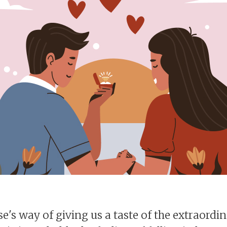
rse's way of giving us a taste of the extraordi