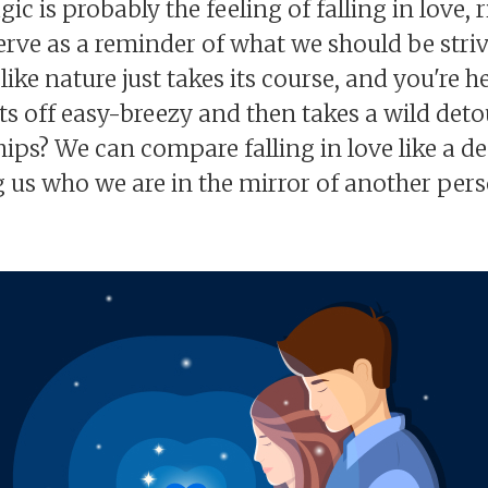
 is probably the feeling of falling in love, r
 serve as a reminder of what we should be str
like nature just takes its course, and you're 
rts off easy-breezy and then takes a wild detou
hips? We can compare falling in love like a dee
 us who we are in the mirror of another person