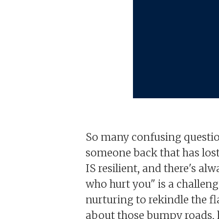
So many confusing question
someone back that has lost f
IS resilient, and there's al
who hurt you" is a challenge
nurturing to rekindle the f
about those bumpy roads, h