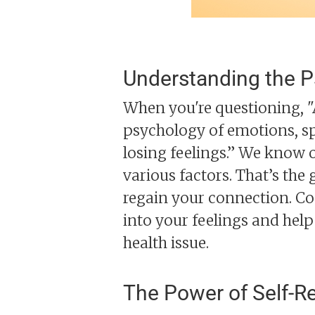
Understanding the P
When you're questioning, "Am
psychology of emotions, sp
losing feelings.” We know on
various factors. That’s th
regain your connection. Co
into your feelings and he
health issue.
The Power of Self-Re