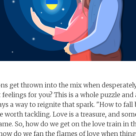
s get thrown into the mix when desperately 
eelings for you? This is a whole puzzle and a 
ways a way to reignite that spark. "How to fa
 worth tackling. Love is a treasure, and someti
lame. So, how do we get on the love train in t
ow do we fan the flames of love when things 