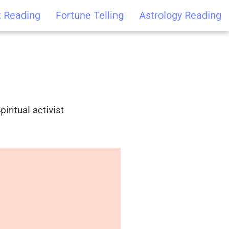
t Reading
Fortune Telling
Astrology Reading
iritual activist