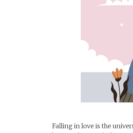
Falling in love is the unive