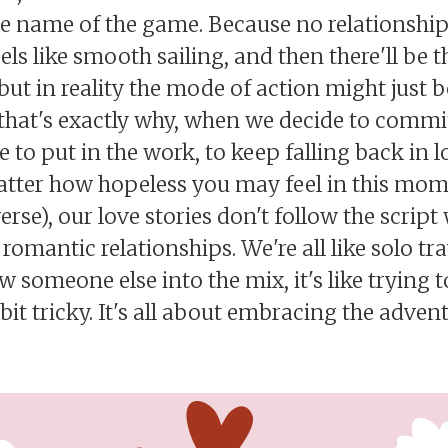
e name of the game. Because no relationship 
ls like smooth sailing, and then there'll be
but in reality the mode of action might just 
, that's exactly why, when we decide to comm
 to put in the work, to keep falling back in 
atter how hopeless you may feel in this mom
rse), our love stories don't follow the script 
 romantic relationships. We're all like solo tr
 someone else into the mix, it's like trying 
bit tricky. It's all about embracing the adven