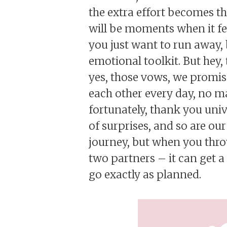
the extra effort becomes th
will be moments when it fee
you just want to run away, 
emotional toolkit. But hey
yes, those vows, we promise
each other every day, no m
fortunately, thank you unive
of surprises, and so are our
journey, but when you throw
two partners – it can get a 
go exactly as planned.