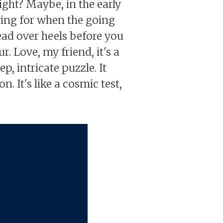
ight? Maybe, in the early
iving for when the going
head over heels before you
r. Love, my friend, it's a
p, intricate puzzle. It
. It's like a cosmic test,