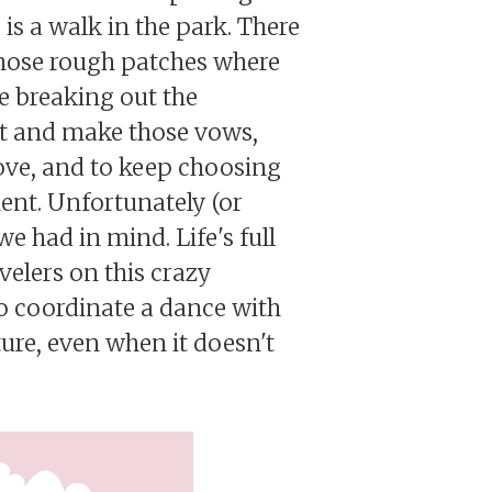
is a walk in the park. There
 those rough patches where
be breaking out the
it and make those vows,
love, and to keep choosing
ent. Unfortunately (or
we had in mind. Life's full
avelers on this crazy
to coordinate a dance with
ture, even when it doesn't