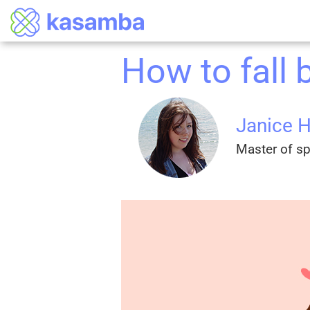
How to fall 
Janice 
Master of spi