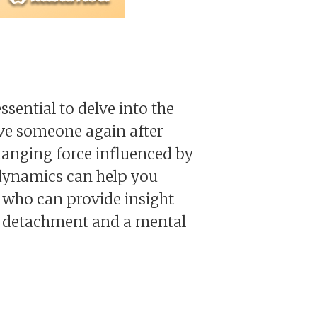
ssential to delve into the
ove someone again after
changing force influenced by
 dynamics can help you
 who can provide insight
l detachment and a mental