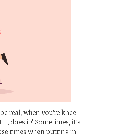
's be real, when you're knee-
 it, does it? Sometimes, it's
those times when putting in