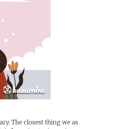
nary. The closest thing we as