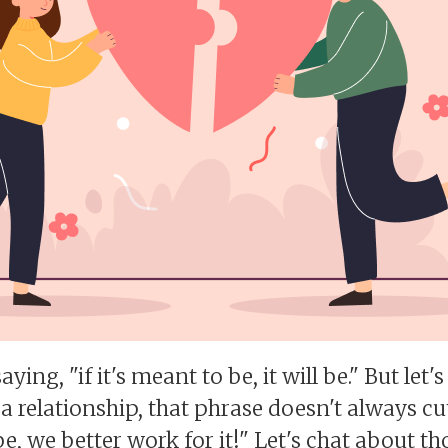
aying, "if it's meant to be, it will be." But let
 a relationship, that phrase doesn't always cut
 be, we better work for it!" Let's chat about 