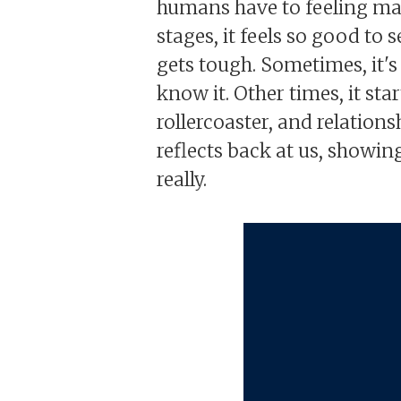
humans have to feeling magic
stages, it feels so good to
gets tough. Sometimes, it's 
know it. Other times, it sta
rollercoaster, and relations
reflects back at us, showing
really.