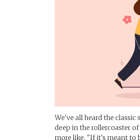
We've all heard the classic s
deep in the rollercoaster of
more like, "If it's meant to