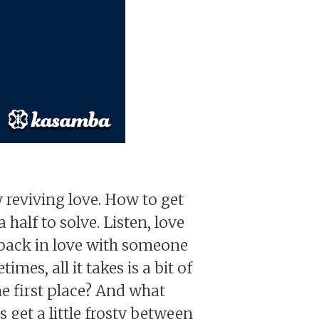
reviving love. How to get
half to solve. Listen, love
ll back in love with someone
mes, all it takes is a bit of
he first place? And what
get a little frosty between