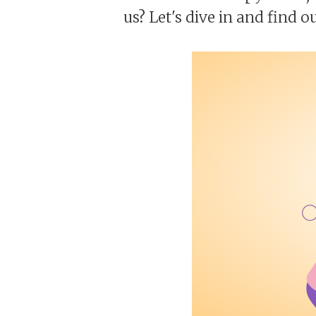
us? Let's dive in and find ou