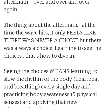
aftermath - over and over and over
again.
The thing about the aftermath… at the
time the wave hits, it only FEELS LIKE
THERE WAS NEVER A CHOICE but there
was always a choice. Learning to see the
choices... that's how to dive in.
Seeing the choices MEANS learning to
slow the rhythm of the body (heartbeat
and breathing) every single day and
practicing body awareness (5 physical
senses) and applying that new