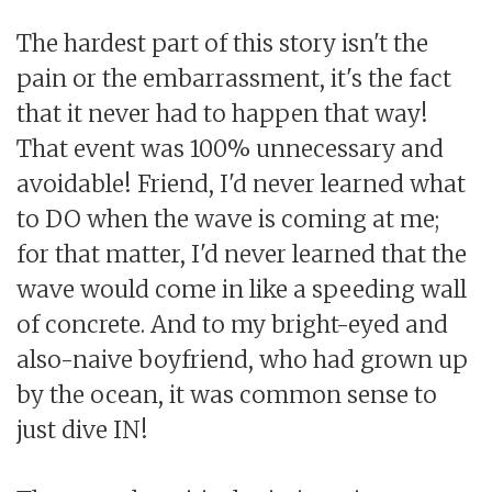
The hardest part of this story isn't the
pain or the embarrassment, it's the fact
that it never had to happen that way!
That event was 100% unnecessary and
avoidable! Friend, I'd never learned what
to DO when the wave is coming at me;
for that matter, I'd never learned that the
wave would come in like a speeding wall
of concrete. And to my bright-eyed and
also-naive boyfriend, who had grown up
by the ocean, it was common sense to
just dive IN!