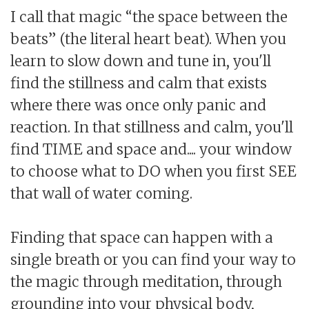
I call that magic “the space between the
beats” (the literal heart beat). When you
learn to slow down and tune in, you'll
find the stillness and calm that exists
where there was once only panic and
reaction. In that stillness and calm, you'll
find TIME and space and.... your window
to choose what to DO when you first SEE
that wall of water coming.
Finding that space can happen with a
single breath or you can find your way to
the magic through meditation, through
grounding into your physical body,