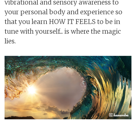
vibrational and sensory awareness to
your personal body and experience so
that you learn HOW IT FEELS to be in
tune with yourself... is where the magic
lies.