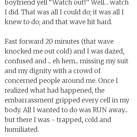
boyfriend yell “Watch out!” Well… watch
I did. That was all I could do; it was all I
knew to do; and that wave hit hard.
Fast forward 20 minutes (that wave
knocked me out cold) and I was dazed,
confused and ... eh hem... missing my suit
and my dignity with a crowd of
concerned people around me. Once I
realized what had happened, the
embarrassment gripped every cell in my
body. All I wanted to do was RUN away...
but there I was - trapped, cold and
humiliated.