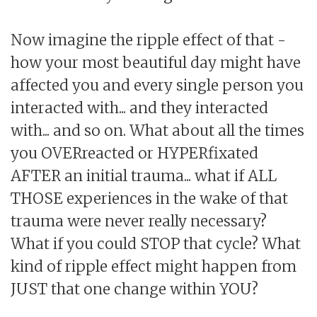
Now imagine the ripple effect of that -
how your most beautiful day might have
affected you and every single person you
interacted with... and they interacted
with... and so on. What about all the times
you OVERreacted or HYPERfixated
AFTER an initial trauma... what if ALL
THOSE experiences in the wake of that
trauma were never really necessary?
What if you could STOP that cycle? What
kind of ripple effect might happen from
JUST that one change within YOU?