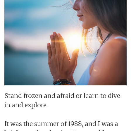
Stand frozen and afraid or learn to dive
in and explore.
It was the summer of 1988, and I was a