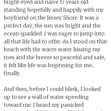
bright-eyed and naive 17 years old
standing hopefully and happily with my
boyfriend on the Jersey Shore. It was a
perfect day; the sun was bright and the
ocean sparkled. I was eager to jump into
all that life had to offer. As I stood on that
beach with the warm water kissing my
toes and the breeze so peaceful and safe,
it felt like life was beginning for me...
finally.
And then, before I could blink, I looked
up to see a wall of water speeding
toward me. I heard my panicked