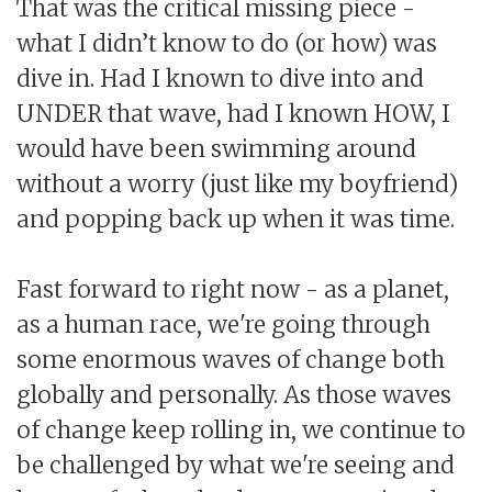
That was the critical missing piece -
what I didn’t know to do (or how) was
dive in. Had I known to dive into and
UNDER that wave, had I known HOW, I
would have been swimming around
without a worry (just like my boyfriend)
and popping back up when it was time.
Fast forward to right now - as a planet,
as a human race, we're going through
some enormous waves of change both
globally and personally. As those waves
of change keep rolling in, we continue to
be challenged by what we're seeing and