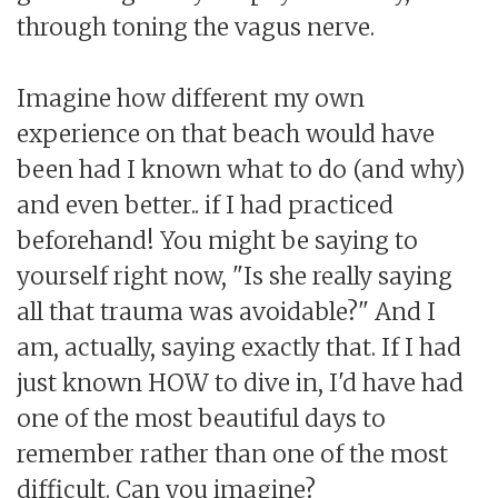
through toning the vagus nerve.
Imagine how different my own
experience on that beach would have
been had I known what to do (and why)
and even better.. if I had practiced
beforehand! You might be saying to
yourself right now, "Is she really saying
all that trauma was avoidable?" And I
am, actually, saying exactly that. If I had
just known HOW to dive in, I'd have had
one of the most beautiful days to
remember rather than one of the most
difficult. Can you imagine?