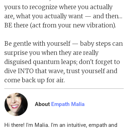
yours to recognize where you actually
are, what you actually want — and then…
BE there (act from your new vibration).
Be gentle with yourself — baby steps can
surprise you when they are really
disguised quantum leaps; don't forget to
dive INTO that wave, trust yourself and
come back up for air.
About
Empath Malia
Hi there! I'm Malia. I'm an intuitive, empath and