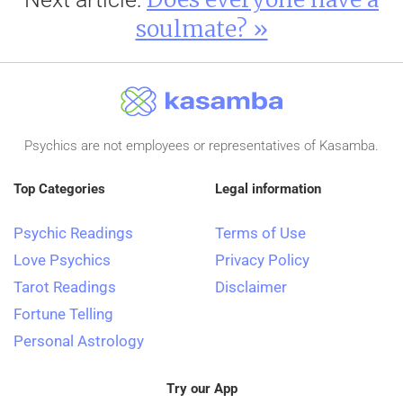
soulmate? »
Psychics are not employees or representatives of Kasamba.
Top Categories
Legal information
Psychic Readings
Terms of Use
Love Psychics
Privacy Policy
Tarot Readings
Disclaimer
Fortune Telling
Personal Astrology
Try our App