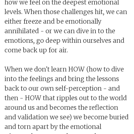
how we feel on the deepest emotional
levels. When those challenges hit, we can
either freeze and be emotionally
annihilated - or we can dive in to the
emotions, go deep within ourselves and
come back up for air.
When we don't learn HOW (how to dive
into the feelings and bring the lessons
back to our own self-perception - and
then - HOW that ripples out to the world
around us and becomes the reflection
and validation we see) we become buried
and torn apart by the emotional