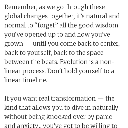
Remember, as we go through these
global changes together, it’s natural and
normal to “forget” all the good wisdom
you've opened up to and how you’ve
grown — until you come back to center,
back to yourself, back to the space
between the beats. Evolution is a non-
linear process. Don't hold yourself to a
linear timeline.
If you want real transformation — the
kind that allows you to dive in naturally
without being knocked over by panic
and anxiety… you’ve got to be willing to