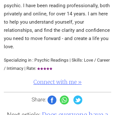
psychic. I have been reading professionally, both
privately and online, for over 14 years. I am here
to help you understand yourself, your
relationships, and find the clarity and confidence
you need to move forward - and create a life you
love.
Specializing in : Psychic Readings | Skills: Love / Career
/ Intimacy | Rate:
Connect with me »
Share:
Does everyone have a
Next article: