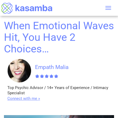
Tog
nav
When Emotional Waves
Hit, You Have 2
Choices…
Empath Malia
Top Psychic Advisor / 14+ Years of Experience / Intimacy
Specialist
Connect with me »