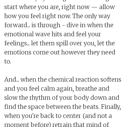
start where you are, right now — allow
how you feel right now. The only way
forward... is through - dive in when the
emotional wave hits and feel your
feelings... let them spill over you, let the
emotions come out however they need
to.
And... when the chemical reaction softens
and you feel calm again, breathe and
slow the rhythm of your body down and
find the space between the beats. Finally,
when you're back to center (and not a
moment before) retrain that mind of