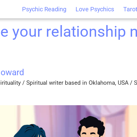
Psychic Reading
Love Psychics
Taro
e your relationship 
Howard
rituality / Spiritual writer based in Oklahoma, USA / Sp