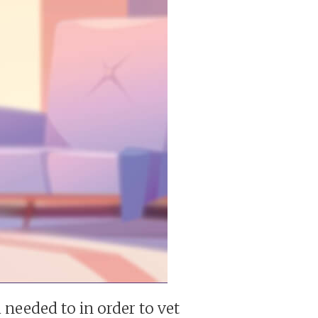
 needed to in order to vet