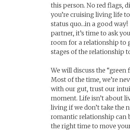
this person. No red flags, 
you’re cruising living life 
status quo…in a good way! 
partner, it’s time to ask yo
room for a relationship to
stages of the relationship t
We will discuss the “green f
Most of the time, we’re nev
with our gut, trust our int
moment. Life isn’t about liv
living if we don’t take the 
romantic relationship can 
the right time to move your