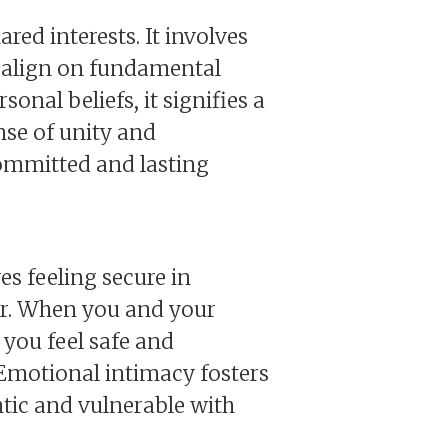
red interests. It involves
 align on fundamental
onal beliefs, it signifies a
ense of unity and
committed and lasting
es feeling secure in
ner. When you and your
 you feel safe and
. Emotional intimacy fosters
tic and vulnerable with