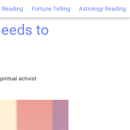
t Reading
Fortune Telling
Astrology Reading
needs to
iritual activist