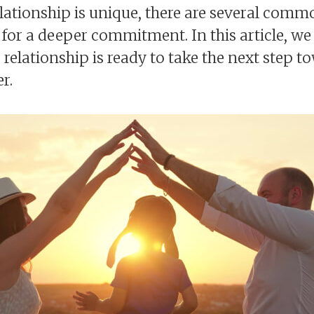
lationship is unique, there are several comm
for a deeper commitment. In this article, we 
 relationship is ready to take the next step 
r.