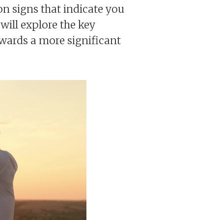
on signs that indicate you
will explore the key
towards a more significant