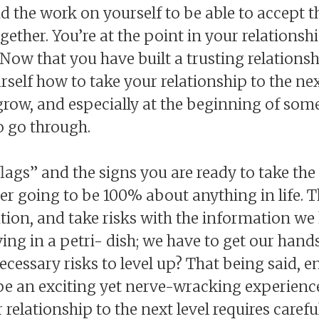
did the work on yourself to be able to accept 
together. You’re at the point in your relation
Now that you have built a trusting relations
urself how to take your relationship to the nex
 grow, and especially at the beginning of so
o go through.
lags” and the signs you are ready to take the 
er going to be 100% about anything in life. T
uition, and take risks with the information w
ing in a petri- dish; we have to get our hands 
necessary risks to level up? That being said, 
be an exciting yet nerve-wracking experience
 relationship to the next level requires caref