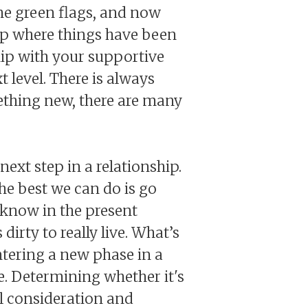
the green flags, and now
ship where things have been
hip with your supportive
t level. There is always
mething new, there are many
next step in a relationship.
he best we can do is go
e know in the present
dirty to really live. What’s
entering a new phase in a
. Determining whether it's
ul consideration and