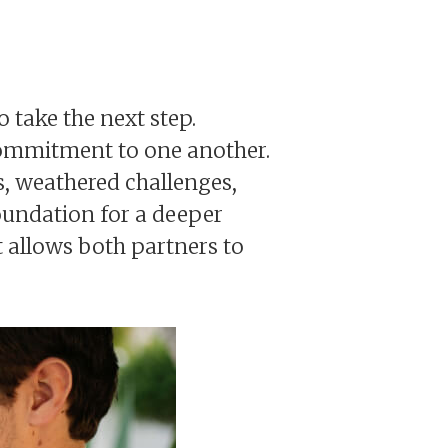
o take the next step.
d commitment to one another.
, weathered challenges,
foundation for a deeper
 allows both partners to