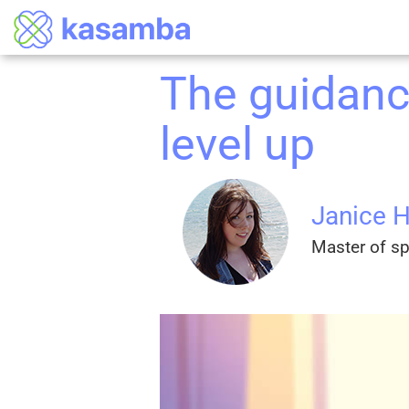
The guidanc
level up
Janice 
Master of spi