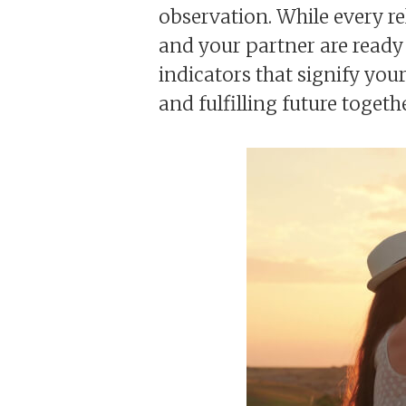
observation. While every re
and your partner are ready 
indicators that signify your
and fulfilling future togethe