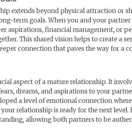
ship extends beyond physical attraction or sha
 long-term goals. When you and your partner
er aspirations, financial management, or pers
gether. This shared vision helps to create a s
 deeper connection that paves the way for a 
ial aspect of a mature relationship. It involv
 fears, dreams, and aspirations to your part
eloped a level of emotional connection where
 your relationship is ready for the next level
tanding, allowing both partners to be authen