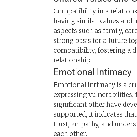
Compatibility in a relation
having similar values and
aspects such as family, care
strong basis for a future to
compatibility, fostering a
relationship.
Emotional Intimacy
Emotional intimacy is a cruc
expressing vulnerabilities,
significant other have dev
supported, it indicates that
trust, empathy, and unders
each other.