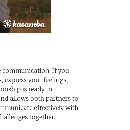
ive communication. If you
 express your feelings,
ionship is ready to
nd allows both partners to
ommunicate effectively with
challenges together.