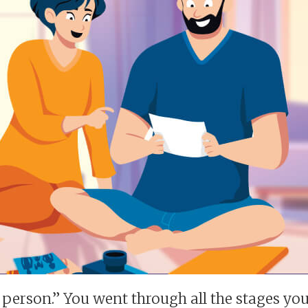
 person.” You went through all the stages you