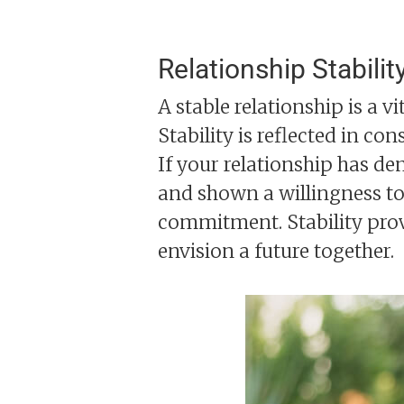
Relationship Stabilit
A stable relationship is a v
Stability is reflected in co
If your relationship has d
and shown a willingness to 
commitment. Stability prov
envision a future together.