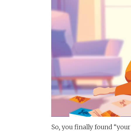
So, you finally found “your