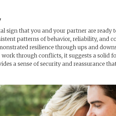
y
ital sign that you and your partner are ready t
nsistent patterns of behavior, reliability, an
emonstrated resilience through ups and downs
work through conflicts, it suggests a solid 
ides a sense of security and reassurance that