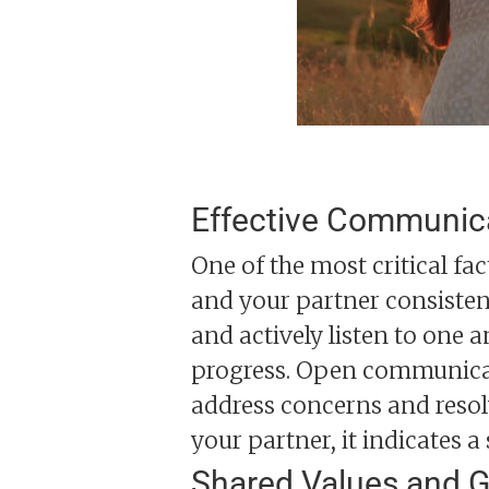
Effective Communic
One of the most critical fa
and your partner consisten
and actively listen to one a
progress. Open communicat
address concerns and resol
your partner, it indicates a
Shared Values and G