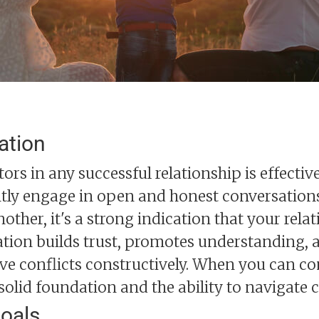
ation
ctors in any successful relationship is effect
tly engage in open and honest conversations,
nother, it's a strong indication that your relat
ion builds trust, promotes understanding, a
ve conflicts constructively. When you can c
 solid foundation and the ability to navigate 
oals