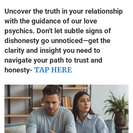
Uncover the truth in your relationship
with the guidance of our love
psychics. Don't let subtle signs of
dishonesty go unnoticed—get the
clarity and insight you need to
navigate your path to trust and
TAP HERE
honesty-