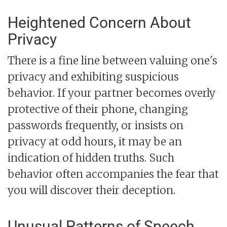
Heightened Concern About
Privacy
There is a fine line between valuing one's
privacy and exhibiting suspicious
behavior. If your partner becomes overly
protective of their phone, changing
passwords frequently, or insists on
privacy at odd hours, it may be an
indication of hidden truths. Such
behavior often accompanies the fear that
you will discover their deception.
Unusual Patterns of Speech