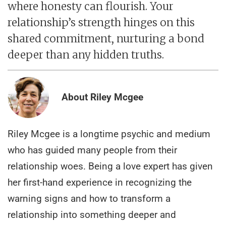
where honesty can flourish. Your
relationship’s strength hinges on this
shared commitment, nurturing a bond
deeper than any hidden truths.
About Riley Mcgee
Riley Mcgee is a longtime psychic and medium
who has guided many people from their
relationship woes. Being a love expert has given
her first-hand experience in recognizing the
warning signs and how to transform a
relationship into something deeper and