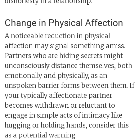
dishonesty in a relationship.
Change in Physical Affection
A noticeable reduction in physical
affection may signal something amiss.
Partners who are hiding secrets might
unconsciously distance themselves, both
emotionally and physically, as an
unspoken barrier forms between them. If
your typically affectionate partner
becomes withdrawn or reluctant to
engage in simple acts of intimacy like
hugging or holding hands, consider this
as a potential warning.