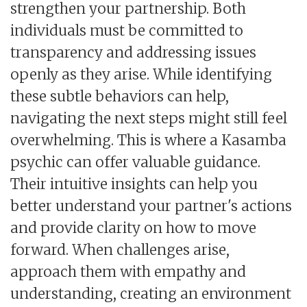
strengthen your partnership. Both
individuals must be committed to
transparency and addressing issues
openly as they arise. While identifying
these subtle behaviors can help,
navigating the next steps might still feel
overwhelming. This is where a Kasamba
psychic can offer valuable guidance.
Their intuitive insights can help you
better understand your partner's actions
and provide clarity on how to move
forward. When challenges arise,
approach them with empathy and
understanding, creating an environment