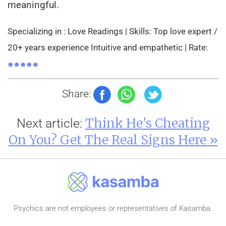
meaningful.
Specializing in : Love Readings | Skills: Top love expert /
20+ years experience Intuitive and empathetic | Rate:
Share:
Think He's Cheating
Next article:
On You? Get The Real Signs Here »
Psychics are not employees or representatives of Kasamba.