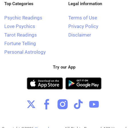
Top Categories
Legal information
Psychic Readings
Terms of Use
Love Psychics
Privacy Policy
Tarot Readings
Disclaimer
Fortune Telling
Personal Astrology
Try our App