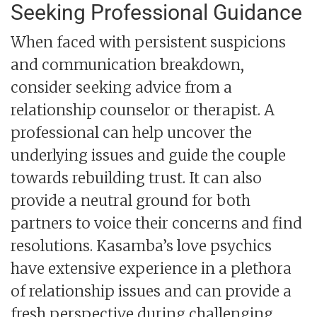
Seeking Professional Guidance
When faced with persistent suspicions
and communication breakdown,
consider seeking advice from a
relationship counselor or therapist. A
professional can help uncover the
underlying issues and guide the couple
towards rebuilding trust. It can also
provide a neutral ground for both
partners to voice their concerns and find
resolutions. Kasamba’s love psychics
have extensive experience in a plethora
of relationship issues and can provide a
fresh perspective during challenging