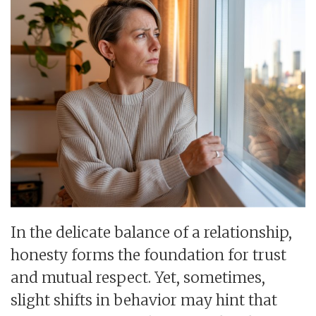
In the delicate balance of a relationship,
honesty forms the foundation for trust
and mutual respect. Yet, sometimes,
slight shifts in behavior may hint that