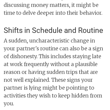
discussing money matters, it might be
time to delve deeper into their behavior.
Shifts in Schedule and Routine
A sudden, uncharacteristic change in
your partner's routine can also be a sign
of dishonesty. This includes staying late
at work frequently without a plausible
reason or having sudden trips that are
not well explained. These signs your
partner is lying might be pointing to
activities they wish to keep hidden from
you.