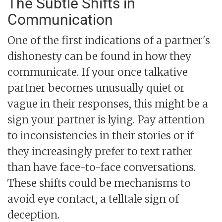
The Subtle Shifts in
Communication
One of the first indications of a partner's
dishonesty can be found in how they
communicate. If your once talkative
partner becomes unusually quiet or
vague in their responses, this might be a
sign your partner is lying. Pay attention
to inconsistencies in their stories or if
they increasingly prefer to text rather
than have face-to-face conversations.
These shifts could be mechanisms to
avoid eye contact, a telltale sign of
deception.