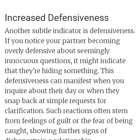
Increased Defensiveness
Another subtle indicator is defensiveness.
If you notice your partner becoming
overly defensive about seemingly
innocuous questions, it might indicate
that they're hiding something. This
defensiveness can manifest when you
inquire about their day or when they
snap back at simple requests for
clarification. Such reactions often stem
from feelings of guilt or the fear of being
caught, showing further signs of