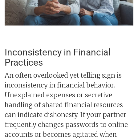
Inconsistency in Financial
Practices
An often overlooked yet telling sign is
inconsistency in financial behavior.
Unexplained expenses or secretive
handling of shared financial resources
can indicate dishonesty. If your partner
frequently changes passwords to online
accounts or becomes agitated when