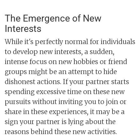
The Emergence of New
Interests
While it's perfectly normal for individuals
to develop new interests, a sudden,
intense focus on new hobbies or friend
groups might be an attempt to hide
dishonest actions. If your partner starts
spending excessive time on these new
pursuits without inviting you to join or
share in these experiences, it may be a
sign your partner is lying about the
reasons behind these new activities.