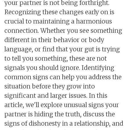
your partner is not being forthright.
Recognizing these changes early on is
crucial to maintaining a harmonious
connection. Whether you see something
different in their behavior or body
language, or find that your gut is trying
to tell you something, these are not
signals you should ignore. Identifying
common signs can help you address the
situation before they grow into
significant and larger issues. In this
article, we'll explore unusual signs your
partner is hiding the truth, discuss the
signs of dishonesty in a relationship, and