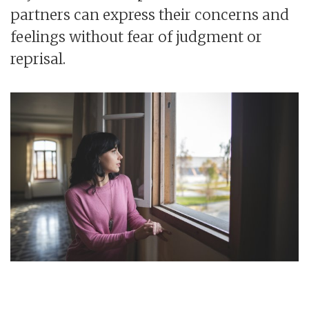
partners can express their concerns and
feelings without fear of judgment or
reprisal.