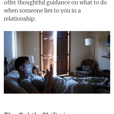
offer thoughtful guidance on what to do
when someone lies to you in a
relationship.