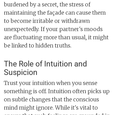
burdened by a secret, the stress of
maintaining the façade can cause them
to become irritable or withdrawn
unexpectedly. If your partner's moods
are fluctuating more than usual, it might
be linked to hidden truths.
The Role of Intuition and
Suspicion
Trust your intuition when you sense
something is off. Intuition often picks up
on subtle changes that the conscious
mind might ignore. While it's vital to