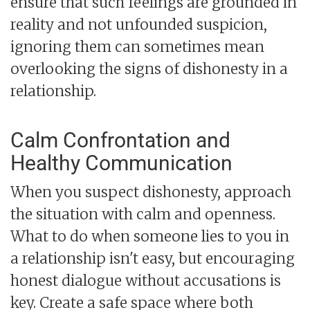
ensure that such feelings are grounded in
reality and not unfounded suspicion,
ignoring them can sometimes mean
overlooking the signs of dishonesty in a
relationship.
Calm Confrontation and
Healthy Communication
When you suspect dishonesty, approach
the situation with calm and openness.
What to do when someone lies to you in
a relationship isn't easy, but encouraging
honest dialogue without accusations is
key. Create a safe space where both