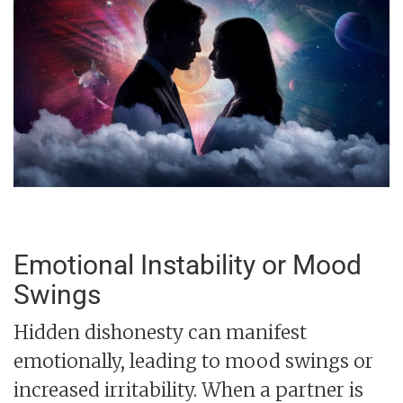
Emotional Instability or Mood
Swings
Hidden dishonesty can manifest
emotionally, leading to mood swings or
increased irritability. When a partner is