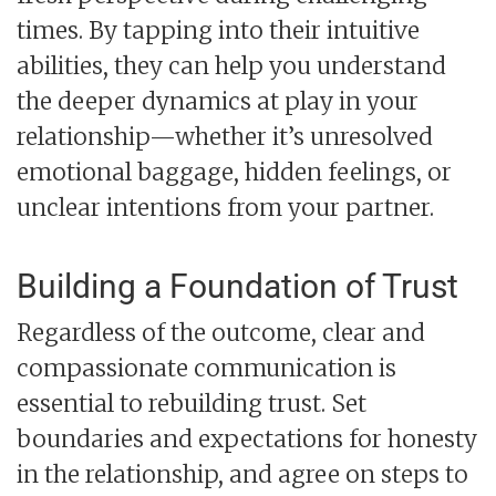
times. By tapping into their intuitive
abilities, they can help you understand
the deeper dynamics at play in your
relationship—whether it’s unresolved
emotional baggage, hidden feelings, or
unclear intentions from your partner.
Building a Foundation of Trust
Regardless of the outcome, clear and
compassionate communication is
essential to rebuilding trust. Set
boundaries and expectations for honesty
in the relationship, and agree on steps to