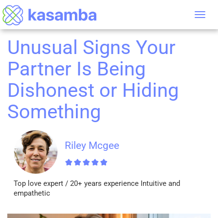
Tog
nav
Unusual Signs Your
Partner Is Being
Dishonest or Hiding
Something
Riley Mcgee
Top love expert / 20+ years experience Intuitive and
empathetic