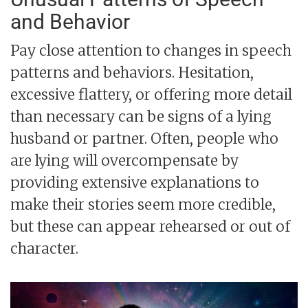
and Behavior
Pay close attention to changes in speech
patterns and behaviors. Hesitation,
excessive flattery, or offering more detail
than necessary can be signs of a lying
husband or partner. Often, people who
are lying will overcompensate by
providing extensive explanations to
make their stories seem more credible,
but these can appear rehearsed or out of
character.