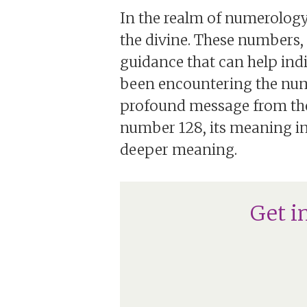
In the realm of numerology
the divine. These numbers
guidance that can help indi
been encountering the numbe
profound message from the u
number 128, its meaning in l
deeper meaning.
Get i