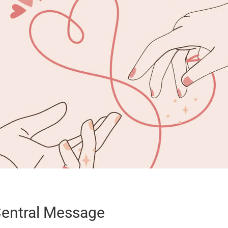
entral Message