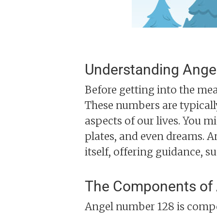
Understanding Ange
Before getting into the mea
These numbers are typicall
aspects of our lives. You 
plates, and even dreams. A
itself, offering guidance, s
The Components of
Angel number 128 is compos