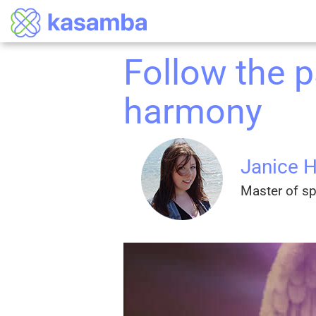
Follow the pa
harmony
Janice 
Master of spi