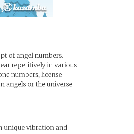
cept of angel numbers.
ar repetitively in various
hone numbers, license
n angels or the universe
wn unique vibration and