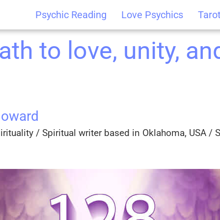
Psychic Reading
Love Psychics
Taro
th to love, unity, and
Howard
rituality / Spiritual writer based in Oklahoma, USA / Sp