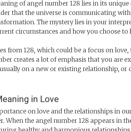
ning of angel number 128 lies in its unique
inder that the universe is communicating wit
sformation. The mystery lies in your interpr
urrent circumstances and how you choose to 
s from 128, which could be a focus on love, 
ber creates a lot of emphasis that you are e
 usually on a new or existing relationship, or
eaning in Love
portance on love and the relationships in our 
. When the angel number 128 appears in the c
turing healthy and harmonious relationships.