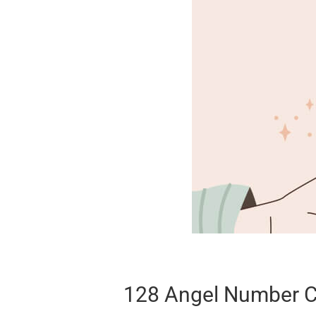
128 Angel Number C