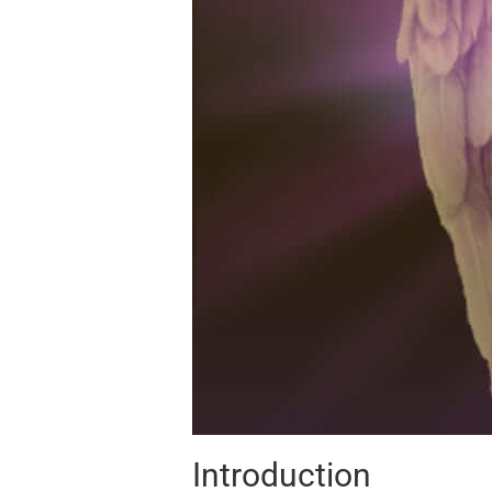
Introduction