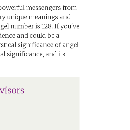
s powerful messengers from
rry unique meanings and
gel number is 128. If you've
idence and could be a
stical significance of angel
al significance, and its
visors