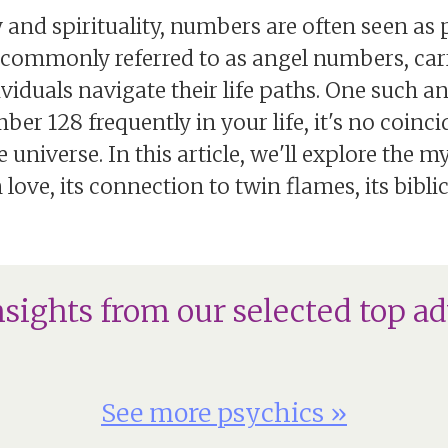
 and spirituality, numbers are often seen a
, commonly referred to as angel numbers, ca
viduals navigate their life paths. One such an
r 128 frequently in your life, it's no coinc
niverse. In this article, we'll explore the my
ove, its connection to twin flames, its biblic
nsights from our selected top ad
See more psychics »