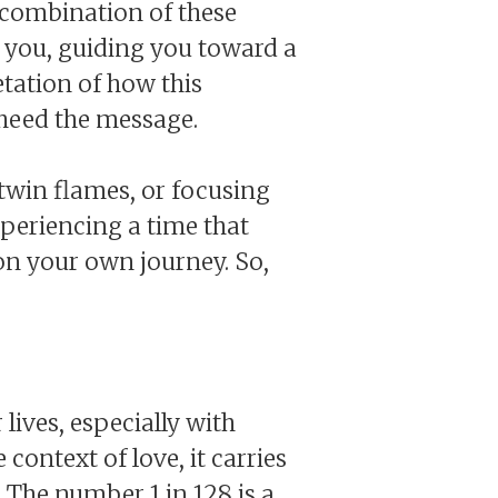
 combination of these
h you, guiding you toward a
etation of how this
heed the message.
twin flames, or focusing
xperiencing a time that
 on your own journey. So,
lives, especially with
ontext of love, it carries
 The number 1 in 128 is a