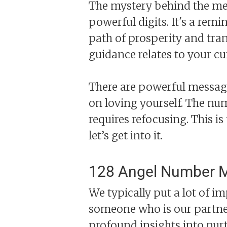
The mystery behind the mea
powerful digits. It's a rem
path of prosperity and tran
guidance relates to your c
There are powerful message
on loving yourself. The num
requires refocusing. This is
let’s get into it.
128 Angel Number M
We typically put a lot of im
someone who is our partner
profound insights into nur