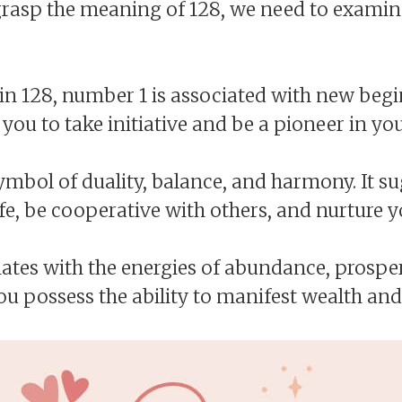
o grasp the meaning of 128, we need to examin
t in 128, number 1 is associated with new beg
 you to take initiative and be a pioneer in your
mbol of duality, balance, and harmony. It s
fe, be cooperative with others, and nurture y
es with the energies of abundance, prosperi
ou possess the ability to manifest wealth and 