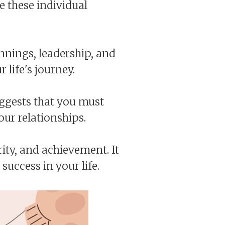
e these individual
innings, leadership, and
 life's journey.
uggests that you must
our relationships.
ty, and achievement. It
success in your life.