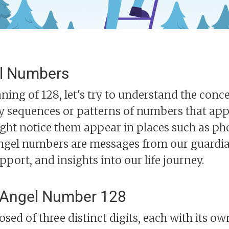
l Numbers
ning of 128, let's try to understand the con
y sequences or patterns of numbers that appe
might notice them appear in places such as p
ngel numbers are messages from our guardia
upport, and insights into our life journey.
 Angel Number 128
ed of three distinct digits, each with its o