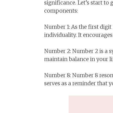
significance. Let’s start t
components:
Number 1: As the first digi
individuality. It encourages
Number 2: Number 2 is a sy
maintain balance in your li
Number 8: Number 8 resonat
serves as a reminder that y