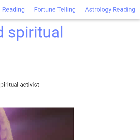
t Reading
Fortune Telling
Astrology Reading
 spiritual
iritual activist