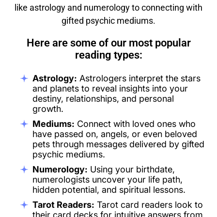
like astrology and numerology to connecting with
gifted psychic mediums.
Here are some of our most popular
reading types:
Astrology:
Astrologers interpret the stars
and planets to reveal insights into your
destiny, relationships, and personal
growth.
Mediums:
Connect with loved ones who
have passed on, angels, or even beloved
pets through messages delivered by gifted
psychic mediums.
Numerology:
Using your birthdate,
numerologists uncover your life path,
hidden potential, and spiritual lessons.
Tarot Readers:
Tarot card readers look to
their card decks for intuitive answers from