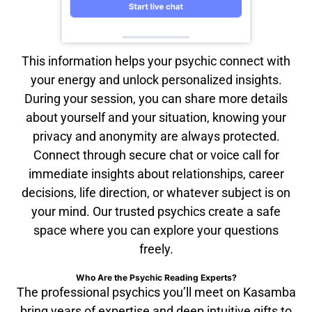
This information helps your psychic connect with
your energy and unlock personalized insights.
During your session, you can share more details
about yourself and your situation, knowing your
privacy and anonymity are always protected.
Connect through secure chat or voice call for
immediate insights about relationships, career
decisions, life direction, or whatever subject is on
your mind. Our trusted psychics create a safe
space where you can explore your questions
freely.
Who Are the Psychic Reading Experts?
The professional psychics you’ll meet on Kasamba
bring years of expertise and deep intuitive gifts to