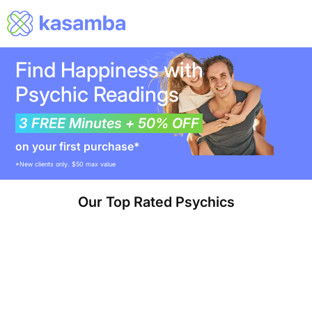
Find Happiness with
Psychic Readings
3 FREE Minutes + 50% OFF
on your first purchase*
*New clients only. $50 max value
Our Top Rated Psychics