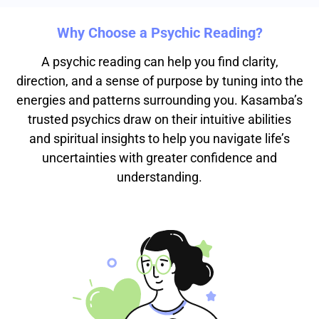
Why Choose a Psychic Reading?
A psychic reading can help you find clarity,
direction, and a sense of purpose by tuning into the
energies and patterns surrounding you. Kasamba’s
trusted psychics draw on their intuitive abilities
and spiritual insights to help you navigate life’s
uncertainties with greater confidence and
understanding.