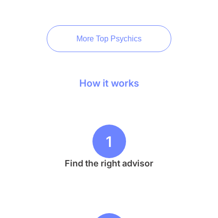
More Top Psychics
How it works
1
Find the right advisor