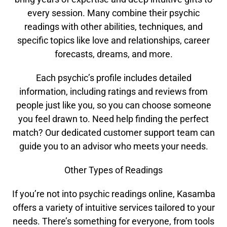
every session. Many combine their psychic
readings with other abilities, techniques, and
specific topics like love and relationships, career
forecasts, dreams, and more.
Each psychic’s profile includes detailed
information, including ratings and reviews from
people just like you, so you can choose someone
you feel drawn to. Need help finding the perfect
match? Our dedicated customer support team can
guide you to an advisor who meets your needs.
Other Types of Readings
If you’re not into psychic readings online, Kasamba
offers a variety of intuitive services tailored to your
needs. There’s something for everyone, from tools