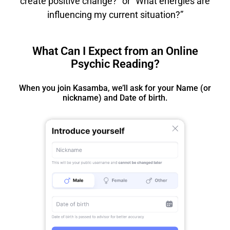
create positive change?” or “What energies are
influencing my current situation?”
What Can I Expect from an Online
Psychic Reading?
When you join Kasamba, we’ll ask for your Name (or
nickname) and Date of birth.