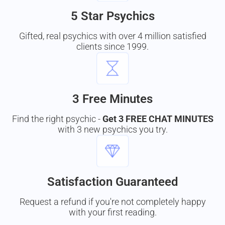
5 Star Psychics
Gifted, real psychics with over 4 million satisfied
clients since 1999.
3 Free Minutes
Find the right psychic -
Get 3 FREE CHAT MINUTES
with 3 new psychics you try.
Satisfaction Guaranteed
Request a refund if you're not completely happy
with your first reading.