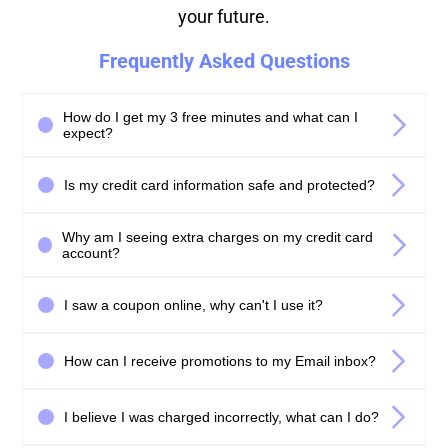
your future.
Frequently Asked Questions
How do I get my 3 free minutes and what can I
expect?
Is my credit card information safe and protected?
Why am I seeing extra charges on my credit card
account?
I saw a coupon online, why can't I use it?
How can I receive promotions to my Email inbox?
I believe I was charged incorrectly, what can I do?