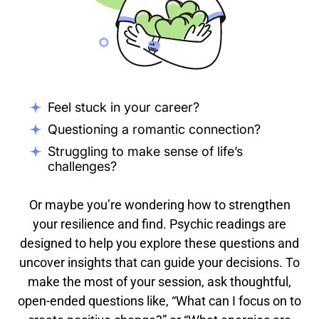
Feel stuck in your career?
Questioning a romantic connection?
Struggling to make sense of life’s
challenges?
Or maybe you’re wondering how to strengthen
your resilience and find. Psychic readings are
designed to help you explore these questions and
uncover insights that can guide your decisions. To
make the most of your session, ask thoughtful,
open-ended questions like, “What can I focus on to