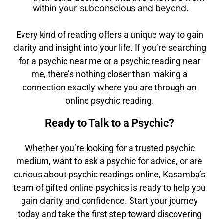
within your subconscious and beyond.
Every kind of reading offers a unique way to gain
clarity and insight into your life. If you’re searching
for a psychic near me or a psychic reading near
me, there’s nothing closer than making a
connection exactly where you are through an
online psychic reading.
Ready to Talk to a Psychic?
Whether you’re looking for a trusted psychic
medium, want to ask a psychic for advice, or are
curious about psychic readings online, Kasamba’s
team of gifted online psychics is ready to help you
gain clarity and confidence. Start your journey
today and take the first step toward discovering