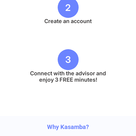
2
Create an account
3
Connect with the advisor and
enjoy 3 FREE minutes!
Why Kasamba?