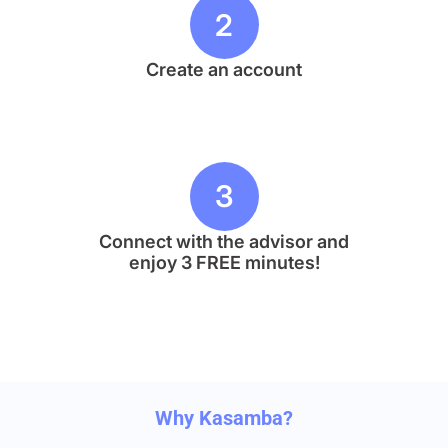
2
Create an account
3
Connect with the advisor and
enjoy 3 FREE minutes!
Why Kasamba?