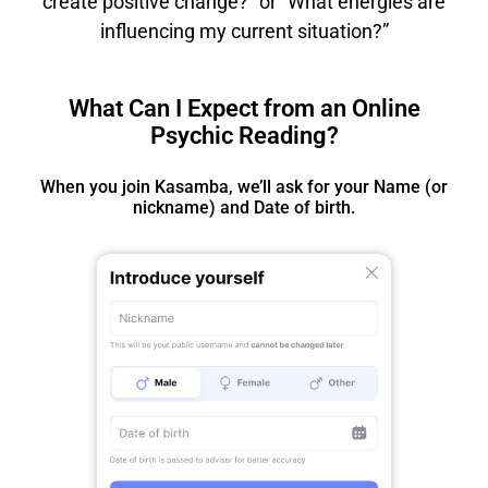
create positive change?” or “What energies are
influencing my current situation?”
What Can I Expect from an Online
Psychic Reading?
When you join Kasamba, we’ll ask for your Name (or
nickname) and Date of birth.