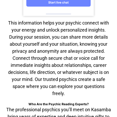
This information helps your psychic connect with
your energy and unlock personalized insights.
During your session, you can share more details
about yourself and your situation, knowing your
privacy and anonymity are always protected.
Connect through secure chat or voice call for
immediate insights about relationships, career
decisions, life direction, or whatever subject is on
your mind. Our trusted psychics create a safe
space where you can explore your questions
freely.
Who Are the Psychic Reading Experts?
The professional psychics you’ll meet on Kasamba
bring years of expertise and deep intuitive gifts to