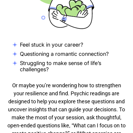
Feel stuck in your career?
Questioning a romantic connection?
Struggling to make sense of life’s
challenges?
Or maybe you’re wondering how to strengthen
your resilience and find. Psychic readings are
designed to help you explore these questions and
uncover insights that can guide your decisions. To
make the most of your session, ask thoughtful,
open-ended questions like, “What can I focus on to