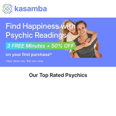
Find Happiness with
Psychic Readings
3 FREE Minutes + 50% OFF
on your first purchase*
*New clients only. $50 max value
Our Top Rated Psychics