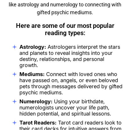
like astrology and numerology to connecting with
gifted psychic mediums.
Here are some of our most popular
reading types:
Astrology:
Astrologers interpret the stars
and planets to reveal insights into your
destiny, relationships, and personal
growth.
Mediums:
Connect with loved ones who
have passed on, angels, or even beloved
pets through messages delivered by gifted
psychic mediums.
Numerology:
Using your birthdate,
numerologists uncover your life path,
hidden potential, and spiritual lessons.
Tarot Readers:
Tarot card readers look to
their card decks for intuitive answers from