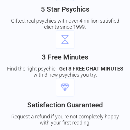
5 Star Psychics
Gifted, real psychics with over 4 million satisfied
clients since 1999.
3 Free Minutes
Find the right psychic -
Get 3 FREE CHAT MINUTES
with 3 new psychics you try.
Satisfaction Guaranteed
Request a refund if you're not completely happy
with your first reading.