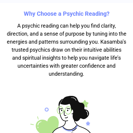
Why Choose a Psychic Reading?
A psychic reading can help you find clarity,
direction, and a sense of purpose by tuning into the
energies and patterns surrounding you. Kasamba’s
trusted psychics draw on their intuitive abilities
and spiritual insights to help you navigate life’s
uncertainties with greater confidence and
understanding.