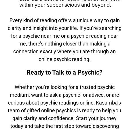
within your subconscious and beyond.
Every kind of reading offers a unique way to gain
clarity and insight into your life. If you’re searching
for a psychic near me or a psychic reading near
me, there’s nothing closer than making a
connection exactly where you are through an
online psychic reading.
Ready to Talk to a Psychic?
Whether you’re looking for a trusted psychic
medium, want to ask a psychic for advice, or are
curious about psychic readings online, Kasamba’s
team of gifted online psychics is ready to help you
gain clarity and confidence. Start your journey
today and take the first step toward discovering