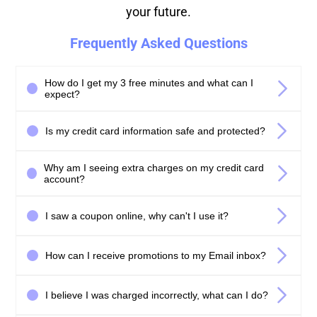
your future.
Frequently Asked Questions
How do I get my 3 free minutes and what can I
expect?
Is my credit card information safe and protected?
Why am I seeing extra charges on my credit card
account?
I saw a coupon online, why can't I use it?
How can I receive promotions to my Email inbox?
I believe I was charged incorrectly, what can I do?