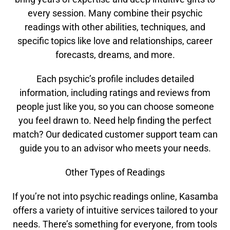
every session. Many combine their psychic
readings with other abilities, techniques, and
specific topics like love and relationships, career
forecasts, dreams, and more.
Each psychic’s profile includes detailed
information, including ratings and reviews from
people just like you, so you can choose someone
you feel drawn to. Need help finding the perfect
match? Our dedicated customer support team can
guide you to an advisor who meets your needs.
Other Types of Readings
If you’re not into psychic readings online, Kasamba
offers a variety of intuitive services tailored to your
needs. There’s something for everyone, from tools