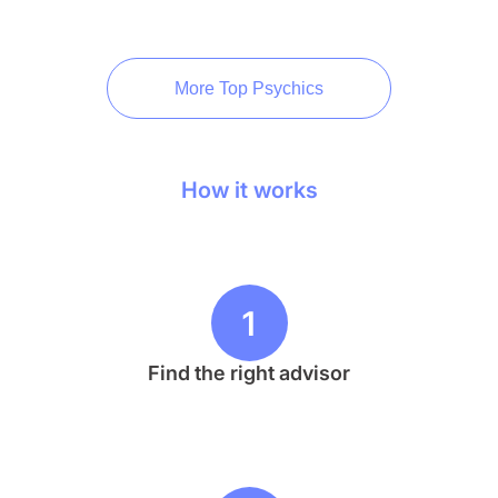
More Top Psychics
How it works
1
Find the right advisor