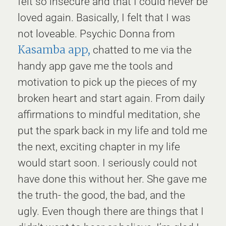
felt so insecure and that I could never be
loved again. Basically, I felt that I was
not loveable. Psychic Donna from
Kasamba app,
chatted to me via the
handy app gave me the tools and
motivation to pick up the pieces of my
broken heart and start again. From daily
affirmations to mindful meditation, she
put the spark back in my life and told me
the next, exciting chapter in my life
would start soon. I seriously could not
have done this without her. She gave me
the truth- the good, the bad, and the
ugly. Even though there are things that I