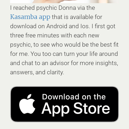
I reached psychic Donna via the
Kasamba app
that is available for
download on Android and Ios. I first got
three free minutes with each new
psychic, to see who would be the best fit
for me. You too can turn your life around
and chat to an advisor for more insights,
answers, and clarity.