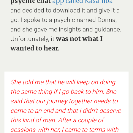
psychic chat
app called Kasamba
and decided to download it and give it a
go. I spoke to a psychic named Donna,
and she gave me insights and guidance.
was not what I
Unfortunately, it
wanted to hear.
She told me that he will keep on doing
the same thing if I go back to him. She
said that our journey together needs to
come to an end and that I didn’t deserve
this kind of man. After a couple of
sessions with her, I came to terms with