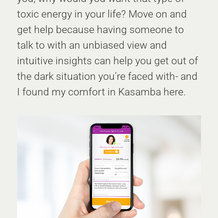
toxic energy in your life? Move on and
get help because having someone to
talk to with an unbiased view and
intuitive insights can help you get out of
the dark situation you’re faced with- and
I found my comfort in Kasamba here.