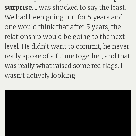
surprise.
I was shocked to say the least.
We had been going out for 5 years and
one would think that after 5 years, the
relationship would be going to the next
level. He didn’t want to commit, he never
really spoke of a future together, and that
was really what raised some red flags. I
wasn’t actively looking