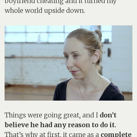
boyfriend cheating and it turned my
whole world upside down.
Things were going great, and I
don’t
believe he had any reason to do it.
That’s why at first, it came as a
complete