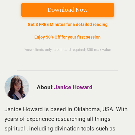
Download Now
Get 3 FREE Minutes for a detailed reading
Enjoy 50% Off for your first session
*new clients only; credit card required; $50 max value
About
Janice Howard
Janice Howard is based in Oklahoma, USA. With
years of experience researching all things
spiritual , including divination tools such as