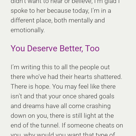
didn't want to hear or believe, I’m glad I
spoke to her because today, I’m in a
different place, both mentally and
emotionally.
You Deserve Better, Too
I’m writing this to all the people out
there who've had their hearts shattered.
There is hope. You may feel like there
isn’t and that your once shared goals
and dreams have all come crashing
down on you, there is still light at the
end of the tunnel. If someone cheats on
you, why would you want that type of