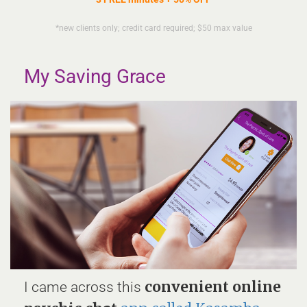
*new clients only; credit card required; $50 max value
My Saving Grace
convenient online
I came across this