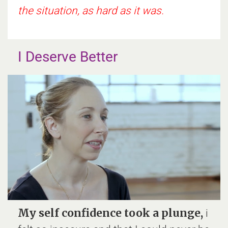
the situation, as hard as it was.
I Deserve Better
My self confidence took a plunge,
i