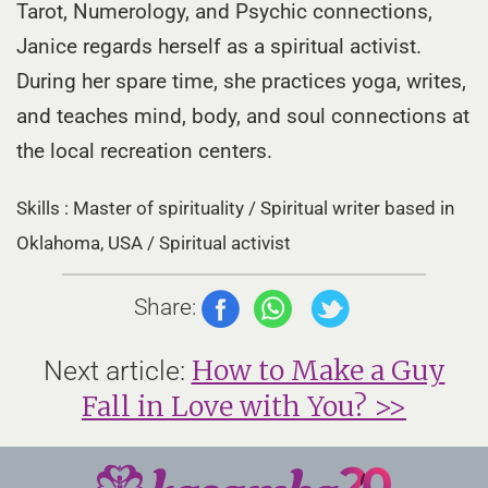
Tarot, Numerology, and Psychic connections,
Janice regards herself as a spiritual activist.
During her spare time, she practices yoga, writes,
and teaches mind, body, and soul connections at
the local recreation centers.
Skills : Master of spirituality / Spiritual writer based in
Oklahoma, USA / Spiritual activist
Share:
How to Make a Guy
Next article:
Fall in Love with You? >>