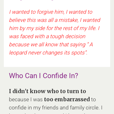
I wanted to forgive him, I wanted to
believe this was all a mistake, I wanted
him by my side for the rest of my life. I
was faced with a tough decision
because we all know that saying “ A
leopard never changes its spots”.
Who Can I Confide In?
I didn't know who to turn to
too embarrassed
because I was
to
confide in my friends and family circle. I