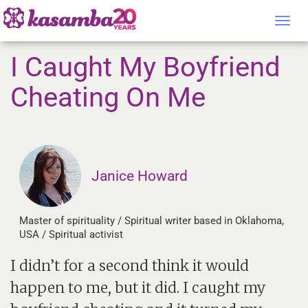
Tog
nav
I Caught My Boyfriend
Cheating On Me
Janice Howard
Master of spirituality / Spiritual writer based in Oklahoma,
USA / Spiritual activist
I didn’t for a second think it would
happen to me, but it did. I caught my