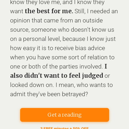
know they love me, and I know they
the best for me.
want
Still, I needed an
opinion that came from an outside
source, someone who doesn't know us
on a personal level, because I know just
how easy it is to receive bias advice
when you have some sort of relation to
I
one or both of the parties involved.
also didn't want to feel judged
or
looked down on. I mean, who wants to
admit they've been betrayed?
Get a reading
3 FREE minutes + 50% OFF