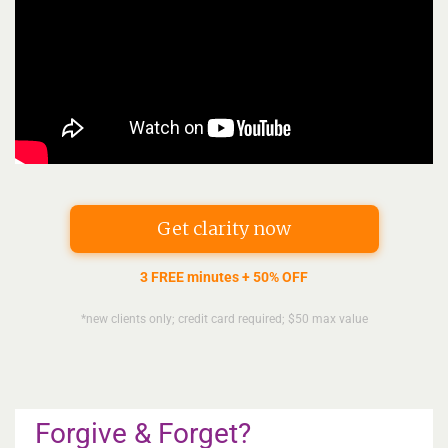
Get clarity now
3 FREE minutes + 50% OFF
*new clients only; credit card required; $50 max value
Forgive & Forget?