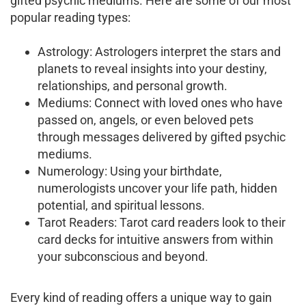
gifted psychic mediums. Here are some of our most
popular reading types:
Astrology: Astrologers interpret the stars and
planets to reveal insights into your destiny,
relationships, and personal growth.
Mediums: Connect with loved ones who have
passed on, angels, or even beloved pets
through messages delivered by gifted psychic
mediums.
Numerology: Using your birthdate,
numerologists uncover your life path, hidden
potential, and spiritual lessons.
Tarot Readers: Tarot card readers look to their
card decks for intuitive answers from within
your subconscious and beyond.
Every kind of reading offers a unique way to gain