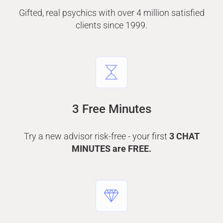
Gifted, real psychics with over 4 million satisfied
clients since 1999.
3 Free Minutes
Try a new advisor risk-free - your first
3 CHAT
MINUTES are FREE.