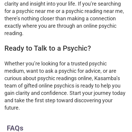
clarity and insight into your life. If you’re searching
for a psychic near me or a psychic reading near me,
there’s nothing closer than making a connection
exactly where you are through an online psychic
reading.
Ready to Talk to a Psychic?
Whether you’re looking for a trusted psychic
medium, want to ask a psychic for advice, or are
curious about psychic readings online, Kasamba’s
team of gifted online psychics is ready to help you
gain clarity and confidence. Start your journey today
and take the first step toward discovering your
future.
FAQs