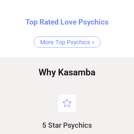
Top Rated Love Psychics
More Top Psychics »
Why Kasamba
5 Star Psychics