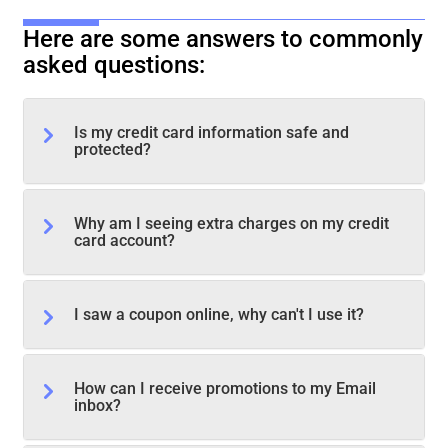
Here are some answers to commonly
asked questions:
Is my credit card information safe and
protected?
Why am I seeing extra charges on my credit
card account?
I saw a coupon online, why can't I use it?
How can I receive promotions to my Email
inbox?