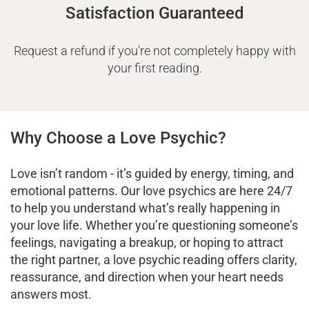
Satisfaction Guaranteed
Request a refund if you're not completely happy with
your first reading.
Why Choose a Love Psychic?
Love isn’t random - it’s guided by energy, timing, and
emotional patterns. Our love psychics are here 24/7
to help you understand what’s really happening in
your love life. Whether you’re questioning someone’s
feelings, navigating a breakup, or hoping to attract
the right partner, a love psychic reading offers clarity,
reassurance, and direction when your heart needs
answers most.