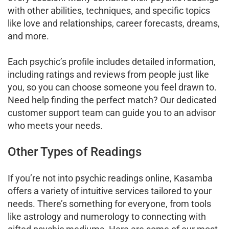
with other abilities, techniques, and specific topics
like love and relationships, career forecasts, dreams,
and more.
Each psychic’s profile includes detailed information,
including ratings and reviews from people just like
you, so you can choose someone you feel drawn to.
Need help finding the perfect match? Our dedicated
customer support team can guide you to an advisor
who meets your needs.
Other Types of Readings
If you’re not into psychic readings online, Kasamba
offers a variety of intuitive services tailored to your
needs. There’s something for everyone, from tools
like astrology and numerology to connecting with