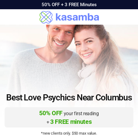
50% OFF +
3 FREE Minutes
Best Love Psychics Near Columbus
50% OFF
your first reading
3 FREE minutes
+
*new clients only. $50 max value.