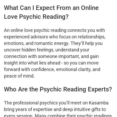
What Can I Expect From an Online
Love Psychic Reading?
An online love psychic reading connects you with
experienced advisors who focus on relationships,
emotions, and romantic energy. They’ll help you
uncover hidden feelings, understand your
connection with someone important, and gain
insight into what lies ahead - so you can move
forward with confidence, emotional clarity, and
peace of mind.
Who Are the Psychic Reading Experts?
The professional psychics you’ll meet on Kasamba
bring years of expertise and deep intuitive gifts to
every session. Many combine their psychic readings