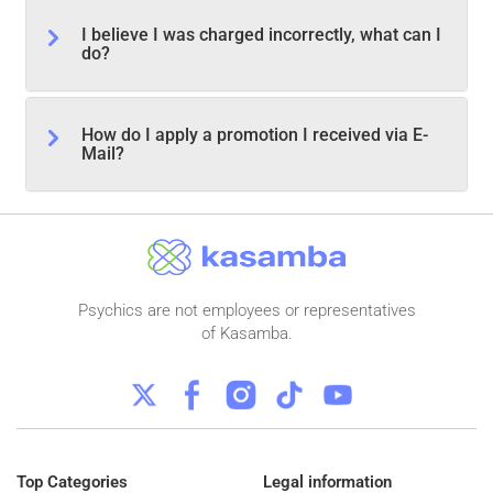
I believe I was charged incorrectly, what can I
do?
How do I apply a promotion I received via E-
Mail?
Psychics are not employees or representatives
of Kasamba.
Top Categories
Legal information