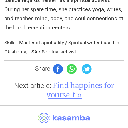
Janice regards herself as a spiritual activist.
During her spare time, she practices yoga, writes,
and teaches mind, body, and soul connections at
the local recreation centers.
Skills : Master of spirituality / Spiritual writer based in
Oklahoma, USA / Spiritual activist
Share:
Find happines for
Next article:
yourself »