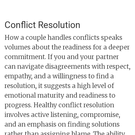
Conflict Resolution
How a couple handles conflicts speaks
volumes about the readiness for a deeper
commitment. If you and your partner
can navigate disagreements with respect,
empathy, and a willingness to find a
resolution, it suggests a high level of
emotional maturity and readiness to
progress. Healthy conflict resolution
involves active listening, compromise,
and an emphasis on finding solutions
rather than assigning blame. The ability