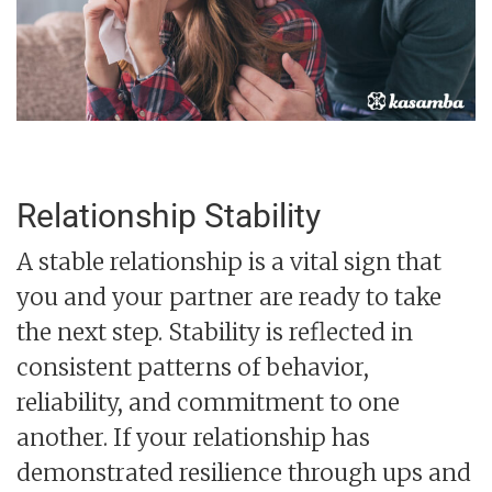
Relationship Stability
A stable relationship is a vital sign that
you and your partner are ready to take
the next step. Stability is reflected in
consistent patterns of behavior,
reliability, and commitment to one
another. If your relationship has
demonstrated resilience through ups and