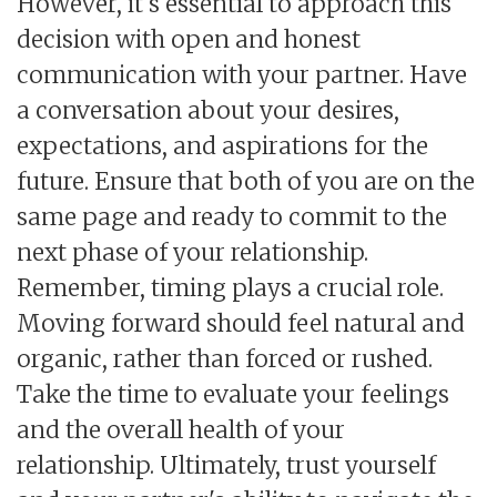
However, it's essential to approach this
decision with open and honest
communication with your partner. Have
a conversation about your desires,
expectations, and aspirations for the
future. Ensure that both of you are on the
same page and ready to commit to the
next phase of your relationship.
Remember, timing plays a crucial role.
Moving forward should feel natural and
organic, rather than forced or rushed.
Take the time to evaluate your feelings
and the overall health of your
relationship. Ultimately, trust yourself