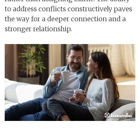
to address conflicts constructively paves
the way for a deeper connection and a
stronger relationship.