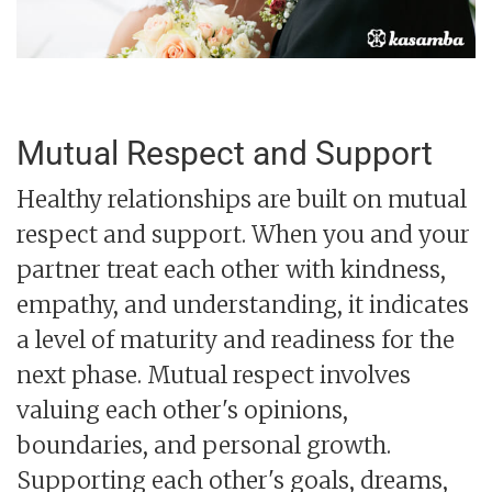
Mutual Respect and Support
Healthy relationships are built on mutual
respect and support. When you and your
partner treat each other with kindness,
empathy, and understanding, it indicates
a level of maturity and readiness for the
next phase. Mutual respect involves
valuing each other's opinions,
boundaries, and personal growth.
Supporting each other's goals, dreams,