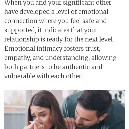
When you and your significant other
have developed a level of emotional
connection where you feel safe and
supported, it indicates that your
relationship is ready for the next level.
Emotional intimacy fosters trust,
empathy, and understanding, allowing
both partners to be authentic and
vulnerable with each other.