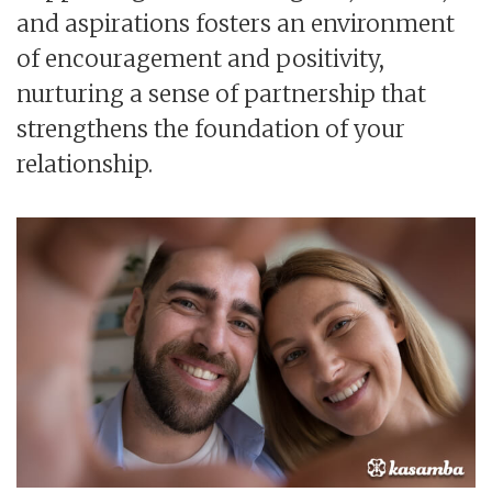
and aspirations fosters an environment
of encouragement and positivity,
nurturing a sense of partnership that
strengthens the foundation of your
relationship.