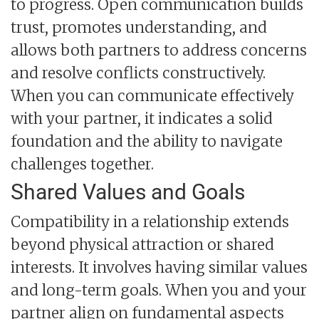
to progress. Open communication builds
trust, promotes understanding, and
allows both partners to address concerns
and resolve conflicts constructively.
When you can communicate effectively
with your partner, it indicates a solid
foundation and the ability to navigate
challenges together.
Shared Values and Goals
Compatibility in a relationship extends
beyond physical attraction or shared
interests. It involves having similar values
and long-term goals. When you and your
partner align on fundamental aspects