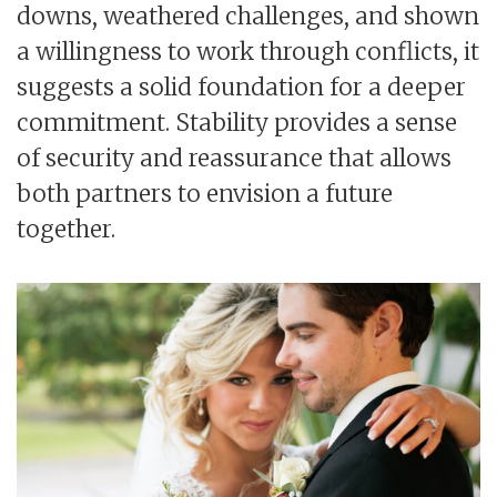
downs, weathered challenges, and shown
a willingness to work through conflicts, it
suggests a solid foundation for a deeper
commitment. Stability provides a sense
of security and reassurance that allows
both partners to envision a future
together.