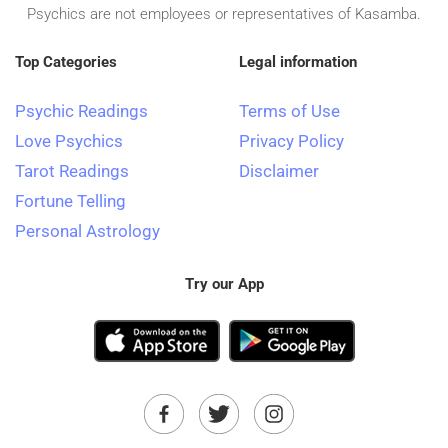
Psychics are not employees or representatives of Kasamba.
Top Categories
Legal information
Psychic Readings
Terms of Use
Love Psychics
Privacy Policy
Tarot Readings
Disclaimer
Fortune Telling
Personal Astrology
Try our App