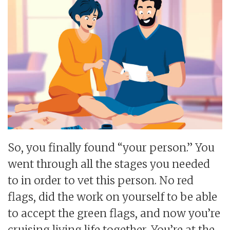
So, you finally found “your person.” You
went through all the stages you needed
to in order to vet this person. No red
flags, did the work on yourself to be able
to accept the green flags, and now you’re
cruising living life together. You’re at the