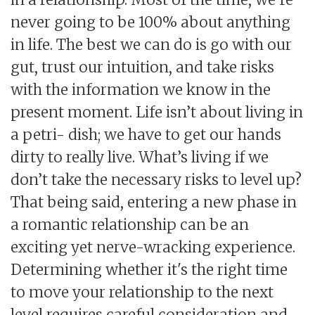
never going to be 100% about anything
in life. The best we can do is go with our
gut, trust our intuition, and take risks
with the information we know in the
present moment. Life isn’t about living in
a petri- dish; we have to get our hands
dirty to really live. What’s living if we
don’t take the necessary risks to level up?
That being said, entering a new phase in
a romantic relationship can be an
exciting yet nerve-wracking experience.
Determining whether it's the right time
to move your relationship to the next
level requires careful consideration and