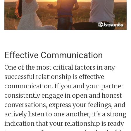
Effective Communication
One of the most critical factors in any
successful relationship is effective
communication. If you and your partner
consistently engage in open and honest
conversations, express your feelings, and
actively listen to one another, it's a strong
indication that your relationship is ready