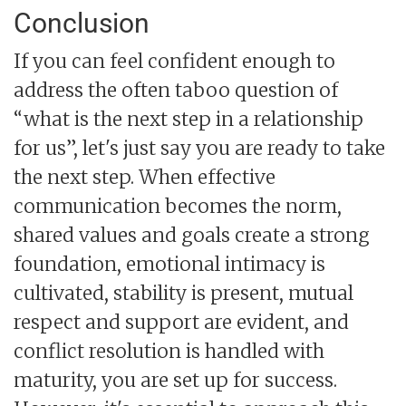
Conclusion
If you can feel confident enough to
address the often taboo question of
“what is the next step in a relationship
for us”, let's just say you are ready to take
the next step. When effective
communication becomes the norm,
shared values and goals create a strong
foundation, emotional intimacy is
cultivated, stability is present, mutual
respect and support are evident, and
conflict resolution is handled with
maturity, you are set up for success.