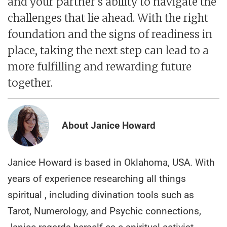
and your partner's ability to navigate the
challenges that lie ahead. With the right
foundation and the signs of readiness in
place, taking the next step can lead to a
more fulfilling and rewarding future
together.
About Janice Howard
Janice Howard is based in Oklahoma, USA. With
years of experience researching all things
spiritual , including divination tools such as
Tarot, Numerology, and Psychic connections,