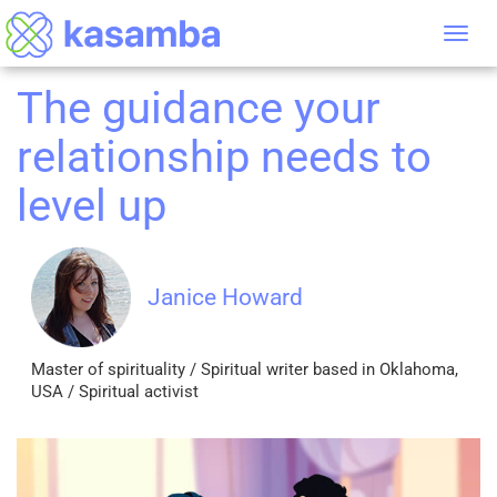
Tog
nav
The guidance your
relationship needs to
level up
Janice Howard
Master of spirituality / Spiritual writer based in Oklahoma,
USA / Spiritual activist