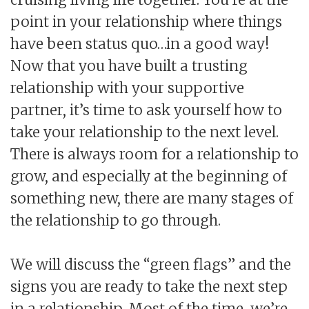
point in your relationship where things
have been status quo…in a good way!
Now that you have built a trusting
relationship with your supportive
partner, it’s time to ask yourself how to
take your relationship to the next level.
There is always room for a relationship to
grow, and especially at the beginning of
something new, there are many stages of
the relationship to go through.
We will discuss the “green flags” and the
signs you are ready to take the next step
in a relationship. Most of the time, we’re