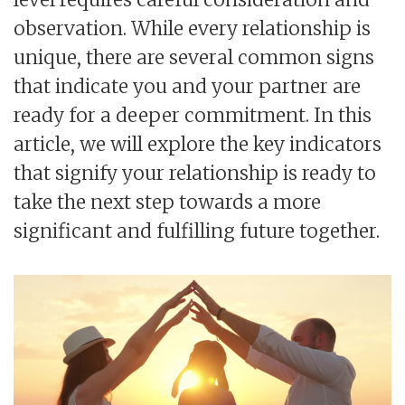
observation. While every relationship is
unique, there are several common signs
that indicate you and your partner are
ready for a deeper commitment. In this
article, we will explore the key indicators
that signify your relationship is ready to
take the next step towards a more
significant and fulfilling future together.