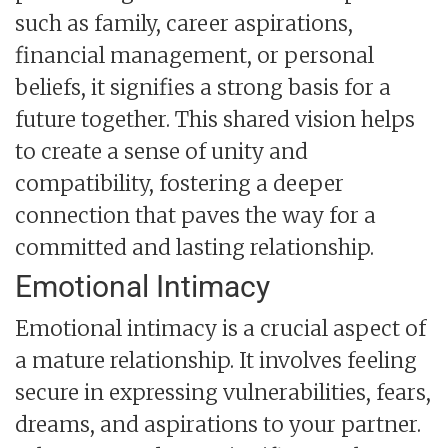
such as family, career aspirations,
financial management, or personal
beliefs, it signifies a strong basis for a
future together. This shared vision helps
to create a sense of unity and
compatibility, fostering a deeper
connection that paves the way for a
committed and lasting relationship.
Emotional Intimacy
Emotional intimacy is a crucial aspect of
a mature relationship. It involves feeling
secure in expressing vulnerabilities, fears,
dreams, and aspirations to your partner.