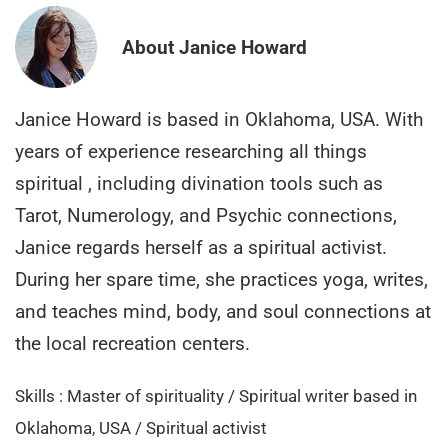
About Janice Howard
Janice Howard is based in Oklahoma, USA. With
years of experience researching all things
spiritual , including divination tools such as
Tarot, Numerology, and Psychic connections,
Janice regards herself as a spiritual activist.
During her spare time, she practices yoga, writes,
and teaches mind, body, and soul connections at
the local recreation centers.
Skills : Master of spirituality / Spiritual writer based in
Oklahoma, USA / Spiritual activist