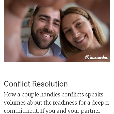
Conflict Resolution
How a couple handles conflicts speaks
volumes about the readiness for a deeper
commitment. If you and your partner