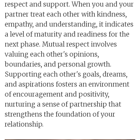
respect and support. When you and your
partner treat each other with kindness,
empathy, and understanding, it indicates
a level of maturity and readiness for the
next phase. Mutual respect involves
valuing each other's opinions,
boundaries, and personal growth.
Supporting each other's goals, dreams,
and aspirations fosters an environment
of encouragement and positivity,
nurturing a sense of partnership that
strengthens the foundation of your
relationship.