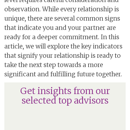
observation. While every relationship is
unique, there are several common signs
that indicate you and your partner are
ready for a deeper commitment. In this
article, we will explore the key indicators
that signify your relationship is ready to
take the next step towards a more
significant and fulfilling future together.
Get insights from our
selected top advisors