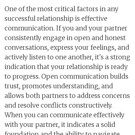
One of the most critical factors in any
successful relationship is effective
communication. If you and your partner
consistently engage in open and honest
conversations, express your feelings, and
actively listen to one another, it's a strong
indication that your relationship is ready
to progress. Open communication builds
trust, promotes understanding, and
allows both partners to address concerns
and resolve conflicts constructively.
When you can communicate effectively
with your partner, it indicates a solid
foundation and the ability to navigate