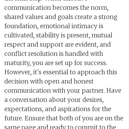
communication becomes the norm,
shared values and goals create a strong
foundation, emotional intimacy is
cultivated, stability is present, mutual
respect and support are evident, and
conflict resolution is handled with
maturity, you are set up for success.
However, it's essential to approach this
decision with open and honest
communication with your partner. Have
a conversation about your desires,
expectations, and aspirations for the
future. Ensure that both of you are on the
same page and ready to commit to the