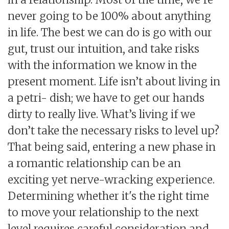
never going to be 100% about anything
in life. The best we can do is go with our
gut, trust our intuition, and take risks
with the information we know in the
present moment. Life isn’t about living in
a petri- dish; we have to get our hands
dirty to really live. What’s living if we
don’t take the necessary risks to level up?
That being said, entering a new phase in
a romantic relationship can be an
exciting yet nerve-wracking experience.
Determining whether it's the right time
to move your relationship to the next
level requires careful consideration and