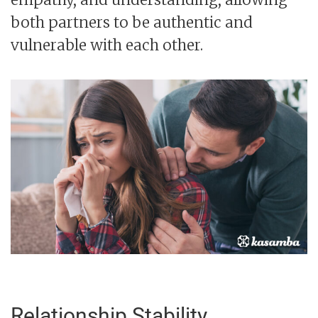
both partners to be authentic and
vulnerable with each other.
Relationship Stability