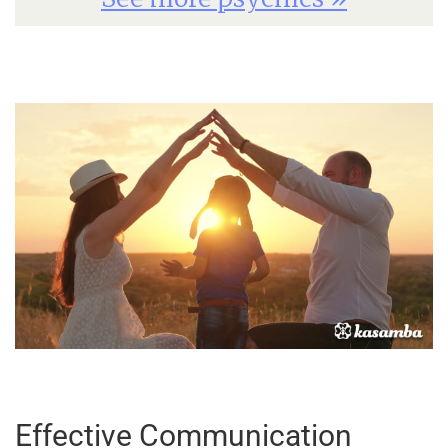
Effective Communication