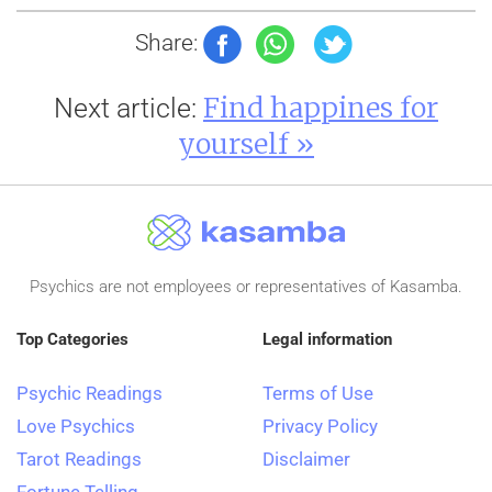
Share:
Find happines for
Next article:
yourself »
Psychics are not employees or representatives of Kasamba.
Top Categories
Legal information
Psychic Readings
Terms of Use
Love Psychics
Privacy Policy
Tarot Readings
Disclaimer