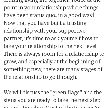
point in your relationship where things
have been status quo…in a good way!
Now that you have built a trusting
relationship with your supportive
partner, it’s time to ask yourself how to
take your relationship to the next level.
There is always room for a relationship to
grow, and especially at the beginning of
something new, there are many stages of
the relationship to go through.
We will discuss the “green flags” and the
signs you are ready to take the next step
in a relationship. Most of the time, we’re