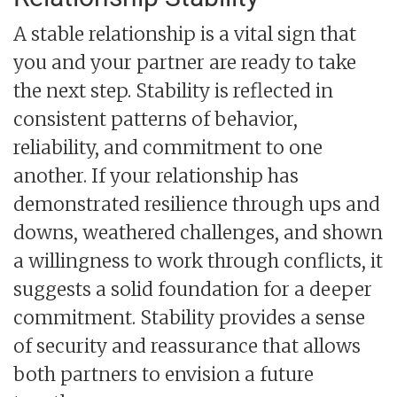
A stable relationship is a vital sign that
you and your partner are ready to take
the next step. Stability is reflected in
consistent patterns of behavior,
reliability, and commitment to one
another. If your relationship has
demonstrated resilience through ups and
downs, weathered challenges, and shown
a willingness to work through conflicts, it
suggests a solid foundation for a deeper
commitment. Stability provides a sense
of security and reassurance that allows
both partners to envision a future