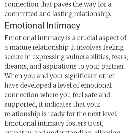
connection that paves the way for a
committed and lasting relationship.
Emotional Intimacy
Emotional intimacy is a crucial aspect of
a mature relationship. It involves feeling
secure in expressing vulnerabilities, fears,
dreams, and aspirations to your partner.
When you and your significant other
have developed a level of emotional
connection where you feel safe and
supported, it indicates that your
relationship is ready for the next level.
Emotional intimacy fosters trust,
empathy, and understanding, allowing