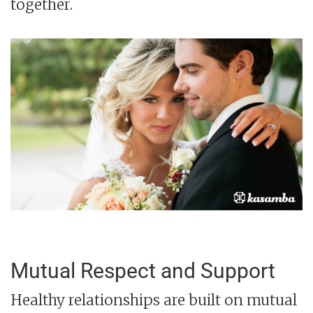
together.
Mutual Respect and Support
Healthy relationships are built on mutual