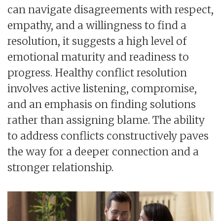
can navigate disagreements with respect,
empathy, and a willingness to find a
resolution, it suggests a high level of
emotional maturity and readiness to
progress. Healthy conflict resolution
involves active listening, compromise,
and an emphasis on finding solutions
rather than assigning blame. The ability
to address conflicts constructively paves
the way for a deeper connection and a
stronger relationship.