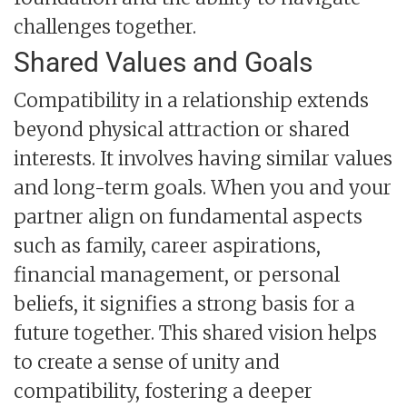
challenges together.
Shared Values and Goals
Compatibility in a relationship extends
beyond physical attraction or shared
interests. It involves having similar values
and long-term goals. When you and your
partner align on fundamental aspects
such as family, career aspirations,
financial management, or personal
beliefs, it signifies a strong basis for a
future together. This shared vision helps
to create a sense of unity and
compatibility, fostering a deeper