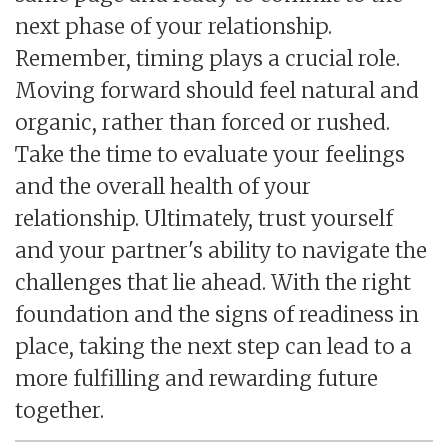
next phase of your relationship.
Remember, timing plays a crucial role.
Moving forward should feel natural and
organic, rather than forced or rushed.
Take the time to evaluate your feelings
and the overall health of your
relationship. Ultimately, trust yourself
and your partner's ability to navigate the
challenges that lie ahead. With the right
foundation and the signs of readiness in
place, taking the next step can lead to a
more fulfilling and rewarding future
together.