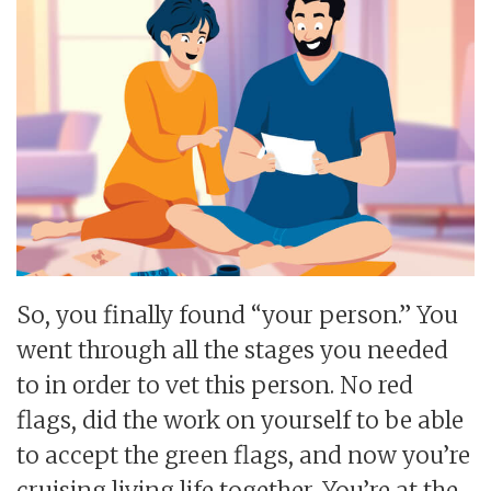
So, you finally found “your person.” You
went through all the stages you needed
to in order to vet this person. No red
flags, did the work on yourself to be able
to accept the green flags, and now you’re
cruising living life together. You’re at the