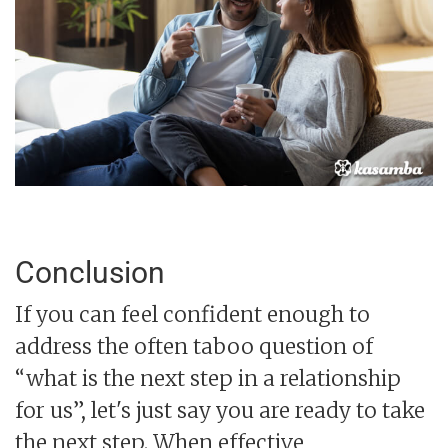
Conclusion
If you can feel confident enough to
address the often taboo question of
“what is the next step in a relationship
for us”, let's just say you are ready to take
the next step. When effective