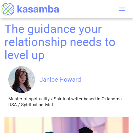
Tog
nav
The guidance your
relationship needs to
level up
Janice Howard
Master of spirituality / Spiritual writer based in Oklahoma,
USA / Spiritual activist