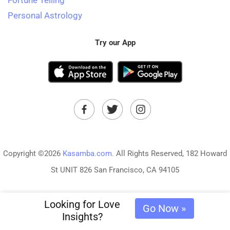
Fortune Telling
Personal Astrology
Try our App
Copyright ©2026
Kasamba.com.
All Rights Reserved, 182 Howard
St UNIT 826 San Francisco, CA 94105
Looking for Love
Go Now »
Insights?