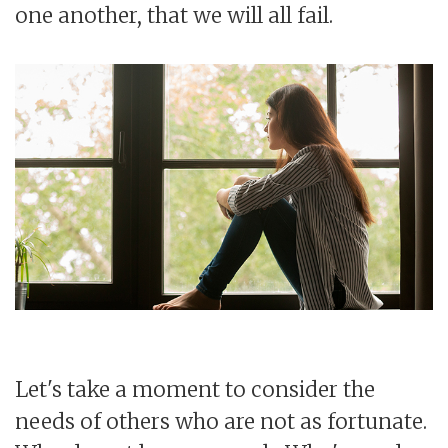
one another, that we will all fail.
Let's take a moment to consider the
needs of others who are not as fortunate.