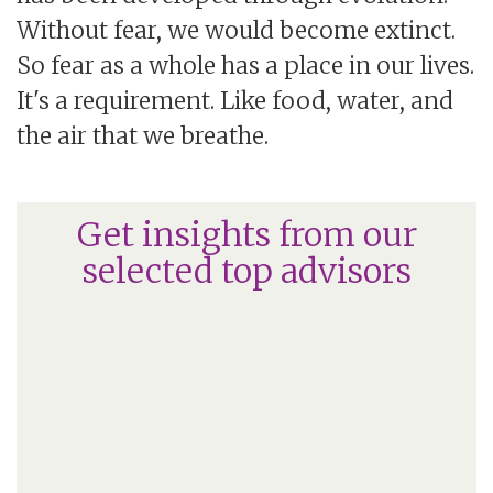
Without fear, we would become extinct.
So fear as a whole has a place in our lives.
It's a requirement. Like food, water, and
the air that we breathe.
Get insights from our
selected top advisors