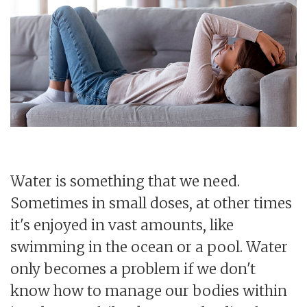
Water is something that we need.
Sometimes in small doses, at other times
it's enjoyed in vast amounts, like
swimming in the ocean or a pool. Water
only becomes a problem if we don't
know how to manage our bodies within