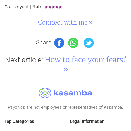
Clairvoyant | Rate:
Connect with me »
Share:
How to face your fears?
Next article:
»
Psychics are not employees or representatives of Kasamba.
Top Categories
Legal information