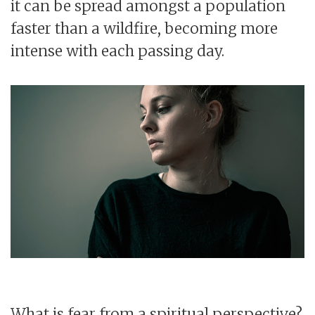
it can be spread amongst a population
faster than a wildfire, becoming more
intense with each passing day.
What is fear from a spiritual perspective?