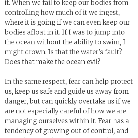
it. When we fail to keep our bodies from
controlling how much of it we ingest,
where it is going if we can even keep our
bodies afloat in it. If I was to jump into
the ocean without the ability to swim, I
might drown. Is that the water's fault?
Does that make the ocean evil?
In the same respect, fear can help protect
us, keep us safe and guide us away from
danger, but can quickly overtake us if we
are not especially careful of how we are
managing ourselves within it. Fear has a
tendency of growing out of control, and