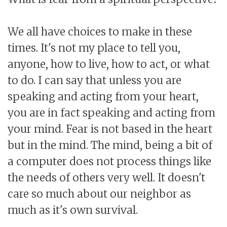
We all have choices to make in these
times. It's not my place to tell you,
anyone, how to live, how to act, or what
to do. I can say that unless you are
speaking and acting from your heart,
you are in fact speaking and acting from
your mind. Fear is not based in the heart
but in the mind. The mind, being a bit of
a computer does not process things like
the needs of others very well. It doesn't
care so much about our neighbor as
much as it's own survival.