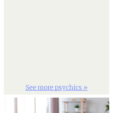
See more psychics »