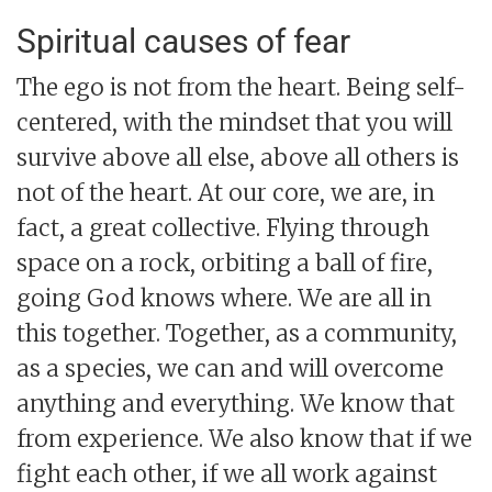
Spiritual causes of fear
The ego is not from the heart. Being self-
centered, with the mindset that you will
survive above all else, above all others is
not of the heart. At our core, we are, in
fact, a great collective. Flying through
space on a rock, orbiting a ball of fire,
going God knows where. We are all in
this together. Together, as a community,
as a species, we can and will overcome
anything and everything. We know that
from experience. We also know that if we
fight each other, if we all work against