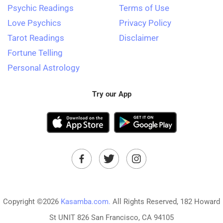
Psychic Readings
Terms of Use
Love Psychics
Privacy Policy
Tarot Readings
Disclaimer
Fortune Telling
Personal Astrology
Try our App
Copyright ©2026
Kasamba.com.
All Rights Reserved, 182 Howard
St UNIT 826 San Francisco, CA 94105