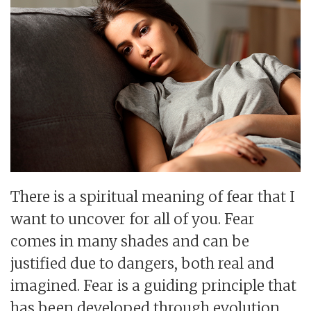
There is a spiritual meaning of fear that I
want to uncover for all of you. Fear
comes in many shades and can be
justified due to dangers, both real and
imagined. Fear is a guiding principle that
has been developed through evolution.