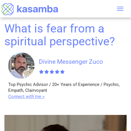
Tog
nav
What is fear from a
spiritual perspective?
Divine Messenger Zuco
Top Psychic Advisor / 20+ Years of Experience / Psychic,
Empath, Clairvoyant
Connect with me »