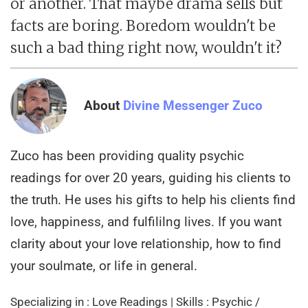
or another. That maybe drama sells but
facts are boring. Boredom wouldn't be
such a bad thing right now, wouldn't it?
About
Divine Messenger Zuco
Zuco has been providing quality psychic
readings for over 20 years, guiding his clients to
the truth. He uses his gifts to help his clients find
love, happiness, and fulfililng lives. If you want
clarity about your love relationship, how to find
your soulmate, or life in general.
Specializing in : Love Readings | Skills : Psychic /