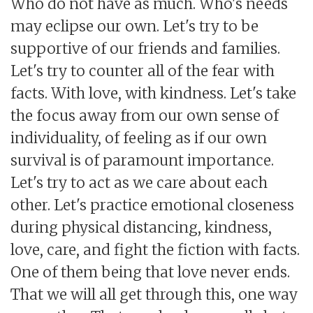
Who do not have as much. Who's needs
may eclipse our own. Let's try to be
supportive of our friends and families.
Let's try to counter all of the fear with
facts. With love, with kindness. Let's take
the focus away from our own sense of
individuality, of feeling as if our own
survival is of paramount importance.
Let's try to act as we care about each
other. Let's practice emotional closeness
during physical distancing, kindness,
love, care, and fight the fiction with facts.
One of them being that love never ends.
That we will all get through this, one way