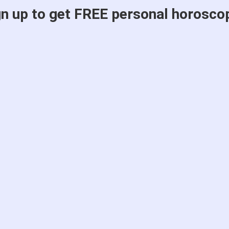
gn up to get FREE personal horosco