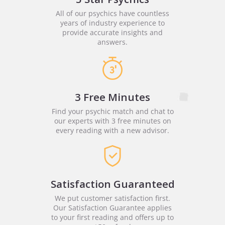
All of our psychics have countless
years of industry experience to
provide accurate insights and
answers.
3 Free Minutes
Find your psychic match and chat to
our experts with 3 free minutes on
every reading with a new advisor.
Satisfaction Guaranteed
We put customer satisfaction first.
Our Satisfaction Guarantee applies
to your first reading and offers up to