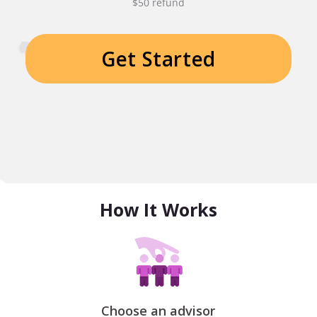
$50 refund
Get Started
How It Works
Choose an advisor