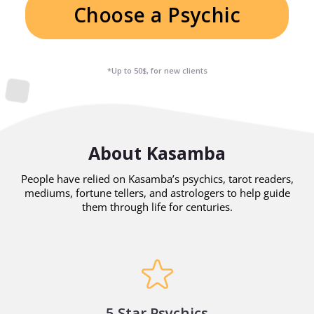
Choose a Psychic
*Up to 50$, for new clients
About Kasamba
People have relied on Kasamba’s psychics, tarot readers,
mediums, fortune tellers, and astrologers to help guide
them through life for centuries.
5 Star Psychics