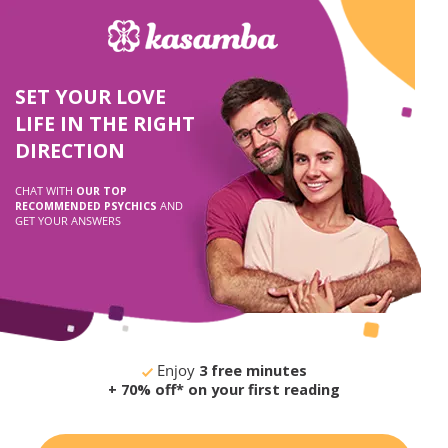
SET YOUR LOVE
LIFE IN THE RIGHT
DIRECTION
CHAT WITH
OUR TOP
RECOMMENDED PSYCHICS
AND
GET YOUR ANSWERS
Enjoy
3 free minutes
+ 70% off* on your first reading