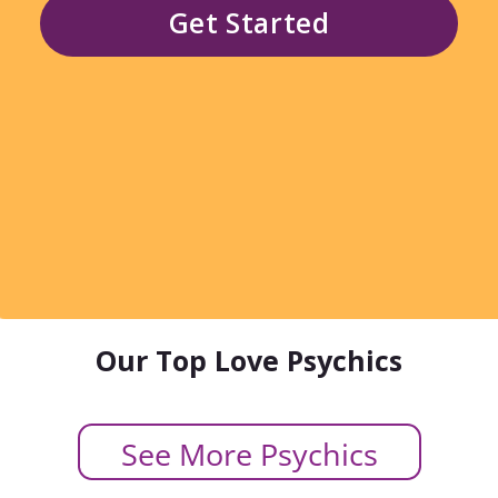
Get Started
Our Top Love Psychics
See More Psychics