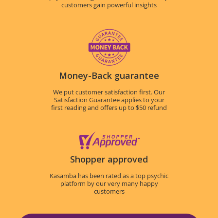
customers gain powerful insights
Money-Back guarantee
We put customer satisfaction first. Our
Satisfaction Guarantee applies to your
first reading and offers up to $50 refund
Shopper approved
Kasamba has been rated as a top psychic
platform by our very many happy
customers