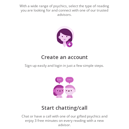
With a wide range of psychics, select the type of reading
you are looking for and connect with one of our trusted
advisors.
Create an account
Sign up easily and login in just a few simple steps.
Start chatting/call
Chat or have a call with one of our gifted psychics and
enjoy 3 free minutes on every reading with a new
advisor.