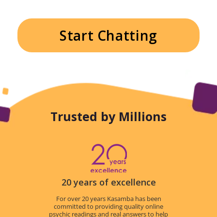
Start Chatting
Trusted by Millions
20 years of excellence
For over 20 years Kasamba has been
committed to providing quality online
psychic readings and real answers to help