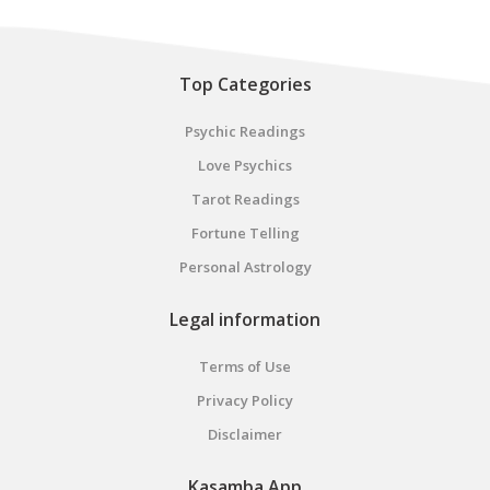
Top Categories
Psychic Readings
Love Psychics
Tarot Readings
Fortune Telling
Personal Astrology
Legal information
Terms of Use
Privacy Policy
Disclaimer
Kasamba App