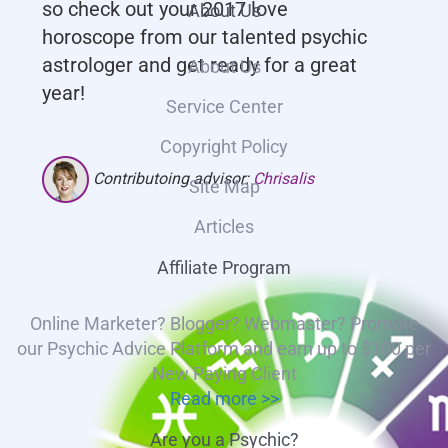
so check out your 2017 love
About Us
horoscope from our talented psychic
astrologer and get ready for a great
About Us
year!
Service Center
Copyright Policy
Contributoing advisor:
Chrisalis
Site Map
Articles
Affiliate Program
Online Marketer? Blogger? Webmaster? Promote
our Psychic Advice Platform and earn up to $100 per
New Paying Client
Read more >>
Are you a Psychic?