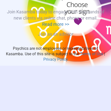
Join Kasamba today to engage with thousands of
new clients via online chat, phone or email.
Read more >>
Join as an advisor
Psychics are not employees or representatives of
Kasamba. Use of this site is subject to the
Terms of Use
|
Privacy Policy