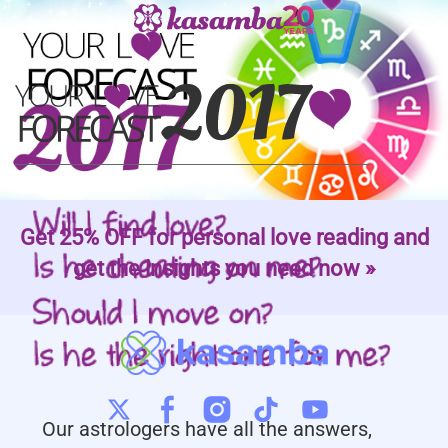
Get 25% OFF for personal love reading and
get the insights you need now »
Our astrologers have all the answers,