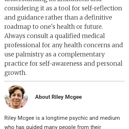
considering it as a tool for self-reflection
and guidance rather than a definitive
roadmap to one's health or future.
Always consult a qualified medical
professional for any health concerns and
use palmistry as a complementary
practice for self-awareness and personal
growth.
About Riley Mcgee
Riley Mcgee is a longtime psychic and medium
who has guided many people from their