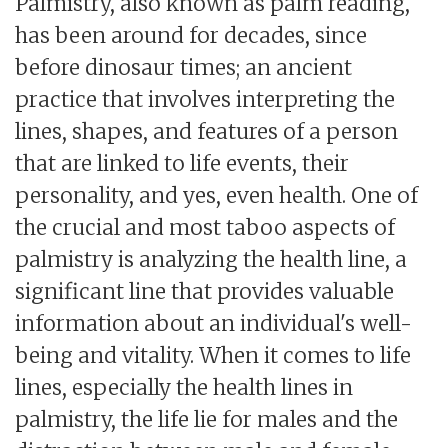
Palmistry, also known as palm reading,
has been around for decades, since
before dinosaur times; an ancient
practice that involves interpreting the
lines, shapes, and features of a person
that are linked to life events, their
personality, and yes, even health. One of
the crucial and most taboo aspects of
palmistry is analyzing the health line, a
significant line that provides valuable
information about an individual's well-
being and vitality. When it comes to life
lines, especially the health lines in
palmistry, the life lie for males and the