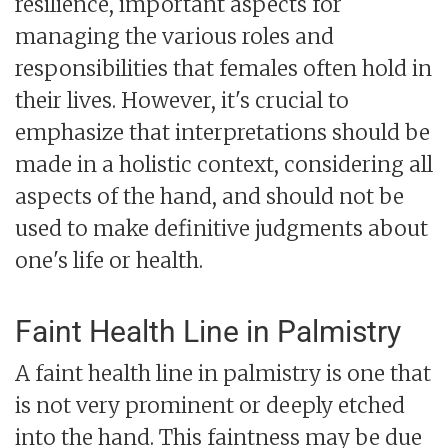
resilience, important aspects for
managing the various roles and
responsibilities that females often hold in
their lives. However, it's crucial to
emphasize that interpretations should be
made in a holistic context, considering all
aspects of the hand, and should not be
used to make definitive judgments about
one's life or health.
Faint Health Line in Palmistry
A faint health line in palmistry is one that
is not very prominent or deeply etched
into the hand. This faintness may be due