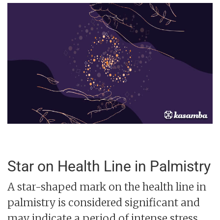
Star on Health Line in Palmistry
A star-shaped mark on the health line in
palmistry is considered significant and
may indicate a period of intense stress,