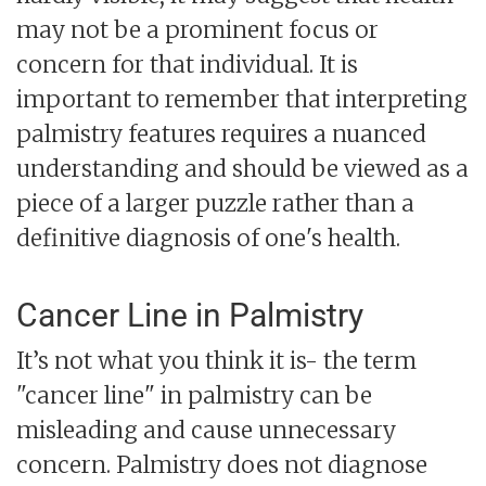
may not be a prominent focus or
concern for that individual. It is
important to remember that interpreting
palmistry features requires a nuanced
understanding and should be viewed as a
piece of a larger puzzle rather than a
definitive diagnosis of one's health.
Cancer Line in Palmistry
It’s not what you think it is- the term
"cancer line" in palmistry can be
misleading and cause unnecessary
concern. Palmistry does not diagnose