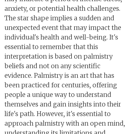
anxiety, or potential health challenges.
The star shape implies a sudden and
unexpected event that may impact the
individual's health and well-being. It's
essential to remember that this
interpretation is based on palmistry
beliefs and not on any scientific
evidence. Palmistry is an art that has
been practiced for centuries, offering
people a unique way to understand
themselves and gain insights into their
life's path. However, it's essential to
approach palmistry with an open mind,
understanding its limitations and