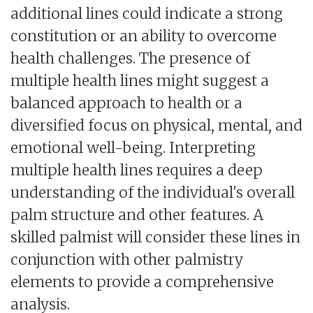
additional lines could indicate a strong
constitution or an ability to overcome
health challenges. The presence of
multiple health lines might suggest a
balanced approach to health or a
diversified focus on physical, mental, and
emotional well-being. Interpreting
multiple health lines requires a deep
understanding of the individual's overall
palm structure and other features. A
skilled palmist will consider these lines in
conjunction with other palmistry
elements to provide a comprehensive
analysis.