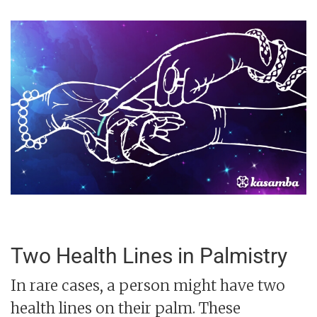
Two Health Lines in Palmistry
In rare cases, a person might have two
health lines on their palm. These