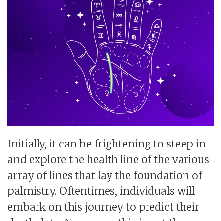
Initially, it can be frightening to steep in
and explore the health line of the various
array of lines that lay the foundation of
palmistry. Oftentimes, individuals will
embark on this journey to predict their