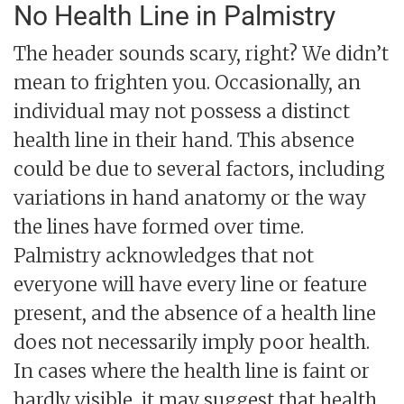
No Health Line in Palmistry
The header sounds scary, right? We didn’t
mean to frighten you. Occasionally, an
individual may not possess a distinct
health line in their hand. This absence
could be due to several factors, including
variations in hand anatomy or the way
the lines have formed over time.
Palmistry acknowledges that not
everyone will have every line or feature
present, and the absence of a health line
does not necessarily imply poor health.
In cases where the health line is faint or
hardly visible, it may suggest that health