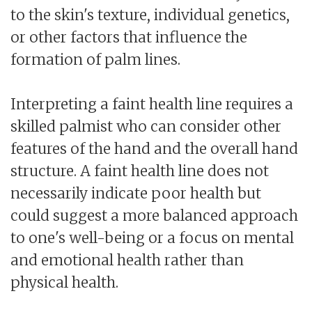
to the skin's texture, individual genetics,
or other factors that influence the
formation of palm lines.
Interpreting a faint health line requires a
skilled palmist who can consider other
features of the hand and the overall hand
structure. A faint health line does not
necessarily indicate poor health but
could suggest a more balanced approach
to one's well-being or a focus on mental
and emotional health rather than
physical health.