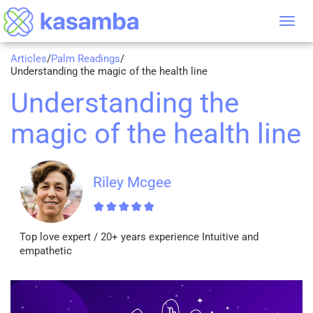
Tog
nav
Articles
/
Palm Readings
/
Understanding the magic of the health line
Understanding the
magic of the health line
Riley Mcgee
Top love expert / 20+ years experience Intuitive and
empathetic