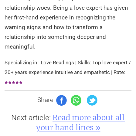
relationship woes. Being a love expert has given
her first-hand experience in recognizing the
warning signs and how to transform a
relationship into something deeper and
meaningful.
Specializing in : Love Readings | Skills: Top love expert /
20+ years experience Intuitive and empathetic | Rate:
Share:
Read more about all
Next article:
your hand lines »