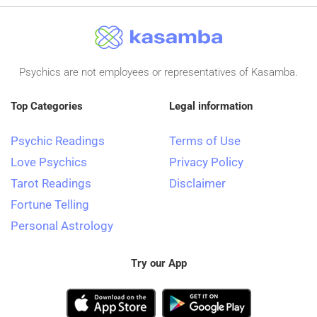
Psychics are not employees or representatives of Kasamba.
Top Categories
Legal information
Psychic Readings
Terms of Use
Love Psychics
Privacy Policy
Tarot Readings
Disclaimer
Fortune Telling
Personal Astrology
Try our App