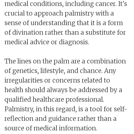
medical conditions, including cancer. It's
crucial to approach palmistry with a
sense of understanding that it is a form
of divination rather than a substitute for
medical advice or diagnosis.
The lines on the palm are a combination
of genetics, lifestyle, and chance. Any
irregularities or concerns related to
health should always be addressed by a
qualified healthcare professional.
Palmistry, in this regard, is a tool for self-
reflection and guidance rather than a
source of medical information.