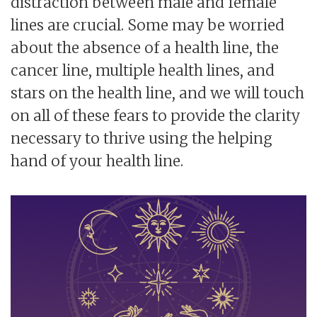
distraction between male and female
lines are crucial. Some may be worried
about the absence of a health line, the
cancer line, multiple health lines, and
stars on the health line, and we will touch
on all of these fears to provide the clarity
necessary to thrive using the helping
hand of your health line.