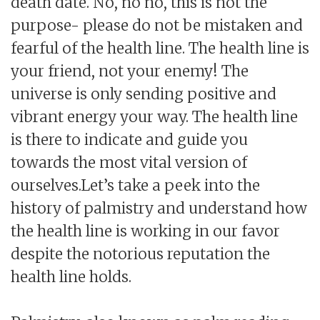
death date. No, no no, this is not the
purpose- please do not be mistaken and
fearful of the health line. The health line is
your friend, not your enemy! The
universe is only sending positive and
vibrant energy your way. The health line
is there to indicate and guide you
towards the most vital version of
ourselves.Let’s take a peek into the
history of palmistry and understand how
the health line is working in our favor
despite the notorious reputation the
health line holds.