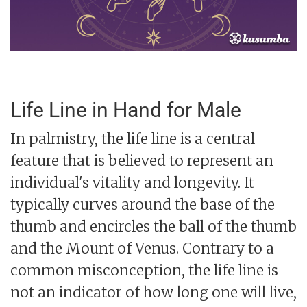
Life Line in Hand for Male
In palmistry, the life line is a central
feature that is believed to represent an
individual's vitality and longevity. It
typically curves around the base of the
thumb and encircles the ball of the thumb
and the Mount of Venus. Contrary to a
common misconception, the life line is
not an indicator of how long one will live,