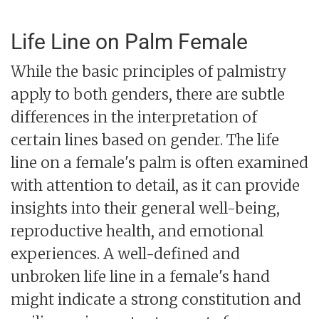
Life Line on Palm Female
While the basic principles of palmistry
apply to both genders, there are subtle
differences in the interpretation of
certain lines based on gender. The life
line on a female's palm is often examined
with attention to detail, as it can provide
insights into their general well-being,
reproductive health, and emotional
experiences. A well-defined and
unbroken life line in a female's hand
might indicate a strong constitution and