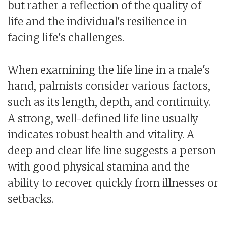
but rather a reflection of the quality of
life and the individual's resilience in
facing life's challenges.
When examining the life line in a male's
hand, palmists consider various factors,
such as its length, depth, and continuity.
A strong, well-defined life line usually
indicates robust health and vitality. A
deep and clear life line suggests a person
with good physical stamina and the
ability to recover quickly from illnesses or
setbacks.