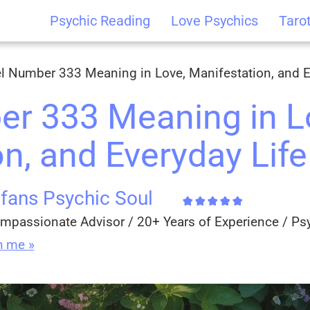
Psychic Reading
Love Psychics
Taro
l Number 333 Meaning in Love, Manifestation, and E
r 333 Meaning in L
n, and Everyday Life
fans Psychic Soul
mpassionate Advisor / 20+ Years of Experience / Ps
h me »