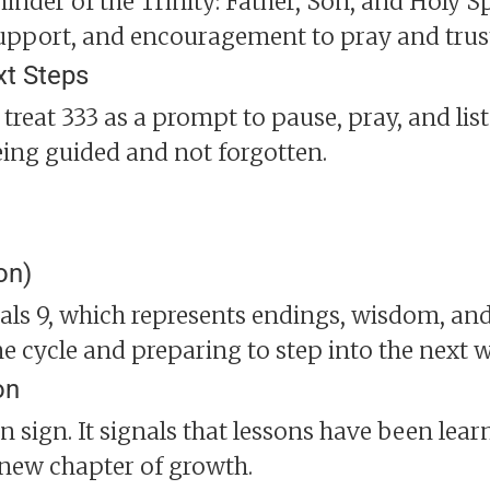
nder of the Trinity: Father, Son, and Holy Spi
upport, and encouragement to pray and trus
xt Steps
, treat 333 as a prompt to pause, pray, and liste
eing guided and not forgotten.
on)
als 9, which represents endings, wisdom, and
 cycle and preparing to step into the next wit
on
n sign. It signals that lessons have been lear
 new chapter of growth.