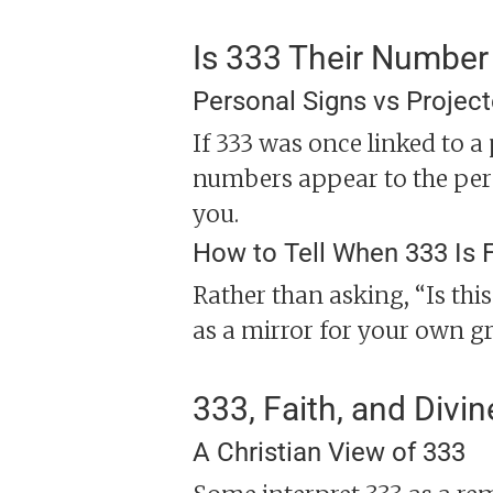
Is 333 Their Number
Personal Signs vs Projec
If 333 was once linked to a
numbers appear to the pers
you.
How to Tell When 333 Is 
Rather than asking, “Is thi
as a mirror for your own gr
333, Faith, and Divin
A Christian View of 333