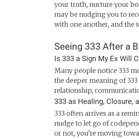
your truth, nurture your bo
may be nudging you to rec
with one another, and the 
Seeing 333 After a 
Is 333 a Sign My Ex Will
Many people notice 333 more
the deeper meaning of 333 
relationship, communicatio
333 as Healing, Closure, a
333 often arrives as a remi
nudge to let go of codepen
or not, you’re moving towa