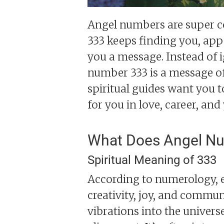
Angel numbers are super co
333 keeps finding you, appe
you a message. Instead of i
number 333 is a message of
spiritual guides want you t
for you in love, career, and
What Does Angel N
Spiritual Meaning of 333
According to numerology, 
creativity, joy, and commun
vibrations into the univers