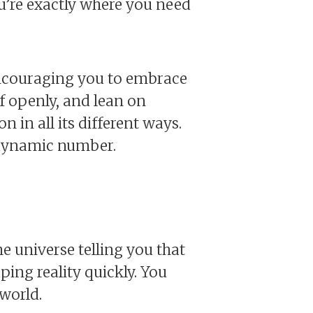
ou’re exactly where you need
s encouraging you to embrace
lf openly, and lean on
 in all its different ways.
s dynamic number.
e universe telling you that
ing reality quickly. You
world.