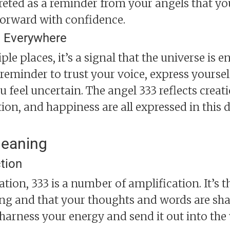
preted as a reminder from your angels that y
forward with confidence.
 Everywhere
iple places, it’s a signal that the universe i
 reminder to trust your voice, express yourse
feel uncertain. The angel 333 reflects creation
tion, and happiness are all expressed in thi
Meaning
tion
ion, 333 is a number of amplification. It’s th
ong and that your thoughts and words are shap
harness your energy and send it out into the 