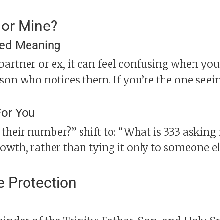
 or Mine?
ted Meaning
 partner or ex, it can feel confusing when you
on who notices them. If you’re the one seein
For You
s their number?” shift to: “What is 333 asking
owth, rather than tying it only to someone el
e Protection