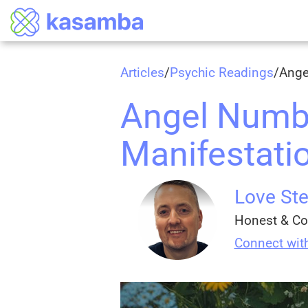
Articles
/
Psychic Readings
/
Ange
Angel Numbe
Manifestatio
Love Ste
Honest & Co
Connect wit