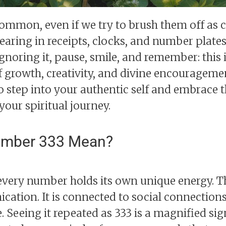
mmon, even if we try to brush them off as c
aring in receipts, clocks, and number plates,
gnoring it, pause, smile, and remember: this 
 growth, creativity, and divine encourageme
o step into your authentic self and embrace 
 your spiritual journey.
umber 333 Mean?
every number holds its own unique energy. T
ication. It is connected to social connection
e. Seeing it repeated as 333 is a magnified si