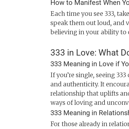
How to Manifest When Yo
Each time you see 333, take
speak them out loud, and v
believing in your ability to 
333 in Love: What D
333 Meaning in Love if Yo
If you’re single, seeing 33
and authenticity. It encour
relationship that uplifts an
ways of loving and unconv
333 Meaning in Relations
For those already in relati