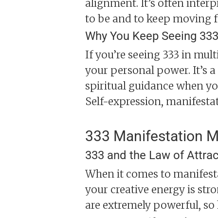
alignment. It’s often inter
to be and to keep moving 
Why You Keep Seeing 333
If you’re seeing 333 in mult
your personal power. It’s a
spiritual guidance when you 
Self-expression, manifesta
333 Manifestation 
333 and the Law of Attrac
When it comes to manifestat
your creative energy is str
are extremely powerful, so 