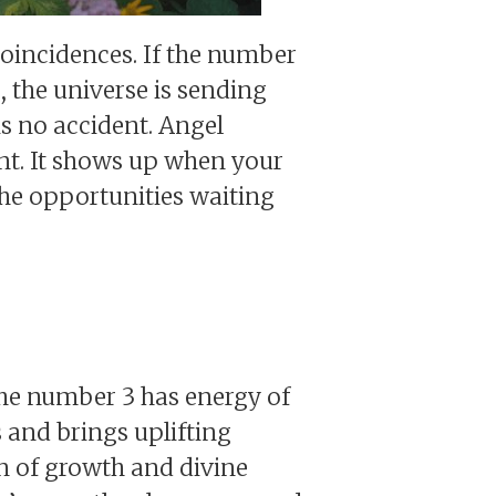
oincidences. If the number
 the universe is sending
is no accident. Angel
nt. It shows up when your
the opportunities waiting
he number 3 has energy of
s and brings uplifting
gn of growth and divine