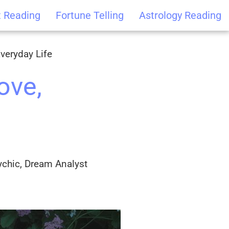
t Reading
Fortune Telling
Astrology Reading
veryday Life
ove,
ychic, Dream Analyst