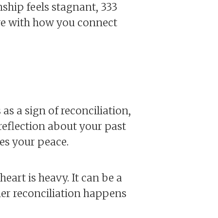
nship feels stagnant, 333
ve with how you connect
s a sign of reconciliation,
reflection about your past
es your peace.
eart is heavy. It can be a
her reconciliation happens