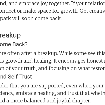
nd, and embrace joy together. If your relatio
onnect or make space for growth. Get creati
spark will soon come back.
Breakup
 Come Back?
 often after a breakup. While some see this a
is growth and healing. It encourages honest 
n of your truth, and focusing on what restor
nd Self-Trust
nder that you are supported, even when your h
dency, embrace healing, and trust that whet
rd a more balanced and joyful chapter.