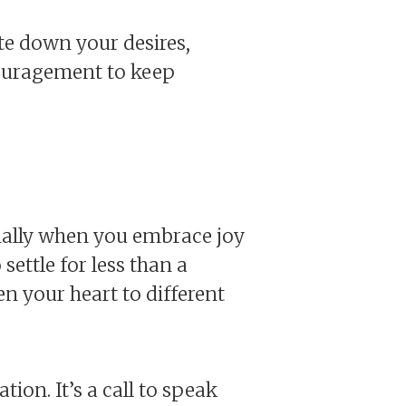
ite down your desires,
couragement to keep
ecially when you embrace joy
settle for less than a
en your heart to different
ion. It’s a call to speak