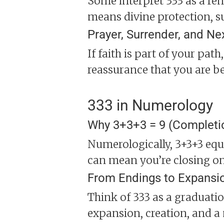
Some interpret 333 as a remi
means divine protection, s
Prayer, Surrender, and Ne
If faith is part of your path
reassurance that you are b
333 in Numerology
Why 3+3+3 = 9 (Completi
Numerologically, 3+3+3 equ
can mean you’re closing one
From Endings to Expansi
Think of 333 as a graduatio
expansion, creation, and a