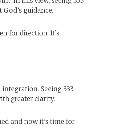
rit. In this view, seeing 333
t God’s guidance.
n for direction. It’s
 integration. Seeing 333
h greater clarity.
ned and now it’s time for