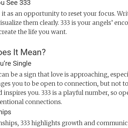
u See 333
 it as an opportunity to reset your focus. Wr
isualize them clearly. 333 is your angels’ en
create the life you want.
oes It Mean?
u’re Single
3 can be a sign that love is approaching, esp
ages you to be open to connection, but not to 
d inspires you. 333 is a playful number, so op
entional connections.
hips
onships, 333 highlights growth and communicat