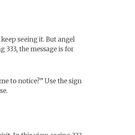
 keep seeing it. But angel
g 333, the message is for
 me to notice?” Use the sign
se.