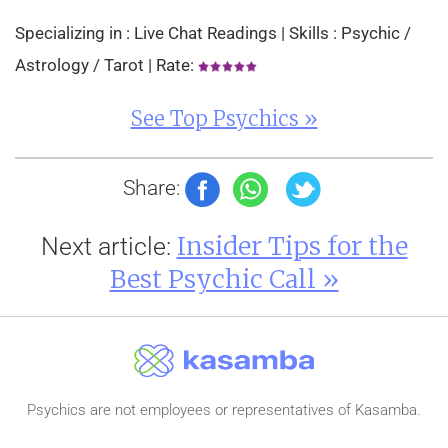
Specializing in : Live Chat Readings | Skills : Psychic /
Astrology / Tarot | Rate:
See Top Psychics »
Share:
Insider Tips for the
Next article:
Best Psychic Call »
Psychics are not employees or representatives of Kasamba.