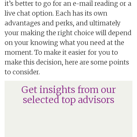
it’s better to go for an e-mail reading or a
live chat option. Each has its own
advantages and perks, and ultimately
your making the right choice will depend
on your knowing what you need at the
moment. To make it easier for you to
make this decision, here are some points
to consider.
Get insights from our
selected top advisors