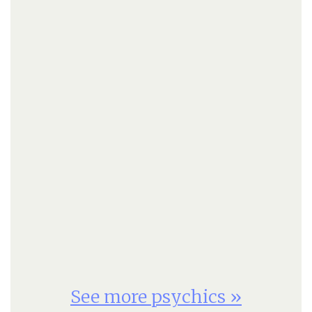
See more psychics »