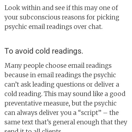
Look within and see if this may one of
your subconscious reasons for picking
psychic email readings over chat.
To avoid cold readings.
Many people choose email readings
because in email readings the psychic
can’t ask leading questions or deliver a
cold reading. This may sound like a good
preventative measure, but the psychic
can always deliver you a “script” – the
same text that’s general enough that they
send it to all clients.