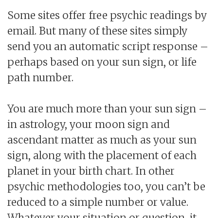
Some sites offer free psychic readings by
email. But many of these sites simply
send you an automatic script response –
perhaps based on your sun sign, or life
path number.
You are much more than your sun sign –
in astrology, your moon sign and
ascendant matter as much as your sun
sign, along with the placement of each
planet in your birth chart. In other
psychic methodologies too, you can’t be
reduced to a simple number or value.
Whatever your situation or question, it