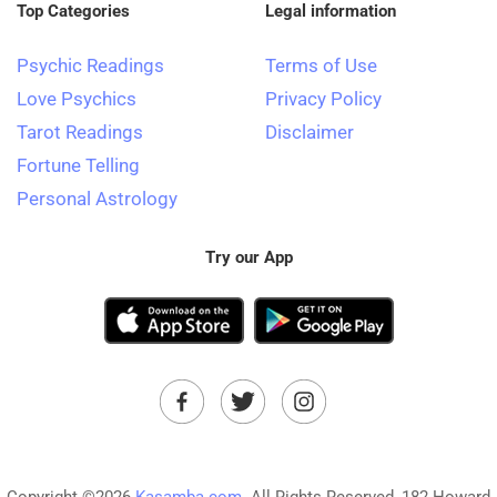
Top Categories
Legal information
Psychic Readings
Terms of Use
Love Psychics
Privacy Policy
Tarot Readings
Disclaimer
Fortune Telling
Personal Astrology
Try our App
Copyright ©2026
Kasamba.com.
All Rights Reserved, 182 Howard