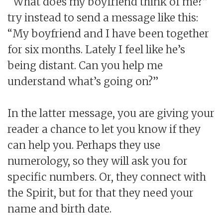
“What does my boyfriend think of me?”
try instead to send a message like this:
“My boyfriend and I have been together
for six months. Lately I feel like he’s
being distant. Can you help me
understand what’s going on?”
In the latter message, you are giving your
reader a chance to let you know if they
can help you. Perhaps they use
numerology, so they will ask you for
specific numbers. Or, they connect with
the Spirit, but for that they need your
name and birth date.