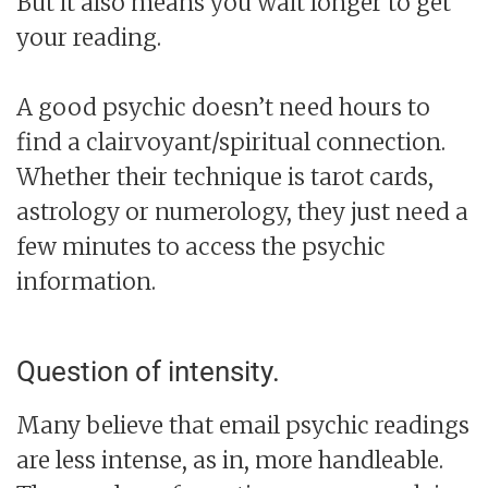
But it also means you wait longer to get
your reading.
A good psychic doesn’t need hours to
find a clairvoyant/spiritual connection.
Whether their technique is tarot cards,
astrology or numerology, they just need a
few minutes to access the psychic
information.
Question of intensity.
Many believe that email psychic readings
are less intense, as in, more handleable.