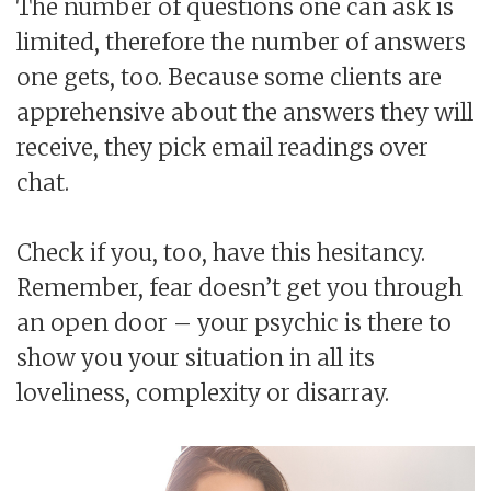
The number of questions one can ask is
limited, therefore the number of answers
one gets, too. Because some clients are
apprehensive about the answers they will
receive, they pick email readings over
chat.
Check if you, too, have this hesitancy.
Remember, fear doesn’t get you through
an open door – your psychic is there to
show you your situation in all its
loveliness, complexity or disarray.