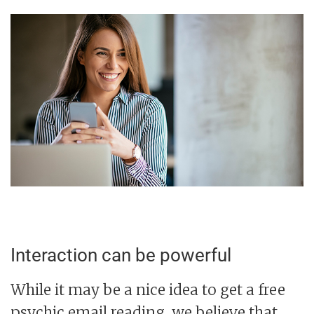
Interaction can be powerful
While it may be a nice idea to get a free
psychic email reading, we believe that