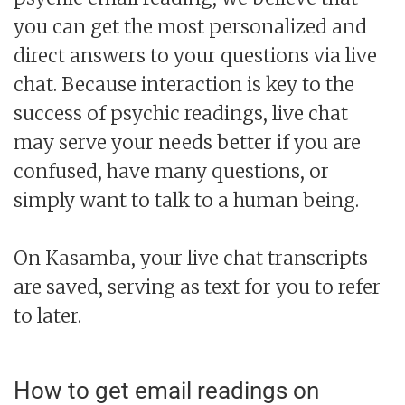
you can get the most personalized and
direct answers to your questions via live
chat. Because interaction is key to the
success of psychic readings, live chat
may serve your needs better if you are
confused, have many questions, or
simply want to talk to a human being.
On Kasamba, your live chat transcripts
are saved, serving as text for you to refer
to later.
How to get email readings on