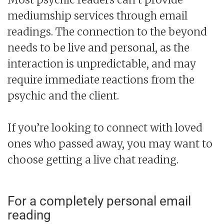
mediumship services through email
readings. The connection to the beyond
needs to be live and personal, as the
interaction is unpredictable, and may
require immediate reactions from the
psychic and the client.
If you’re looking to connect with loved
ones who passed away, you may want to
choose getting a live chat reading.
For a completely personal email
reading