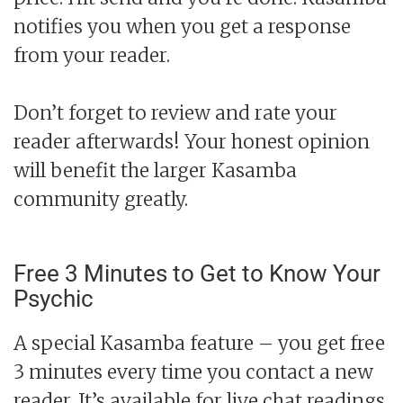
notifies you when you get a response
from your reader.
Don’t forget to review and rate your
reader afterwards! Your honest opinion
will benefit the larger Kasamba
community greatly.
Free 3 Minutes to Get to Know Your
Psychic
A special Kasamba feature – you get free
3 minutes every time you contact a new
reader. It’s available for live chat readings,