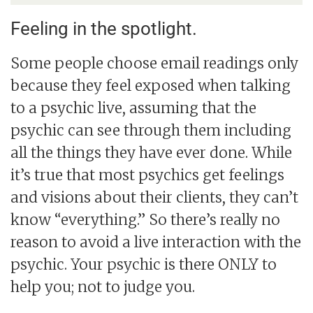
Feeling in the spotlight.
Some people choose email readings only
because they feel exposed when talking
to a psychic live, assuming that the
psychic can see through them including
all the things they have ever done. While
it’s true that most psychics get feelings
and visions about their clients, they can’t
know “everything.” So there’s really no
reason to avoid a live interaction with the
psychic. Your psychic is there ONLY to
help you; not to judge you.