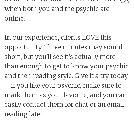
when both you and the psychic are
online.
In our experience, clients LOVE this
opportunity. Three minutes may sound
short, but you’ll see it’s actually more
than enough to get to know your psychic
and their reading style. Give it a try today
– if you like your psychic, make sure to
mark them as your favorite, and you can
easily contact them for chat or an email
reading later.