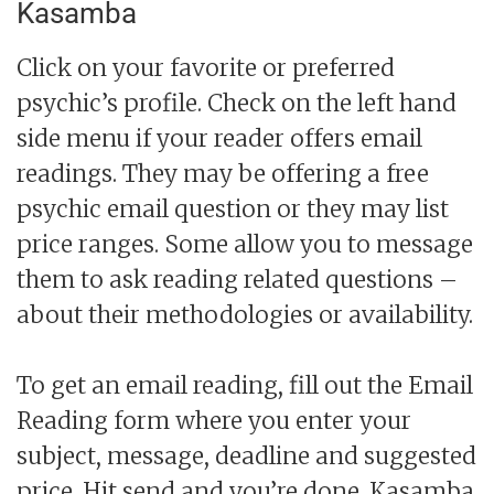
Kasamba
Click on your favorite or preferred
psychic’s profile. Check on the left hand
side menu if your reader offers email
readings. They may be offering a free
psychic email question or they may list
price ranges. Some allow you to message
them to ask reading related questions –
about their methodologies or availability.
To get an email reading, fill out the Email
Reading form where you enter your
subject, message, deadline and suggested
price. Hit send and you’re done. Kasamba