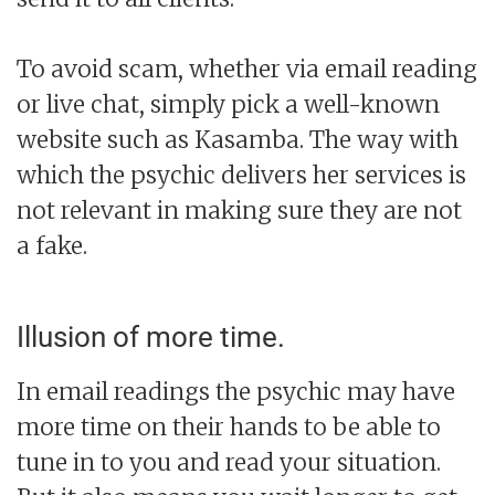
To avoid scam, whether via email reading
or live chat, simply pick a well-known
website such as Kasamba. The way with
which the psychic delivers her services is
not relevant in making sure they are not
a fake.
Illusion of more time.
In email readings the psychic may have
more time on their hands to be able to
tune in to you and read your situation.