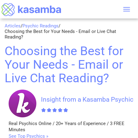
Tog
nav
Articles
/
Psychic Readings
/
Choosing the Best for Your Needs - Email or Live Chat
Reading?
Choosing the Best for
Your Needs - Email or
Live Chat Reading?
Insight from a Kasamba Psychic
Real Psychics Online / 20+ Years of Experience / 3 FREE
Minutes
See Top Psychics »