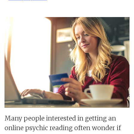
Many people interested in getting an
online psychic reading often wonder if