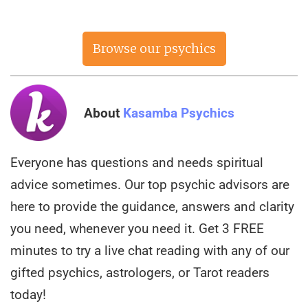
Browse our psychics
now
About
Kasamba Psychics
Everyone has questions and needs spiritual
advice sometimes. Our top psychic advisors are
here to provide the guidance, answers and clarity
you need, whenever you need it. Get 3 FREE
minutes to try a live chat reading with any of our
gifted psychics, astrologers, or Tarot readers
today!