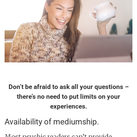
Don’t be afraid to ask all your questions –
there’s no need to put limits on your
experiences.
Availability of mediumship.
Most psychic readers can’t provide