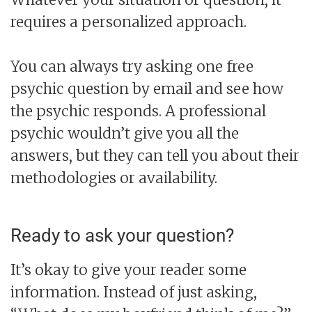
requires a personalized approach.
You can always try asking one free
psychic question by email and see how
the psychic responds. A professional
psychic wouldn’t give you all the
answers, but they can tell you about their
methodologies or availability.
Ready to ask your question?
It’s okay to give your reader some
information. Instead of just asking,