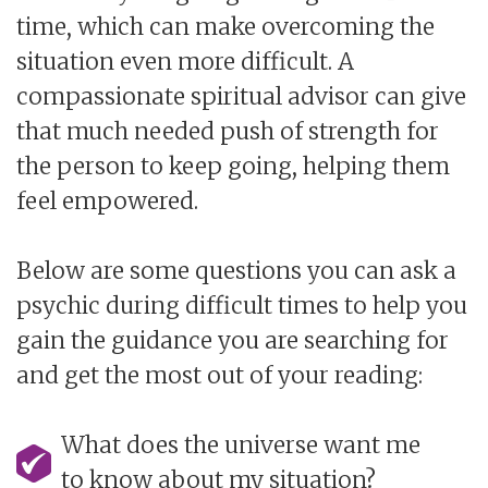
time, which can make overcoming the
situation even more difficult. A
compassionate spiritual advisor can give
that much needed push of strength for
the person to keep going, helping them
feel empowered.
Below are some questions you can ask a
psychic during difficult times to help you
gain the guidance you are searching for
and get the most out of your reading:
What does the universe want me
to know about my situation?