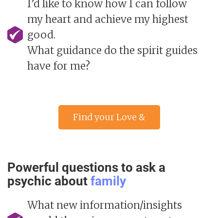
I’d like to know how I can follow
my heart and achieve my highest
good.
What guidance do the spirit guides
have for me?
Find your Love &
Relationship advisor »
Powerful questions to ask a
psychic about
family
What new information/insights