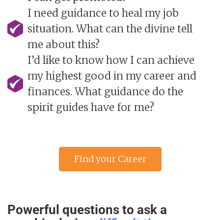
I need guidance to heal my job
situation. What can the divine tell
me about this?
I’d like to know how I can achieve
my highest good in my career and
finances. What guidance do the
spirit guides have for me?
Find your Career
Psychic advisor »
Powerful questions to ask a