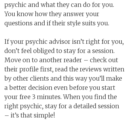
psychic and what they can do for you.
You know how they answer your
questions and if their style suits you.
If your psychic advisor isn’t right for you,
don’t feel obliged to stay for a session.
Move on to another reader – check out
their profile first, read the reviews written
by other clients and this way you’ll make
a better decision even before you start
your free 3 minutes. When you find the
right psychic, stay for a detailed session
– it’s that simple!