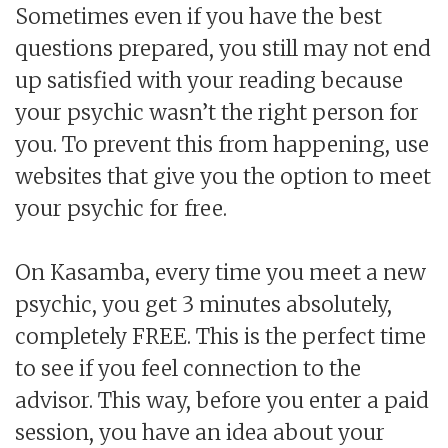
Sometimes even if you have the best
questions prepared, you still may not end
up satisfied with your reading because
your psychic wasn’t the right person for
you. To prevent this from happening, use
websites that give you the option to meet
your psychic for free.
On Kasamba, every time you meet a new
psychic, you get 3 minutes absolutely,
completely FREE. This is the perfect time
to see if you feel connection to the
advisor. This way, before you enter a paid
session, you have an idea about your