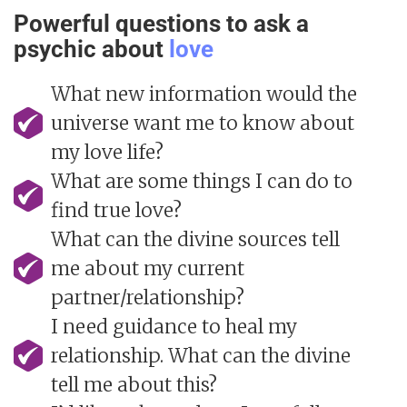
Powerful questions to ask a
psychic about
love
What new information would the
universe want me to know about
my love life?
What are some things I can do to
find true love?
What can the divine sources tell
me about my current
partner/relationship?
I need guidance to heal my
relationship. What can the divine
tell me about this?