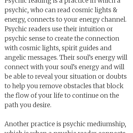
Psychic reading is a practice in which a
psychic, who can read cosmic lights &
energy, connects to your energy channel.
Psychic readers use their intuition or
psychic sense to create the connection
with cosmic lights, spirit guides and
angelic messages. Their soul’s energy will
connect with your soul’s energy and will
be able to reveal your situation or doubts
to help you remove obstacles that block
the flow of your life to continue on the
path you desire.
Another practice is psychic mediumship,