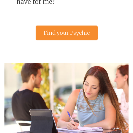
have for me?
Find your Psychic
Reading advisor »