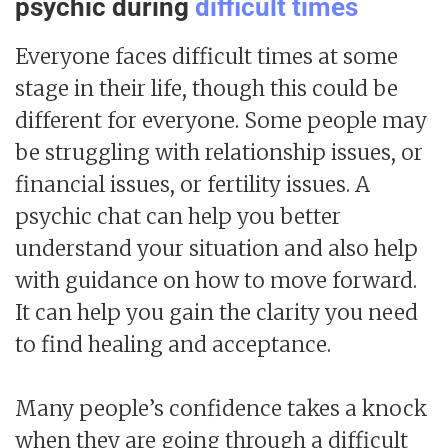
psychic during
difficult times
Everyone faces difficult times at some
stage in their life, though this could be
different for everyone. Some people may
be struggling with relationship issues, or
financial issues, or fertility issues. A
psychic chat can help you better
understand your situation and also help
with guidance on how to move forward.
It can help you gain the clarity you need
to find healing and acceptance.
Many people’s confidence takes a knock
when they are going through a difficult