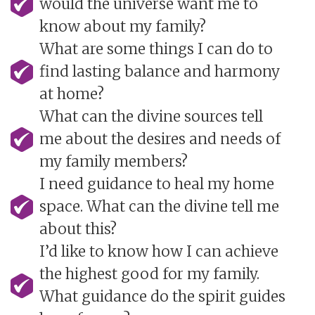
would the universe want me to
know about my family?
What are some things I can do to
find lasting balance and harmony
at home?
What can the divine sources tell
me about the desires and needs of
my family members?
I need guidance to heal my home
space. What can the divine tell me
about this?
I’d like to know how I can achieve
the highest good for my family.
What guidance do the spirit guides