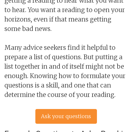
getting a reading to hear what you want
to hear. You want a reading to open your
horizons, even if that means getting
some bad news.
Many advice seekers find it helpful to
prepare a list of questions. But putting a
list together in and of itself might not be
enough. Knowing how to formulate your
questions is a skill, and one that can
determine the course of your reading.
Ask your questions
now »