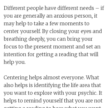
Different people have different needs – if
you are generally an anxious person, it
may help to take a few moments to
center yourself. By closing your eyes and
breathing deeply, you can bring your
focus to the present moment and set an
intention for getting a reading that will
help you.
Centering helps almost everyone. What
also helps is identifying the life area that
you want to explore with your psychic. It
helps to remind yourself that you are not