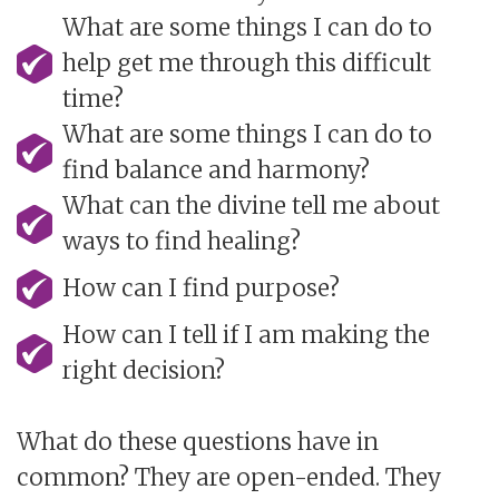
What are some things I can do to
help get me through this difficult
time?
What are some things I can do to
find balance and harmony?
What can the divine tell me about
ways to find healing?
How can I find purpose?
How can I tell if I am making the
right decision?
What do these questions have in
common? They are open-ended. They