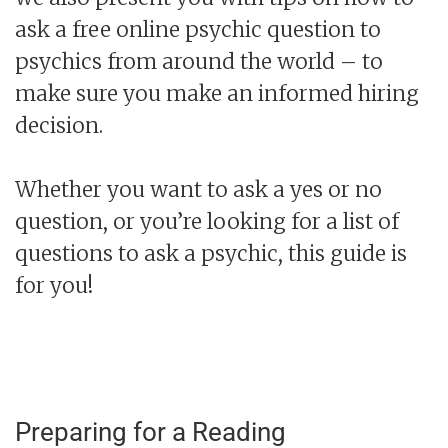
ask a free online psychic question to
psychics from around the world – to
make sure you make an informed hiring
decision.
Whether you want to ask a yes or no
question, or you’re looking for a list of
questions to ask a psychic, this guide is
for you!
Preparing for a Reading