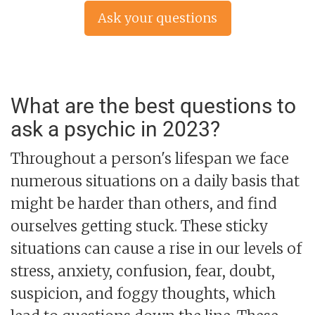
Ask your questions
now »
What are the best questions to
ask a psychic in 2023?
Throughout a person's lifespan we face
numerous situations on a daily basis that
might be harder than others, and find
ourselves getting stuck. These sticky
situations can cause a rise in our levels of
stress, anxiety, confusion, fear, doubt,
suspicion, and foggy thoughts, which