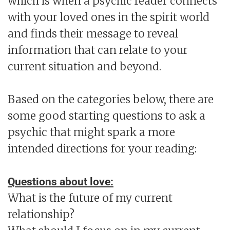
which is when a psychic reader connects
with your loved ones in the spirit world
and finds their message to reveal
information that can relate to your
current situation and beyond.
Based on the categories below, there are
some good starting questions to ask a
psychic that might spark a more
intended directions for your reading:
Questions about love:
What is the future of my current
relationship?