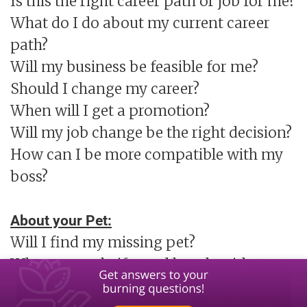
Is this the right career path or job for me?
What do I do about my current career
path?
Will my business be feasible for me?
Should I change my career?
When will I get a promotion?
Will my job change be the right decision?
How can I be more compatible with my
boss?
About your Pet:
Will I find my missing pet?
What are soul gifts and bonds with my
Pet?