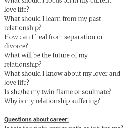
What should I focus on in my current
love life?
What should I learn from my past
relationship?
How can I heal from separation or
divorce?
What will be the future of my
relationship?
What should I know about my lover and
love life?
Is she/he my twin flame or soulmate?
Why is my relationship suffering?
Questions about career: