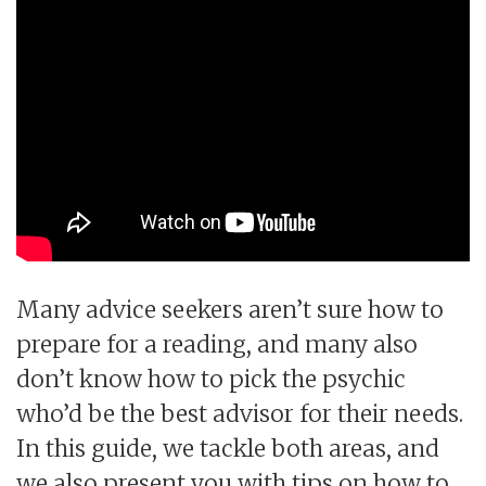
Many advice seekers aren’t sure how to
prepare for a reading, and many also
don’t know how to pick the psychic
who’d be the best advisor for their needs.
In this guide, we tackle both areas, and
we also present you with tips on how to