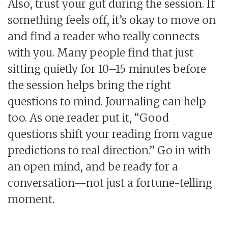
Also, trust your gut during the session. If
something feels off, it’s okay to move on
and find a reader who really connects
with you. Many people find that just
sitting quietly for 10–15 minutes before
the session helps bring the right
questions to mind. Journaling can help
too. As one reader put it, “Good
questions shift your reading from vague
predictions to real direction.” Go in with
an open mind, and be ready for a
conversation—not just a fortune-telling
moment.