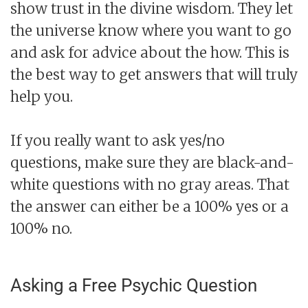
show trust in the divine wisdom. They let
the universe know where you want to go
and ask for advice about the how. This is
the best way to get answers that will truly
help you.
If you really want to ask yes/no
questions, make sure they are black-and-
white questions with no gray areas. That
the answer can either be a 100% yes or a
100% no.
Asking a Free Psychic Question