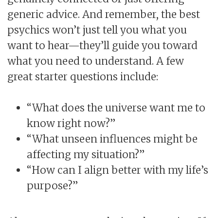
generic advice. And remember, the best
psychics won’t just tell you what you
want to hear—they’ll guide you toward
what you need to understand. A few
great starter questions include:
“What does the universe want me to
know right now?”
“What unseen influences might be
affecting my situation?”
“How can I align better with my life’s
purpose?”