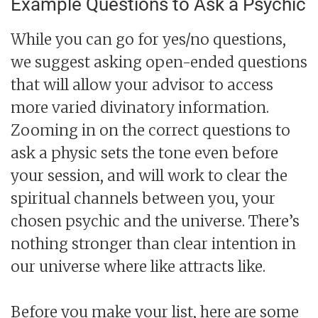
Example Questions to Ask a Psychic
While you can go for yes/no questions,
we suggest asking open-ended questions
that will allow your advisor to access
more varied divinatory information.
Zooming in on the correct questions to
ask a physic sets the tone even before
your session, and will work to clear the
spiritual channels between you, your
chosen psychic and the universe. There’s
nothing stronger than clear intention in
our universe where like attracts like.
Before you make your list, here are some