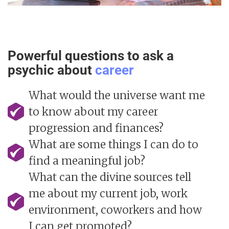
Powerful questions to ask a
psychic about
career
What would the universe want me
to know about my career
progression and finances?
What are some things I can do to
find a meaningful job?
What can the divine sources tell
me about my current job, work
environment, coworkers and how
I can get promoted?