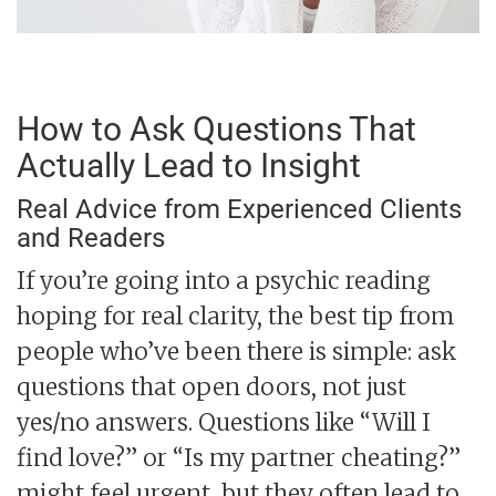
How to Ask Questions That
Actually Lead to Insight
Real Advice from Experienced Clients
and Readers
If you’re going into a psychic reading
hoping for real clarity, the best tip from
people who’ve been there is simple: ask
questions that open doors, not just
yes/no answers. Questions like “Will I
find love?” or “Is my partner cheating?”
might feel urgent, but they often lead to