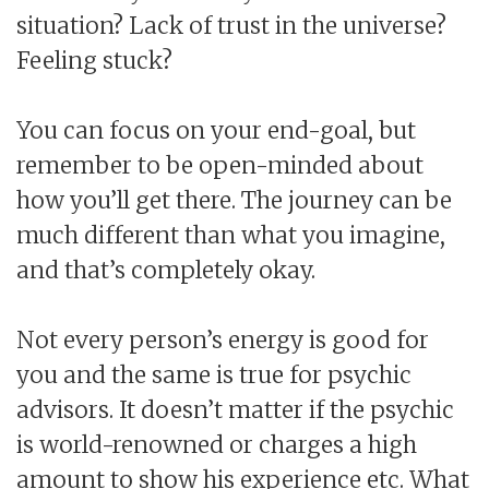
situation? Lack of trust in the universe?
Feeling stuck?
You can focus on your end-goal, but
remember to be open-minded about
how you’ll get there. The journey can be
much different than what you imagine,
and that’s completely okay.
Not every person’s energy is good for
you and the same is true for psychic
advisors. It doesn’t matter if the psychic
is world-renowned or charges a high
amount to show his experience etc. What