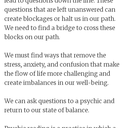
lead to questions down the line. These
questions that are left unanswered can
create blockages or halt us in our path.
We need to find a bridge to cross these
blocks on our path.
We must find ways that remove the
stress, anxiety, and confusion that make
the flow of life more challenging and
create imbalances in our well-being.
We can ask questions to a psychic and
return to our state of balance.