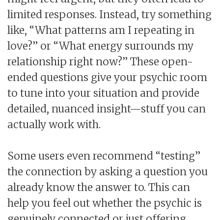
limited responses. Instead, try something
like, “What patterns am I repeating in
love?” or “What energy surrounds my
relationship right now?” These open-
ended questions give your psychic room
to tune into your situation and provide
detailed, nuanced insight—stuff you can
actually work with.
Some users even recommend “testing”
the connection by asking a question you
already know the answer to. This can
help you feel out whether the psychic is
genuinely connected or just offering