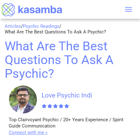
Tog
nav
Articles
/
Psychic Readings
/
What Are The Best Questions To Ask A Psychic?
What Are The Best
Questions To Ask A
Psychic?
Love Psychic Indi
Top Clairvoyant Psychic / 20+ Years Experience / Spirit
Guide Communication
Connect with me »