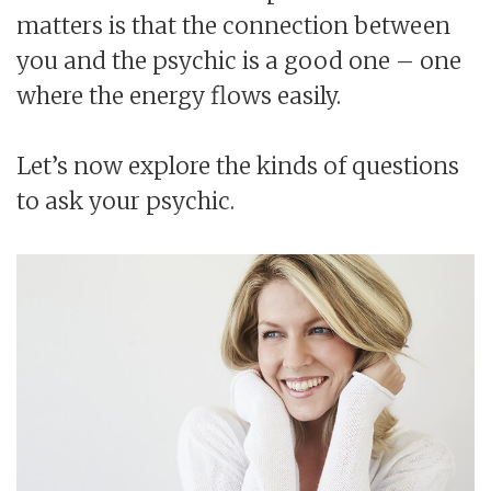
matters is that the connection between
you and the psychic is a good one – one
where the energy flows easily.
Let’s now explore the kinds of questions
to ask your psychic.