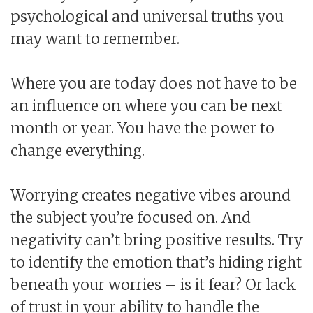
psychological and universal truths you
may want to remember.
Where you are today does not have to be
an influence on where you can be next
month or year. You have the power to
change everything.
Worrying creates negative vibes around
the subject you’re focused on. And
negativity can’t bring positive results. Try
to identify the emotion that’s hiding right
beneath your worries – is it fear? Or lack
of trust in your ability to handle the