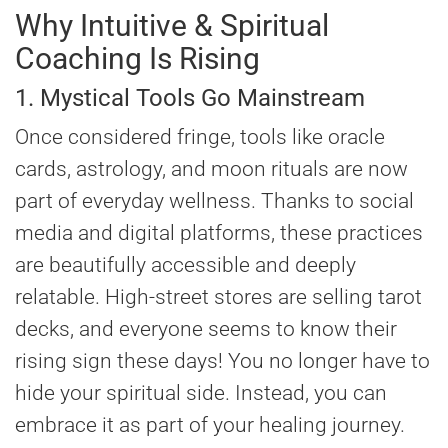
Why Intuitive & Spiritual
Coaching Is Rising
1. Mystical Tools Go Mainstream
Once considered fringe, tools like oracle
cards, astrology, and moon rituals are now
part of everyday wellness. Thanks to social
media and digital platforms, these practices
are beautifully accessible and deeply
relatable. High-street stores are selling tarot
decks, and everyone seems to know their
rising sign these days! You no longer have to
hide your spiritual side. Instead, you can
embrace it as part of your healing journey.