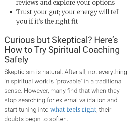
reviews and explore your options
Trust your gut; your energy will tell
you if it’s the right fit
Curious but Skeptical? Here’s
How to Try Spiritual Coaching
Safely
Skepticism is natural. After all, not everything
in spiritual work is “provable” in a traditional
sense. However, many find that when they
stop searching for external validation and
what feels right
start tuning into
, their
doubts begin to soften.