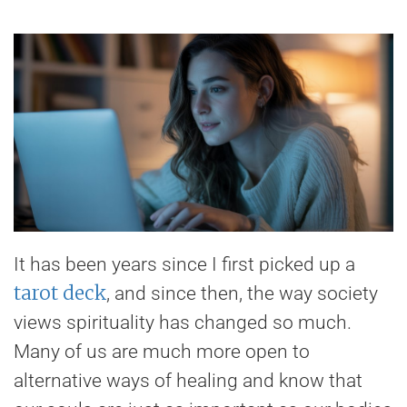
It has been years since I first picked up a
tarot deck
, and since then, the way society
views spirituality has changed so much.
Many of us are much more open to
alternative ways of healing and know that