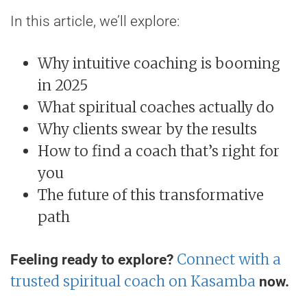
In this article, we’ll explore:
Why intuitive coaching is booming
in 2025
What spiritual coaches actually do
Why clients swear by the results
How to find a coach that’s right for
you
The future of this transformative
path
Connect with a
Feeling ready to explore?
trusted spiritual coach on Kasamba
now.