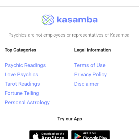
Psychics are not employees or representatives of Kasamba.
Top Categories
Legal information
Psychic Readings
Terms of Use
Love Psychics
Privacy Policy
Tarot Readings
Disclaimer
Fortune Telling
Personal Astrology
Try our App