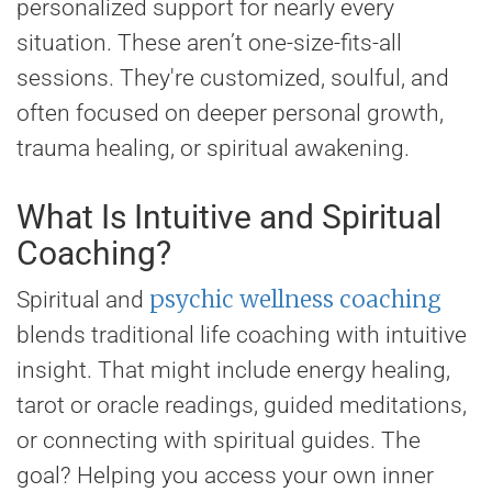
personalized support for nearly every
situation. These aren’t one-size-fits-all
sessions. They're customized, soulful, and
often focused on deeper personal growth,
trauma healing, or spiritual awakening.
What Is Intuitive and Spiritual
Coaching?
psychic wellness coaching
Spiritual and
blends traditional life coaching with intuitive
insight. That might include energy healing,
tarot or oracle readings, guided meditations,
or connecting with spiritual guides. The
goal? Helping you access your own inner