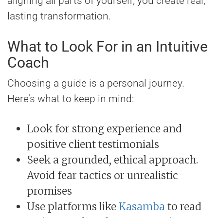
aligning all parts of yourself, you create real,
lasting transformation.
What to Look For in an Intuitive
Coach
Choosing a guide is a personal journey.
Here’s what to keep in mind:
Look for strong experience and
positive client testimonials
Seek a grounded, ethical approach.
Avoid fear tactics or unrealistic
promises
Use platforms like
Kasamba
to read