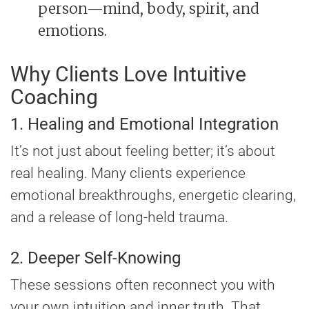
person—mind, body, spirit, and
emotions.
Why Clients Love Intuitive
Coaching
1. Healing and Emotional Integration
It’s not just about feeling better; it’s about
real healing. Many clients experience
emotional breakthroughs, energetic clearing,
and a release of long-held trauma.
2. Deeper Self-Knowing
These sessions often reconnect you with
your own intuition and inner truth. That