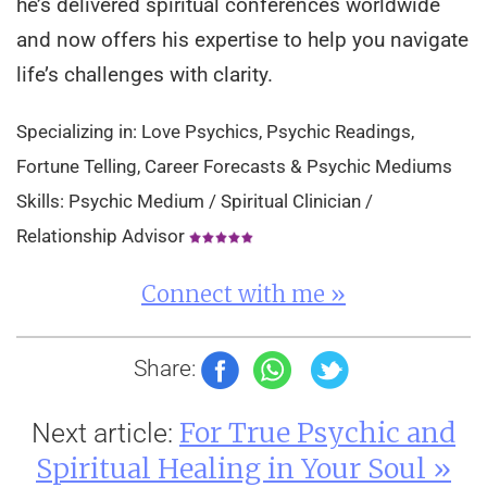
he’s delivered spiritual conferences worldwide
and now offers his expertise to help you navigate
life’s challenges with clarity.
Specializing in: Love Psychics, Psychic Readings,
Fortune Telling, Career Forecasts & Psychic Mediums
Skills: Psychic Medium / Spiritual Clinician /
Relationship Advisor
Connect with me »
Share:
For True Psychic and
Next article:
Spiritual Healing in Your Soul »