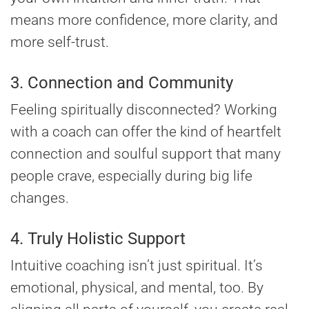
means more confidence, more clarity, and
more self-trust.
3. Connection and Community
Feeling spiritually disconnected? Working
with a coach can offer the kind of heartfelt
connection and soulful support that many
people crave, especially during big life
changes.
4. Truly Holistic Support
Intuitive coaching isn’t just spiritual. It’s
emotional, physical, and mental, too. By