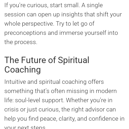
If you're curious, start small. A single
session can open up insights that shift your
whole perspective. Try to let go of
preconceptions and immerse yourself into
the process.
The Future of Spiritual
Coaching
Intuitive and spiritual coaching offers
something that’s often missing in modern
life: soul-level support. Whether you’re in
crisis or just curious, the right advisor can
help you find peace, clarity, and confidence in
your next steps.