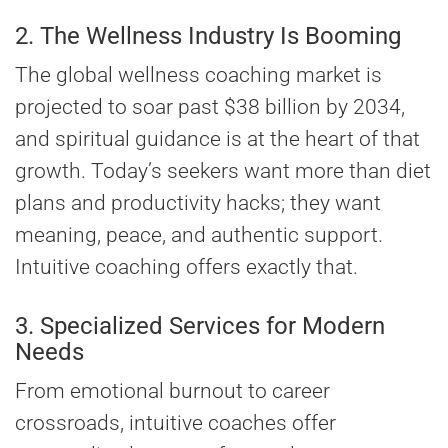
2. The Wellness Industry Is Booming
The global wellness coaching market is
projected to soar past $38 billion by 2034,
and spiritual guidance is at the heart of that
growth. Today’s seekers want more than diet
plans and productivity hacks; they want
meaning, peace, and authentic support.
Intuitive coaching offers exactly that.
3. Specialized Services for Modern
Needs
From emotional burnout to career
crossroads, intuitive coaches offer