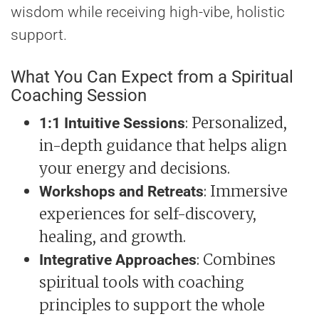
wisdom while receiving high-vibe, holistic
support.
What You Can Expect from a Spiritual
Coaching Session
: Personalized,
1:1 Intuitive Sessions
in-depth guidance that helps align
your energy and decisions.
: Immersive
Workshops and Retreats
experiences for self-discovery,
healing, and growth.
: Combines
Integrative Approaches
spiritual tools with coaching
principles to support the whole