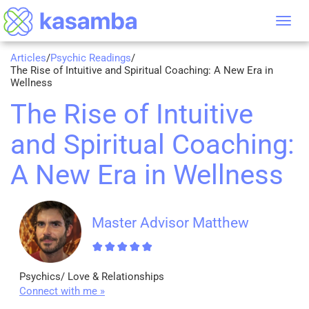
Tog
nav
Articles
/
Psychic Readings
/
The Rise of Intuitive and Spiritual Coaching: A New Era in
Wellness
The Rise of Intuitive
and Spiritual Coaching:
A New Era in Wellness
Master Advisor Matthew
Psychics/ Love & Relationships
Connect with me »