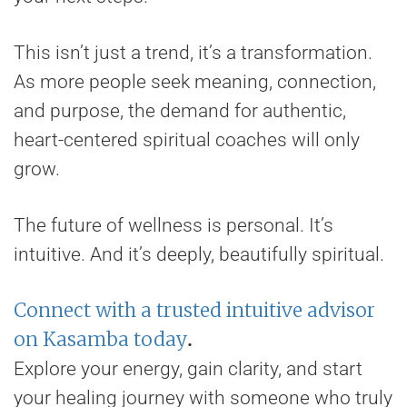
This isn’t just a trend, it’s a transformation.
As more people seek meaning, connection,
and purpose, the demand for authentic,
heart-centered spiritual coaches will only
grow.
The future of wellness is personal. It’s
intuitive. And it’s deeply, beautifully spiritual.
Connect with a trusted intuitive advisor
on Kasamba today
.
Explore your energy, gain clarity, and start
your healing journey with someone who truly