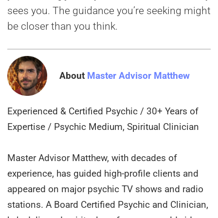
sees you. The guidance you’re seeking might
be closer than you think.
About
Master Advisor Matthew
Experienced & Certified Psychic / 30+ Years of
Expertise / Psychic Medium, Spiritual Clinician
Master Advisor Matthew, with decades of
experience, has guided high-profile clients and
appeared on major psychic TV shows and radio
stations. A Board Certified Psychic and Clinician,