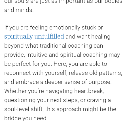
our souls are just as important as our bodies
and minds.
If you are feeling emotionally stuck or
spiritually unfulfilled
and want healing
beyond what traditional coaching can
provide, intuitive and spiritual coaching may
be perfect for you. Here, you are able to
reconnect with yourself, release old patterns,
and embrace a deeper sense of purpose.
Whether you’re navigating heartbreak,
questioning your next steps, or craving a
soul-level shift, this approach might be the
bridge you need.