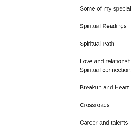
Some of my specialt
Spiritual Readings

Spiritual Path

Love and relationshi
Spiritual connectio
Breakup and Heart h
Crossroads

Career and talents
