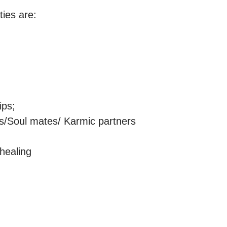
ies are:

ps;

ns/Soul mates/ Karmic partners

ealing
