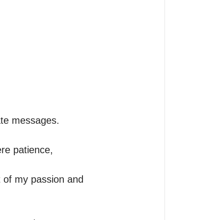
ate messages. 

re patience, 
ut of my passion and 