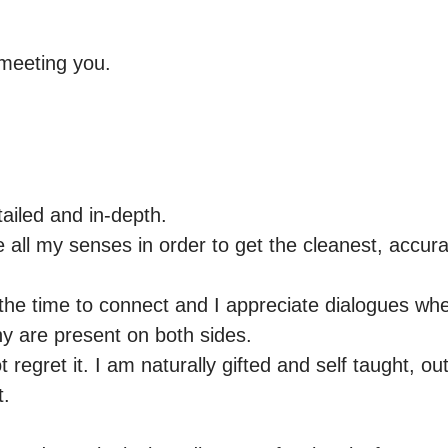
meeting you. 

ailed and in-depth.

 all my senses in order to get the cleanest, accur
 the time to connect and I appreciate dialogues whe
 are present on both sides.

ot regret it. I am naturally gifted and self taught, o
.
