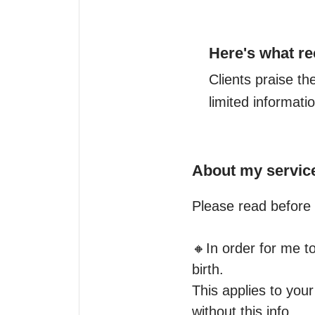
Here's what re
Clients praise th
limited informati
About my servic
Please read before 
🔸️In order for me t
birth.

This applies to your
without this info.
