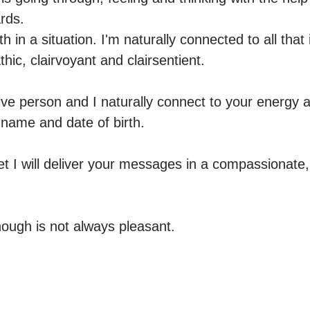
ds.

th in a situation. I'm naturally connected to all that
hic, clairvoyant and clairsentient.

ive person and I naturally connect to your energy an
r name and date of birth.

yet I will deliver your messages in a compassionate
ough is not always pleasant.
