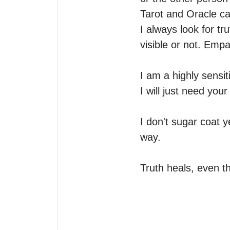
Tarot and Oracle car
I always look for tru
visible or not. Empat
I am a highly sensit
I will just need you
I don't sugar coat 
way.

Truth heals, even th