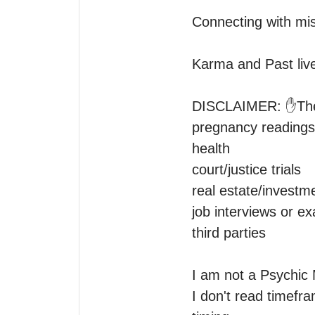
Connecting with mis
Karma and Past live
DISCLAIMER: ✋️Ther
pregnancy readings 
health

court/justice trials

real estate/investme
job interviews or ex
third parties 

I am not a Psychic 
I don't read timefram