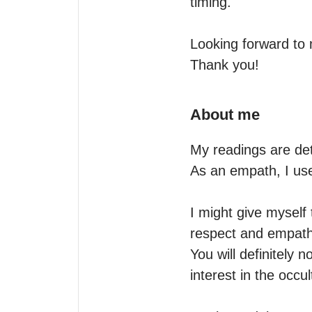
timing.

Looking forward to 
Thank you!
About me
My readings are det
As an empath, I use
I might give myself
respect and empathy
You will definitely n
interest in the occult