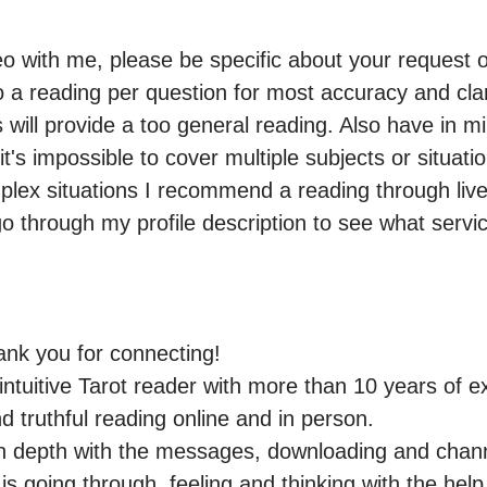
eo with me, please be specific about your request or 
 reading per question for most accuracy and clari
ill provide a too general reading. Also have in min
t's impossible to cover multiple subjects or situatio
lex situations I recommend a reading through live 
go through my profile description to see what service
nk you for connecting!

ntuitive Tarot reader with more than 10 years of ex
 truthful reading online and in person.

ng in depth with the messages, downloading and chan
is going through, feeling and thinking with the help o