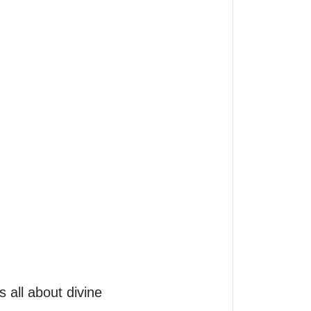
s all about divine 