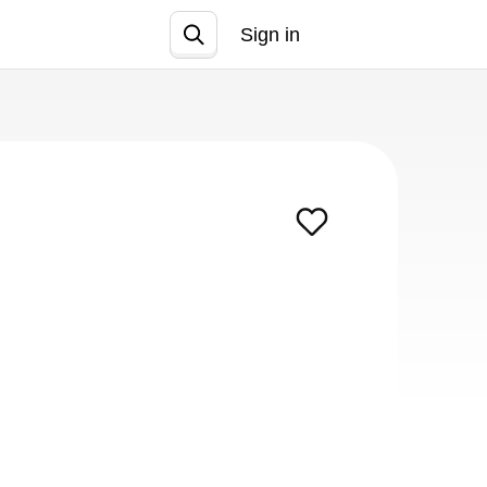
Sign in
Join