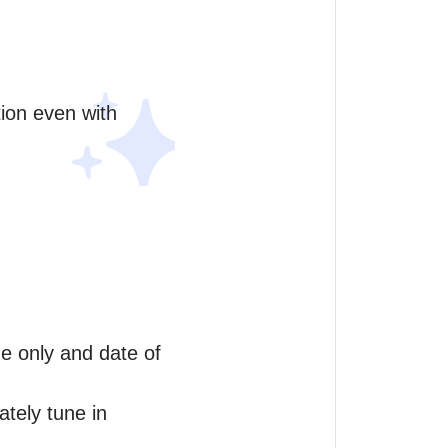
ion even with 
me only and date of 
tely tune in 