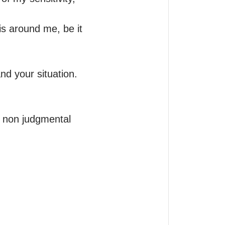
 is around me, be it 
d your situation.

, non judgmental 