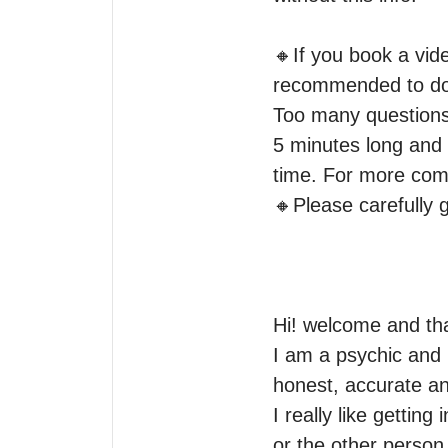
🔸️If you book a vid
recommended to do a
Too many questions w
5 minutes long and i
time. For more comp
🔸️Please carefully 
Hi! welcome and tha
I am a psychic and i
honest, accurate and
I really like getti
or the other person 