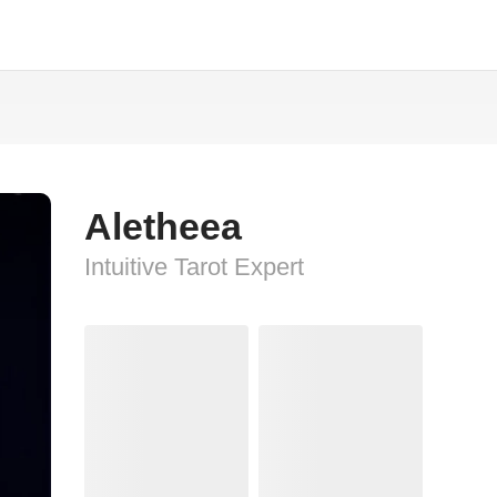
Aletheea
Intuitive Tarot Expert