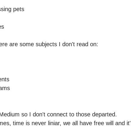
sing pets

s

e are some subjects I don't read on: 



nts 

ams

Medium so I don't connect to those departed.

es, time is never liniar, we all have free will and it'