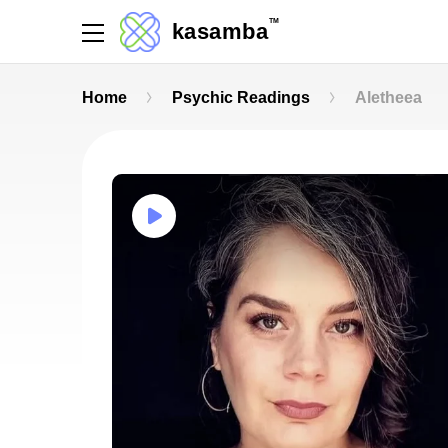
TM
kasamba
Home
Psychic Readings
Aletheea