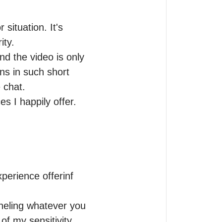
situation. It's 
ty.

d the video is only 
ns in such short 
chat.

s I happily offer.

perience offerinf 
neling whatever you 
f my sensitivity, 