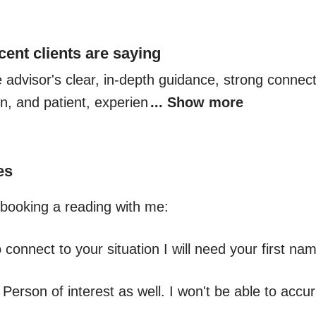
cent clients are saying
e advisor's clear, in-depth guidance, strong connect
on, and patient, experien
... Show more
es
booking a reading with me:

o connect to your situation I will need your first na
 Person of interest as well. I won't be able to accura