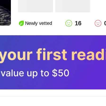
16
Newly vetted