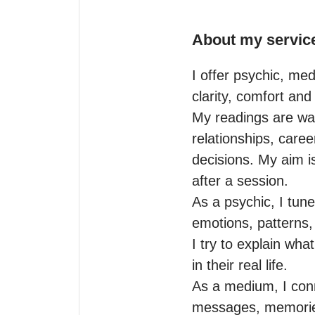
About my servic
I offer psychic, med
clarity, comfort and 
My readings are war
relationships, career
decisions. My aim i
after a session.

As a psychic, I tune
emotions, patterns,
I try to explain wha
in their real life.

As a medium, I conn
messages, memories