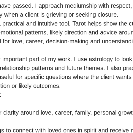
have passed. I approach mediumship with respect, 
ly when a client is grieving or seeking closure.

a practical and intuitive tool. Tarot helps show the c
motional patterns, likely direction and advice around
l for love, career, decision-making and understandin


 important part of my work. I use astrology to look at
 relationship patterns and future themes. I also prac
useful for specific questions where the client wants
tion or likely outcomes.



 clarity around love, career, family, personal growth 
 to connect with loved ones in spirit and receive 