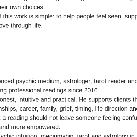
eir own choices.

 this work is simple: to help people feel seen, supp
ve through life.
nced psychic medium, astrologer, tarot reader and s
ng professional readings since 2016.

nest, intuitive and practical. He supports clients t
ships, career, family, grief, timing, life direction an
 a reading should not leave someone feeling confu
r and more empowered.

hic intuition, mediumship, tarot and astrology in h