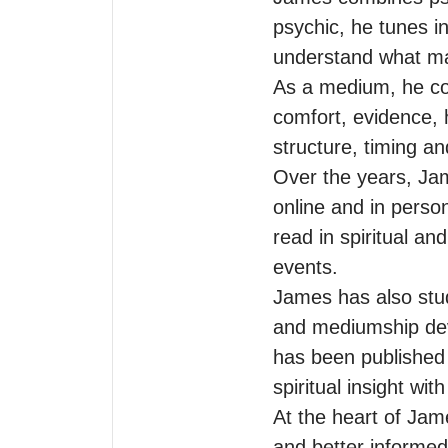
psychic, he tunes in
understand what ma
As a medium, he con
comfort, evidence, 
structure, timing and
Over the years, Jam
online and in perso
read in spiritual a
events.

James has also stud
and mediumship deve
has been published 
spiritual insight wi
At the heart of Jame
and better informed