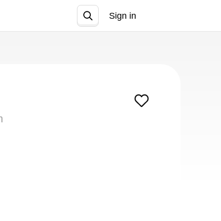
Sign in
Join
m