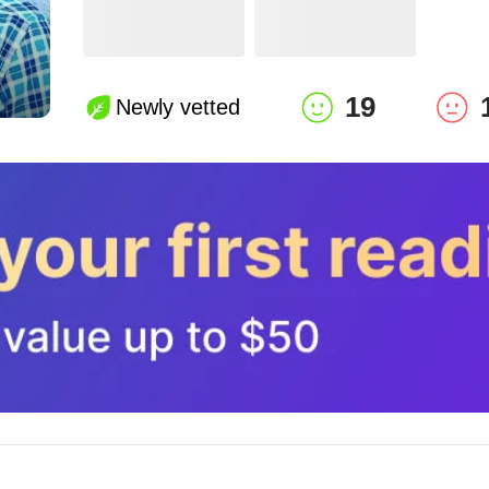
19
Newly vetted