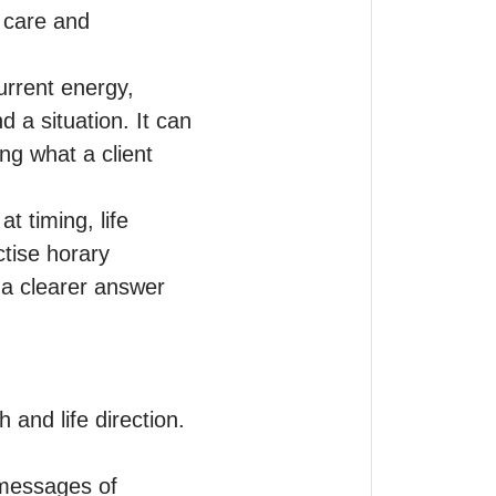
care and 
urrent energy, 
 a situation. It can 
g what a client 
 timing, life 
tise horary 
 a clearer answer 
and life direction.

messages of 