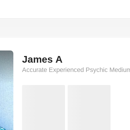
James A
Accurate Experienced Psychic Mediu