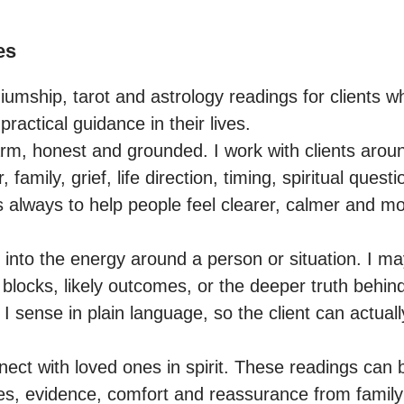
es
iumship, tarot and astrology readings for clients wh
practical guidance in their lives.

m, honest and grounded. I work with clients aroun
, family, grief, life direction, timing, spiritual quest
s always to help people feel clearer, calmer and 
 into the energy around a person or situation. I ma
 blocks, likely outcomes, or the deeper truth behind
t I sense in plain language, so the client can actual
ect with loved ones in spirit. These readings can b
, evidence, comfort and reassurance from family