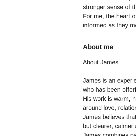
stronger sense of th
For me, the heart of
informed as they mo
About me
About James

James is an experie
who has been offeri
His work is warm, ho
around love, relation
James believes that
but clearer, calme
James combines psyc