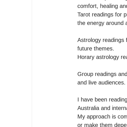
comfort, healing an
Tarot readings for p
the energy around a 
Astrology readings f
future themes.

Horary astrology re
Group readings and 
and live audiences.

I have been reading
Australia and intern
My approach is comp
or make them depen