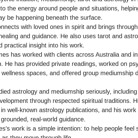
to the energy around people and situations, helping
y be happening beneath the surface.

nects with loved ones in spirit and brings throug
healing and guidance. He also uses tarot and astrol
 practical insight into his work.

es has worked with clients across Australia and inte
n. He has provided private readings, worked on psyc
nd wellness spaces, and offered group mediumship 
ied astrology and mediumship seriously, including 
lopment through respected spiritual traditions. His
in well-known astrology publications, and his work 
th grounded, real-world guidance.

s’s work is a simple intention: to help people feel 
 as they move through life.