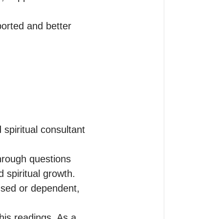
orted and better 
piritual consultant 
hrough questions 
d spiritual growth. 
sed or dependent, 
is readings. As a 