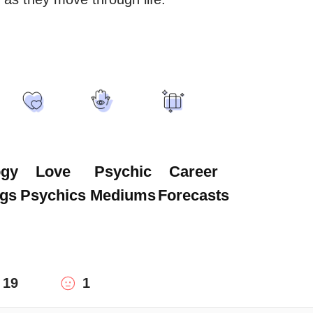
ogy
Love
Psychic
Career
gs
Psychics
Mediums
Forecasts
19
1