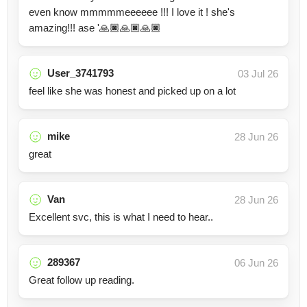
even know mmmmmeeeeee !!! I love it ! she's
amazing!!! ase '🙏🏿🙏🏿🙏🏿
User_3741793
03 Jul 26
feel like she was honest and picked up on a lot
mike
28 Jun 26
great
Van
28 Jun 26
Excellent svc, this is what I need to hear..
289367
06 Jun 26
Great follow up reading.