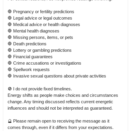
🛑 Pregnancy or fertility predictions

🛑 Legal advice or legal outcomes

🛑 Medical advice or health diagnoses

🛑 Mental health diagnoses

🛑 Missing persons, items, or pets

🛑 Death predictions

🛑 Lottery or gambling predictions

🛑 Financial guarantees

🛑 Crime accusations or investigations

🛑 Spellwork requests

🛑 Invasive sexual questions about private activities

🚫 I do not provide fixed timelines.

Energy shifts as people make choices and circumstances 
change. Any timing discussed reflects current energetic 
influences and should not be interpreted as guaranteed.

🔮 Please remain open to receiving the message as it 
comes through, even if it differs from your expectations.
