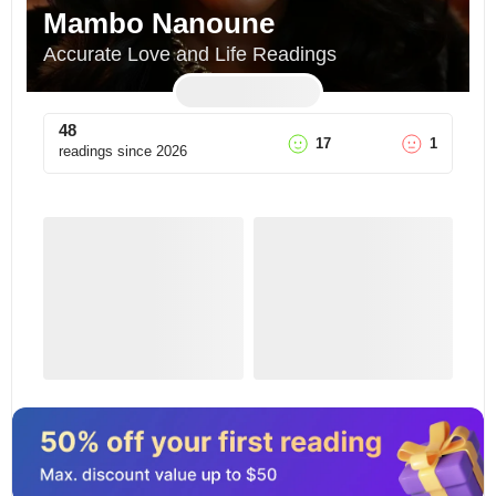
Mambo Nanoune
Accurate Love and Life Readings
48
17
1
readings since
2026