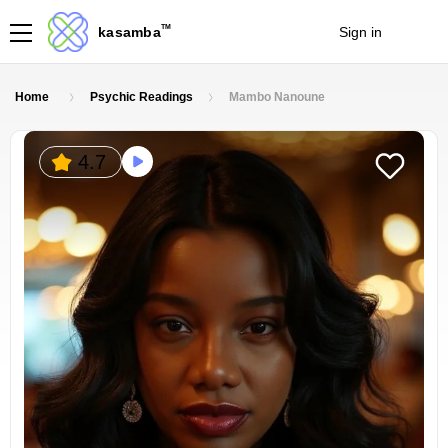
TM
kasamba
Sign in
Join
Home
Psychic Readings
Mambo Nanoune
4.7