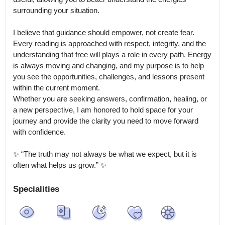
surrounding your situation.

I believe that guidance should empower, not create fear.

Every reading is approached with respect, integrity, and the 
understanding that free will plays a role in every path. Energy 
is always moving and changing, and my purpose is to help 
you see the opportunities, challenges, and lessons present 
within the current moment.

Whether you are seeking answers, confirmation, healing, or 
a new perspective, I am honored to hold space for your 
journey and provide the clarity you need to move forward 
with confidence.

✨ “The truth may not always be what we expect, but it is 
often what helps us grow.” ✨
Specialities