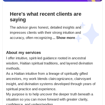
Here's what recent clients are
saying
The advisor gives honest, detailed insights and 
impresses clients with their strong intuition and 
accuracy, often recognizing
... Show more
About my services
I offer intuitive, spirit-led guidance rooted in ancestral 
wisdom, Haitian spiritual traditions, and layered divination 
methods.

As a Haitian intuitive from a lineage of spiritually gifted 
ancestors, my work blends claircognizance, clairvoyant 
insight, and divination systems developed through years of 
spiritual practice and experience.

My purpose is to help uncover the deeper truth beneath a 
situation so you can move forward with greater clarity, 
confidence, and understanding.
