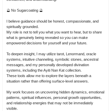
🔮 No Sugarcoating 🔮

I believe guidance should be honest, compassionate, and 
spiritually grounded.

My role is not to tell you what you want to hear, but to share 
what is genuinely being revealed so you can make 
empowered decisions for yourself and your future.

To deepen insight, I may utilize tarot, Lenormand, oracle 
systems, intuitive channeling, symbolic stones, ancestral 
messages, and my personally developed divination 
systems, including the Ayiti Nan Kat collection.

These tools allow me to explore the layers beneath a 
situation rather than offering surface-level answers.

My work focuses on uncovering hidden dynamics, emotional 
patterns, spiritual influences, personal growth opportunities, 
and relationship energies that may not be immediately 
visible.
