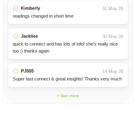
Kimberly
31 May 26
readings changed in short time
Jackiiee
30 May 26
quick to connect and has lots of info! she’s really nice
too :) thanks again
PJ555
14 May 26
Super fast connect & great insights! Thanks very much
+ See more