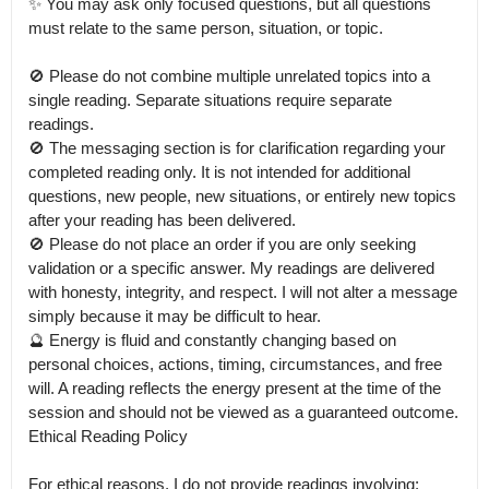
✨ You may ask only focused questions, but all questions 
must relate to the same person, situation, or topic.

🚫 Please do not combine multiple unrelated topics into a 
single reading. Separate situations require separate 
readings.

🚫 The messaging section is for clarification regarding your 
completed reading only. It is not intended for additional 
questions, new people, new situations, or entirely new topics 
after your reading has been delivered.

🚫 Please do not place an order if you are only seeking 
validation or a specific answer. My readings are delivered 
with honesty, integrity, and respect. I will not alter a message 
simply because it may be difficult to hear.

🔮 Energy is fluid and constantly changing based on 
personal choices, actions, timing, circumstances, and free 
will. A reading reflects the energy present at the time of the 
session and should not be viewed as a guaranteed outcome.

Ethical Reading Policy

For ethical reasons, I do not provide readings involving:
