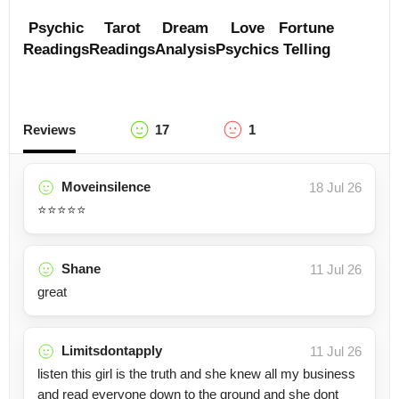
Psychic
Tarot
Dream
Love
Fortune
Readings
Readings
Analysis
Psychics
Telling
Reviews
17
1
Moveinsilence
18 Jul 26
⭐️⭐️⭐️⭐️⭐️
Shane
11 Jul 26
great
Limitsdontapply
11 Jul 26
listen this girl is the truth and she knew all my business
and read everyone down to the ground and she dont