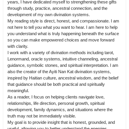
years, I have dedicated myself to strengthening these gifts 
through study, practice, ancestral connection, and the 
development of my own divination systems.

My reading style is direct, honest, and compassionate. I am 
not here to tell you what you want to hear. I am here to help 
you understand what is truly happening beneath the surface 
so you can make empowered choices and move forward 
with clarity.

I work with a variety of divination methods including tarot, 
Lenormand, oracle systems, intuitive channeling, ancestral 
guidance, symbolic stones, and spiritual interpretation. I am 
also the creator of the Ayiti Nan Kat divination systems, 
inspired by Haitian culture, ancestral wisdom, and the belief 
that guidance should be both practical and spiritually 
meaningful.

As a reader, I focus on helping clients navigate love, 
relationships, life direction, personal growth, spiritual 
development, family dynamics, and situations where the 
truth may not be immediately visible.

My goal is to provide insight that is honest, grounded, and 
useful, allowing you to better understand the energies 