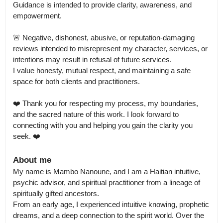
Guidance is intended to provide clarity, awareness, and 
empowerment.

🚨 Negative, dishonest, abusive, or reputation-damaging 
reviews intended to misrepresent my character, services, or 
intentions may result in refusal of future services.

I value honesty, mutual respect, and maintaining a safe 
space for both clients and practitioners.

❤️ Thank you for respecting my process, my boundaries, 
and the sacred nature of this work. I look forward to 
connecting with you and helping you gain the clarity you 
seek. ❤️
About me
My name is Mambo Nanoune, and I am a Haitian intuitive, 
psychic advisor, and spiritual practitioner from a lineage of 
spiritually gifted ancestors.

From an early age, I experienced intuitive knowing, prophetic 
dreams, and a deep connection to the spirit world. Over the 