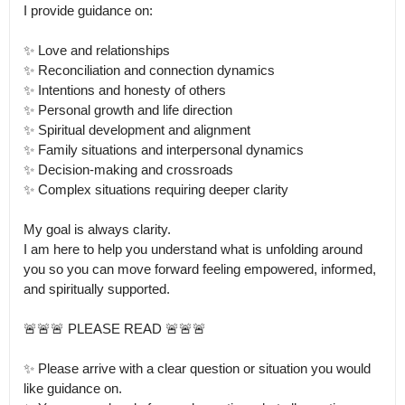
I provide guidance on:

✨ Love and relationships

✨ Reconciliation and connection dynamics

✨ Intentions and honesty of others

✨ Personal growth and life direction

✨ Spiritual development and alignment

✨ Family situations and interpersonal dynamics

✨ Decision-making and crossroads

✨ Complex situations requiring deeper clarity

My goal is always clarity.

I am here to help you understand what is unfolding around 
you so you can move forward feeling empowered, informed, 
and spiritually supported.

🚨🚨🚨 PLEASE READ 🚨🚨🚨

✨ Please arrive with a clear question or situation you would 
like guidance on.
