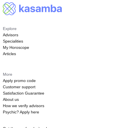
Explore
Advisors
Specialities
My Horoscope
Articles
More
Apply promo code
Customer support
Satisfaction Guarantee
About us
How we verify advisors
Psychic? Apply here