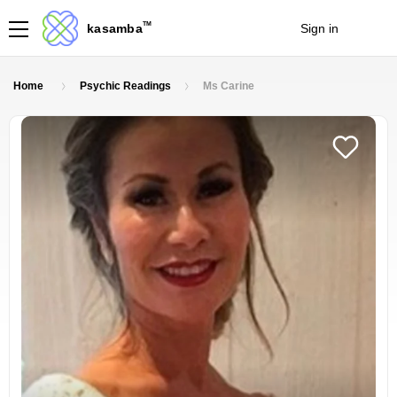
TM
kasamba
Sign in
Join
Home
Psychic Readings
Ms Carine