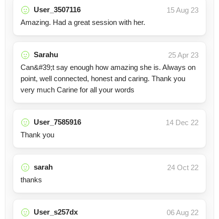
User_3507116
15 Aug 23
Amazing. Had a great session with her.
Sarahu
25 Apr 23
Can&#39;t say enough how amazing she is. Always on
point, well connected, honest and caring. Thank you
very much Carine for all your words
User_7585916
14 Dec 22
Thank you
sarah
24 Oct 22
thanks
User_s257dx
06 Aug 22