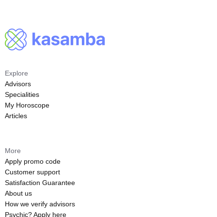
Explore
Advisors
Specialities
My Horoscope
Articles
More
Apply promo code
Customer support
Satisfaction Guarantee
About us
How we verify advisors
Psychic? Apply here