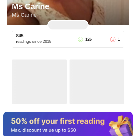
Ms Carine
Ms Carine
845
126
1
readings since
2019