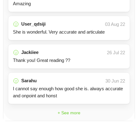
Amazing
User_qdsiji
03 Aug 22
She is wonderful. Very accurate and articulate
Jackiiee
26 Jul 22
Thank you! Great reading ??
Sarahu
30 Jun 22
I cannot say enough how good she is. always accurate
and onpoint and honst
+ See more