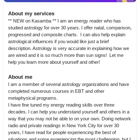
About my services
** NEW on Kasamba ** I am an energy reader who has 
studied astrology for over 30 years. I offer natal, comparison, 
progressed and composite charts.  I can also help explain 
astrological influences if you would like just a brief 
description. Astrology is very accurate in explaining how we 
are wired and it is so much more than sun signs!  Let me 
help you learn more about yourself and other!
About me
I am a member of several astrology organizations and have 
completed numerous courses in EBT and other 
metaphysical programs.

I have fine tuned my energy reading skills over three 
decades. I can help you understand yourself and others in a 
way that you may not be able to on your own. Doing network 
radio and private readings in New York City for over 30 
years, I have read for people experiencing the best of 
situations and some experiencing the most challenging, but I 