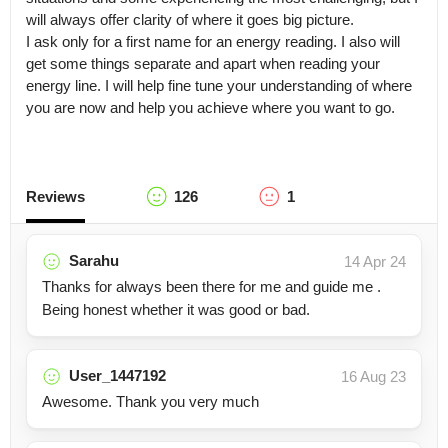
will always offer clarity of where it goes big picture.

I ask only for a first name for an energy reading. I also will 
get some things separate and apart when reading your 
energy line. I will help fine tune your understanding of where 
you are now and help you achieve where you want to go.
Reviews
126
1
Sarahu
14 Apr 24
Thanks for always been there for me and guide me .
Being honest whether it was good or bad.
User_1447192
16 Aug 23
Awesome. Thank you very much