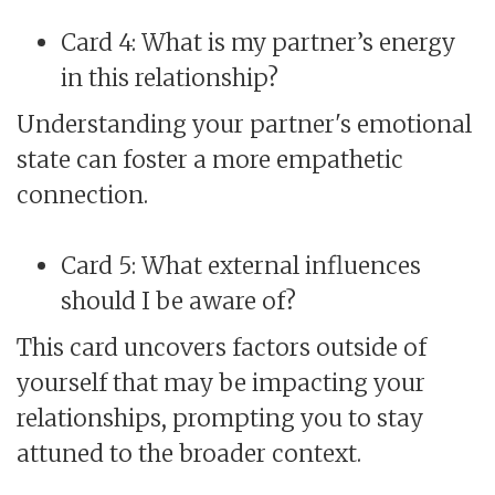
Card 4: What is my partner’s energy
in this relationship?
Understanding your partner's emotional
state can foster a more empathetic
connection.
Card 5: What external influences
should I be aware of?
This card uncovers factors outside of
yourself that may be impacting your
relationships, prompting you to stay
attuned to the broader context.