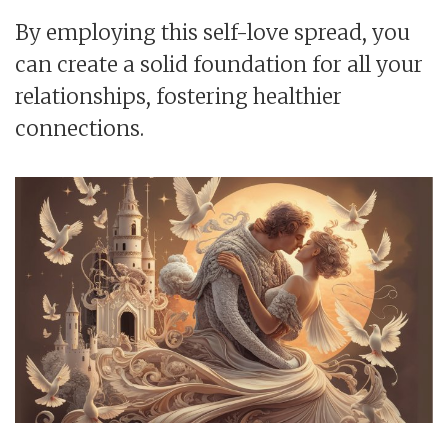
By employing this self-love spread, you
can create a solid foundation for all your
relationships, fostering healthier
connections.