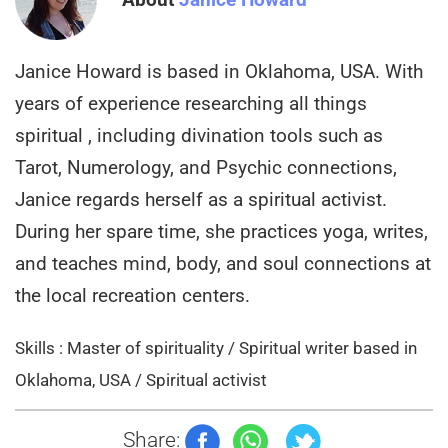
Janice Howard is based in Oklahoma, USA. With
years of experience researching all things
spiritual , including divination tools such as
Tarot, Numerology, and Psychic connections,
Janice regards herself as a spiritual activist.
During her spare time, she practices yoga, writes,
and teaches mind, body, and soul connections at
the local recreation centers.
Skills : Master of spirituality / Spiritual writer based in
Oklahoma, USA / Spiritual activist
Share: