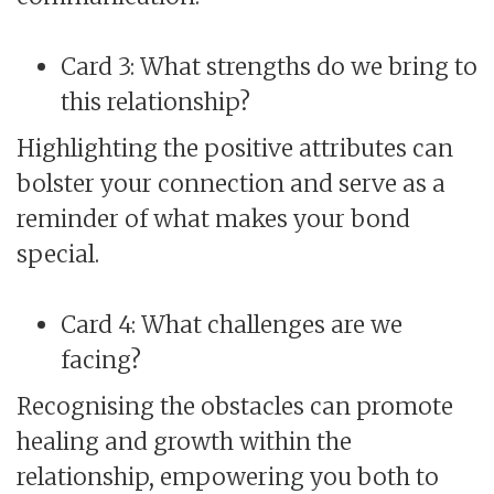
Card 3: What strengths do we bring to
this relationship?
Highlighting the positive attributes can
bolster your connection and serve as a
reminder of what makes your bond
special.
Card 4: What challenges are we
facing?
Recognising the obstacles can promote
healing and growth within the
relationship, empowering you both to