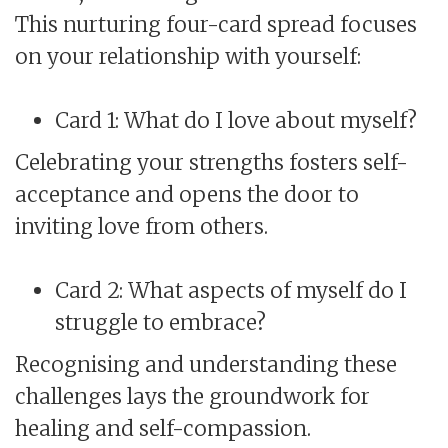
This nurturing four-card spread focuses
on your relationship with yourself:
Card 1: What do I love about myself?
Celebrating your strengths fosters self-
acceptance and opens the door to
inviting love from others.
Card 2: What aspects of myself do I
struggle to embrace?
Recognising and understanding these
challenges lays the groundwork for
healing and self-compassion.