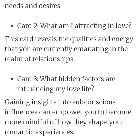
needs and desires.
Card 2: What am I attracting in love?
This card reveals the qualities and energy
that you are currently emanating in the
realm of relationships.
Card 3: What hidden factors are
influencing my love life?
Gaining insights into subconscious
influences can empower you to become
more mindful of how they shape your
romantic experiences.