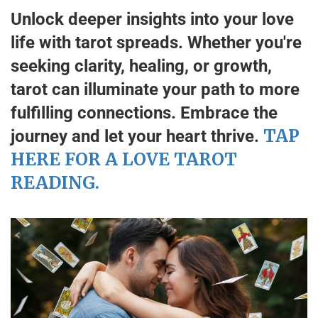
Unlock deeper insights into your love
life with tarot spreads. Whether you're
seeking clarity, healing, or growth,
tarot can illuminate your path to more
fulfilling connections. Embrace the
TAP
journey and let your heart thrive.
HERE FOR A LOVE TAROT
READING.