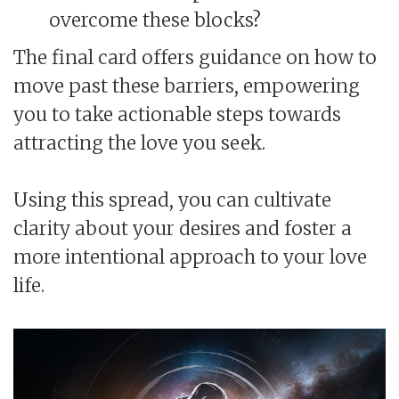
overcome these blocks?
The final card offers guidance on how to
move past these barriers, empowering
you to take actionable steps towards
attracting the love you seek.
Using this spread, you can cultivate
clarity about your desires and foster a
more intentional approach to your love
life.