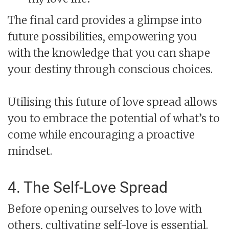
The final card provides a glimpse into
future possibilities, empowering you
with the knowledge that you can shape
your destiny through conscious choices.
Utilising this future of love spread allows
you to embrace the potential of what’s to
come while encouraging a proactive
mindset.
4. The Self-Love Spread
Before opening ourselves to love with
others, cultivating self-love is essential.