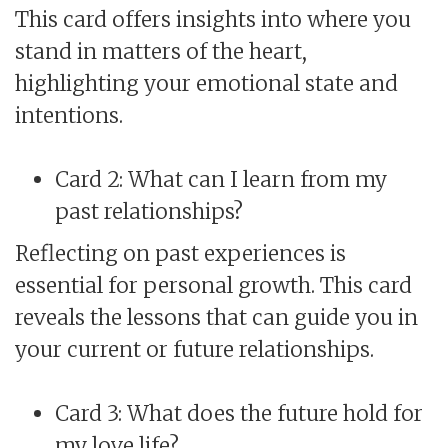
This card offers insights into where you
stand in matters of the heart,
highlighting your emotional state and
intentions.
Card 2: What can I learn from my
past relationships?
Reflecting on past experiences is
essential for personal growth. This card
reveals the lessons that can guide you in
your current or future relationships.
Card 3: What does the future hold for
my love life?