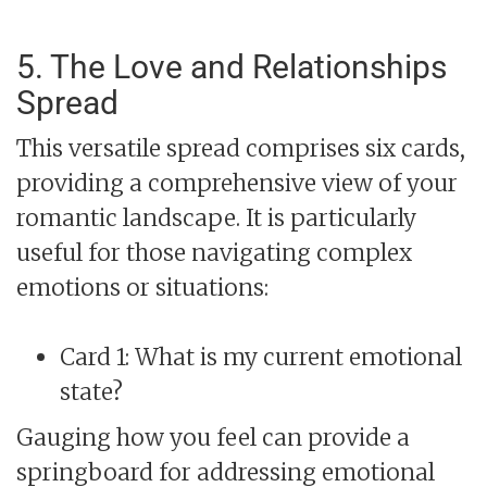
5. The Love and Relationships
Spread
This versatile spread comprises six cards,
providing a comprehensive view of your
romantic landscape. It is particularly
useful for those navigating complex
emotions or situations:
Card 1: What is my current emotional
state?
Gauging how you feel can provide a
springboard for addressing emotional