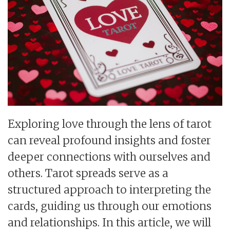
Exploring love through the lens of tarot
can reveal profound insights and foster
deeper connections with ourselves and
others. Tarot spreads serve as a
structured approach to interpreting the
cards, guiding us through our emotions
and relationships. In this article, we will