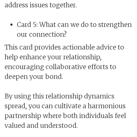
address issues together.
Card 5: What can we do to strengthen
our connection?
This card provides actionable advice to
help enhance your relationship,
encouraging collaborative efforts to
deepen your bond.
By using this relationship dynamics
spread, you can cultivate a harmonious
partnership where both individuals feel
valued and understood.