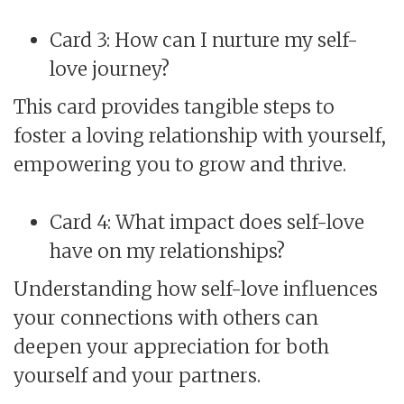
Card 3: How can I nurture my self-
love journey?
This card provides tangible steps to
foster a loving relationship with yourself,
empowering you to grow and thrive.
Card 4: What impact does self-love
have on my relationships?
Understanding how self-love influences
your connections with others can
deepen your appreciation for both
yourself and your partners.