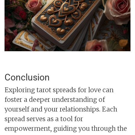
Conclusion
Exploring tarot spreads for love can
foster a deeper understanding of
yourself and your relationships. Each
spread serves as a tool for
empowerment, guiding you through the