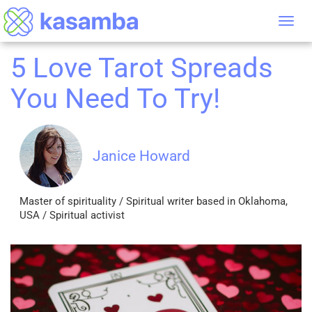
Tog
nav
5 Love Tarot Spreads
You Need To Try!
Janice Howard
Master of spirituality / Spiritual writer based in Oklahoma,
USA / Spiritual activist