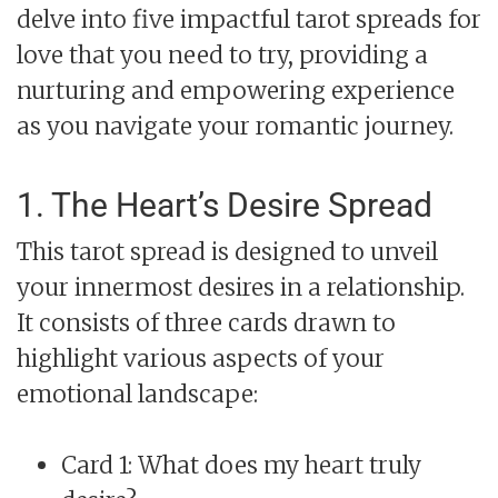
delve into five impactful tarot spreads for
love that you need to try, providing a
nurturing and empowering experience
as you navigate your romantic journey.
1. The Heart’s Desire Spread
This tarot spread is designed to unveil
your innermost desires in a relationship.
It consists of three cards drawn to
highlight various aspects of your
emotional landscape:
Card 1: What does my heart truly