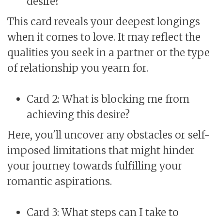
desire?
This card reveals your deepest longings
when it comes to love. It may reflect the
qualities you seek in a partner or the type
of relationship you yearn for.
Card 2: What is blocking me from
achieving this desire?
Here, you'll uncover any obstacles or self-
imposed limitations that might hinder
your journey towards fulfilling your
romantic aspirations.
Card 3: What steps can I take to