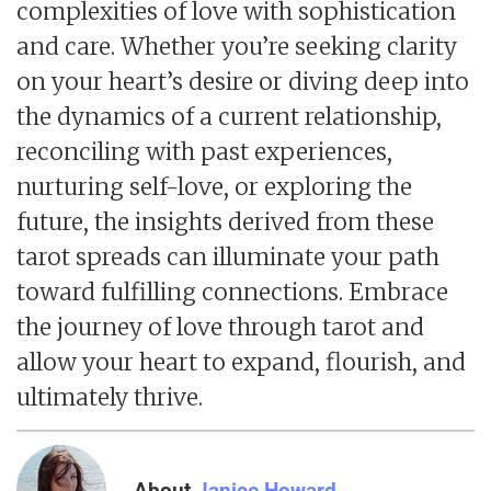
complexities of love with sophistication
and care. Whether you’re seeking clarity
on your heart’s desire or diving deep into
the dynamics of a current relationship,
reconciling with past experiences,
nurturing self-love, or exploring the
future, the insights derived from these
tarot spreads can illuminate your path
toward fulfilling connections. Embrace
the journey of love through tarot and
allow your heart to expand, flourish, and
ultimately thrive.
About
Janice Howard