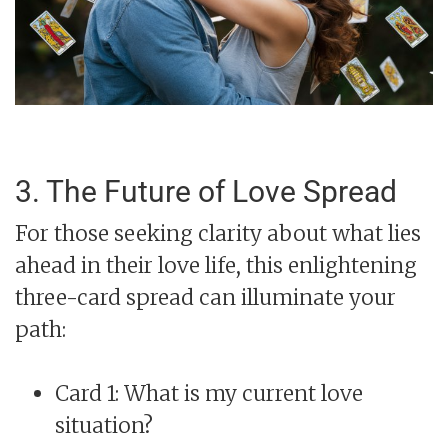
3. The Future of Love Spread
For those seeking clarity about what lies
ahead in their love life, this enlightening
three-card spread can illuminate your
path:
Card 1: What is my current love
situation?