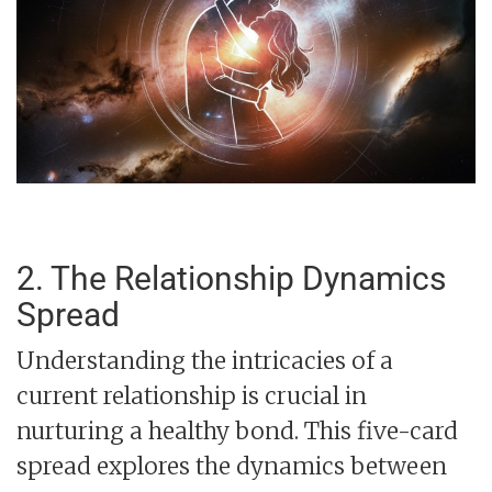
2. The Relationship Dynamics
Spread
Understanding the intricacies of a
current relationship is crucial in
nurturing a healthy bond. This five-card
spread explores the dynamics between