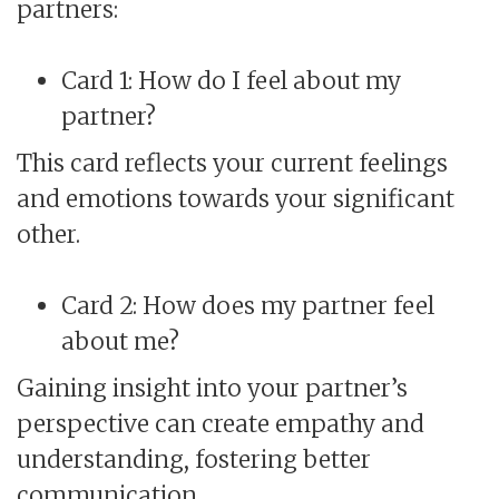
partners:
Card 1: How do I feel about my
partner?
This card reflects your current feelings
and emotions towards your significant
other.
Card 2: How does my partner feel
about me?
Gaining insight into your partner’s
perspective can create empathy and
understanding, fostering better
communication.