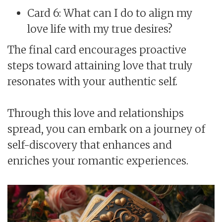
Card 6: What can I do to align my
love life with my true desires?
The final card encourages proactive
steps toward attaining love that truly
resonates with your authentic self.
Through this love and relationships
spread, you can embark on a journey of
self-discovery that enhances and
enriches your romantic experiences.