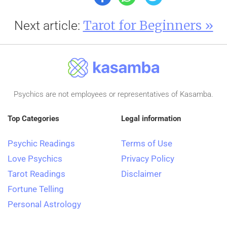
Tarot for Beginners »
Next article:
Psychics are not employees or representatives of Kasamba.
Top Categories
Legal information
Psychic Readings
Terms of Use
Love Psychics
Privacy Policy
Tarot Readings
Disclaimer
Fortune Telling
Personal Astrology