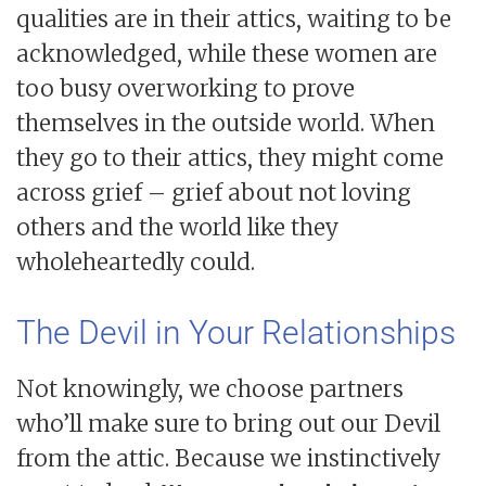
qualities are in their attics, waiting to be
acknowledged, while these women are
too busy overworking to prove
themselves in the outside world. When
they go to their attics, they might come
across grief – grief about not loving
others and the world like they
wholeheartedly could.
The Devil in Your Relationships
Not knowingly, we choose partners
who’ll make sure to bring out our Devil
from the attic. Because we instinctively