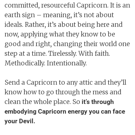
committed, resourceful Capricorn. It is an
earth sign – meaning, it’s not about
ideals. Rather, it’s about being here and
now, applying what they know to be
good and right, changing their world one
step at a time. Tirelessly. With faith.
Methodically. Intentionally.
Send a Capricorn to any attic and they’ll
know how to go through the mess and
clean the whole place. So
it’s through
embodying Capricorn energy you can face
your Devil.