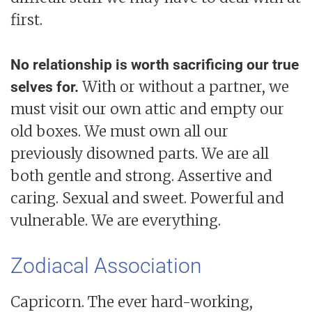
first.
No relationship is worth sacrificing our true
With or without a partner, we
selves for.
must visit our own attic and empty our
old boxes. We must own all our
previously disowned parts. We are all
both gentle and strong. Assertive and
caring. Sexual and sweet. Powerful and
vulnerable. We are everything.
Zodiacal Association
Capricorn. The ever hard-working,