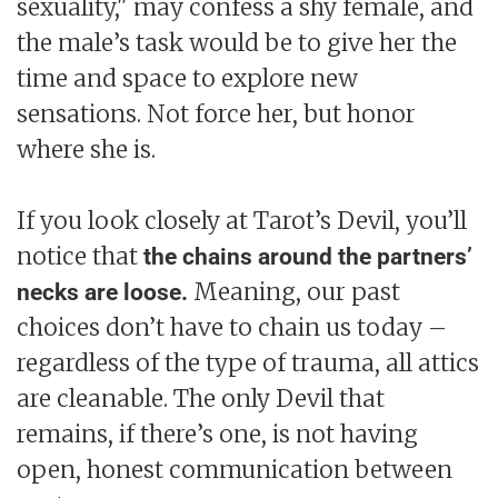
sexuality," may confess a shy female, and
the male’s task would be to give her the
time and space to explore new
sensations. Not force her, but honor
where she is.
If you look closely at Tarot’s Devil, you’ll
notice that
the chains around the partners’
Meaning, our past
necks are loose.
choices don’t have to chain us today –
regardless of the type of trauma, all attics
are cleanable. The only Devil that
remains, if there’s one, is not having
open, honest communication between