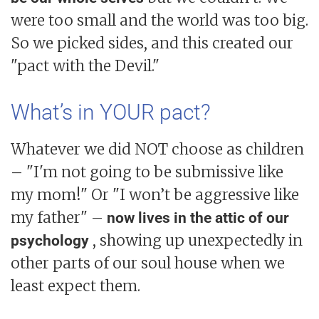
were too small and the world was too big.
So we picked sides, and this created our
"pact with the Devil."
What’s in YOUR pact?
Whatever we did NOT choose as children
– "I'm not going to be submissive like
my mom!" Or "I won’t be aggressive like
my father" –
now lives in the attic of our
, showing up unexpectedly in
psychology
other parts of our soul house when we
least expect them.