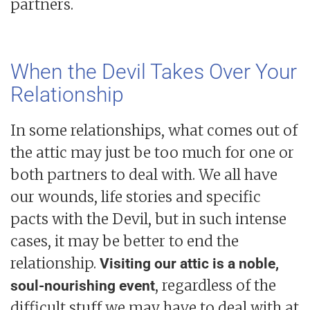
partners.
When the Devil Takes Over Your
Relationship
In some relationships, what comes out of
the attic may just be too much for one or
both partners to deal with. We all have
our wounds, life stories and specific
pacts with the Devil, but in such intense
cases, it may be better to end the
relationship.
Visiting our attic is a noble,
, regardless of the
soul-nourishing event
difficult stuff we may have to deal with at