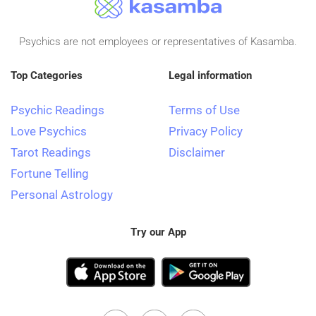
Psychics are not employees or representatives of Kasamba.
Top Categories
Legal information
Psychic Readings
Terms of Use
Love Psychics
Privacy Policy
Tarot Readings
Disclaimer
Fortune Telling
Personal Astrology
Try our App