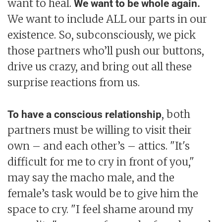
want to heal.
We want to be whole again.
We want to include ALL our parts in our
existence. So, subconsciously, we pick
those partners who’ll push our buttons,
drive us crazy, and bring out all these
surprise reactions from us.
, both
To have a conscious relationship
partners must be willing to visit their
own – and each other’s – attics. "It's
difficult for me to cry in front of you,"
may say the macho male, and the
female’s task would be to give him the
space to cry. "I feel shame around my