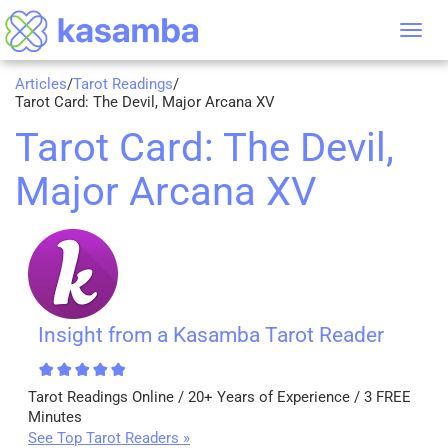
Tog
nav
Articles
/
Tarot Readings
/
Tarot Card: The Devil, Major Arcana XV
Tarot Card: The Devil,
Major Arcana XV
Insight from a Kasamba Tarot Reader
Tarot Readings Online / 20+ Years of Experience / 3 FREE
Minutes
See Top Tarot Readers »