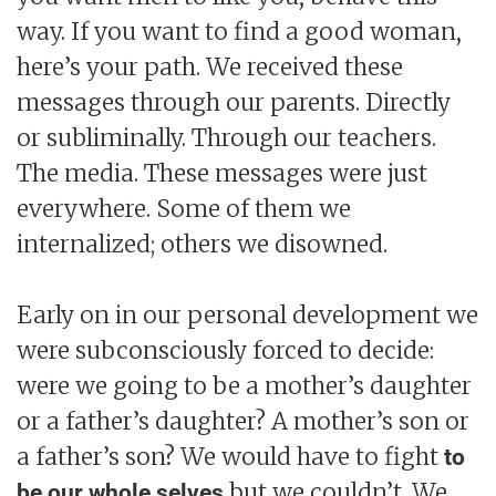
way. If you want to find a good woman,
here’s your path. We received these
messages through our parents. Directly
or subliminally. Through our teachers.
The media. These messages were just
everywhere. Some of them we
internalized; others we disowned.
Early on in our personal development we
were subconsciously forced to decide:
were we going to be a mother’s daughter
or a father’s daughter? A mother’s son or
a father’s son? We would have to fight
to
but we couldn’t. We
be our whole selves