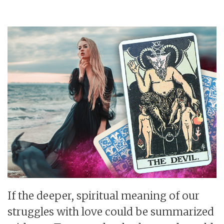
If the deeper, spiritual meaning of our
struggles with love could be summarized