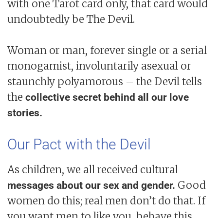
with one Tarot card only, that card would
undoubtedly be The Devil.
Woman or man, forever single or a serial
monogamist, involuntarily asexual or
staunchly polyamorous – the Devil tells
the
collective secret behind all our love
stories.
Our Pact with the Devil
As children, we all received cultural
Good
messages about our sex and gender.
women do this; real men don’t do that. If
you want men to like you, behave this