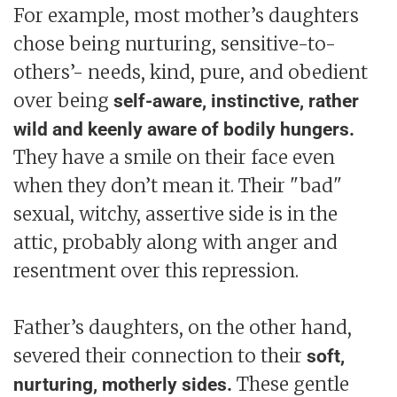
For example, most mother’s daughters
chose being nurturing, sensitive-to-
others’- needs, kind, pure, and obedient
over being
self-aware, instinctive, rather
wild and keenly aware of bodily hungers.
They have a smile on their face even
when they don’t mean it. Their "bad"
sexual, witchy, assertive side is in the
attic, probably along with anger and
resentment over this repression.
Father’s daughters, on the other hand,
severed their connection to their
soft,
These gentle
nurturing, motherly sides.