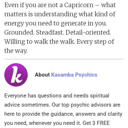
Even if you are not a Capricorn – what
matters is understanding what kind of
energy you need to generate in you.
Grounded. Steadfast. Detail-oriented.
Willing to walk the walk. Every step of
the way.
About
Kasamba Psychics
Everyone has questions and needs spiritual
advice sometimes. Our top psychic advisors are
here to provide the guidance, answers and clarity
you need, whenever you need it. Get 3 FREE