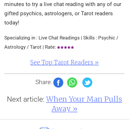
minutes to try a live chat reading with any of our
gifted psychics, astrologers, or Tarot readers
today!
Specializing in : Live Chat Readings | Skills : Psychic /
Astrology / Tarot | Rate:
See Top Tarot Readers »
Share:
When Your Man Pulls
Next article:
Away »