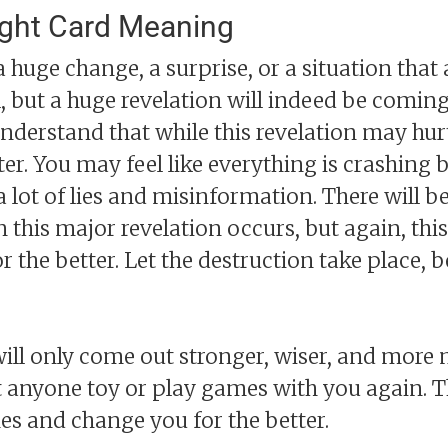
ight Card Meaning
 huge change, a surprise, or a situation that 
l, but a huge revelation will indeed be comin
nderstand that while this revelation may hurt
tter. You may feel like everything is crashing 
h a lot of lies and misinformation. There will 
his major revelation occurs, but again, this
 for the better. Let the destruction take place
will only come out stronger, wiser, and more
 anyone toy or play games with you again. T
es and change you for the better.