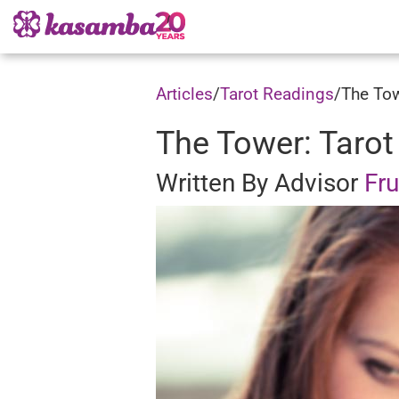
Articles
/
Tarot Readings
/
The Tow
The Tower: Tarot
Written By Advisor
Fr