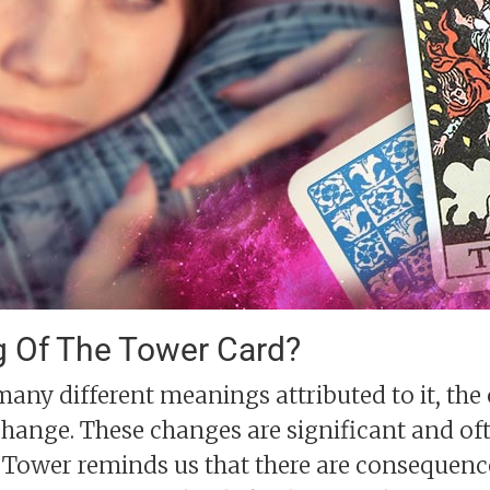
g Of The Tower Card?
any different meanings attributed to it, th
change. These changes are significant and of
 Tower reminds us that there are consequence