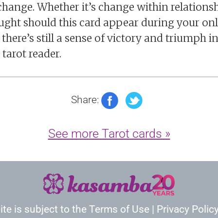
hange. Whether it’s change within relationshi
hought should this card appear during your onl
here’s still a sense of victory and triumph in 
 tarot reader.
Share:
See more Tarot cards »
ite is subject to the
Terms of Use
|
Privacy Polic