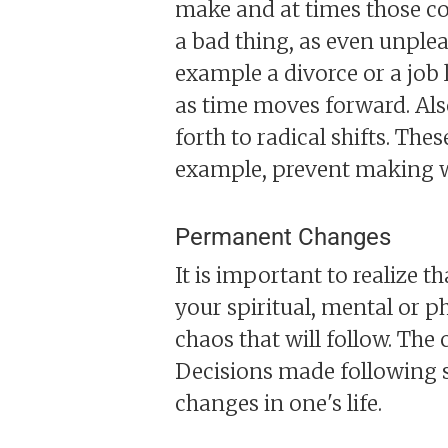
make and at times those con
a bad thing, as even unplea
example a divorce or a job 
as time moves forward. Also
forth to radical shifts. The
example, prevent making wr
Permanent Changes
It is important to realize t
your spiritual, mental or ph
chaos that will follow. Th
Decisions made following su
changes in one's life.