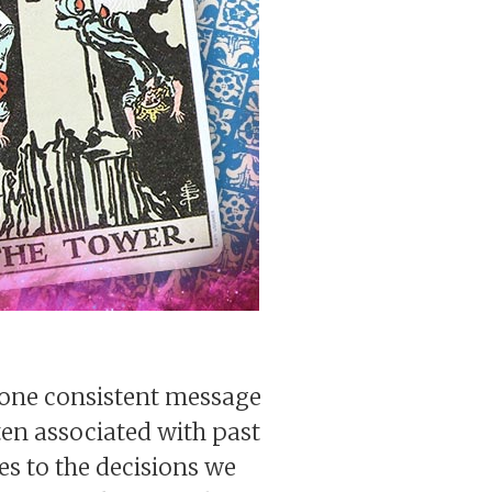
e one consistent message
ten associated with past
s to the decisions we