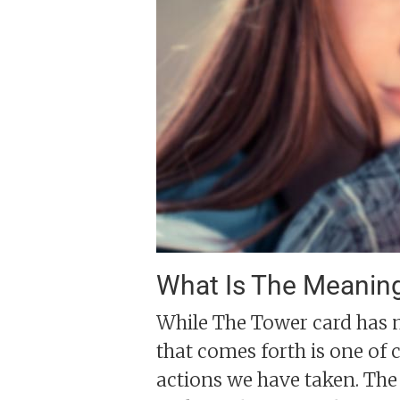
What Is The Meanin
While The Tower card has m
that comes forth is one of 
actions we have taken. The