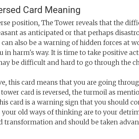
ersed Card Meaning
rse position, The Tower reveals that the diffi
easant as anticipated or that perhaps disast
 can also be a warning of hidden forces at wo
u in harm's way. It is time to take positive a
may be difficult and hard to go through the c
e, this card means that you are going throu
 tower card is reversed, the turmoil as ment
This card is a warning sign that you should 
 your old ways of thinking are to your detrim
 transformation and should be taken advantag