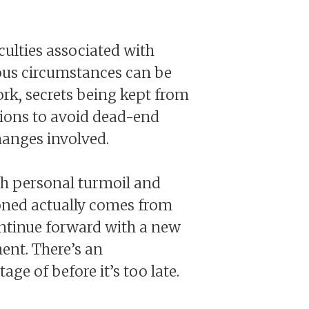
culties associated with
rous circumstances can be
rk, secrets being kept from
ctions to avoid dead-end
hanges involved.
gh personal turmoil and
ioned actually comes from
continue forward with a new
ent. There’s an
e of before it’s too late.