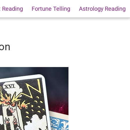
t Reading
Fortune Telling
Astrology Reading
ion