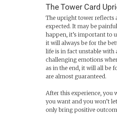
The Tower Card Upr
The upright tower reflects a
expected. It may be painfu
happen, it’s important to u
it will always be for the be
life is in fact unstable wit
challenging emotions when t
as in the end, it will all be
are almost guaranteed.
After this experience, you 
you want and you won’t let
only bring positive outcom