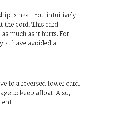
ip is near. You intuitively
 the cord. This card
as much as it hurts. For
 you have avoided a
e to a reversed tower card.
ge to keep afloat. Also,
ment.