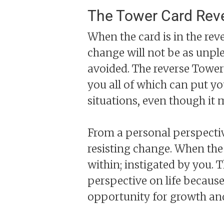
The Tower Card Rev
When the card is in the reve
change will not be as unpl
avoided. The reverse Tower
you all of which can put yo
situations, even though it 
From a personal perspectiv
resisting change. When the
within; instigated by you. 
perspective on life because
opportunity for growth and