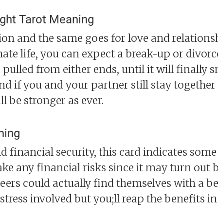
ight Tarot Meaning
tion and the same goes for love and relationsh
te life, you can expect a break-up or divorce.
pulled from either ends, until it will finally 
nd if you and your partner still stay together
l be stronger as ever.
ning
d financial security, this card indicates som
ake any financial risks since it may turn out
eers could actually find themselves with a bet
tress involved but you;ll reap the benefits in