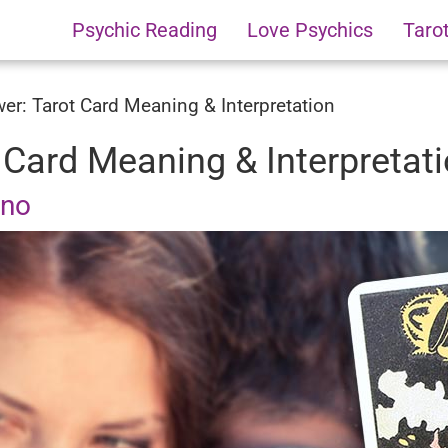
Psychic Reading
Love Psychics
Taro
er: Tarot Card Meaning & Interpretation
 Card Meaning & Interpretat
uno