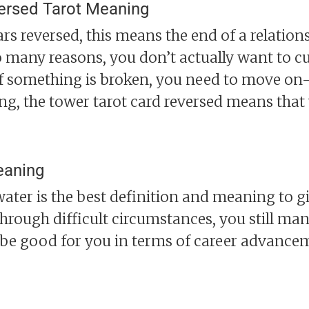
ersed Tarot Meaning
 reversed, this means the end of a relationsh
 many reasons, you don’t actually want to cut
if something is broken, you need to move on- 
ing, the tower tarot card reversed means that
eaning
ter is the best definition and meaning to giv
rough difficult circumstances, you still mana
be good for you in terms of career advance