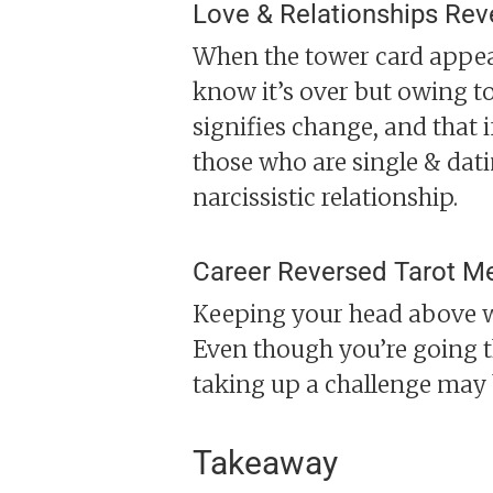
Love & Relationships Rev
When the tower card appears
know it’s over but owing to
signifies change, and that 
those who are single & dat
narcissistic relationship.
Career Reversed Tarot M
Keeping your head above wa
Even though you’re going th
taking up a challenge may 
Takeaway