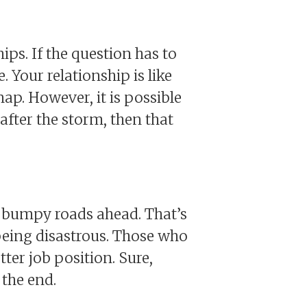
ips. If the question has to
 Your relationship is like
snap. However, it is possible
 after the storm, then that
e bumpy roads ahead. That’s
 being disastrous. Those who
ter job position. Sure,
 the end.