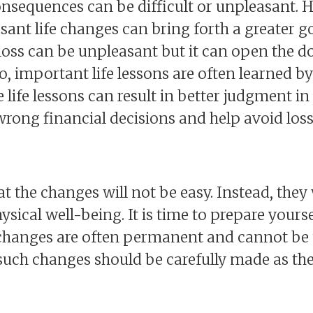
sequences can be difficult or unpleasant. How
sant life changes can bring forth a greater g
loss can be unpleasant but it can open the d
, important life lessons are often learned b
se life lessons can result in better judgment in
ong financial decisions and help avoid loss
hat the changes will not be easy. Instead, they 
ysical well-being. It is time to prepare yours
e changes are often permanent and cannot be
ch changes should be carefully made as they 