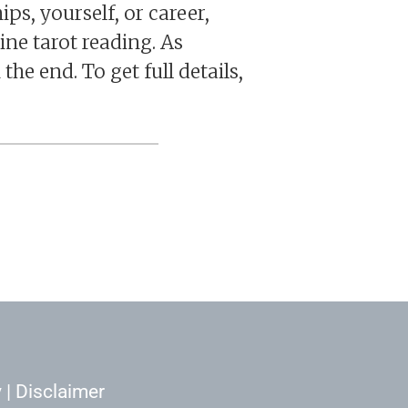
ps, yourself, or career,
ine tarot reading. As
the end. To get full details,
y
|
Disclaimer