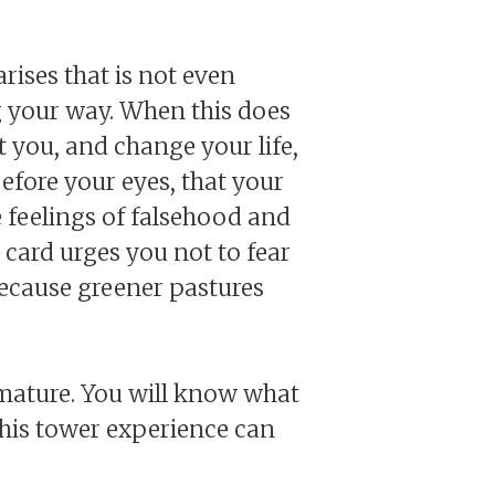
arises that is not even
g your way. When this does
 you, and change your life,
before your eyes, that your
be feelings of falsehood and
 card urges you not to fear
, because greener pastures
 mature. You will know what
his tower experience can