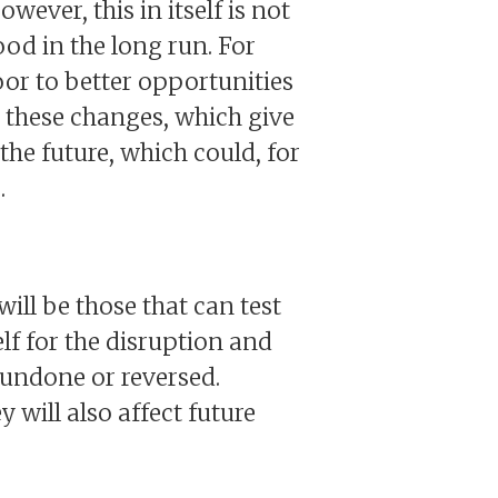
ever, this in itself is not
ood in the long run. For
oor to better opportunities
y these changes, which give
 the future, which could, for
.
will be those that can test
elf for the disruption and
 undone or reversed.
will also affect future