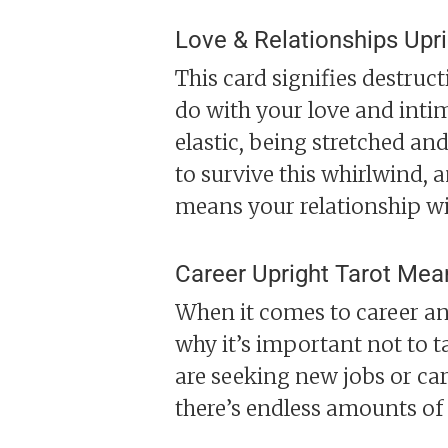
Love & Relationships Upr
This card signifies destruc
do with your love and intima
elastic, being stretched and 
to survive this whirlwind, a
means your relationship wil
Career Upright Tarot Mea
When it comes to career an
why it’s important not to t
are seeking new jobs or car
there’s endless amounts of s