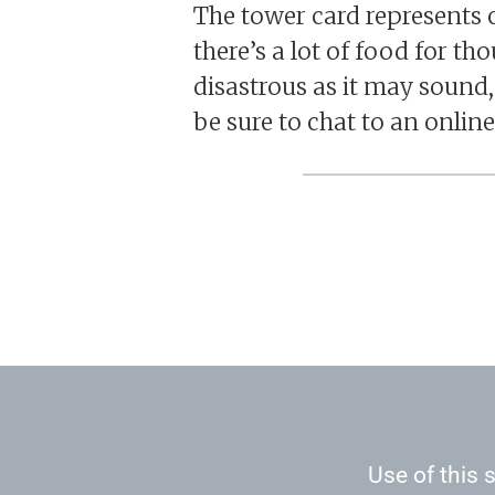
The tower card represents c
there’s a lot of food for t
disastrous as it may sound, t
be sure to chat to an online
Use of this s