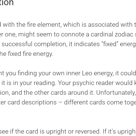
tion
with the fire element, which is associated with t
r one, might seem to connote a cardinal zodiac s
successful completion, it indicates “fixed” energy
e fixed fire energy.
 you finding your own inner Leo energy, it could l
it is in your reading. Your psychic reader would 
ion, and the other cards around it. Unfortunately, i
utter card descriptions – different cards come t
 see if the card is upright or reversed. If it’s uprig