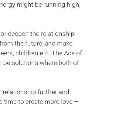
energy might be running high;
r deepen the relationship.
 from the future, and make
eers, children etc. The Ace of
 be solutions where both of
relationship further and
ne time to create more love –