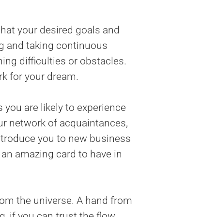
that your desired goals and
ing and taking continuous
ng difficulties or obstacles.
ork for your dream.
 you are likely to experience
our network of acquaintances,
introduce you to new business
s an amazing card to have in
from the universe. A hand from
, if you can trust the flow.