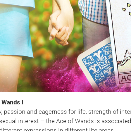
 Wands I
, passion and eagerness for life, strength of int
xual interest – the Ace of Wands is associated wit
ifferent expressions in different life areas.