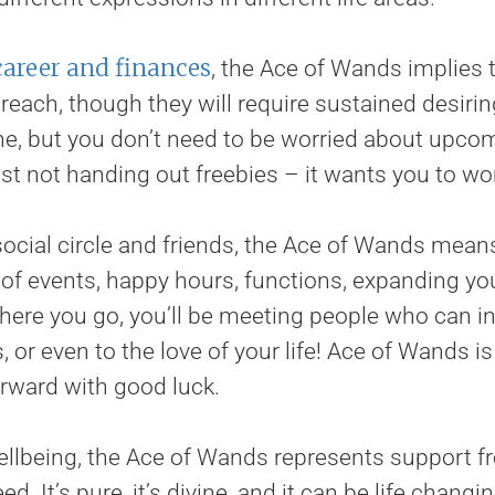
career and finances
, the Ace of Wands implies 
r reach, though they will require sustained desir
ne, but you don’t need to be worried about upcomi
 just not handing out freebies – it wants you to w
social circle and friends, the Ace of Wands means
m of events, happy hours, functions, expanding y
where you go, you’ll be meeting people who can 
, or even to the love of your life! Ace of Wands i
orward with good luck.
wellbeing, the Ace of Wands represents support 
 It’s pure, it’s divine, and it can be life changing