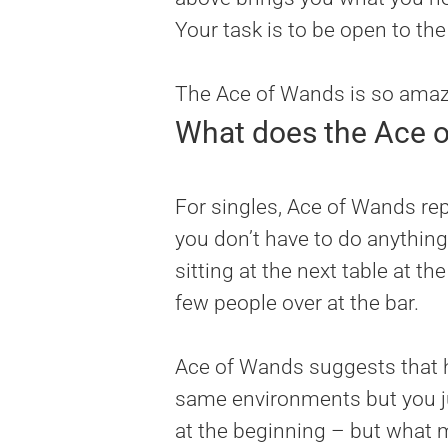
Your task is to be open to th
The Ace of Wands is so amazin
What does the Ace o
For singles, Ace of Wands rep
you don’t have to do anything
sitting at the next table at t
few people over at the bar.
Ace of Wands suggests that h
same environments but you ju
at the beginning – but what mat