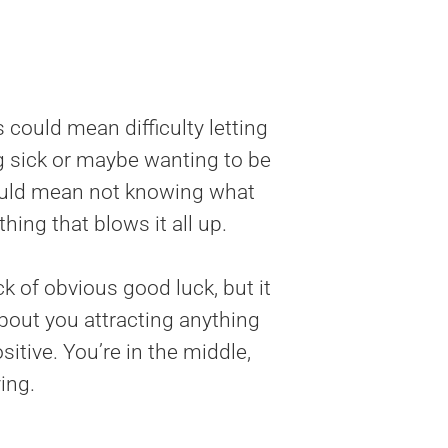
s could mean difficulty letting
ng sick or maybe wanting to be
could mean not knowing what
hing that blows it all up.
 of obvious good luck, but it
about you attracting anything
itive. You’re in the middle,
ing.