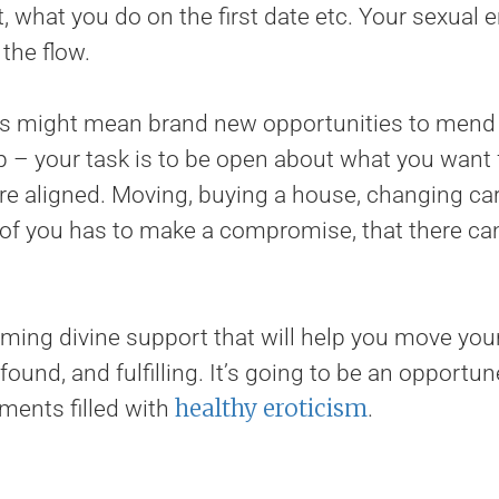
 what you do on the first date etc. Your sexual 
the flow.
s might mean brand new opportunities to mend o
p – your task is to be open about what you want
re aligned. Moving, buying a house, changing car
f you has to make a compromise, that there can
ng divine support that will help you move your 
ound, and fulfilling. It’s going to be an opportu
healthy eroticism
ents filled with
.