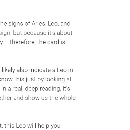
he signs of Aries, Leo, and
ign, but because it’s about
 – therefore, the card is
ikely also indicate a Leo in
know this just by looking at
n a real, deep reading, it’s
ogether and show us the whole
ht, this Leo will help you