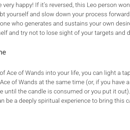
ery happy! If it’s reversed, this Leo person won’
t yourself and slow down your process forward.
 one who generates and sustains your own desire
self and try not to lose sight of your targets and
me
f Ace of Wands into your life, you can light a ta
 Ace of Wands at the same time (or, if you have a 
re until the candle is consumed or you put it out)
n be a deeply spiritual experience to bring this ca