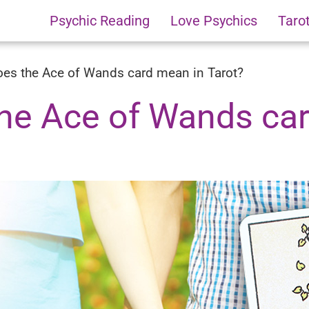
Psychic Reading
Love Psychics
Taro
es the Ace of Wands card mean in Tarot?
he Ace of Wands ca