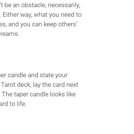
t be an obstacle, necessarily,
 Either way, what you need to
s, and you can keep others’
 dreams.
per candle and state your
Tarot deck, lay the card next
. The taper candle looks like
rd to life.