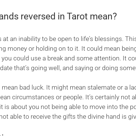
nds reversed in Tarot mean?
t an inability to be open to life’s blessings. Thi
ing money or holding on to it. It could mean bei
nd you could use a break and some attention. It 
date that’s going well, and saying or doing somet
mean bad luck. It might mean stalemate or a lack
ean circumstances or people. It’s certainly not 
t is about you not being able to move into the pos
not able to receive the gifts the divine hand is giv