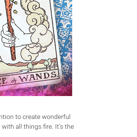
ention to create wonderful
h all things fire. It’s the