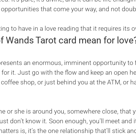
e opportunities that come your way, and not doubt
g to have in a love reading that it requires its 
f Wands Tarot card mean for love
resents an enormous, imminent opportunity to fi
 for it. Just go with the flow and keep an open h
he coffee shop, or just behind you at the ATM, or 
e or she is around you, somewhere close, that y
st don’t know it. Soon enough, you’ll meet and i
ters is, it’s the one relationship that’ll stick an