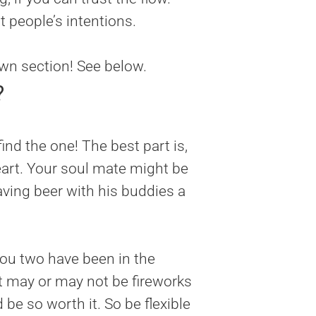
 people’s intentions.
own section! See below.
?
nd the one! The best part is,
eart. Your soul mate might be
having beer with his buddies a
ou two have been in the
t may or may not be fireworks
d be so worth it. So be flexible