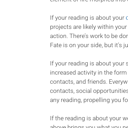
If your reading is about your
projects are likely within you
action. There’s work to be do
Fate is on your side, but it’s
If your reading is about your 
increased activity in the for
contacts, and friends. Every
contacts, social opportunities
any reading, propelling you f
If the reading is about your 
above brings you what you need.