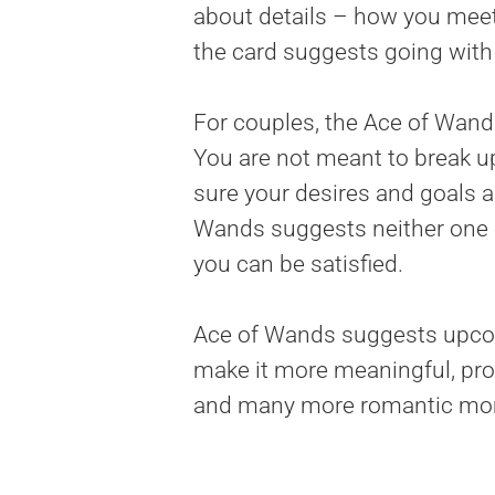
about details – how you meet,
the card suggests going with 
For couples, the Ace of Wand
You are not meant to break u
sure your desires and goals a
Wands suggests neither one o
you can be satisfied.
Ace of Wands suggests upcomi
make it more meaningful, prof
and many more romantic mom