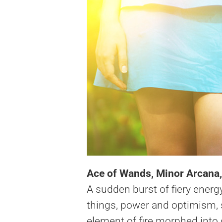
Ace of Wands, Minor Arcana,
A sudden burst of fiery energy
things, power and optimism, se
element of fire morphed into d