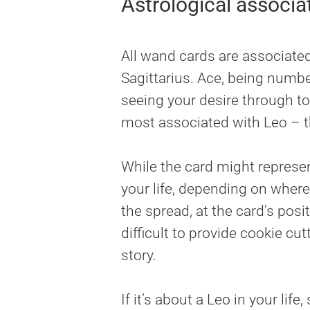
Astrological associa
All wand cards are associated 
Sagittarius. Ace, being numbe
seeing your desire through to 
most associated with Leo – th
While the card might represent
your life, depending on where 
the spread, at the card’s posit
difficult to provide cookie c
story.
If it’s about a Leo in your life,