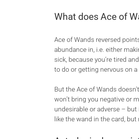
What does Ace of Wa
Ace of Wands reversed points a
abundance in, i.e. either mak
sick, because you’re tired a
to do or getting nervous on a 
But the Ace of Wands doesn’t 
won’t bring you negative or m
undesirable or adverse – but i
like the wand in the card, but 