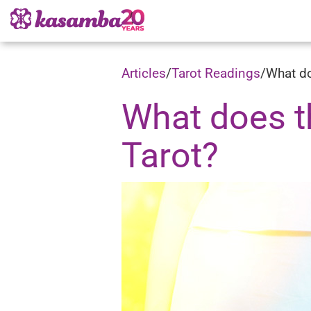
Articles
/
Tarot Readings
/
What do
What does t
Tarot?