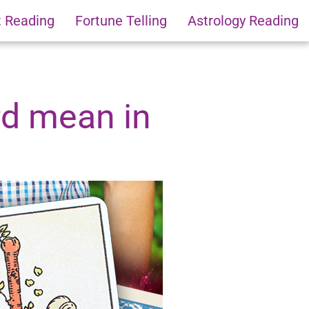
t Reading
Fortune Telling
Astrology Reading
rd mean in