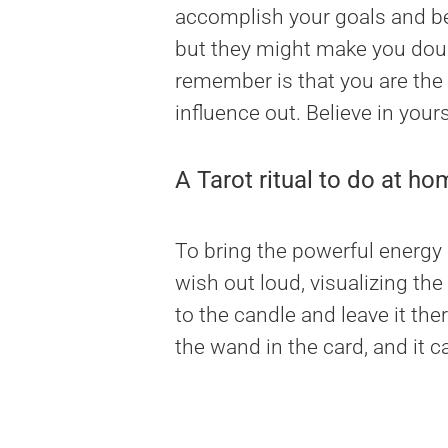
accomplish your goals and be v
but they might make you doub
remember is that you are the
influence out. Believe in your
A Tarot ritual to do at ho
To bring the powerful energy o
wish out loud, visualizing the
to the candle and leave it the
the wand in the card, and it ca