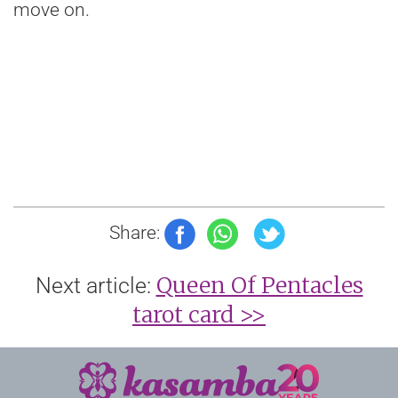
move on.
Share:
Queen Of Pentacles
Next article:
tarot card >>