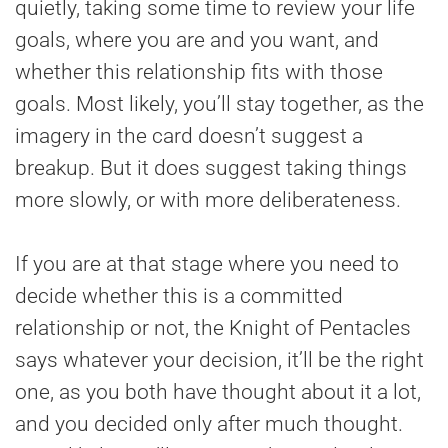
quietly, taking some time to review your life
goals, where you are and you want, and
whether this relationship fits with those
goals. Most likely, you’ll stay together, as the
imagery in the card doesn’t suggest a
breakup. But it does suggest taking things
more slowly, or with more deliberateness.
If you are at that stage where you need to
decide whether this is a committed
relationship or not, the Knight of Pentacles
says whatever your decision, it’ll be the right
one, as you both have thought about it a lot,
and you decided only after much thought.