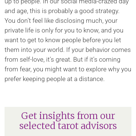
up to people. In our social media-crazed day
and age, this is probably a good strategy.
You don’t feel like disclosing much, your
private life is only for you to know, and you
want to get to know people before you let
them into your world. If your behavior comes
from self-love, it’s great. But if it’s coming
from fear, you might want to explore why you
prefer keeping people at a distance.
Get insights from our
selected tarot advisors