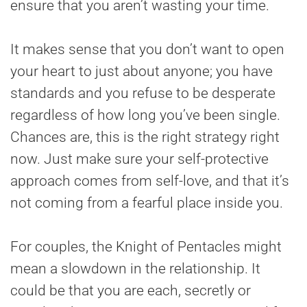
ensure that you aren’t wasting your time.
It makes sense that you don’t want to open
your heart to just about anyone; you have
standards and you refuse to be desperate
regardless of how long you’ve been single.
Chances are, this is the right strategy right
now. Just make sure your self-protective
approach comes from self-love, and that it’s
not coming from a fearful place inside you.
For couples, the Knight of Pentacles might
mean a slowdown in the relationship. It
could be that you are each, secretly or