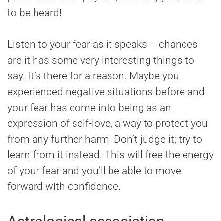
to be heard!
Listen to your fear as it speaks – chances
are it has some very interesting things to
say. It’s there for a reason. Maybe you
experienced negative situations before and
your fear has come into being as an
expression of self-love, a way to protect you
from any further harm. Don’t judge it; try to
learn from it instead. This will free the energy
of your fear and you’ll be able to move
forward with confidence.