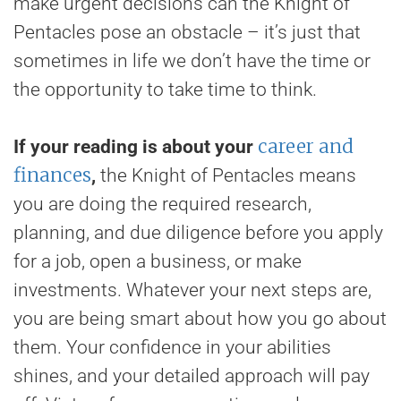
make urgent decisions can the Knight of
Pentacles pose an obstacle – it’s just that
sometimes in life we don’t have the time or
the opportunity to take time to think.
career and
If your reading is about your
finances
,
the Knight of Pentacles means
you are doing the required research,
planning, and due diligence before you apply
for a job, open a business, or make
investments. Whatever your next steps are,
you are being smart about how you go about
them. Your confidence in your abilities
shines, and your detailed approach will pay