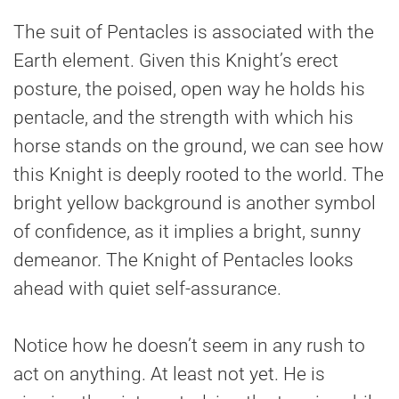
The suit of Pentacles is associated with the
Earth element. Given this Knight’s erect
posture, the poised, open way he holds his
pentacle, and the strength with which his
horse stands on the ground, we can see how
this Knight is deeply rooted to the world. The
bright yellow background is another symbol
of confidence, as it implies a bright, sunny
demeanor. The Knight of Pentacles looks
ahead with quiet self-assurance.
Notice how he doesn’t seem in any rush to
act on anything. At least not yet. He is