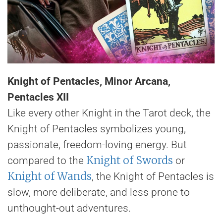
Knight of Pentacles, Minor Arcana,
Pentacles XII
Like every other Knight in the Tarot deck, the
Knight of Pentacles symbolizes young,
passionate, freedom-loving energy. But
Knight of Swords
compared to the
or
Knight of Wands
, the Knight of Pentacles is
slow, more deliberate, and less prone to
unthought-out adventures.