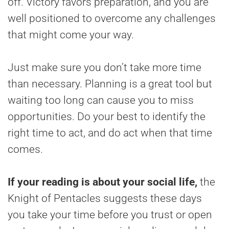
off. Victory favors preparation, and you are
well positioned to overcome any challenges
that might come your way.
Just make sure you don’t take more time
than necessary. Planning is a great tool but
waiting too long can cause you to miss
opportunities. Do your best to identify the
right time to act, and do act when that time
comes.
If your reading is about your social life,
the
Knight of Pentacles suggests these days
you take your time before you trust or open