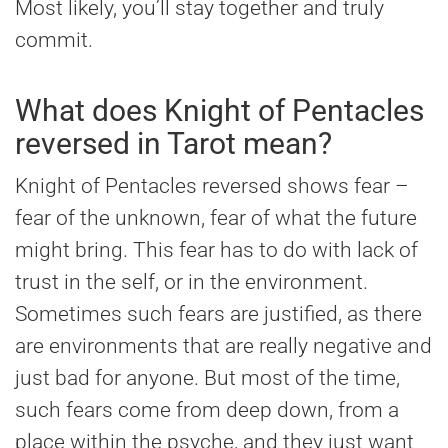
Most likely, you’ll stay together and truly
commit.
What does Knight of Pentacles
reversed in Tarot mean?
Knight of Pentacles reversed shows fear –
fear of the unknown, fear of what the future
might bring. This fear has to do with lack of
trust in the self, or in the environment.
Sometimes such fears are justified, as there
are environments that are really negative and
just bad for anyone. But most of the time,
such fears come from deep down, from a
place within the psyche, and they just want