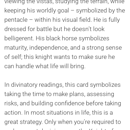
viewing the vistas, studying the terrain, while
keeping his worldly goal – symbolized by the
pentacle – within his visual field. He is fully
dressed for battle but he doesn’t look
belligerent. His black horse symbolizes
maturity, independence, and a strong sense
of self; this knight wants to make sure he
can handle what life will bring.
In divinatory readings, this card symbolizes
taking the time to make plans, assessing
risks, and building confidence before taking
action. In most situations in life, this is a
great strategy. Only when you’re required to