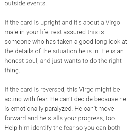
outside events.
If the card is upright and it’s about a Virgo
male in your life, rest assured this is
someone who has taken a good long look at
the details of the situation he is in. He is an
honest soul, and just wants to do the right
thing.
If the card is reversed, this Virgo might be
acting with fear. He can’t decide because he
is emotionally paralyzed. He can’t move
forward and he stalls your progress, too.
Help him identify the fear so you can both