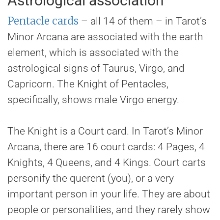
Astrological association
Pentacle cards
– all 14 of them – in Tarot’s
Minor Arcana are associated with the earth
element, which is associated with the
astrological signs of Taurus, Virgo, and
Capricorn. The Knight of Pentacles,
specifically, shows male Virgo energy.
The Knight is a Court card. In Tarot’s Minor
Arcana, there are 16 court cards: 4 Pages, 4
Knights, 4 Queens, and 4 Kings. Court carts
personify the querent (you), or a very
important person in your life. They are about
people or personalities, and they rarely show