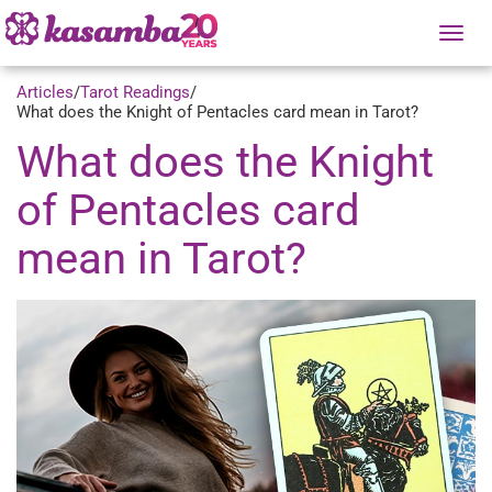
Tog
nav
Articles
/
Tarot Readings
/
What does the Knight of Pentacles card mean in Tarot?
What does the Knight
of Pentacles card
mean in Tarot?