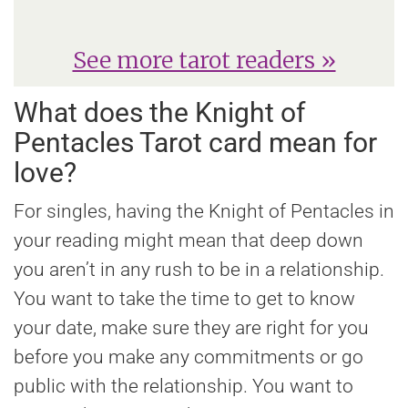
See more tarot readers »
What does the Knight of
Pentacles Tarot card mean for
love?
For singles, having the Knight of Pentacles in
your reading might mean that deep down
you aren’t in any rush to be in a relationship.
You want to take the time to get to know
your date, make sure they are right for you
before you make any commitments or go
public with the relationship. You want to