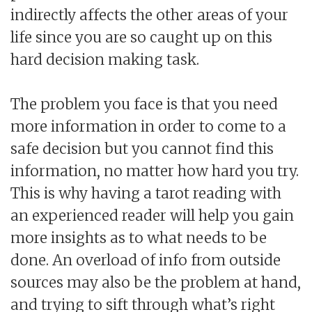
indirectly affects the other areas of your
life since you are so caught up on this
hard decision making task.
The problem you face is that you need
more information in order to come to a
safe decision but you cannot find this
information, no matter how hard you try.
This is why having a tarot reading with
an experienced reader will help you gain
more insights as to what needs to be
done. An overload of info from outside
sources may also be the problem at hand,
and trying to sift through what’s right