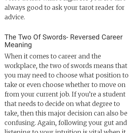
always good to ask your tarot reader for
advice.
The Two Of Swords- Reversed Career
Meaning
When it comes to career and the
workplace, the two of swords means that
you may need to choose what position to
take or even choose whether to move on
from your current job. If you’re a student
that needs to decide on what degree to
take, then this major decision can also be
confusing. Again, following your gut and
listening to your intuition is vital when it