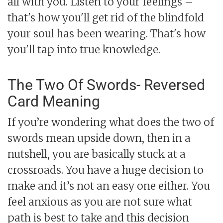
all with you. Listen to your feelings –
that's how you'll get rid of the blindfold
your soul has been wearing. That's how
you'll tap into true knowledge.
The Two Of Swords- Reversed
Card Meaning
If you’re wondering what does the two of
swords mean upside down, then in a
nutshell, you are basically stuck at a
crossroads. You have a huge decision to
make and it’s not an easy one either. You
feel anxious as you are not sure what
path is best to take and this decision