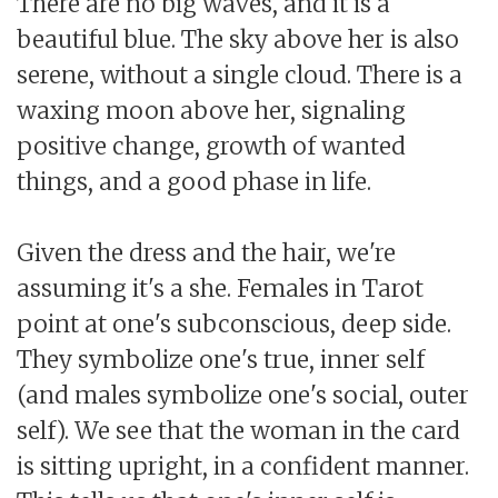
There are no big waves, and it is a
beautiful blue. The sky above her is also
serene, without a single cloud. There is a
waxing moon above her, signaling
positive change, growth of wanted
things, and a good phase in life.
Given the dress and the hair, we're
assuming it's a she. Females in Tarot
point at one's subconscious, deep side.
They symbolize one's true, inner self
(and males symbolize one's social, outer
self). We see that the woman in the card
is sitting upright, in a confident manner.