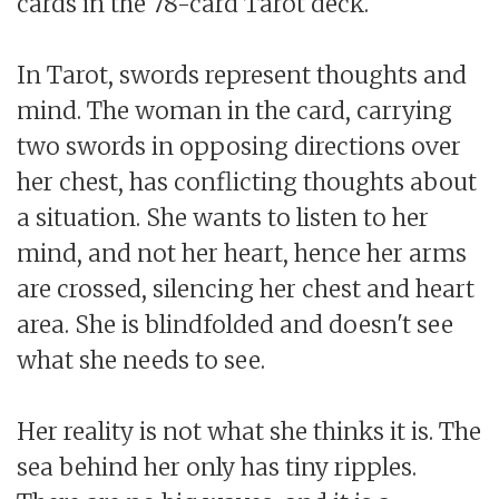
cards in the 78-card Tarot deck.
In Tarot, swords represent thoughts and
mind. The woman in the card, carrying
two swords in opposing directions over
her chest, has conflicting thoughts about
a situation. She wants to listen to her
mind, and not her heart, hence her arms
are crossed, silencing her chest and heart
area. She is blindfolded and doesn't see
what she needs to see.
Her reality is not what she thinks it is. The
sea behind her only has tiny ripples.