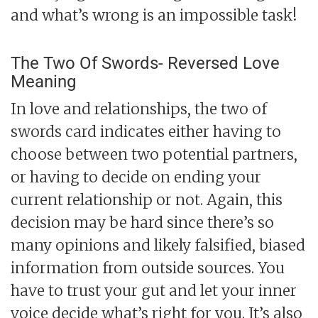
and what’s wrong is an impossible task!
The Two Of Swords- Reversed Love
Meaning
In love and relationships, the two of
swords card indicates either having to
choose between two potential partners,
or having to decide on ending your
current relationship or not. Again, this
decision may be hard since there’s so
many opinions and likely falsified, biased
information from outside sources. You
have to trust your gut and let your inner
voice decide what’s right for you. It’s also