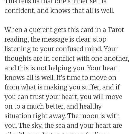
This tells us that one's inner self is
confident, and knows that all is well.
When a querent gets this card in a Tarot
reading, the message is clear: stop
listening to your confused mind. Your
thoughts are in conflict with one another,
and this is not helping you. Your heart
knows all is well. It's time to move on
from what is making you suffer, and if
you can trust your heart, you will move
on to a much better, and healthy
situation right away. The moon is with
you. The sky, the sea and your heart are