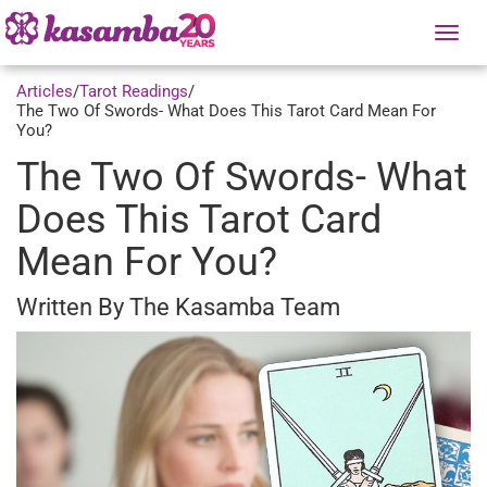
Tog
nav
Articles
/
Tarot Readings
/
The Two Of Swords- What Does This Tarot Card Mean For
You?
The Two Of Swords- What
Does This Tarot Card
Mean For You?
Written By The Kasamba Team