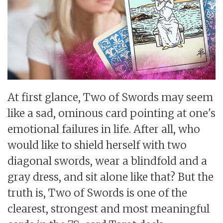
At first glance, Two of Swords may seem
like a sad, ominous card pointing at one's
emotional failures in life. After all, who
would like to shield herself with two
diagonal swords, wear a blindfold and a
gray dress, and sit alone like that? But the
truth is, Two of Swords is one of the
clearest, strongest and most meaningful