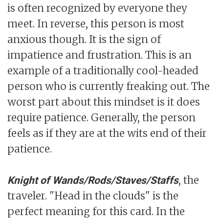
is often recognized by everyone they
meet. In reverse, this person is most
anxious though. It is the sign of
impatience and frustration. This is an
example of a traditionally cool-headed
person who is currently freaking out. The
worst part about this mindset is it does
require patience. Generally, the person
feels as if they are at the wits end of their
patience.
, the
Knight of Wands/Rods/Staves/Staffs
traveler. "Head in the clouds" is the
perfect meaning for this card. In the