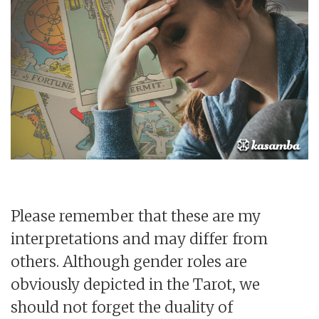
Please remember that these are my
interpretations and may differ from
others. Although gender roles are
obviously depicted in the Tarot, we
should not forget the duality of