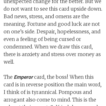
unexpected change for the better. But we
do not want to see this card upside down.
Bad news, stress, and omens are the
meaning. Fortune and good luck are not
on one’s side. Despair, hopelessness, and
even a feeling of being cursed or
condemned. When we draw this card,
there is anxiety and stress over money as
well.
The
card, the boss! When this
Emperor
card is in reverse position the main word,
I think of is tyrannical. Pompous and
arrogant also come to mind. This is the