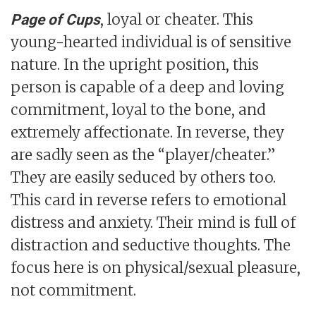
, loyal or cheater. This
Page of Cups
young-hearted individual is of sensitive
nature. In the upright position, this
person is capable of a deep and loving
commitment, loyal to the bone, and
extremely affectionate. In reverse, they
are sadly seen as the “player/cheater.”
They are easily seduced by others too.
This card in reverse refers to emotional
distress and anxiety. Their mind is full of
distraction and seductive thoughts. The
focus here is on physical/sexual pleasure,
not commitment.