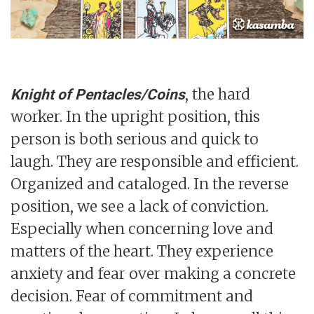
, the hard
Knight of Pentacles/Coins
worker. In the upright position, this
person is both serious and quick to
laugh. They are responsible and efficient.
Organized and cataloged. In the reverse
position, we see a lack of conviction.
Especially when concerning love and
matters of the heart. They experience
anxiety and fear over making a concrete
decision. Fear of commitment and