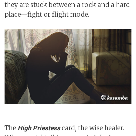
they are stuck between a rock and a hard
place—fight or flight mode.
The
card, the wise healer.
High Priestess