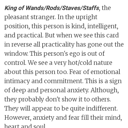
, the
King of Wands/Rods/Staves/Staffs
pleasant stranger. In the upright
position, this person is kind, intelligent,
and practical. But when we see this card
in reverse all practicality has gone out the
window. This person's ego is out of
control. We see a very hot/cold nature
about this person too. Fear of emotional
intimacy and commitment. This is a sign
of deep and personal anxiety. Although,
they probably don't show it to others.
They will appear to be quite indifferent.
However, anxiety and fear fill their mind,
heart and soul.