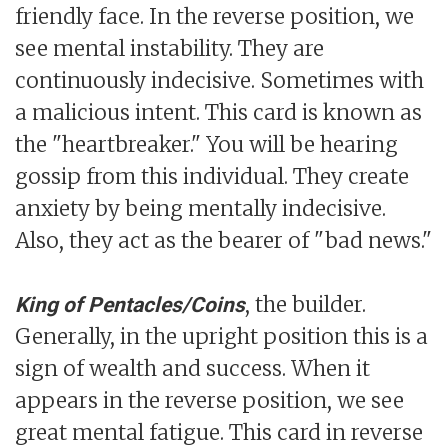
friendly face. In the reverse position, we
see mental instability. They are
continuously indecisive. Sometimes with
a malicious intent. This card is known as
the "heartbreaker." You will be hearing
gossip from this individual. They create
anxiety by being mentally indecisive.
Also, they act as the bearer of "bad news."
, the builder.
King of Pentacles/Coins
Generally, in the upright position this is a
sign of wealth and success. When it
appears in the reverse position, we see
great mental fatigue. This card in reverse