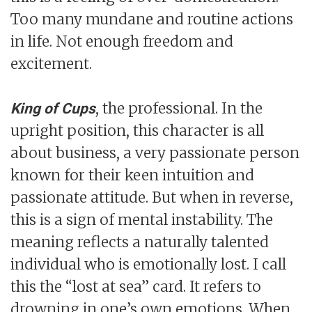
Too many mundane and routine actions
in life. Not enough freedom and
excitement.
, the professional. In the
King of Cups
upright position, this character is all
about business, a very passionate person
known for their keen intuition and
passionate attitude. But when in reverse,
this is a sign of mental instability. The
meaning reflects a naturally talented
individual who is emotionally lost. I call
this the “lost at sea” card. It refers to
drowning in one’s own emotions. When