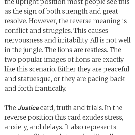
the upright position most people see this
as the sign of both strength and great
resolve. However, the reverse meaning is
conflict and struggles. This causes
nervousness and irritability. All is not well
in the jungle. The lions are restless. The
two popular images of lions are exactly
like this scenario. Either they are peaceful
and statuesque, or they are pacing back
and forth frantically.
The
card, truth and trials. In the
Justice
reverse position this card exudes stress,
anxiety, and delays. It also represents