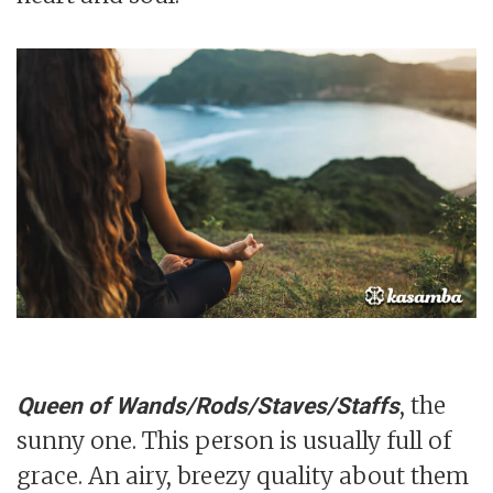
, the
Queen of Wands/Rods/Staves/Staffs
sunny one. This person is usually full of
grace. An airy, breezy quality about them