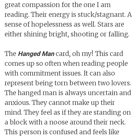
great compassion for the one I am
reading. Their energy is stuck/stagnant. A
sense of hopelessness as well. Stars are
either shining bright, shooting or falling.
The
card, oh my! This card
Hanged Man
comes up so often when reading people
with commitment issues. It can also
represent being torn between two lovers.
The hanged man is always uncertain and
anxious. They cannot make up their
mind. They feel as if they are standing on
a block with a noose around their neck.
This person is confused and feels like