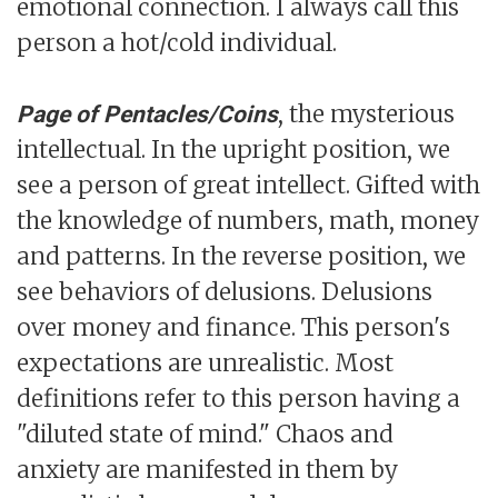
emotional connection. I always call this
person a hot/cold individual.
, the mysterious
Page of Pentacles/Coins
intellectual. In the upright position, we
see a person of great intellect. Gifted with
the knowledge of numbers, math, money
and patterns. In the reverse position, we
see behaviors of delusions. Delusions
over money and finance. This person's
expectations are unrealistic. Most
definitions refer to this person having a
"diluted state of mind." Chaos and
anxiety are manifested in them by