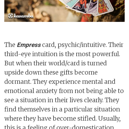
The
card, psychic/intuitive. Their
Empress
third-eye intuition is the most powerful.
But when their world/card is turned
upside down these gifts become
dormant. They experience mental and
emotional anxiety from not being able to
see a situation in their lives clearly. They
find themselves in a particular situation
where they have become stifled. Usually,
this is a feeling of over-domestication.