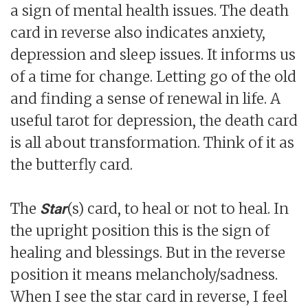
a sign of mental health issues. The death
card in reverse also indicates anxiety,
depression and sleep issues. It informs us
of a time for change. Letting go of the old
and finding a sense of renewal in life. A
useful tarot for depression, the death card
is all about transformation. Think of it as
the butterfly card.
The
(s) card, to heal or not to heal. In
Star
the upright position this is the sign of
healing and blessings. But in the reverse
position it means melancholy/sadness.
When I see the star card in reverse, I feel