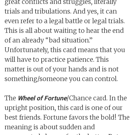
great conflicts and struggles, literally
trials and tribulations. And yes, it can
even refer to a legal battle or legal trials.
This is all about waiting to hear the end
of an already “bad situation.”
Unfortunately, this card means that you
will have to practice patience. This
matter is out of your hands and is not
something/someone you can control.
The
/Chance card. In the
Wheel of Fortune
upright position, this card is one of our
best friends. Fortune favors the bold! The
meaning is about sudden and