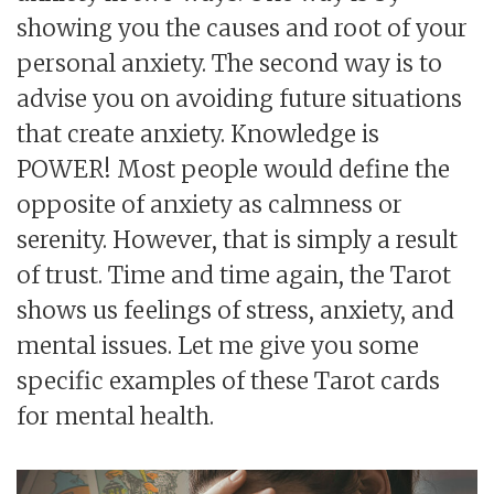
showing you the causes and root of your
personal anxiety. The second way is to
advise you on avoiding future situations
that create anxiety. Knowledge is
POWER! Most people would define the
opposite of anxiety as calmness or
serenity. However, that is simply a result
of trust. Time and time again, the Tarot
shows us feelings of stress, anxiety, and
mental issues. Let me give you some
specific examples of these Tarot cards
for mental health.