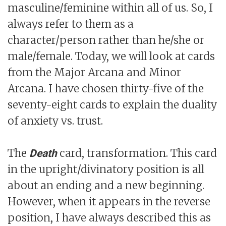
masculine/feminine within all of us. So, I
always refer to them as a
character/person rather than he/she or
male/female. Today, we will look at cards
from the Major Arcana and Minor
Arcana. I have chosen thirty-five of the
seventy-eight cards to explain the duality
of anxiety vs. trust.
The
card, transformation. This card
Death
in the upright/divinatory position is all
about an ending and a new beginning.
However, when it appears in the reverse
position, I have always described this as