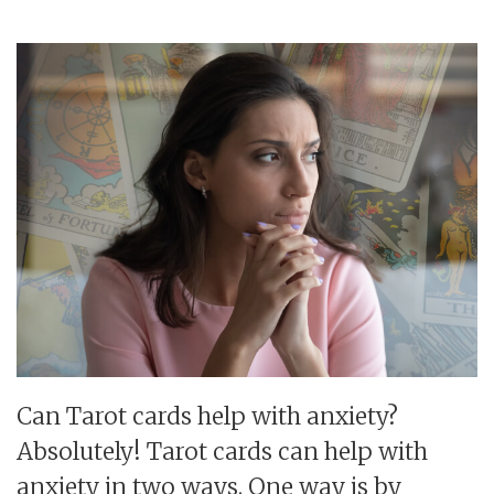
Can Tarot cards help with anxiety?
Absolutely! Tarot cards can help with
anxiety in two ways. One way is by