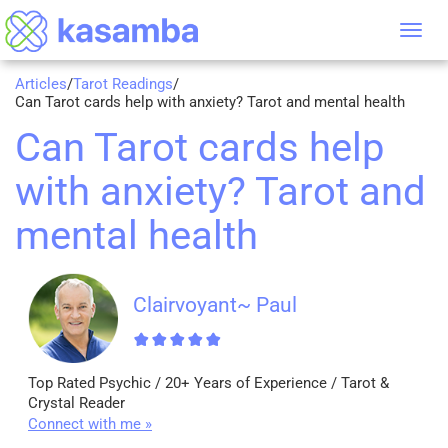
Tog
nav
Articles
/
Tarot Readings
/
Can Tarot cards help with anxiety? Tarot and mental health
Can Tarot cards help
with anxiety? Tarot and
mental health
Clairvoyant~ Paul
Top Rated Psychic / 20+ Years of Experience / Tarot &
Crystal Reader
Connect with me »