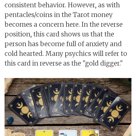
consistent behavior. However, as with
pentacles/coins in the Tarot money
becomes a concern here. In the reverse
position, this card shows us that the
person has become full of anxiety and
cold hearted. Many psychics will refer to
this card in reverse as the "gold digger."