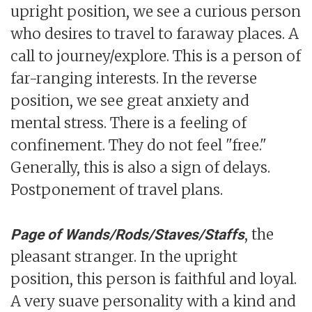
upright position, we see a curious person
who desires to travel to faraway places. A
call to journey/explore. This is a person of
far-ranging interests. In the reverse
position, we see great anxiety and
mental stress. There is a feeling of
confinement. They do not feel "free."
Generally, this is also a sign of delays.
Postponement of travel plans.
, the
Page of Wands/Rods/Staves/Staffs
pleasant stranger. In the upright
position, this person is faithful and loyal.
A very suave personality with a kind and