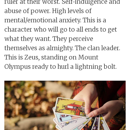
ruler at their worst. Self-indulgence and
abuse of power. High levels of
mental/emotional anxiety. This is a
character who will go to all ends to get
what they want. They perceive
themselves as almighty. The clan leader.
This is Zeus, standing on Mount
Olympus ready to hurl a lightning bolt.