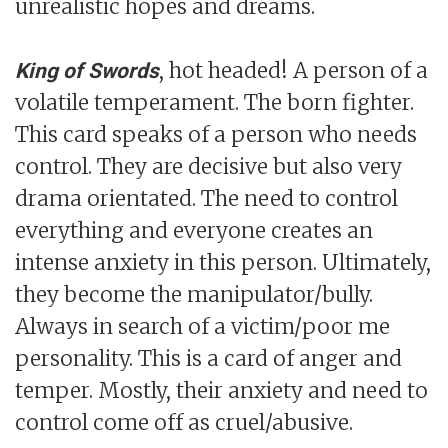
unrealistic hopes and dreams.
, hot headed! A person of a
King of Swords
volatile temperament. The born fighter.
This card speaks of a person who needs
control. They are decisive but also very
drama orientated. The need to control
everything and everyone creates an
intense anxiety in this person. Ultimately,
they become the manipulator/bully.
Always in search of a victim/poor me
personality. This is a card of anger and
temper. Mostly, their anxiety and need to
control come off as cruel/abusive.