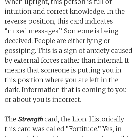
When upright, this person is full of
intuition and correct knowledge. In the
reverse position, this card indicates
“mixed messages.” Someone is being
deceived. People are either lying or
gossiping. This is a sign of anxiety caused
by external forces rather than internal. It
means that someone is putting you in
this position where you are left in the
dark. Information that is coming to you
or about you is incorrect.
The
card, the Lion. Historically
Strength
this card was called “Fortitude.” Yes, in