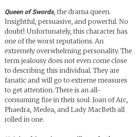
, the drama queen.
Queen of Swords
Insightful, persuasive, and powerful. No
doubt! Unfortunately, this character has
one of the worst reputations. An
extremely overwhelming personality. The
term jealousy does not even come close
to describing this individual. They are
fanatic and will go to extreme measures
to get attention. There is an all-
consuming fire in their soul. Joan of Arc,
Phaedra, Medea, and Lady MacBeth all
rolled in one.