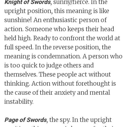
, sunny/fierce. In the
Knight of Swords
upright position, this meaning is like
sunshine! An enthusiastic person of
action. Someone who keeps their head
held high. Ready to confront the world at
full speed. In the reverse position, the
meaning is condemnation. A person who
is too quick to judge others and
themselves. These people act without
thinking. Action without forethought is
the cause of their anxiety and mental
instability.
, the spy. In the upright
Page of Swords