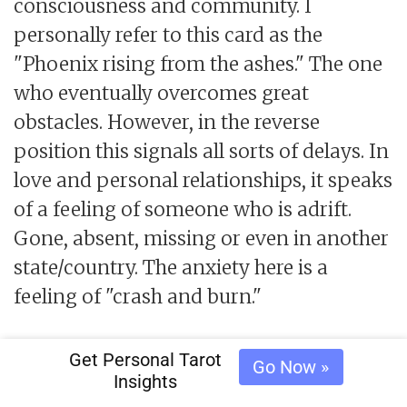
consciousness and community. I
personally refer to this card as the
"Phoenix rising from the ashes." The one
who eventually overcomes great
obstacles. However, in the reverse
position this signals all sorts of delays. In
love and personal relationships, it speaks
of a feeling of someone who is adrift.
Gone, absent, missing or even in another
state/country. The anxiety here is a
feeling of "crash and burn."
The
card, the jester. This jovial
Fool
Get Personal Tarot
Go Now »
Insights
character is childlike, impulsive, and