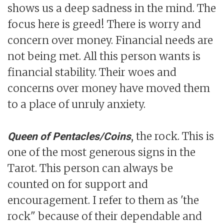
shows us a deep sadness in the mind. The
focus here is greed! There is worry and
concern over money. Financial needs are
not being met. All this person wants is
financial stability. Their woes and
concerns over money have moved them
to a place of unruly anxiety.
, the rock. This is
Queen of Pentacles/Coins
one of the most generous signs in the
Tarot. This person can always be
counted on for support and
encouragement. I refer to them as 'the
rock" because of their dependable and