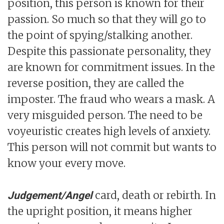
position, this person is known for their
passion. So much so that they will go to
the point of spying/stalking another.
Despite this passionate personality, they
are known for commitment issues. In the
reverse position, they are called the
imposter. The fraud who wears a mask. A
very misguided person. The need to be
voyeuristic creates high levels of anxiety.
This person will not commit but wants to
know your every move.
card, death or rebirth. In
Judgement/Angel
the upright position, it means higher