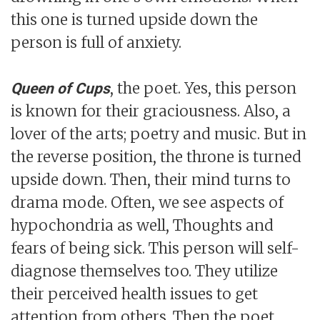
this one is turned upside down the
person is full of anxiety.
, the poet. Yes, this person
Queen of Cups
is known for their graciousness. Also, a
lover of the arts; poetry and music. But in
the reverse position, the throne is turned
upside down. Then, their mind turns to
drama mode. Often, we see aspects of
hypochondria as well, Thoughts and
fears of being sick. This person will self-
diagnose themselves too. They utilize
their perceived health issues to get
attention from others. Then the poet