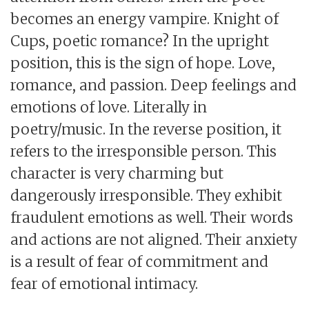
becomes an energy vampire. Knight of
Cups, poetic romance? In the upright
position, this is the sign of hope. Love,
romance, and passion. Deep feelings and
emotions of love. Literally in
poetry/music. In the reverse position, it
refers to the irresponsible person. This
character is very charming but
dangerously irresponsible. They exhibit
fraudulent emotions as well. Their words
and actions are not aligned. Their anxiety
is a result of fear of commitment and
fear of emotional intimacy.