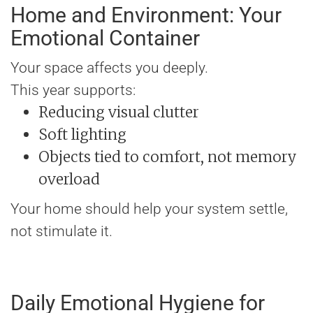
Home and Environment: Your
Emotional Container
Your space affects you deeply.
This year supports:
Reducing visual clutter
Soft lighting
Objects tied to comfort, not memory
overload
Your home should help your system settle,
not stimulate it.
Daily Emotional Hygiene for