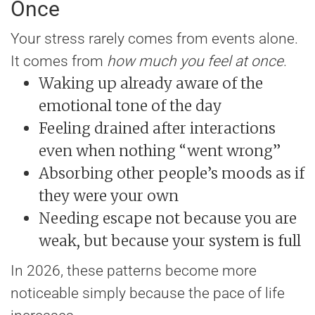
Once
Your stress rarely comes from events alone.
It comes from
how much you feel at once
.
Waking up already aware of the
emotional tone of the day
Feeling drained after interactions
even when nothing “went wrong”
Absorbing other people’s moods as if
they were your own
Needing escape not because you are
weak, but because your system is full
In 2026, these patterns become more
noticeable simply because the pace of life