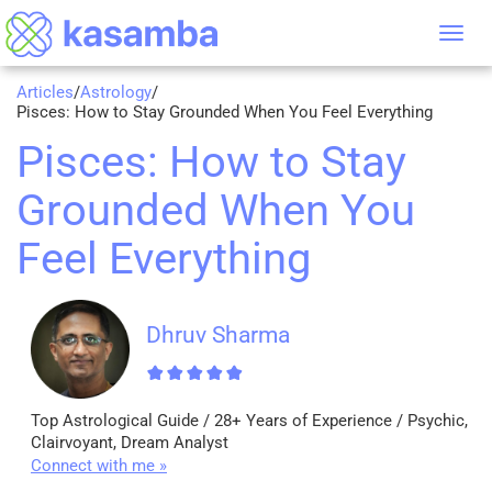
Tog
nav
Articles
/
Astrology
/
Pisces: How to Stay Grounded When You Feel Everything
Pisces: How to Stay
Grounded When You
Feel Everything
Dhruv Sharma
Top Astrological Guide / 28+ Years of Experience / Psychic,
Clairvoyant, Dream Analyst
Connect with me »