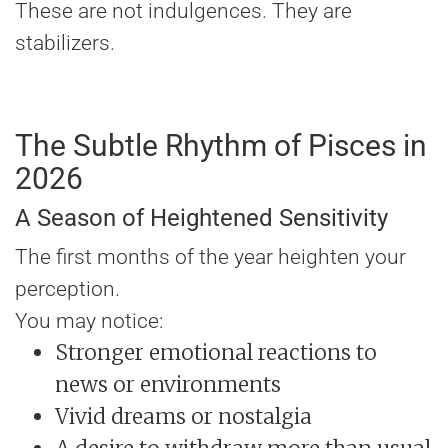
These are not indulgences. They are
stabilizers.
The Subtle Rhythm of Pisces in
2026
A Season of Heightened Sensitivity
The first months of the year heighten your
perception.
You may notice:
Stronger emotional reactions to
news or environments
Vivid dreams or nostalgia