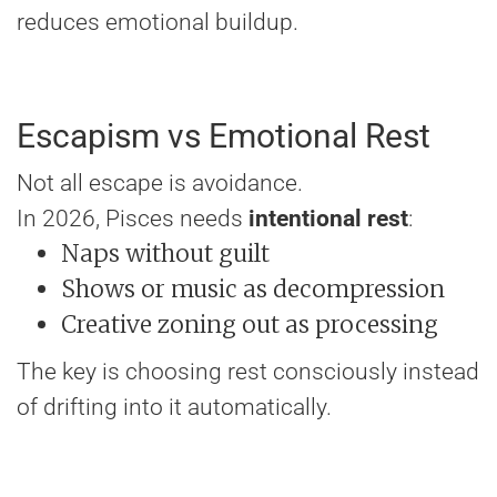
reduces emotional buildup.
Escapism vs Emotional Rest
Not all escape is avoidance.
In 2026, Pisces needs
intentional rest
:
Naps without guilt
Shows or music as decompression
Creative zoning out as processing
The key is choosing rest consciously instead
of drifting into it automatically.