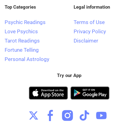
Top Categories
Legal information
Psychic Readings
Terms of Use
Love Psychics
Privacy Policy
Tarot Readings
Disclaimer
Fortune Telling
Personal Astrology
Try our App