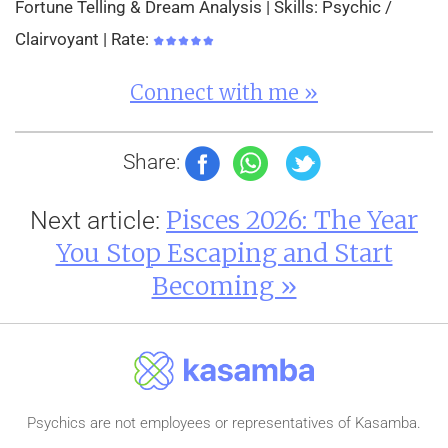
Fortune Telling & Dream Analysis | Skills: Psychic /
Clairvoyant | Rate:
Connect with me »
Share:
Pisces 2026: The Year
Next article:
You Stop Escaping and Start
Becoming »
Psychics are not employees or representatives of Kasamba.