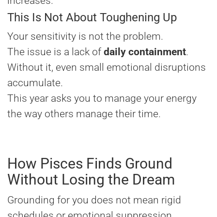
increases.
This Is Not About Toughening Up
Your sensitivity is not the problem.
The issue is a lack of
daily containment
.
Without it, even small emotional disruptions
accumulate.
This year asks you to manage your energy
the way others manage their time.
How Pisces Finds Ground
Without Losing the Dream
Grounding for you does not mean rigid
schedules or emotional suppression.