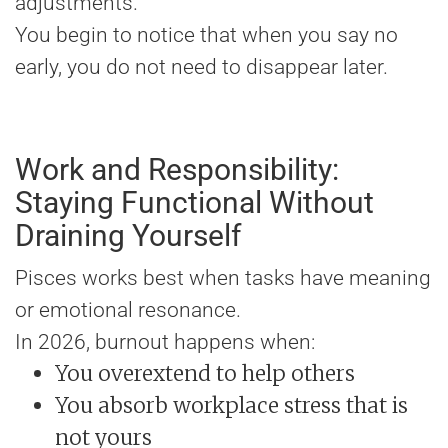
adjustments.
You begin to notice that when you say no
early, you do not need to disappear later.
Work and Responsibility:
Staying Functional Without
Draining Yourself
Pisces works best when tasks have meaning
or emotional resonance.
In 2026, burnout happens when:
You overextend to help others
You absorb workplace stress that is
not yours