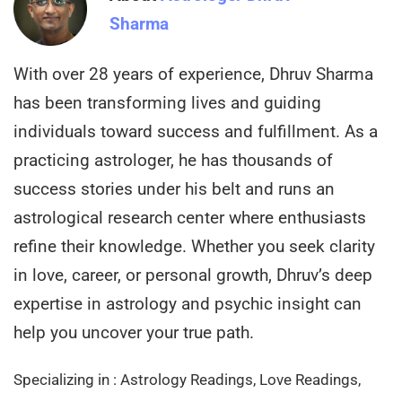
Sharma
With over 28 years of experience, Dhruv Sharma
has been transforming lives and guiding
individuals toward success and fulfillment. As a
practicing astrologer, he has thousands of
success stories under his belt and runs an
astrological research center where enthusiasts
refine their knowledge. Whether you seek clarity
in love, career, or personal growth, Dhruv’s deep
expertise in astrology and psychic insight can
help you uncover your true path.
Specializing in : Astrology Readings, Love Readings,