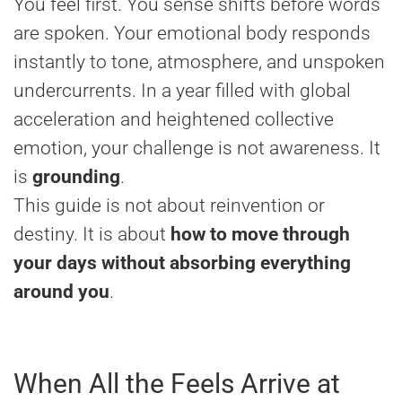
You feel first. You sense shifts before words
are spoken. Your emotional body responds
instantly to tone, atmosphere, and unspoken
undercurrents. In a year filled with global
acceleration and heightened collective
emotion, your challenge is not awareness. It
is
grounding
.
This guide is not about reinvention or
destiny. It is about
how to move through
your days without absorbing everything
around you
.
When All the Feels Arrive at