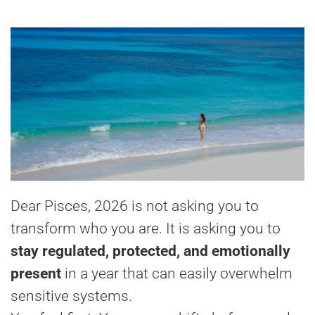
Dear Pisces, 2026 is not asking you to
transform who you are. It is asking you to
stay regulated, protected, and emotionally
present
in a year that can easily overwhelm
sensitive systems.