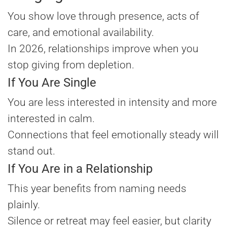
You show love through presence, acts of
care, and emotional availability.
In 2026, relationships improve when you
stop giving from depletion.
If You Are Single
You are less interested in intensity and more
interested in calm.
Connections that feel emotionally steady will
stand out.
If You Are in a Relationship
This year benefits from naming needs
plainly.
Silence or retreat may feel easier, but clarity