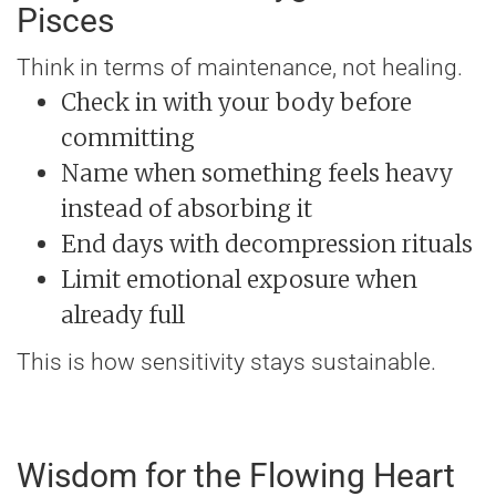
Pisces
Think in terms of maintenance, not healing.
Check in with your body before
committing
Name when something feels heavy
instead of absorbing it
End days with decompression rituals
Limit emotional exposure when
already full
This is how sensitivity stays sustainable.
Wisdom for the Flowing Heart