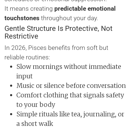
It means creating
predictable emotional
touchstones
throughout your day.
Gentle Structure Is Protective, Not
Restrictive
In 2026, Pisces benefits from soft but
reliable routines:
Slow mornings without immediate
input
Music or silence before conversation
Comfort clothing that signals safety
to your body
Simple rituals like tea, journaling, or
a short walk