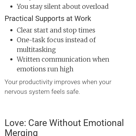
You stay silent about overload
Practical Supports at Work
Clear start and stop times
One-task focus instead of
multitasking
Written communication when
emotions run high
Your productivity improves when your
nervous system feels safe.
Love: Care Without Emotional
Merging