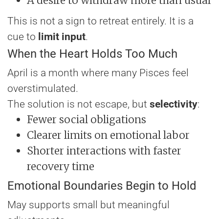
A desire to withdraw more than usual
This is not a sign to retreat entirely. It is a
cue to
limit input
.
When the Heart Holds Too Much
April is a month where many Pisces feel
overstimulated.
The solution is not escape, but
selectivity
:
Fewer social obligations
Clearer limits on emotional labor
Shorter interactions with faster
recovery time
Emotional Boundaries Begin to Hold
May supports small but meaningful