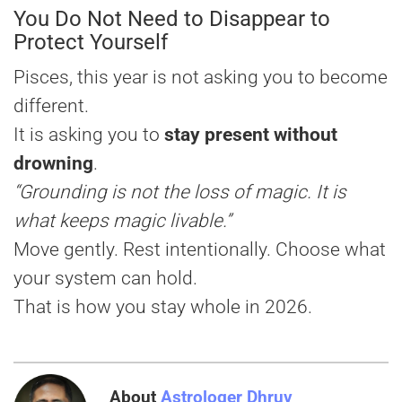
You Do Not Need to Disappear to
Protect Yourself
Pisces, this year is not asking you to become
different.
It is asking you to
stay present without
drowning
.
“Grounding is not the loss of magic. It is
what keeps magic livable.”
Move gently. Rest intentionally. Choose what
your system can hold.
That is how you stay whole in 2026.
About
Astrologer Dhruv