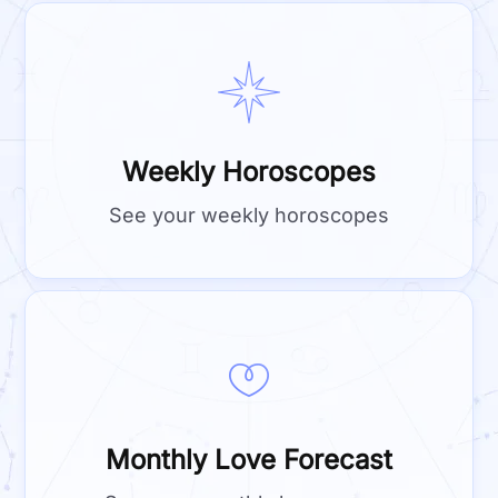
Weekly Horoscopes
See your weekly horoscopes
Monthly Love Forecast