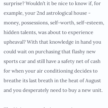
surprise? Wouldn’t it be nice to know if, for
example, your 2nd astrological house -
money, possessions, self-worth, self-esteem,
hidden talents, was about to experience
upheaval? With that knowledge in hand you
could wait on purchasing that flashy new
sports car and still have a safety net of cash
for when your air conditioning decides to
breathe its last breath in the heat of August
and you desperately need to buy a new unit.