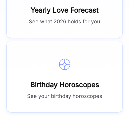
Yearly Love Forecast
See what 2026 holds for you
Birthday Horoscopes
See your birthday horoscopes