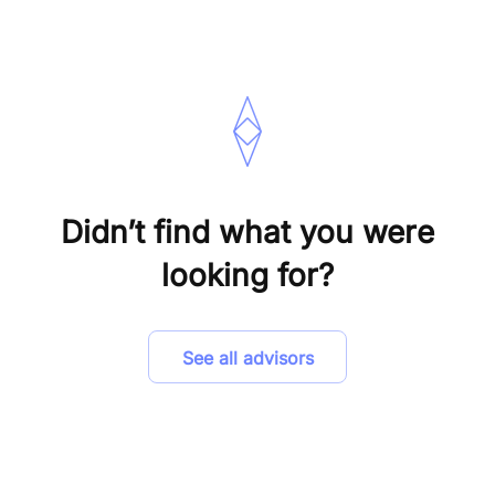
Didn’t find what you were
looking for?
See all advisors