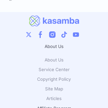
About Us
About Us
Service Center
Copyright Policy
Site Map
Articles