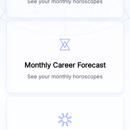
See your monthly horoscopes
Monthly Career Forecast
See your monthly horoscopes