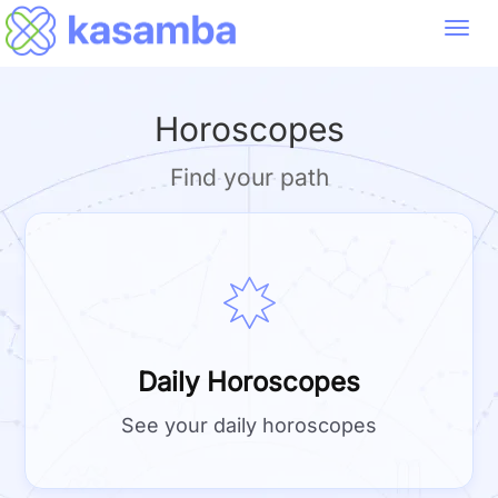
Toggl
navig
Horoscopes
Find your path
Daily Horoscopes
See your daily horoscopes