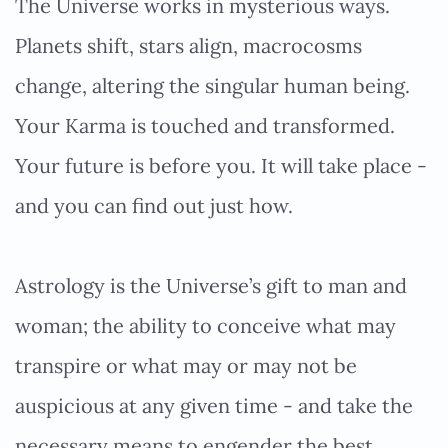
The Universe works in mysterious ways.
Planets shift, stars align, macrocosms
change, altering the singular human being.
Your Karma is touched and transformed.
Your future is before you. It will take place -
and you can find out just how.
Astrology is the Universe’s gift to man and
woman; the ability to conceive what may
transpire or what may or may not be
auspicious at any given time - and take the
necessary means to engender the best