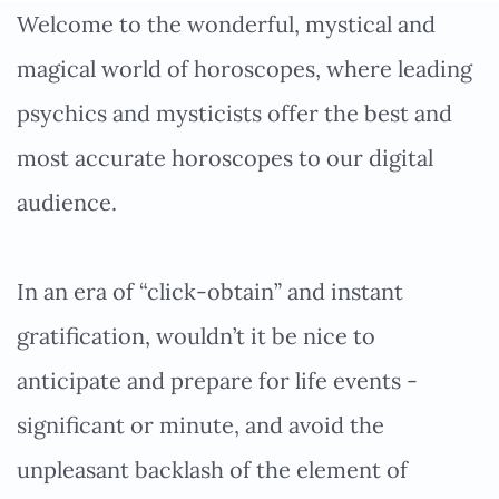
Welcome to the wonderful, mystical and
magical world of horoscopes, where leading
psychics and mysticists offer the best and
most accurate horoscopes to our digital
audience.
In an era of “click-obtain” and instant
gratification, wouldn’t it be nice to
anticipate and prepare for life events -
significant or minute, and avoid the
unpleasant backlash of the element of