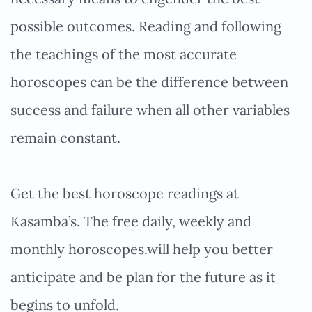
possible outcomes. Reading and following
the teachings of the most accurate
horoscopes can be the difference between
success and failure when all other variables
remain constant.
Get the best horoscope readings at
Kasamba’s. The free daily, weekly and
monthly horoscopes.will help you better
anticipate and be plan for the future as it
begins to unfold.