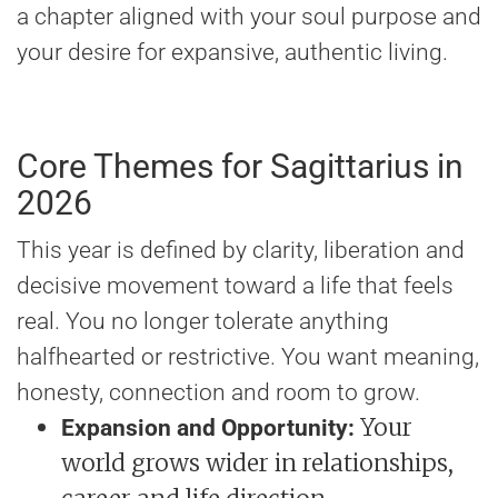
a chapter aligned with your soul purpose and
your desire for expansive, authentic living.
Core Themes for Sagittarius in
2026
This year is defined by clarity, liberation and
decisive movement toward a life that feels
real. You no longer tolerate anything
halfhearted or restrictive. You want meaning,
honesty, connection and room to grow.
Your
Expansion and Opportunity:
world grows wider in relationships,