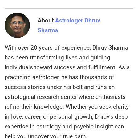
About
Astrologer Dhruv
Sharma
With over 28 years of experience, Dhruv Sharma
has been transforming lives and guiding
individuals toward success and fulfillment. As a
practicing astrologer, he has thousands of
success stories under his belt and runs an
astrological research center where enthusiasts
refine their knowledge. Whether you seek clarity
in love, career, or personal growth, Dhruv’s deep
expertise in astrology and psychic insight can
help you uncover your true path.