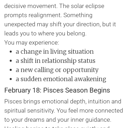
decisive movement. The solar eclipse
prompts realignment. Something
unexpected may shift your direction, but it
leads you to where you belong.
You may experience:
a change in living situation
a shift in relationship status
a new calling or opportunity
a sudden emotional awakening
February 18: Pisces Season Begins
Pisces brings emotional depth, intuition and
spiritual sensitivity. You feel more connected
to your dreams and your inner guidance.