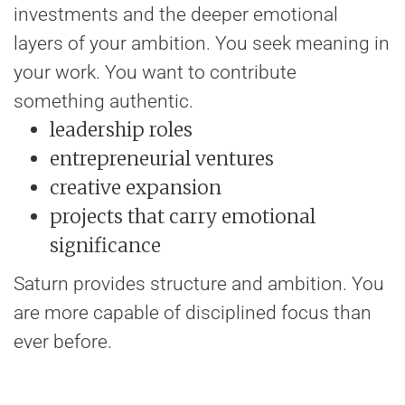
investments and the deeper emotional
layers of your ambition. You seek meaning in
your work. You want to contribute
something authentic.
leadership roles
entrepreneurial ventures
creative expansion
projects that carry emotional
significance
Saturn provides structure and ambition. You
are more capable of disciplined focus than
ever before.