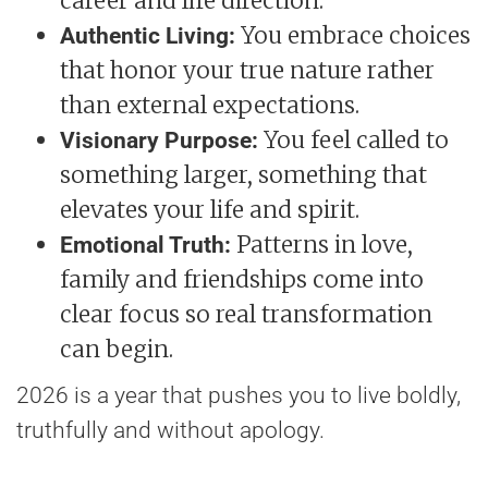
career and life direction.
You embrace choices
Authentic Living:
that honor your true nature rather
than external expectations.
You feel called to
Visionary Purpose:
something larger, something that
elevates your life and spirit.
Patterns in love,
Emotional Truth:
family and friendships come into
clear focus so real transformation
can begin.
2026 is a year that pushes you to live boldly,
truthfully and without apology.