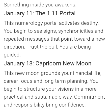
Something inside you awakens.
January 11: The 1 11 Portal
This numerology portal activates destiny.
You begin to see signs, synchronicities and
repeated messages that point toward a new
direction. Trust the pull. You are being
guided.
January 18: Capricorn New Moon
This new moon grounds your financial life,
career focus and long term planning. You
begin to structure your visions in a more
practical and sustainable way. Commitment
and responsibility bring confidence.