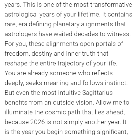
years. This is one of the most transformative
astrological years of your lifetime. It contains
rare, era defining planetary alignments that
astrologers have waited decades to witness.
For you, these alignments open portals of
freedom, destiny and inner truth that
reshape the entire trajectory of your life.
You are already someone who reflects
deeply, seeks meaning and follows instinct.
But even the most intuitive Sagittarius
benefits from an outside vision. Allow me to
illuminate the cosmic path that lies ahead,
because 2026 is not simply another year. It
is the year you begin something significant,