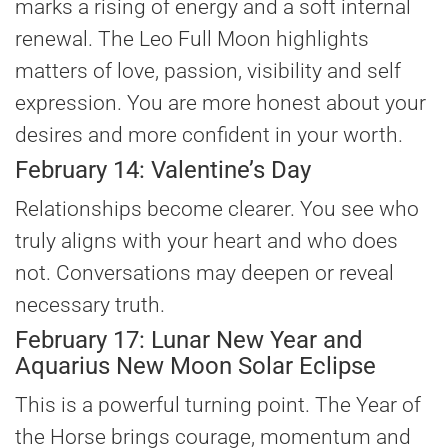
marks a rising of energy and a soft internal
renewal. The Leo Full Moon highlights
matters of love, passion, visibility and self
expression. You are more honest about your
desires and more confident in your worth.
February 14: Valentine’s Day
Relationships become clearer. You see who
truly aligns with your heart and who does
not. Conversations may deepen or reveal
necessary truth.
February 17: Lunar New Year and
Aquarius New Moon Solar Eclipse
This is a powerful turning point. The Year of
the Horse brings courage, momentum and