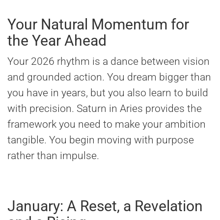
Your Natural Momentum for
the Year Ahead
Your 2026 rhythm is a dance between vision
and grounded action. You dream bigger than
you have in years, but you also learn to build
with precision. Saturn in Aries provides the
framework you need to make your ambition
tangible. You begin moving with purpose
rather than impulse.
January: A Reset, a Revelation