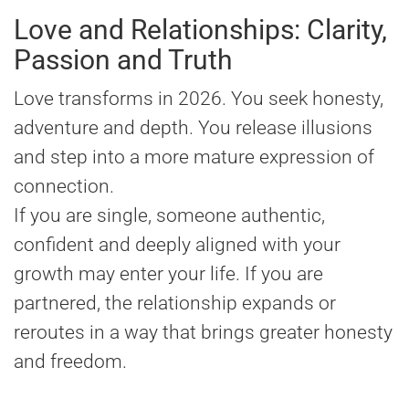
Love and Relationships: Clarity,
Passion and Truth
Love transforms in 2026. You seek honesty,
adventure and depth. You release illusions
and step into a more mature expression of
connection.
If you are single, someone authentic,
confident and deeply aligned with your
growth may enter your life. If you are
partnered, the relationship expands or
reroutes in a way that brings greater honesty
and freedom.