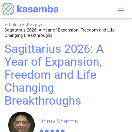
Tog
nav
Articles
/
Astrology
/
Sagittarius 2026: A Year of Expansion, Freedom and Life
Changing Breakthroughs
Sagittarius 2026: A
Year of Expansion,
Freedom and Life
Changing
Breakthroughs
Dhruv Sharma