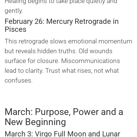
Healing begins to take place quietly and
gently.
February 26: Mercury Retrograde in
Pisces
This retrograde slows emotional momentum
but reveals hidden truths. Old wounds
surface for closure. Miscommunications
lead to clarity. Trust what rises, not what
confuses.
March: Purpose, Power and a
New Beginning
March 3: Virgo Full Moon and Lunar