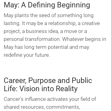
May: A Defining Beginning
May plants the seed of something long
lasting. It may be a relationship, a creative
project, a business idea, a move or a
personal transformation. Whatever begins in
May has long term potential and may
redefine your future.
Career, Purpose and Public
Life: Vision into Reality
Cancer’s influence activates your field of
shared resources, commitments,