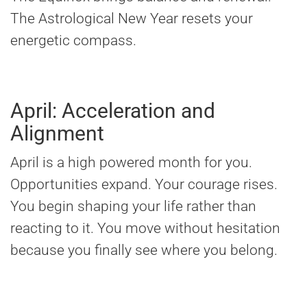
The Astrological New Year resets your
energetic compass.
April: Acceleration and
Alignment
April is a high powered month for you.
Opportunities expand. Your courage rises.
You begin shaping your life rather than
reacting to it. You move without hesitation
because you finally see where you belong.