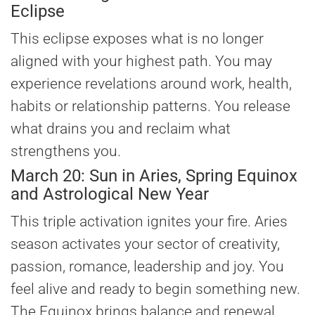
Eclipse
This eclipse exposes what is no longer
aligned with your highest path. You may
experience revelations around work, health,
habits or relationship patterns. You release
what drains you and reclaim what
strengthens you.
March 20: Sun in Aries, Spring Equinox
and Astrological New Year
This triple activation ignites your fire. Aries
season activates your sector of creativity,
passion, romance, leadership and joy. You
feel alive and ready to begin something new.
The Equinox brings balance and renewal.