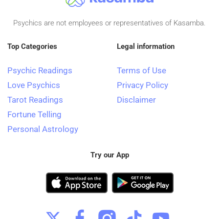
Psychics are not employees or representatives of Kasamba.
Top Categories
Legal information
Psychic Readings
Terms of Use
Love Psychics
Privacy Policy
Tarot Readings
Disclaimer
Fortune Telling
Personal Astrology
Try our App