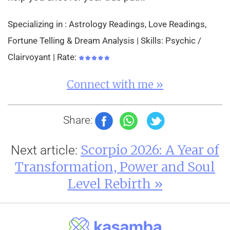
Specializing in : Astrology Readings, Love Readings,
Fortune Telling & Dream Analysis | Skills: Psychic /
Clairvoyant | Rate:
Connect with me »
Share:
Scorpio 2026: A Year of
Next article:
Transformation, Power and Soul
Level Rebirth »