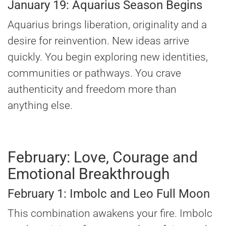
January 19: Aquarius Season Begins
Aquarius brings liberation, originality and a
desire for reinvention. New ideas arrive
quickly. You begin exploring new identities,
communities or pathways. You crave
authenticity and freedom more than
anything else.
February: Love, Courage and
Emotional Breakthrough
February 1: Imbolc and Leo Full Moon
This combination awakens your fire. Imbolc