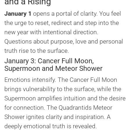
and a Rising
January 1
opens a portal of clarity. You feel
the urge to reset, redirect and step into the
new year with intentional direction.
Questions about purpose, love and personal
truth rise to the surface.
January 3: Cancer Full Moon,
Supermoon and Meteor Shower
Emotions intensify. The Cancer Full Moon
brings vulnerability to the surface, while the
Supermoon amplifies intuition and the desire
for connection. The Quadrantids Meteor
Shower ignites clarity and inspiration. A
deeply emotional truth is revealed.