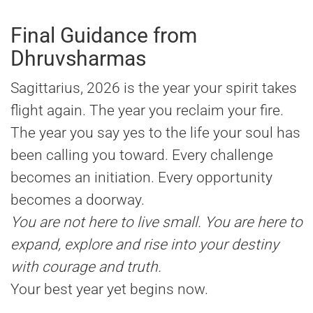
Final Guidance from
Dhruvsharmas
Sagittarius, 2026 is the year your spirit takes
flight again. The year you reclaim your fire.
The year you say yes to the life your soul has
been calling you toward. Every challenge
becomes an initiation. Every opportunity
becomes a doorway.
You are not here to live small. You are here to
expand, explore and rise into your destiny
with courage and truth.
Your best year yet begins now.