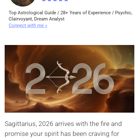
Top Astrological Guide / 28+ Years of Experience / Psychic,
Clairvoyant, Dream Analyst
Connect with me »
Sagittarius, 2026 arrives with the fire and
promise your spirit has been craving for