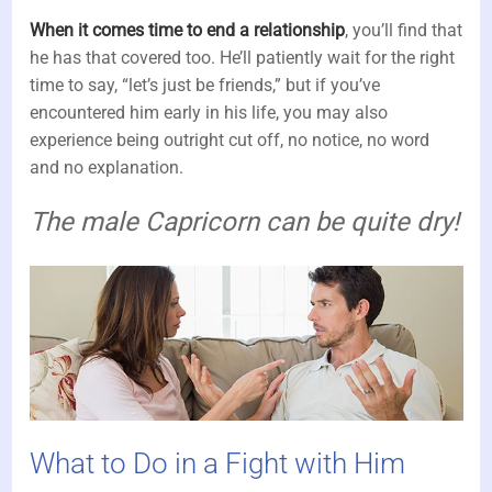
When it comes time to end a relationship
, you’ll find that
he has that covered too. He’ll patiently wait for the right
time to say, “let’s just be friends,” but if you’ve
encountered him early in his life, you may also
experience being outright cut off, no notice, no word
and no explanation.
The male Capricorn can be quite dry!
What to Do in a Fight with Him