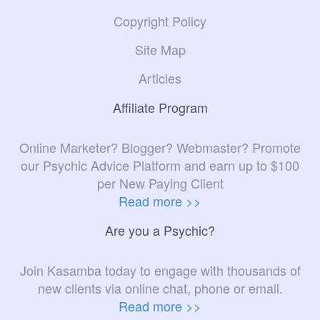
Copyright Policy
Site Map
Articles
Affiliate Program
Online Marketer? Blogger? Webmaster? Promote
our Psychic Advice Platform and earn up to $100
per New Paying Client
Read more >>
Are you a Psychic?
Join Kasamba today to engage with thousands of
new clients via online chat, phone or email.
Read more >>