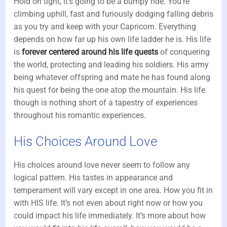
Hold on tight, it’s going to be a bumpy ride. You’re
climbing uphill, fast and furiously dodging falling debris
as you try and keep with your Capricorn. Everything
depends on how far up his own life ladder he is. His life
is
forever centered around his life quests
of conquering
the world, protecting and leading his soldiers. His army
being whatever offspring and mate he has found along
his quest for being the one atop the mountain. His life
though is nothing short of a tapestry of experiences
throughout his romantic experiences.
His Choices Around Love
His choices around love never seem to follow any
logical pattern. His tastes in appearance and
temperament will vary except in one area. How you fit in
with HIS life. It’s not even about right now or how you
could impact his life immediately. It’s more about how