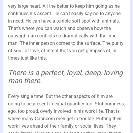
very large heart. All the better to keep him going as he
continues his ascent. He can’t easily say no to anyone
in need. He can have a terrible soft spot with animals.
That’s where you can watch and observe how the
outward man conflicts so dramatically with the inner
man. The inner person comes to the surface. The purity
of soul, of love, of intent that you get glimpses of, in
times just like this.
There is a perfect, loyal, deep, loving
man there.
Every single time. But the other aspects of him are
going to be present in equal quantity too. Stubbornness,
ego, too proud, overly involved in his work life. That is
where many Capricorn men get in trouble. Putting their
work lives ahead of their family or social lives. They