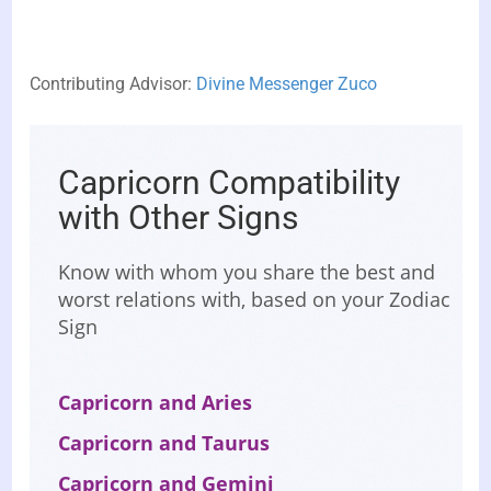
Contributing Advisor:
Divine Messenger Zuco
Capricorn Compatibility
with Other Signs
Know with whom you share the best and
worst relations with, based on your Zodiac
Sign
Capricorn and Aries
Capricorn and Taurus
Capricorn and Gemini