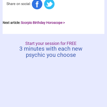
Share on social:
Next article:
Scorpio Birthday Horoscope >
Start your session for FREE
3 minutes with each new
psychic you choose