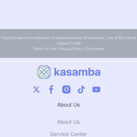
Psychics are not employees or representatives of Kasamba. Use of this site is
subject to the
Terms of Use
|
Privacy Policy
|
Disclaimer
About Us
About Us
Service Center