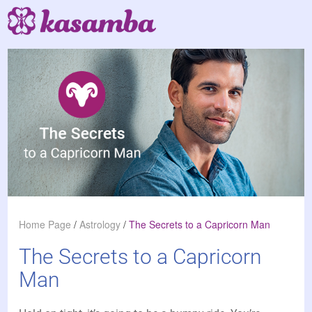
Home Page
/
Astrology
/
The Secrets to a Capricorn Man
The Secrets to a Capricorn
Man