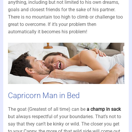
anything, including but not limited to his own dreams,
goals and closest friends for the sake of his partner.
There is no mountain too high to climb or challenge too
great to overcome. If it’s your problem then
automatically it becomes his problem!
Capricorn Man in Bed
The goat (Greatest of all time) can be
a champ in sack
but always respectful of your boundaries. That’s not to
say that they can’t be kinky or wild. The closer you get
to your Cappy, the more of that wild side will come out.