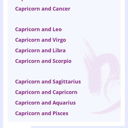
Capricorn and Cancer
Capricorn and Leo
Capricorn and Virgo
Capricorn and Libra
Capricorn and Scorpio
Capricorn and Sagittarius
Capricorn and Capricorn
Capricorn and Aquarius
Capricorn and Pisces