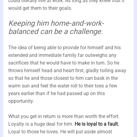
could literally live at work. As long as they knew that it
would get them to their goals.
Keeping him home-and-work-
balanced can be a challenge.
The idea of being able to provide for himself and his
extended and immediate family far outweighs any
sacrifices that he would have to make in turn. So he
throws himself head and heart first, gladly toiling away
so that he and those closest to him can bask in the
warm sun and feel the water roll to their toes a few
years earlier than if he had passed up on this
opportunity.
What you get in return is more than worth the effort.
Loyalty is a huge deal for him.
He is loyal to a fault.
Loyal to those he loves. He will put aside almost