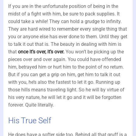
If you are in the unfortunate position of being in the
midst of a fight with him, be sure to pack supplies. It
could take a while! They can hold a grudge to infinity.
They are hard wired to remember every single thing that
you or anyone else has ever done to them. Until they get
to talk it out that is. The beauty in dealing with him is
that
once it’s over, it’s over.
You won’t be picking up the
pieces over and over again. You could have offended
him, betrayed him or hurt him to the point of no return.
But if you can get a grip on him, get him to talk it out
with you, he’s also the fastest to let it go. Running up
those hills means traveling light. So he will by virtue of
his very nature, he will let it go and it will be forgotten
forever. Quite literally.
His True Self
He does have a softer side too. Behind all that gruff is a