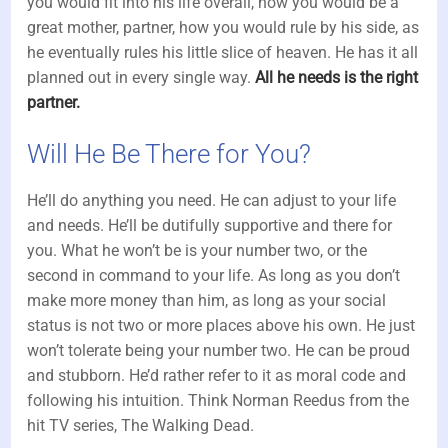
you would fit into his life overall, how you would be a
great mother, partner, how you would rule by his side, as
he eventually rules his little slice of heaven. He has it all
planned out in every single way.
All he needs is the right
partner.
Will He Be There for You?
He’ll do anything you need. He can adjust to your life
and needs. He’ll be dutifully supportive and there for
you. What he won’t be is your number two, or the
second in command to your life. As long as you don’t
make more money than him, as long as your social
status is not two or more places above his own. He just
won’t tolerate being your number two. He can be proud
and stubborn. He’d rather refer to it as moral code and
following his intuition. Think Norman Reedus from the
hit TV series, The Walking Dead.