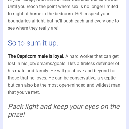
Until you reach the point where sex is no longer limited
to night at home in the bedroom. He’ll respect your
boundaries alright, but he’ll push each and every one to
see where they really are!
So to sum it up.
The Capricorn male is loyal.
A hard worker that can get
lost in his job/dreams/goals. He’s a tireless defender of
his mate and family. He will go above and beyond for
those that he loves. He can be conservative, a skeptic
but can also be the most open-minded and wildest man
that you’ve met.
Pack light and keep your eyes on the
prize!