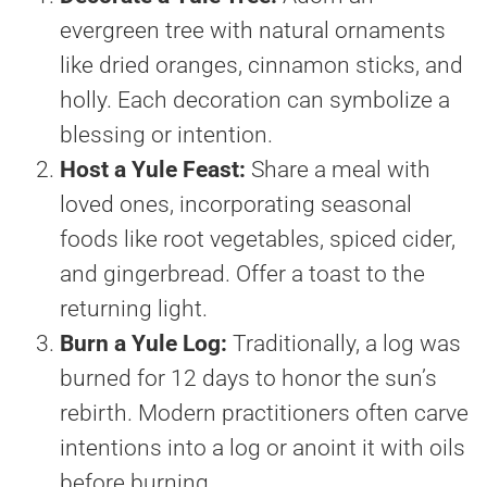
evergreen tree with natural ornaments
like dried oranges, cinnamon sticks, and
holly. Each decoration can symbolize a
blessing or intention.
Host a Yule Feast:
Share a meal with
loved ones, incorporating seasonal
foods like root vegetables, spiced cider,
and gingerbread. Offer a toast to the
returning light.
Burn a Yule Log:
Traditionally, a log was
burned for 12 days to honor the sun’s
rebirth. Modern practitioners often carve
intentions into a log or anoint it with oils
before burning.