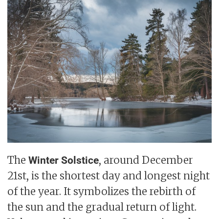
The
, around December
Winter Solstice
21st, is the shortest day and longest night
of the year. It symbolizes the rebirth of
the sun and the gradual return of light.