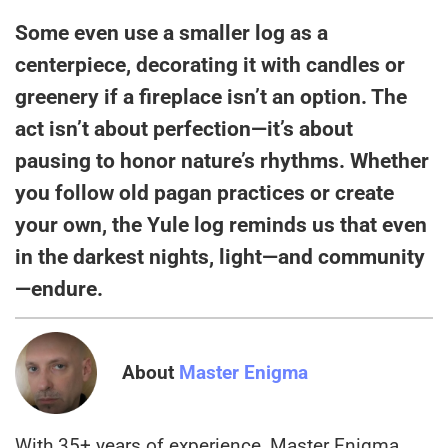
Some even use a smaller log as a
centerpiece, decorating it with candles or
greenery if a fireplace isn’t an option. The
act isn’t about perfection—it’s about
pausing to honor nature’s rhythms. Whether
you follow old pagan practices or create
your own, the Yule log reminds us that even
in the darkest nights, light—and community
—endure.
About
Master Enigma
With 35+ years of experience, Master Enigma