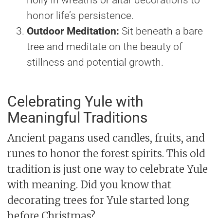
honor life’s persistence.
Outdoor Meditation:
Sit beneath a bare
tree and meditate on the beauty of
stillness and potential growth.
Celebrating Yule with
Meaningful Traditions
Ancient pagans used candles, fruits, and
runes to honor the forest spirits. This old
tradition is just one way to celebrate Yule
with meaning. Did you know that
decorating trees for Yule started long
before Christmas?