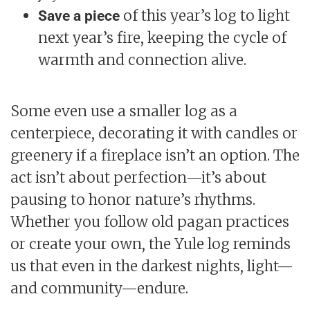
of this year’s log to light
Save a piece
next year’s fire, keeping the cycle of
warmth and connection alive.
Some even use a smaller log as a
centerpiece, decorating it with candles or
greenery if a fireplace isn’t an option. The
act isn’t about perfection—it’s about
pausing to honor nature’s rhythms.
Whether you follow old pagan practices
or create your own, the Yule log reminds
us that even in the darkest nights, light—
and community—endure.