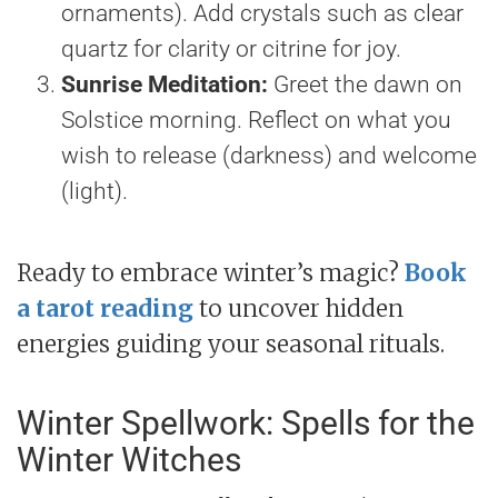
ornaments). Add crystals such as clear
quartz for clarity or citrine for joy.
Sunrise Meditation:
Greet the dawn on
Solstice morning. Reflect on what you
wish to release (darkness) and welcome
(light).
Ready to embrace winter’s magic?
Book
a tarot reading
to uncover hidden
energies guiding your seasonal rituals.
Winter Spellwork: Spells for the
Winter Witches