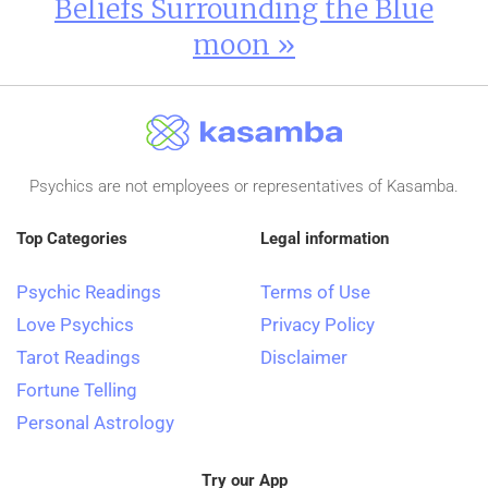
Beliefs Surrounding the Blue
moon »
Psychics are not employees or representatives of Kasamba.
Top Categories
Legal information
Psychic Readings
Terms of Use
Love Psychics
Privacy Policy
Tarot Readings
Disclaimer
Fortune Telling
Personal Astrology
Try our App