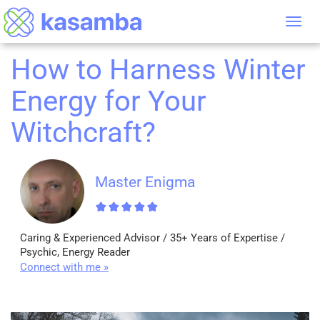
Tog
nav
How to Harness Winter
Energy for Your
Witchcraft?
Master Enigma
Caring & Experienced Advisor / 35+ Years of Expertise /
Psychic, Energy Reader
Connect with me »