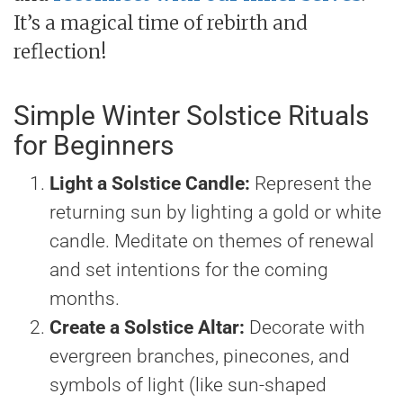
It’s a magical time of rebirth and
reflection!
Simple Winter Solstice Rituals
for Beginners
Light a Solstice Candle:
Represent the
returning sun by lighting a gold or white
candle. Meditate on themes of renewal
and set intentions for the coming
months.
Create a Solstice Altar:
Decorate with
evergreen branches, pinecones, and
symbols of light (like sun-shaped