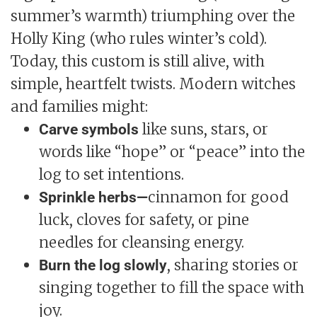
summer’s warmth) triumphing over the
Holly King (who rules winter’s cold).
Today, this custom is still alive, with
simple, heartfelt twists. Modern witches
and families might:
like suns, stars, or
Carve symbols
words like “hope” or “peace” into the
log to set intentions.
cinnamon for good
Sprinkle herbs—
luck, cloves for safety, or pine
needles for cleansing energy.
, sharing stories or
Burn the log slowly
singing together to fill the space with
joy.