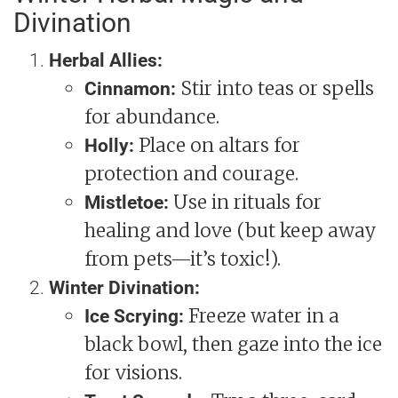
Divination
Herbal Allies:
Stir into teas or spells
Cinnamon:
for abundance.
Place on altars for
Holly:
protection and courage.
Use in rituals for
Mistletoe:
healing and love (but keep away
from pets—it’s toxic!).
Winter Divination:
Freeze water in a
Ice Scrying:
black bowl, then gaze into the ice
for visions.