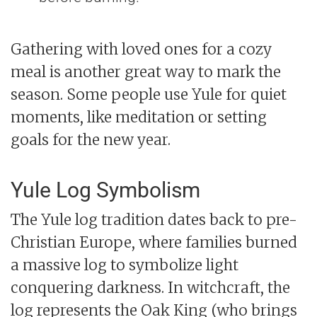
Gathering with loved ones for a cozy
meal is another great way to mark the
season. Some people use Yule for quiet
moments, like meditation or setting
goals for the new year.
Yule Log Symbolism
The Yule log tradition dates back to pre-
Christian Europe, where families burned
a massive log to symbolize light
conquering darkness. In witchcraft, the
log represents the Oak King (who brings