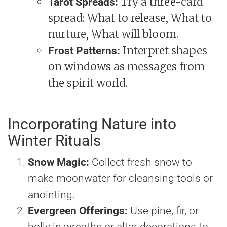
Try a three-card
Tarot Spreads:
spread: What to release, What to
nurture, What will bloom.
Interpret shapes
Frost Patterns:
on windows as messages from
the spirit world.
Incorporating Nature into
Winter Rituals
Snow Magic:
Collect fresh snow to
make moonwater for cleansing tools or
anointing.
Evergreen Offerings:
Use pine, fir, or
holly in wreaths or altar decorations to