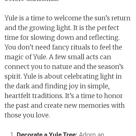
Yule is a time to welcome the sun’s return
and the growing light. It is the perfect
time for slowing down and reflecting.
You don’t need fancy rituals to feel the
magic of Yule. A few small acts can
connect you to nature and the season’s
spirit. Yule is about celebrating light in
the dark and finding joy in simple,
heartfelt traditions. It’s a time to honor
the past and create new memories with
those you love.
Decorate a Yule Tree:
Adorn an