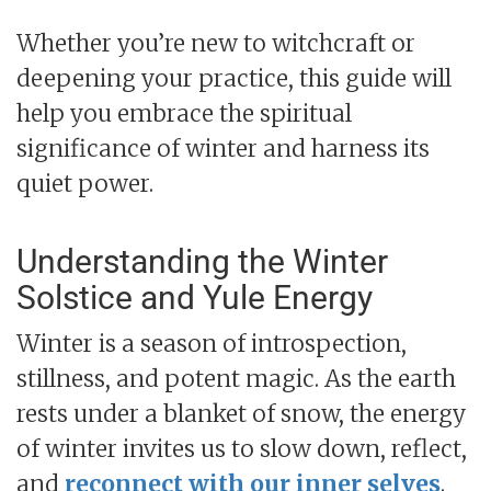
Whether you’re new to witchcraft or
deepening your practice, this guide will
help you embrace the spiritual
significance of winter and harness its
quiet power.
Understanding the Winter
Solstice and Yule Energy
Winter is a season of introspection,
stillness, and potent magic. As the earth
rests under a blanket of snow, the energy
of winter invites us to slow down, reflect,
and
reconnect with our inner selves
.