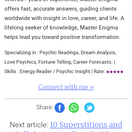
offers fast, accurate answers, guiding clients
worldwide with insight in love, career, and life. A
lifelong seeker of knowledge, Master Enigma
helps lead you toward positive transformation.
Specializing in : Psychic Readings, Dream Analysis,
Love Psychics, Fortune Telling, Career Forecasts. |
Skills : Energy Reader / Psychic Insight | Rate:
Connect with me »
Share:
10 Superstitions and
Next article: