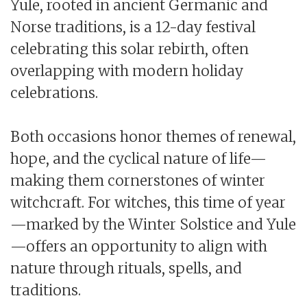
Yule, rooted in ancient Germanic and
Norse traditions, is a 12-day festival
celebrating this solar rebirth, often
overlapping with modern holiday
celebrations.
Both occasions honor themes of renewal,
hope, and the cyclical nature of life—
making them cornerstones of winter
witchcraft. For witches, this time of year
—marked by the Winter Solstice and Yule
—offers an opportunity to align with
nature through rituals, spells, and
traditions.