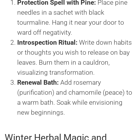
Protection Spell with Pine:
Place pine
needles in a sachet with black
tourmaline. Hang it near your door to
ward off negativity.
Introspection Ritual:
Write down habits
or thoughts you wish to release on bay
leaves. Burn them in a cauldron,
visualizing transformation.
Renewal Bath:
Add rosemary
(purification) and chamomile (peace) to
a warm bath. Soak while envisioning
new beginnings.
Winter Herbal Magic and