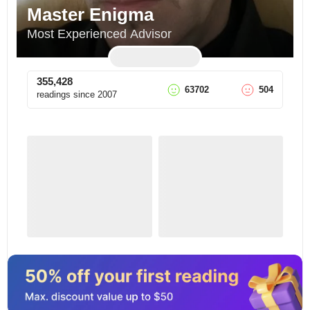
Master Enigma
Most Experienced Advisor
355,428
63702
504
readings since
2007