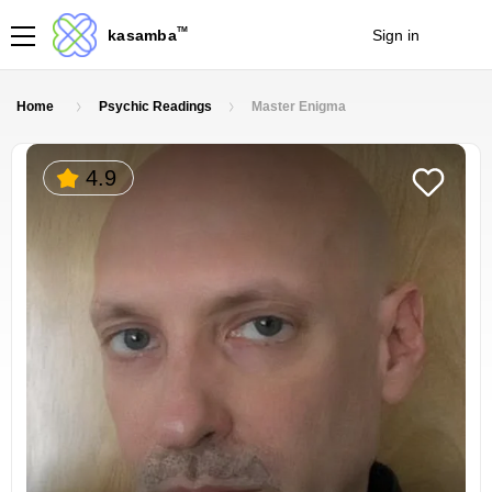
TM
kasamba
Sign in
Join
Home
Psychic Readings
Master Enigma
4.9