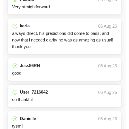
Very straightforward
karla
06 Aug 26
always direct. his predictions did come to pass, and
now that i needed clarity he was as amazing as usual!
thank you
Jess86RN
06 Aug 26
good
User_7216042
06 Aug 26
so thankful
Danielle
05 Aug 26
tysm!