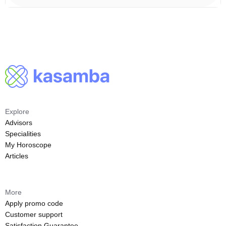
Explore
Advisors
Specialities
My Horoscope
Articles
More
Apply promo code
Customer support
Satisfaction Guarantee