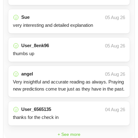
Sue
05 Aug 26
very interesting and detailed explanation
User_8enk96
05 Aug 26
thumbs up
angel
05 Aug 26
Very insightful and accurate reading as always. Praying
new predictions come true just as they have in the past.
User_6565135
04 Aug 26
thanks for the check in
+ See more