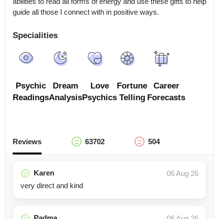
abilities to read all forms of energy and use these gifts to help 
guide all those I connect with in positive ways.
Specialities
Psychic
Dream
Love
Fortune
Career
Readings
Analysis
Psychics
Telling
Forecasts
Reviews
63702
504
Karen
06 Aug 26
very direct and kind
Padma
06 Aug 26