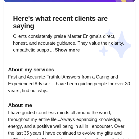
Here's what recent clients are
saying
Clients consistently praise Master Enigma's direct, 
honest, and accurate guidance. They value their clarity, 
empathetic suppo
... Show more
About my services
Fast and Accurate-Truthful Answers from a Caring and 
Experienced Advisor...I have been guiding people for over 30 
years, find out why...
About me
I have guided countless minds all around the world, 
throughout my entire life...Always expanding knowledge, 
energy, and a positive well being in all in I encounter. Over 
the last 35 years I have continued to evolve my gifts and 