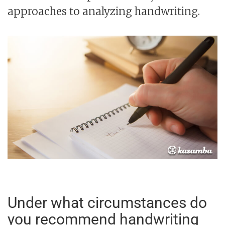
approaches to analyzing handwriting.
Under what circumstances do
you recommend handwriting