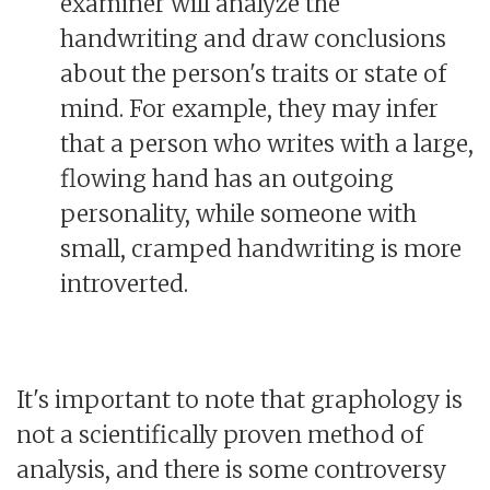
examiner will analyze the
handwriting and draw conclusions
about the person's traits or state of
mind. For example, they may infer
that a person who writes with a large,
flowing hand has an outgoing
personality, while someone with
small, cramped handwriting is more
introverted.
It's important to note that graphology is
not a scientifically proven method of
analysis, and there is some controversy