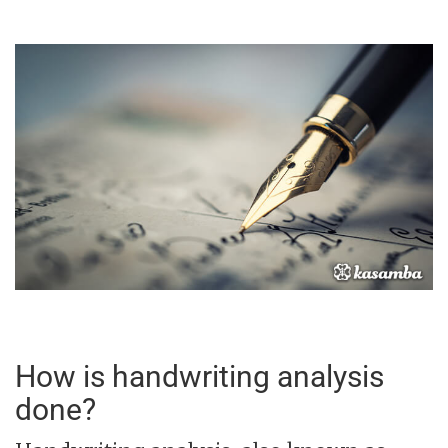
How is handwriting analysis
done?