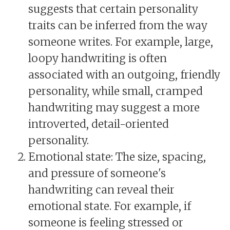
suggests that certain personality
traits can be inferred from the way
someone writes. For example, large,
loopy handwriting is often
associated with an outgoing, friendly
personality, while small, cramped
handwriting may suggest a more
introverted, detail-oriented
personality.
Emotional state: The size, spacing,
and pressure of someone's
handwriting can reveal their
emotional state. For example, if
someone is feeling stressed or