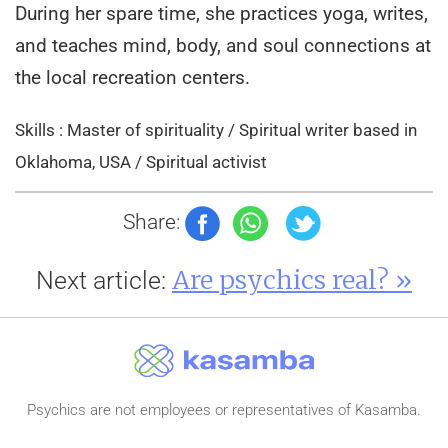
During her spare time, she practices yoga, writes,
and teaches mind, body, and soul connections at
the local recreation centers.
Skills : Master of spirituality / Spiritual writer based in
Oklahoma, USA / Spiritual activist
Share:
Are psychics real? »
Next article:
Psychics are not employees or representatives of Kasamba.