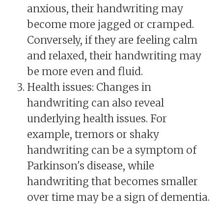
anxious, their handwriting may
become more jagged or cramped.
Conversely, if they are feeling calm
and relaxed, their handwriting may
be more even and fluid.
Health issues: Changes in
handwriting can also reveal
underlying health issues. For
example, tremors or shaky
handwriting can be a symptom of
Parkinson's disease, while
handwriting that becomes smaller
over time may be a sign of dementia.