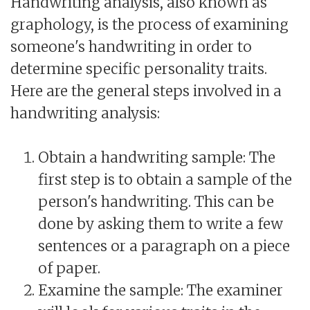
Handwriting analysis, also known as
graphology, is the process of examining
someone's handwriting in order to
determine specific personality traits.
Here are the general steps involved in a
handwriting analysis:
Obtain a handwriting sample: The
first step is to obtain a sample of the
person's handwriting. This can be
done by asking them to write a few
sentences or a paragraph on a piece
of paper.
Examine the sample: The examiner