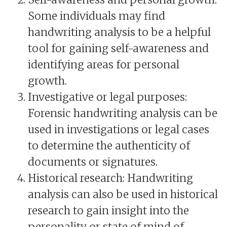
Some individuals may find
handwriting analysis to be a helpful
tool for gaining self-awareness and
identifying areas for personal
growth.
Investigative or legal purposes:
Forensic handwriting analysis can be
used in investigations or legal cases
to determine the authenticity of
documents or signatures.
Historical research: Handwriting
analysis can also be used in historical
research to gain insight into the
personality or state of mind of