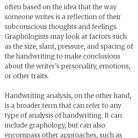
often based on the idea that the way
someone writes is a reflection of their
subconscious thoughts and feelings.
Graphologists may look at factors such
as the size, slant, pressure, and spacing of
the handwriting to make conclusions
about the writer's personality, emotions,
or other traits.
Handwriting analysis, on the other hand,
is a broader term that can refer to any
type of analysis of handwriting. It can
include graphology, but can also
encompass other approaches, such as