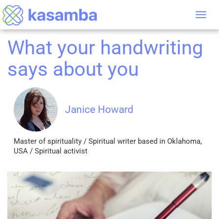
Tog
nav
What your handwriting
says about you
Janice Howard
Master of spirituality / Spiritual writer based in Oklahoma,
USA / Spiritual activist