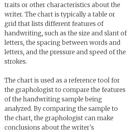
traits or other characteristics about the
writer. The chart is typically a table or
grid that lists different features of
handwriting, such as the size and slant of
letters, the spacing between words and
letters, and the pressure and speed of the
strokes.
The chart is used as a reference tool for
the graphologist to compare the features
of the handwriting sample being
analyzed. By comparing the sample to
the chart, the graphologist can make
conclusions about the writer's