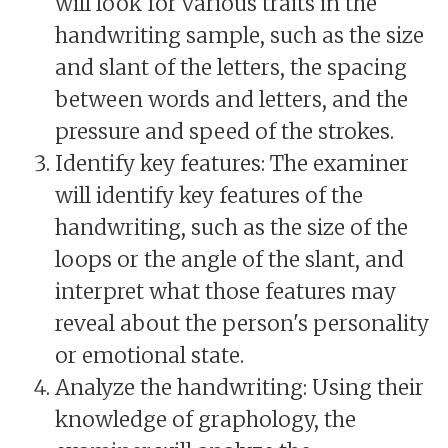
will look for various traits in the
handwriting sample, such as the size
and slant of the letters, the spacing
between words and letters, and the
pressure and speed of the strokes.
Identify key features: The examiner
will identify key features of the
handwriting, such as the size of the
loops or the angle of the slant, and
interpret what those features may
reveal about the person's personality
or emotional state.
Analyze the handwriting: Using their
knowledge of graphology, the