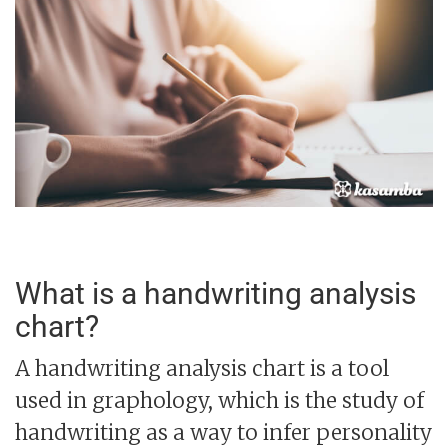
What is a handwriting analysis
chart?
A handwriting analysis chart is a tool
used in graphology, which is the study of
handwriting as a way to infer personality