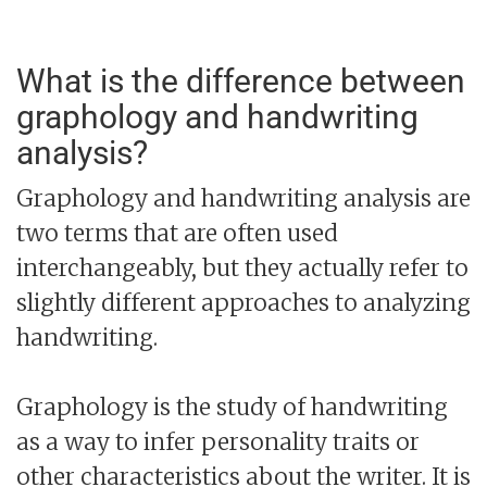
What is the difference between
graphology and handwriting
analysis?
Graphology and handwriting analysis are
two terms that are often used
interchangeably, but they actually refer to
slightly different approaches to analyzing
handwriting.
Graphology is the study of handwriting
as a way to infer personality traits or
other characteristics about the writer. It is