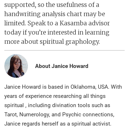
supported, so the usefulness of a
handwriting analysis chart may be
limited. Speak to a Kasamba advisor
today if you’re interested in learning
more about spiritual graphology.
About Janice Howard
Janice Howard is based in Oklahoma, USA. With
years of experience researching all things
spiritual , including divination tools such as
Tarot, Numerology, and Psychic connections,
Janice regards herself as a spiritual activist.