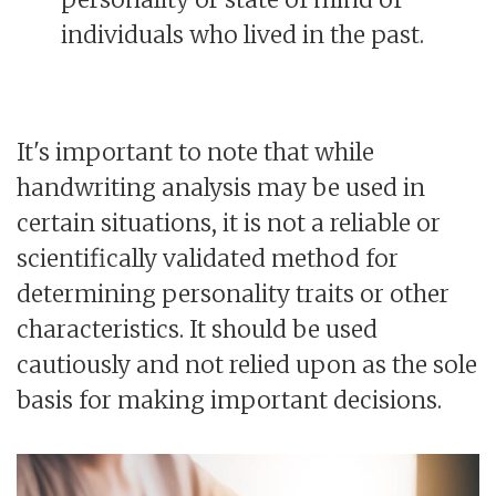
individuals who lived in the past.
It's important to note that while
handwriting analysis may be used in
certain situations, it is not a reliable or
scientifically validated method for
determining personality traits or other
characteristics. It should be used
cautiously and not relied upon as the sole
basis for making important decisions.