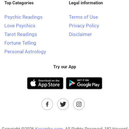
Top Categories
Legal information
Psychic Readings
Terms of Use
Love Psychics
Privacy Policy
Tarot Readings
Disclaimer
Fortune Telling
Personal Astrology
Try our App