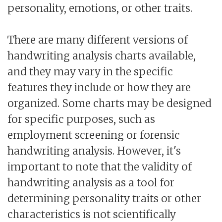
personality, emotions, or other traits.
There are many different versions of
handwriting analysis charts available,
and they may vary in the specific
features they include or how they are
organized. Some charts may be designed
for specific purposes, such as
employment screening or forensic
handwriting analysis. However, it's
important to note that the validity of
handwriting analysis as a tool for
determining personality traits or other
characteristics is not scientifically