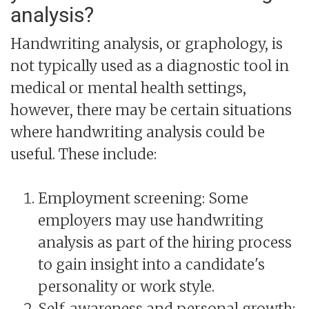
analysis?
Handwriting analysis, or graphology, is
not typically used as a diagnostic tool in
medical or mental health settings,
however, there may be certain situations
where handwriting analysis could be
useful. These include:
Employment screening: Some
employers may use handwriting
analysis as part of the hiring process
to gain insight into a candidate's
personality or work style.
Self-awareness and personal growth: