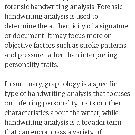
forensic handwriting analysis. Forensic
handwriting analysis is used to
determine the authenticity of a signature
or document. It may focus more on
objective factors such as stroke patterns
and pressure rather than interpreting
personality traits.
In summary, graphology is a specific
type of handwriting analysis that focuses
on inferring personality traits or other
characteristics about the writer, while
handwriting analysis is a broader term
that can encompass a variety of