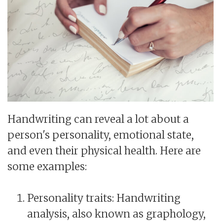
Handwriting can reveal a lot about a
person's personality, emotional state,
and even their physical health. Here are
some examples:
Personality traits: Handwriting
analysis, also known as graphology,