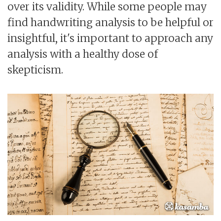
over its validity. While some people may
find handwriting analysis to be helpful or
insightful, it's important to approach any
analysis with a healthy dose of
skepticism.