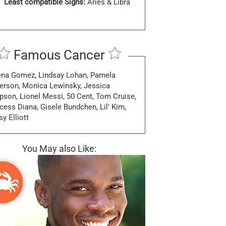
Least compatible Signs:
Aries & Libra
Famous Cancer
ena Gomez, Lindsay Lohan, Pamela
erson, Monica Lewinsky, Jessica
pson, Lionel Messi, 50 Cent, Tom Cruise,
cess Diana, Gisele Bundchen, Lil' Kim,
y Elliott
You May also Like: