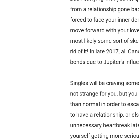
from a relationship gone bad
forced to face your inner de
move forward with your love 
most likely some sort of skel
rid of it! In late 2017, all 
bonds due to Jupiter's influ
Singles will be craving som
not strange for you, but you 
than normal in order to esc
to have a relationship, or e
unnecessary heartbreak lat
yourself getting more seriou