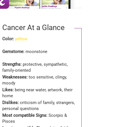
Cancer At a Glance
Color:
yellow
Gemstome:
moonstone
Strengths:
protective, sympathetic,
family-oriented
Weaknesses:
too sensitive, clingy,
moody
Likes:
being near water, artwork, their
home
Dislikes:
criticism of family, strangers,
personal questions
Most compatible Signs:
Scorpio &
Pisces