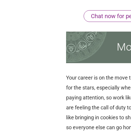
Chat now for per
Your career is on the move th
for the stars, especially wh
paying attention, so work li
are feeling the call of duty
like bringing in cookies to sh
so everyone else can go hom