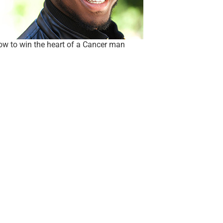
w to win the heart of a Cancer man