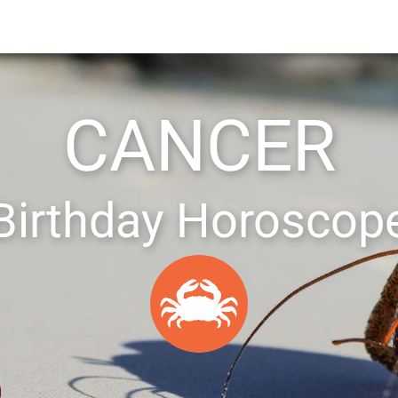
CANCER
Birthday Horoscop