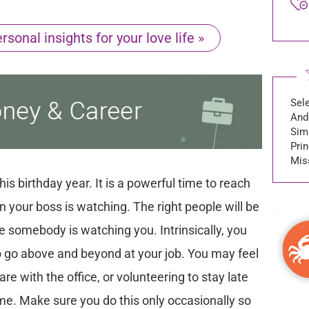
sonal insights for your love life »
Sel
And
Sim
Prin
Miss
is birthday year. It is a powerful time to reach
en your boss is watching. The right people will be
ke somebody is watching you. Intrinsically, you
 to go above and beyond at your job. You may feel
are with the office, or volunteering to stay late
e. Make sure you do this only occasionally so