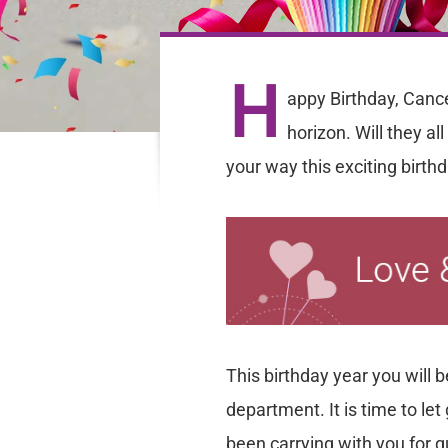
H
appy Birthday, Cance
horizon. Will they al
your way this exciting birth
This birthday year you will 
department. It is time to l
been carrying with you for 