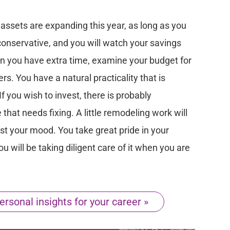
assets are expanding this year, as long as you
conservative, and you will watch your savings
n you have extra time, examine your budget for
s. You have a natural practicality that is
f you wish to invest, there is probably
hat needs fixing. A little remodeling work will
t your mood. You take great pride in your
ou will be taking diligent care of it when you are
ersonal insights for your career »