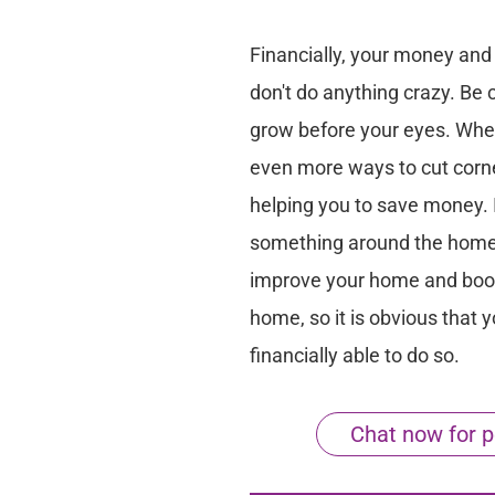
Financially, your money and 
don't do anything crazy. Be 
grow before your eyes. Whe
even more ways to cut corner
helping you to save money. I
something around the home t
improve your home and boos
home, so it is obvious that y
financially able to do so.
Chat now for p