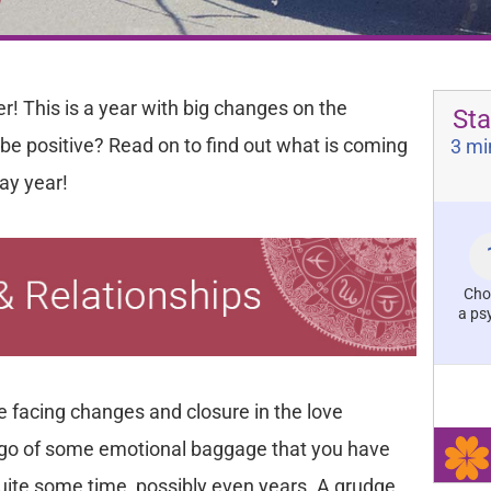
r! This is a year with big changes on the
Sta
l be positive? Read on to find out what is coming
3 mi
day year!
Cho
a ps
be facing changes and closure in the love
et go of some emotional baggage that you have
quite some time, possibly even years. A grudge