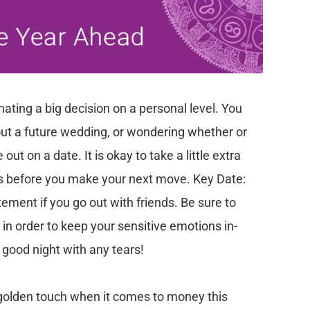
nating a big decision on a personal level. You
ut a future wedding, or wondering whether or
t on a date. It is okay to take a little extra
nes before you make your next move.
Key Date:
itement if you go out with friends. Be sure to
in order to keep your sensitive emotions in-
 good night with any tears!
golden touch when it comes to money this