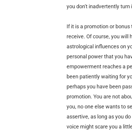
you don't inadvertently turn 
If it is a promotion or bonus
receive. Of course, you will h
astrological influences on yo
personal power that you ha
empowerment reaches a pea
been patiently waiting for yo
perhaps you have been pass
promotion. You are not about
you, no one else wants to se
assertive, as long as you do
voice might scare you a littl