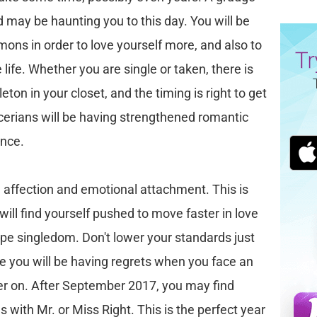
 may be haunting you to this day. You will be
mons in order to love yourself more, and also to
life. Whether you are single or taken, there is
eton in your closet, and the timing is right to get
Cancerians will be having strengthened romantic
ence.
e affection and emotional attachment. This is
will find yourself pushed to move faster in love
ape singledom. Don't lower your standards just
lse you will be having regrets when you face an
er on. After September 2017, you may find
s with Mr. or Miss Right. This is the perfect year