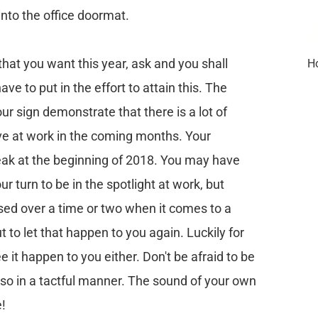
into the office doormat.
 that you want this year, ask and you shall
Ho
ave to put in the effort to attain this. The
ur sign demonstrate that there is a lot of
ve at work in the coming months. Your
k at the beginning of 2018. You may have
ur turn to be in the spotlight at work, but
ed over a time or two when it comes to a
 to let that happen to you again. Luckily for
e it happen to you either. Don't be afraid to be
 so in a tactful manner. The sound of your own
e!