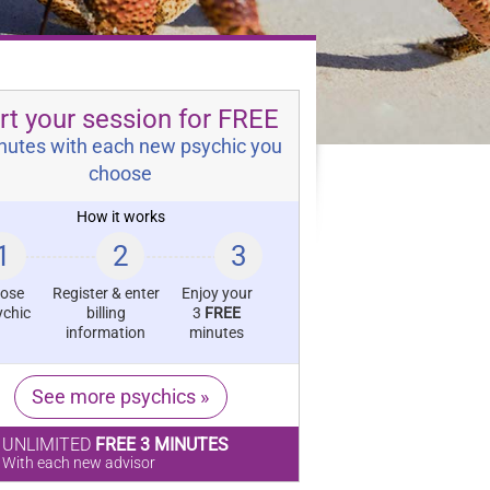
rt your session for FREE
nutes with each new psychic you
choose
How it works
1
2
3
ose
Register & enter
Enjoy your
ychic
billing
3
FREE
information
minutes
See more psychics »
UNLIMITED
FREE 3 MINUTES
With each new advisor