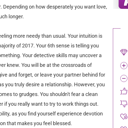
ner. Depending on how desperately you want love,
uch longer.
ling more needy than usual. Your intuition is
jority of 2017. Your 6th sense is telling you
something. Your detective skills may uncover a
er knew. You will be at the crossroads of
ive and forget, or leave your partner behind for
, as you truly desire a relationship. However, you
mes to grudges. You shouldn't fear a clean
r if you really want to try to work things out.
bility, as you find yourself experience devotion
n that makes you feel blessed.