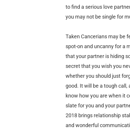
to find a serious love part
you may not be single for m
Taken Cancerians may be fee
spot-on and uncanny for a ma
that your partner is hiding 
secret that you wish you nev
whether you should just forg
good. It will be a tough call
know how you are when it co
slate for you and your partne
2018 brings relationship sta
and wonderful communicatio