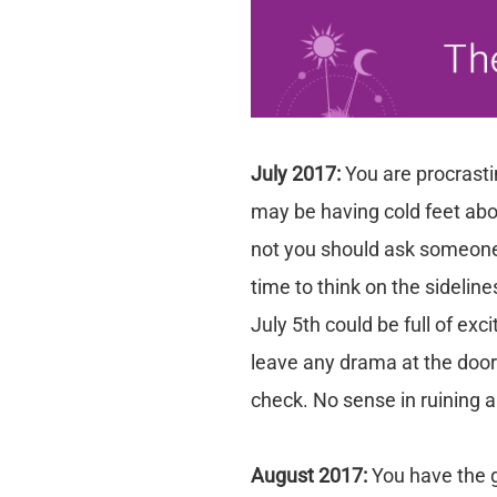
July 2017:
You are procrasti
may be having cold feet abo
not you should ask someone ou
time to think on the sideli
July 5th could be full of exc
leave any drama at the door 
check. No sense in ruining a
August 2017:
You have the 