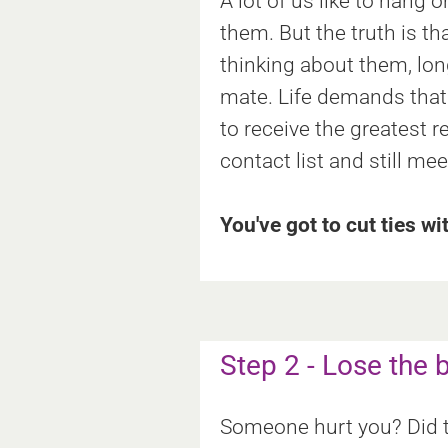
A lot of us like to hang
them. But the truth is t
thinking about them, lon
mate. Life demands that 
to receive the greatest r
contact list and still me
You've got to cut ties wi
Step 2 - Lose the
Someone hurt you? Did th