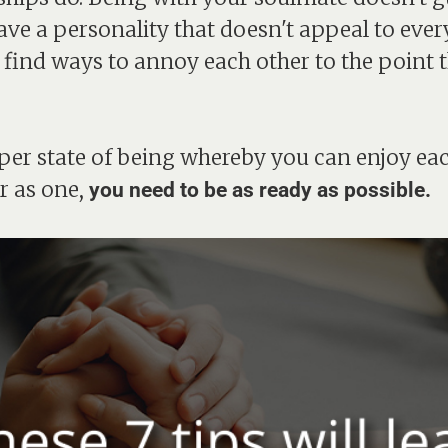
ave a personality that doesn't appeal to ever
 find ways to annoy each other to the point 
oper state of being whereby you can enjoy ea
r as one,
you need to be as ready as possible.