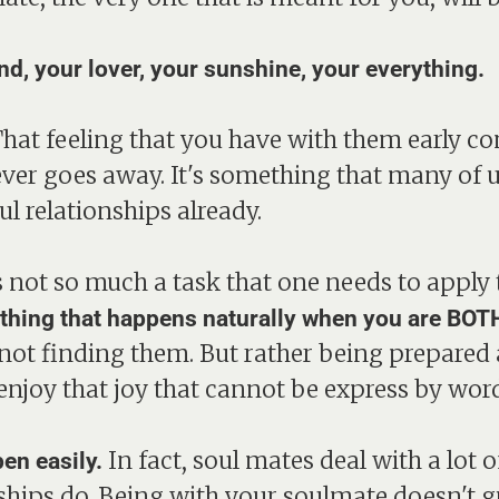
end, your lover, your sunshine, your everything.
That feeling that you have with them early co
ever goes away. It's something that many of u
l relationships already.
not so much a task that one needs to apply th
ething that happens naturally when you are BOTH
ot finding them. But rather being prepared 
enjoy that joy that cannot be express by word
In fact, soul mates deal with a lot
en easily.
nships do. Being with your soulmate doesn't