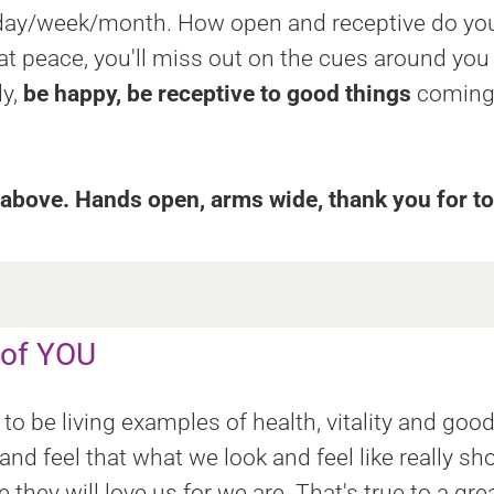
d day/week/month. How open and receptive do you
 at peace, you'll miss out on the cues around you
dy,
be happy, be receptive to good things
coming 
bove. Hands open, arms wide, thank you for to
 of YOU
to be living examples of health, vitality and goo
nd feel that what we look and feel like really sh
hey will love us for we are. That's true to a gre