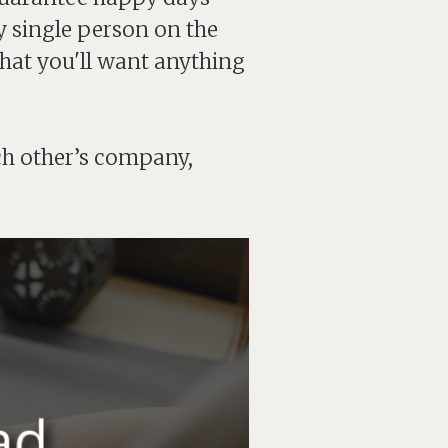
y single person on the
that you'll want anything
ch other’s company,