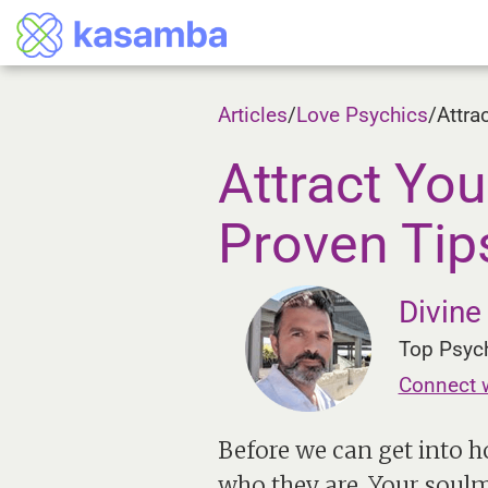
Articles
/
Love Psychics
/
Attra
Attract Yo
Proven Tip
Divin
Top Psych
Connect 
Before we can get into h
who they are. Your soulma