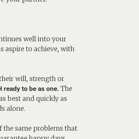
ntinues well into your
s aspire to achieve, with
eir will, strength or
The
 ready to be as one.
as best and quickly as
s alone.
 of the same problems that
 guarantee happy days