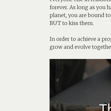
forever. As long as you h
planet, you are bound to
BUT to kiss them.
In order to achieve a pr
grow and evolve togethe