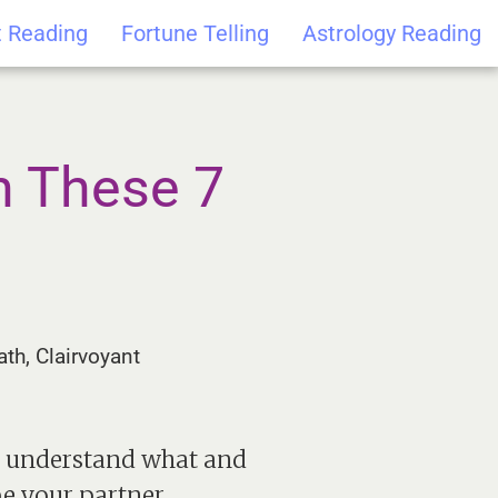
t Reading
Fortune Telling
Astrology Reading
h These 7
th, Clairvoyant
to understand what and
be your partner.