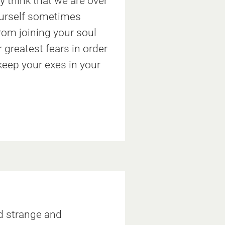
y think that we are over
yourself sometimes
rom joining your soul
greatest fears in order
 keep your exes in your
d strange and