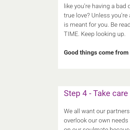
like you're having a ba
true love? Unless you're
is meant for you. Be rea
TIME. Keep looking up.
Good things come from a
Step 4 - Take care
We all want our partners 
overlook our own needs a
on our soulmate because t