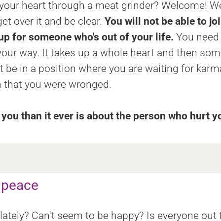
 your heart through a meat grinder? Welcome! W
get over it and be clear.
You will not be able to jo
p for someone who's out of your life.
You need t
our way. It takes up a whole heart and then some
be in a position where you are waiting for karma 
on that you were wronged.
you than it ever is about the person who hurt y
r peace
 lately? Can't seem to be happy? Is everyone ou