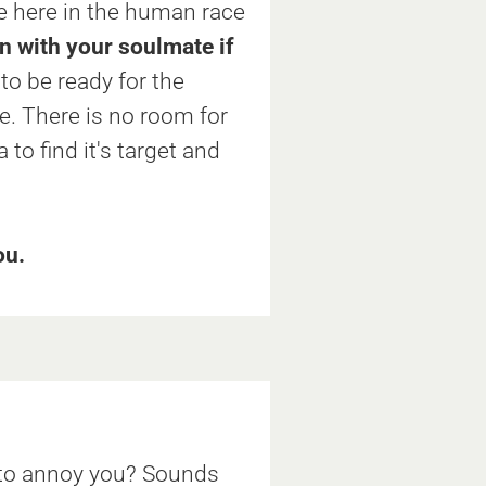
e here in the human race
in with your soulmate if
o be ready for the
. There is no room for
to find it's target and
ou.
t to annoy you? Sounds