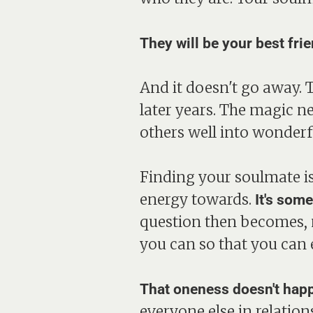
They will be your best fri
And it doesn't go away. 
later years. The magic n
others well into wonderfu
Finding your soulmate is 
energy towards.
It's som
question then becomes, n
you can so that you can 
That oneness doesn't happ
everyone else in relatio