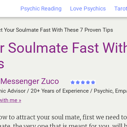
Psychic Reading
Love Psychics
Taro
ct Your Soulmate Fast With These 7 Proven Tips
ur Soulmate Fast Wit
s
e Messenger Zuco
ic Advisor / 20+ Years of Experience / Psychic, Empa
with me »
ow to attract your soul mate, first we need 
te, the very one that is meant for you, will 