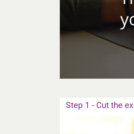
Step 1 - Cut the ex