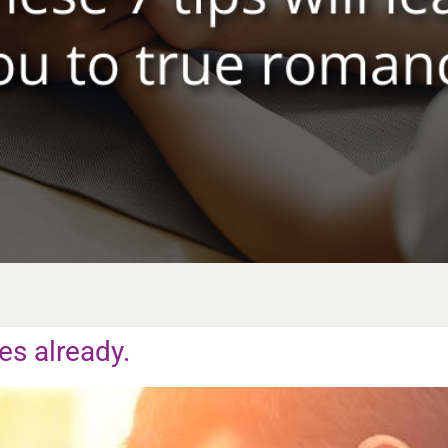
es already.