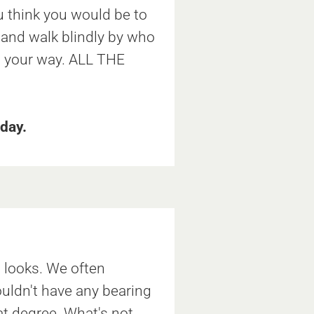
 think you would be to
 and walk blindly by who
your way. ALL THE
day.
d looks. We often
ouldn't have any bearing
at degree. What's not