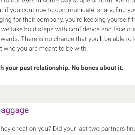
 on to our exes in some way shape or form. We ma
hat if you continue to communicate, share, find 
ging for their company, you're keeping yourself f
we take bold steps with confidence and face our 
ewards. There is no chance that you'll be able to
et who you are meant to be with.
th your past relationship. No bones about it.
 baggage
ey cheat on you? Did your last two partners fin