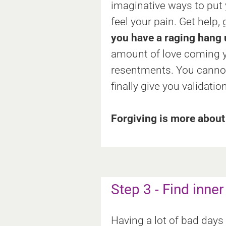
imaginative ways to put
feel your pain. Get help, 
you have a raging hang u
amount of love coming y
resentments. You cannot 
finally give you validati
Forgiving is more about 
Step 3 - Find inne
Having a lot of bad days