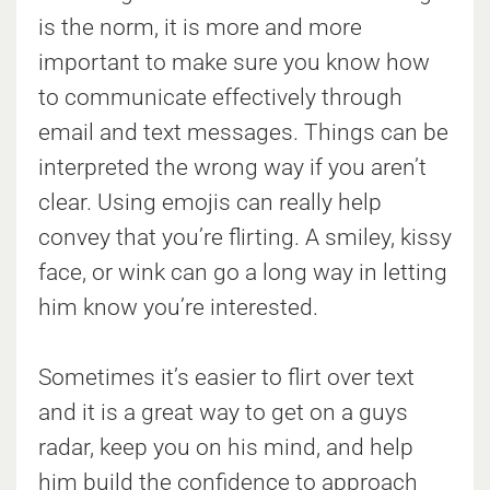
is the norm, it is more and more
important to make sure you know how
to communicate effectively through
email and text messages. Things can be
interpreted the wrong way if you aren’t
clear. Using emojis can really help
convey that you’re flirting. A smiley, kissy
face, or wink can go a long way in letting
him know you’re interested.
Sometimes it’s easier to flirt over text
and it is a great way to get on a guys
radar, keep you on his mind, and help
him build the confidence to approach