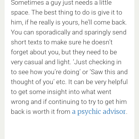
Sometimes a guy just needs a little
space. The best thing to do is give it to
him, if he really is yours, he’ll come back.
You can sporadically and sparingly send
short texts to make sure he doesn’t
forget about you, but they need to be
very casual and light. ‘Just checking in
to see how you’re doing’ or ‘Saw this and
thought of you’ etc. It can be very helpful
to get some insight into what went
wrong and if continuing to try to get him
a psychic advisor
back is worth it from
.