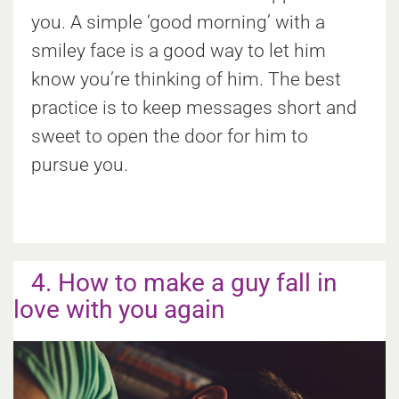
you. A simple ‘good morning’ with a
smiley face is a good way to let him
know you’re thinking of him. The best
practice is to keep messages short and
sweet to open the door for him to
pursue you.
4. How to make a guy fall in
love with you again