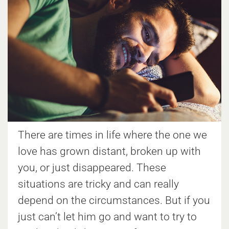
There are times in life where the one we
love has grown distant, broken up with
you, or just disappeared. These
situations are tricky and can really
depend on the circumstances. But if you
just can’t let him go and want to try to