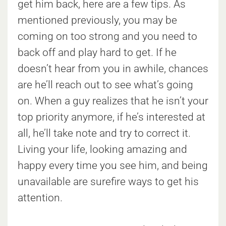
get him back, here are a few tips. As
mentioned previously, you may be
coming on too strong and you need to
back off and play hard to get. If he
doesn’t hear from you in awhile, chances
are he’ll reach out to see what’s going
on. When a guy realizes that he isn’t your
top priority anymore, if he’s interested at
all, he’ll take note and try to correct it.
Living your life, looking amazing and
happy every time you see him, and being
unavailable are surefire ways to get his
attention.