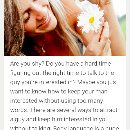
Are you shy? Do you have a hard time
figuring out the right time to talk to the
guy you’re interested in? Maybe you just
want to know how to keep your man
interested without using too many
words. There are several ways to attract
a guy and keep him interested in you
without talking. Body language is a huge