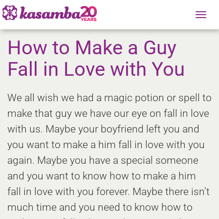
Tog
nav
How to Make a Guy
Fall in Love with You
We all wish we had a magic potion or spell to
make that guy we have our eye on fall in love
with us. Maybe your boyfriend left you and
you want to make a him fall in love with you
again. Maybe you have a special someone
and you want to know how to make a him
fall in love with you forever. Maybe there isn’t
much time and you need to know how to