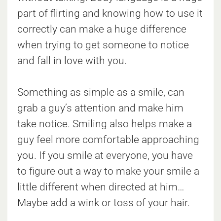
part of flirting and knowing how to use it
correctly can make a huge difference
when trying to get someone to notice
and fall in love with you.
Something as simple as a smile, can
grab a guy’s attention and make him
take notice. Smiling also helps make a
guy feel more comfortable approaching
you. If you smile at everyone, you have
to figure out a way to make your smile a
little different when directed at him…
Maybe add a wink or toss of your hair.