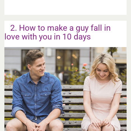
2. How to make a guy fall in
love with you in 10 days