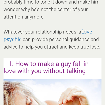
probably time to tone it down and make him
wonder why he’s not the center of your
attention anymore.
love
Whatever your relationship needs, a
psychic
can provide personal guidance and
advice to help you attract and keep true love.
1. How to make a guy fall in
love with you without talking