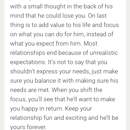
with a small thought in the back of his
mind that he could lose you. On last
thing is to add value to his life and focus
on what you can do for him, instead of
what you expect from him. Most
relationships end because of unrealistic
expectations. It’s not to say that you
shouldn’t express your needs, just make
sure you balance it with making sure his
needs are met. When you shift the
focus, you’ll see that he’ll want to make
you happy in return. Keep your
relationship fun and exciting and he’ll be
yours forever.