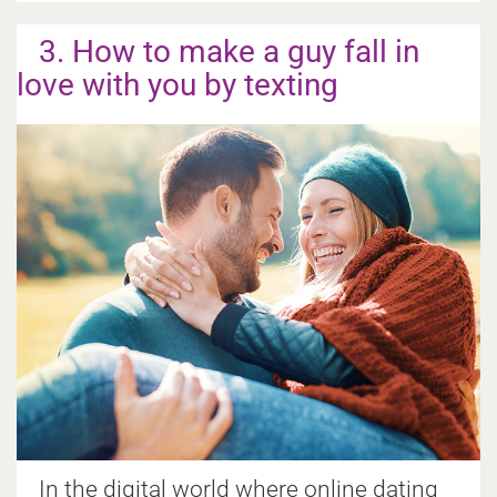
3. How to make a guy fall in
love with you by texting
In the digital world where online dating