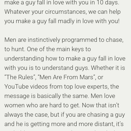
make a guy fall in love with you in 10 days.
Whatever your circumstances, we can help
you make a guy fall madly in love with you!
Men are instinctively programmed to chase,
to hunt. One of the main keys to
understanding how to make a guy fall in love
with you is to understand guys. Whether it is
“The Rules”, “Men Are From Mars”, or
YouTube videos from top love experts, the
message is basically the same. Men love
women who are hard to get. Now that isn’t
always the case, but if you are chasing a guy
and he is getting more and more distant, it’s