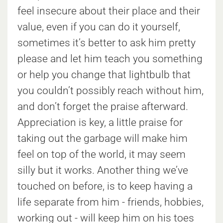
feel insecure about their place and their
value, even if you can do it yourself,
sometimes it’s better to ask him pretty
please and let him teach you something
or help you change that lightbulb that
you couldn’t possibly reach without him,
and don’t forget the praise afterward.
Appreciation is key, a little praise for
taking out the garbage will make him
feel on top of the world, it may seem
silly but it works. Another thing we’ve
touched on before, is to keep having a
life separate from him - friends, hobbies,
working out - will keep him on his toes