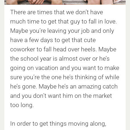
There are times that we don’t have
much time to get that guy to fall in love.
Maybe you’re leaving your job and only
have a few days to get that cute
coworker to fall head over heels. Maybe
the school year is almost over or he’s
going on vacation and you want to make
sure you’re the one he’s thinking of while
he’s gone. Maybe he’s an amazing catch
and you don’t want him on the market
too long.
In order to get things moving along,