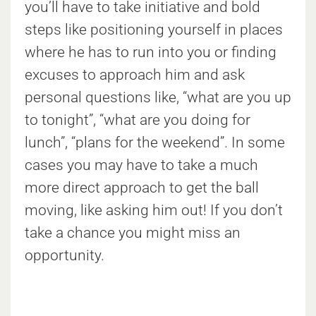
you’ll have to take initiative and bold
steps like positioning yourself in places
where he has to run into you or finding
excuses to approach him and ask
personal questions like, “what are you up
to tonight”, “what are you doing for
lunch”, “plans for the weekend”. In some
cases you may have to take a much
more direct approach to get the ball
moving, like asking him out! If you don’t
take a chance you might miss an
opportunity.