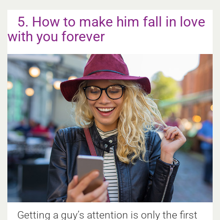
5. How to make him fall in love
with you forever
Getting a guy’s attention is only the first