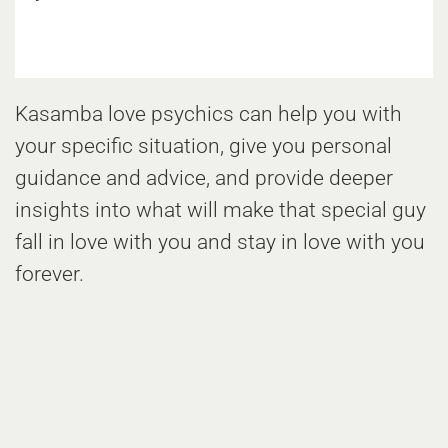
Kasamba love psychics can help you with
your specific situation, give you personal
guidance and advice, and provide deeper
insights into what will make that special guy
fall in love with you and stay in love with you
forever.