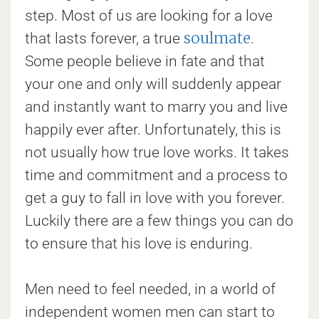
step. Most of us are looking for a love
soulmate
that lasts forever, a true
.
Some people believe in fate and that
your one and only will suddenly appear
and instantly want to marry you and live
happily ever after. Unfortunately, this is
not usually how true love works. It takes
time and commitment and a process to
get a guy to fall in love with you forever.
Luckily there are a few things you can do
to ensure that his love is enduring.
Men need to feel needed, in a world of
independent women men can start to