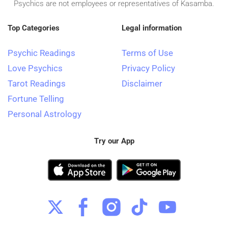
Psychics are not employees or representatives of Kasamba.
Top Categories
Legal information
Psychic Readings
Terms of Use
Love Psychics
Privacy Policy
Tarot Readings
Disclaimer
Fortune Telling
Personal Astrology
Try our App