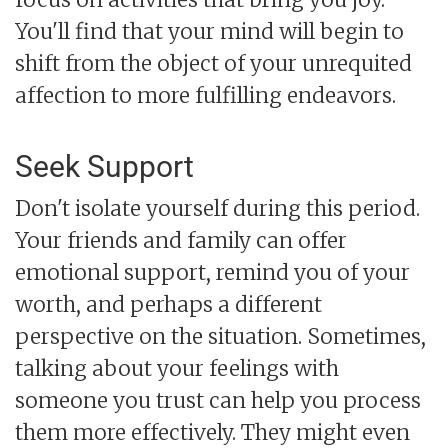
You'll find that your mind will begin to
shift from the object of your unrequited
affection to more fulfilling endeavors.
Seek Support
Don't isolate yourself during this period.
Your friends and family can offer
emotional support, remind you of your
worth, and perhaps a different
perspective on the situation. Sometimes,
talking about your feelings with
someone you trust can help you process
them more effectively. They might even