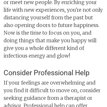
or meet new people. By enriching your
life with new experiences, you're not only
distancing yourself from the past but
also opening doors to future happiness.
Now is the time to focus on you, and
doing things that make you happy will
give you a whole different kind of
infectious energy and glow!
Consider Professional Help
If your feelings are overwhelming and
you find it difficult to move on, consider
seeking guidance from a therapist or
advisor. Professional help can offer