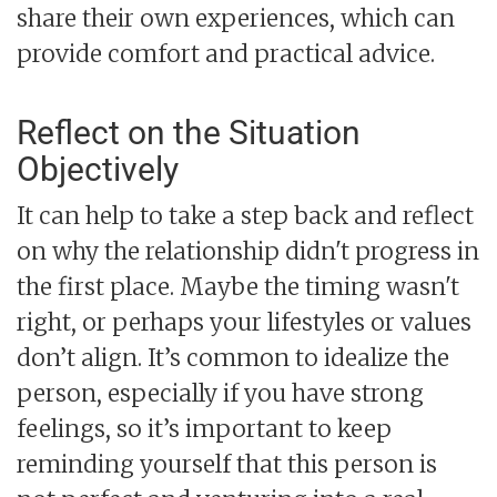
share their own experiences, which can
provide comfort and practical advice.
Reflect on the Situation
Objectively
It can help to take a step back and reflect
on why the relationship didn't progress in
the first place. Maybe the timing wasn't
right, or perhaps your lifestyles or values
don’t align. It’s common to idealize the
person, especially if you have strong
feelings, so it’s important to keep
reminding yourself that this person is