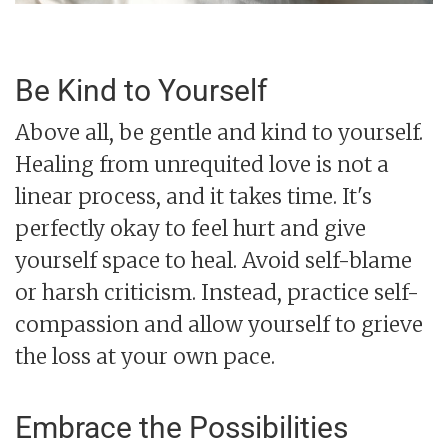
Be Kind to Yourself
Above all, be gentle and kind to yourself.
Healing from unrequited love is not a
linear process, and it takes time. It's
perfectly okay to feel hurt and give
yourself space to heal. Avoid self-blame
or harsh criticism. Instead, practice self-
compassion and allow yourself to grieve
the loss at your own pace.
Embrace the Possibilities