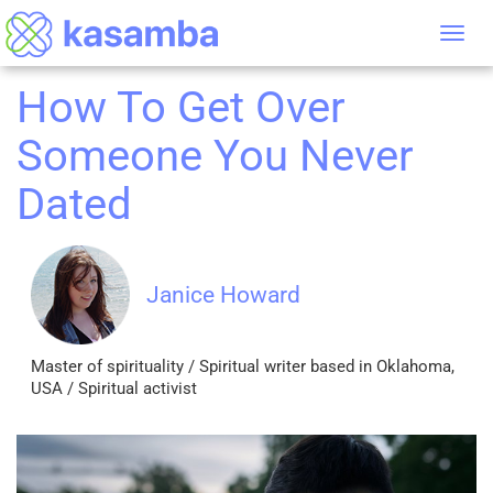
Tog
nav
How To Get Over
Someone You Never
Dated
Janice Howard
Master of spirituality / Spiritual writer based in Oklahoma,
USA / Spiritual activist