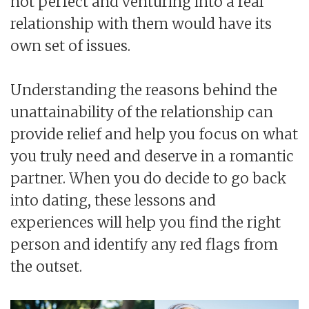
not perfect and venturing into a real
relationship with them would have its
own set of issues.
Understanding the reasons behind the
unattainability of the relationship can
provide relief and help you focus on what
you truly need and deserve in a romantic
partner. When you do decide to go back
into dating, these lessons and
experiences will help you find the right
person and identify any red flags from
the outset.