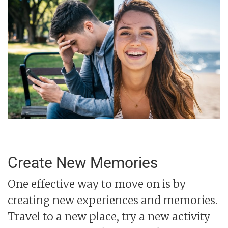
Create New Memories
One effective way to move on is by
creating new experiences and memories.
Travel to a new place, try a new activity