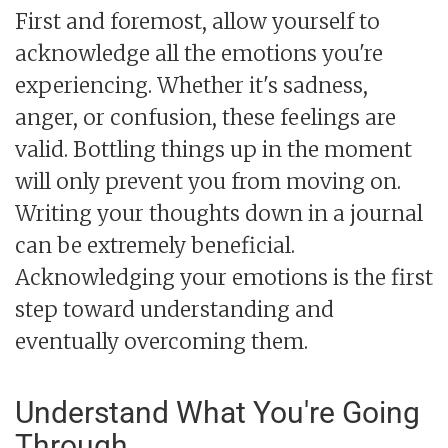
First and foremost, allow yourself to
acknowledge all the emotions you're
experiencing. Whether it's sadness,
anger, or confusion, these feelings are
valid. Bottling things up in the moment
will only prevent you from moving on.
Writing your thoughts down in a journal
can be extremely beneficial.
Acknowledging your emotions is the first
step toward understanding and
eventually overcoming them.
Understand What You're Going
Through