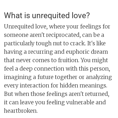
What is unrequited love?
Unrequited love, where your feelings for
someone aren't reciprocated, can be a
particularly tough nut to crack. It's like
having a recurring and euphoric dream
that never comes to fruition. You might
feel a deep connection with this person,
imagining a future together or analyzing
every interaction for hidden meanings.
But when those feelings aren't returned,
it can leave you feeling vulnerable and
heartbroken.