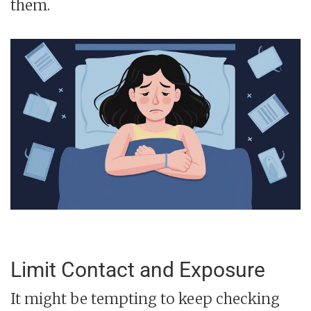
them.
Limit Contact and Exposure
It might be tempting to keep checking