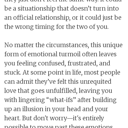
be a situationship that doesn’t turn into
an official relationship, or it could just be
the wrong timing for the two of you.
No matter the circumstances, this unique
form of emotional turmoil often leaves
you feeling confused, frustrated, and
stuck. At some point in life, most people
can admit they’ve felt this unrequited
love that goes unfulfilled, leaving you
with lingering “what-ifs” after building
up an illusion in your head and your
heart. But don't worry—it's entirely
possible to move past these emotions