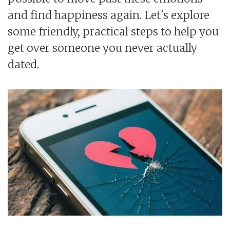
and find happiness again. Let's explore
some friendly, practical steps to help you
get over someone you never actually
dated.