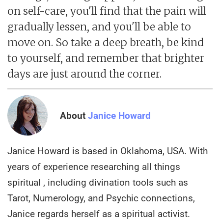
on self-care, you'll find that the pain will
gradually lessen, and you'll be able to
move on. So take a deep breath, be kind
to yourself, and remember that brighter
days are just around the corner.
About
Janice Howard
Janice Howard is based in Oklahoma, USA. With
years of experience researching all things
spiritual , including divination tools such as
Tarot, Numerology, and Psychic connections,
Janice regards herself as a spiritual activist.