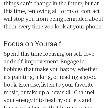
things can’t change in the future, but at
this time, removing all forms of contact
will stop you from being reminded about
them every time you look at your phone.
Focus on Yourself
Spend this time focusing on self-love
and self-improvement. Engage in
hobbies that make you happy, whether
it’s painting, hiking, or reading a good
book. Exercise, listen to your favorite
music, or take up a new skill. Channel
your energy into healthy outlets and
focus on activities that bring you joy.