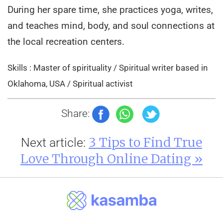
During her spare time, she practices yoga, writes,
and teaches mind, body, and soul connections at
the local recreation centers.
Skills : Master of spirituality / Spiritual writer based in
Oklahoma, USA / Spiritual activist
Share:
3 Tips to Find True
Next article:
Love Through Online Dating »