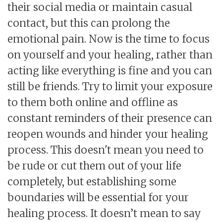
their social media or maintain casual
contact, but this can prolong the
emotional pain. Now is the time to focus
on yourself and your healing, rather than
acting like everything is fine and you can
still be friends. Try to limit your exposure
to them both online and offline as
constant reminders of their presence can
reopen wounds and hinder your healing
process. This doesn't mean you need to
be rude or cut them out of your life
completely, but establishing some
boundaries will be essential for your
healing process. It doesn’t mean to say