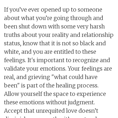
If you’ve ever opened up to someone
about what you’re going through and
been shut down with some very harsh
truths about your reality and relationship
status, know that it is not so black and
white, and you are entitled to these
feelings. It's important to recognize and
validate your emotions. Your feelings are
real, and grieving "what could have
been" is part of the healing process.
Allow yourself the space to experience
these emotions without judgment.
Accept that unrequited love doesn’t