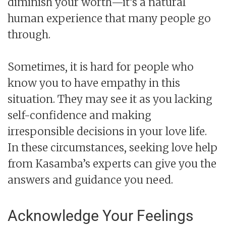
diminish your worth—it’s a natural
human experience that many people go
through.
Sometimes, it is hard for people who
know you to have empathy in this
situation. They may see it as you lacking
self-confidence and making
irresponsible decisions in your love life.
In these circumstances, seeking love help
from Kasamba’s experts can give you the
answers and guidance you need.
Acknowledge Your Feelings