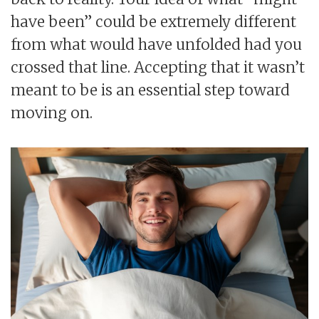
have been” could be extremely different
from what would have unfolded had you
crossed that line. Accepting that it wasn’t
meant to be is an essential step toward
moving on.