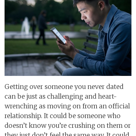
Getting over someone you never dated
can be just as challenging and heart-
wrenching as moving on from an official
relationship. It could be someone who
doesn’t know you’re crushing on them or
they just don’t feel the same way. It could