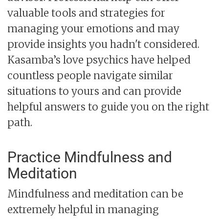
valuable tools and strategies for
managing your emotions and may
provide insights you hadn't considered.
Kasamba’s love psychics have helped
countless people navigate similar
situations to yours and can provide
helpful answers to guide you on the right
path.
Practice Mindfulness and
Meditation
Mindfulness and meditation can be
extremely helpful in managing