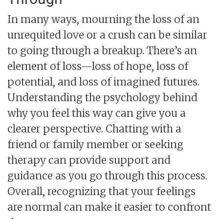
In many ways, mourning the loss of an
unrequited love or a crush can be similar
to going through a breakup. There’s an
element of loss—loss of hope, loss of
potential, and loss of imagined futures.
Understanding the psychology behind
why you feel this way can give you a
clearer perspective. Chatting with a
friend or family member or seeking
therapy can provide support and
guidance as you go through this process.
Overall, recognizing that your feelings
are normal can make it easier to confront