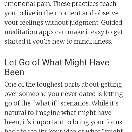
emotional pain. These practices teach
you to live in the moment and observe
your feelings without judgment. Guided
meditation apps can make it easy to get
started if you’re new to mindfulness.
Let Go of What Might Have
Been
One of the toughest parts about getting
over someone you never dated is letting
go of the "what if" scenarios. While it's
natural to imagine what might have
been, it's important to bring your focus
back to reality. Your idea of what “might