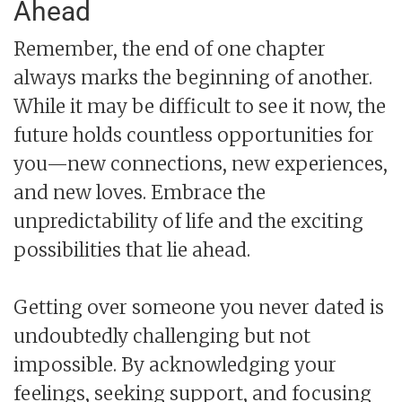
Ahead
Remember, the end of one chapter
always marks the beginning of another.
While it may be difficult to see it now, the
future holds countless opportunities for
you—new connections, new experiences,
and new loves. Embrace the
unpredictability of life and the exciting
possibilities that lie ahead.
Getting over someone you never dated is
undoubtedly challenging but not
impossible. By acknowledging your
feelings, seeking support, and focusing