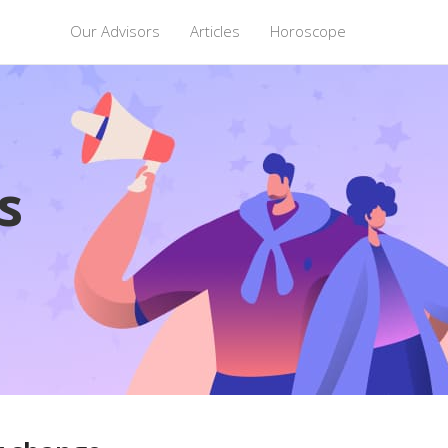
Our Advisors
Articles
Horoscope
s