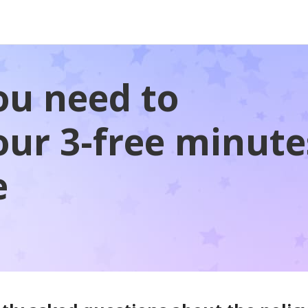
ou need to
ur 3-free minute
e