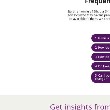
Frequen
Starting from July 19th, our 3-
advisors who they haven’t prev
be available to them. We enc
1. Is this
2. How do 
3. How do 
4. Do I ke
5. Can I b
change?
Get insights from