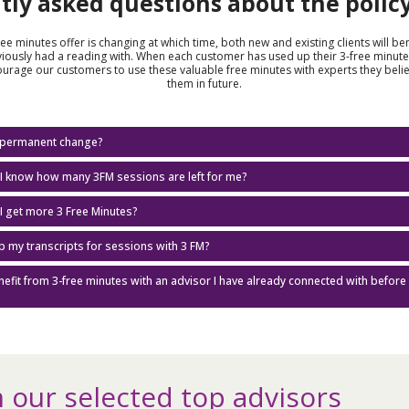
tly asked questions about the polic
free minutes offer is changing at which time, both new and existing clients will be
iously had a reading with. When each customer has used up their 3-free minute
ourage our customers to use these valuable free minutes with experts they beli
them in future.
 a permanent change?
I know how many 3FM sessions are left for me?
I get more 3 Free Minutes?
ep my transcripts for sessions with 3 FM?
enefit from 3-free minutes with an advisor I have already connected with before 
 our selected top advisors