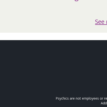
See 
Psychics are not employees or re
Add