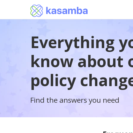
Everything y
know about o
policy chang
Find the answers you need