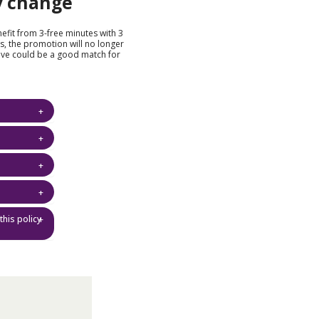
y change
nefit from 3-free minutes with 3
s, the promotion will no longer
eve could be a good match for
this policy