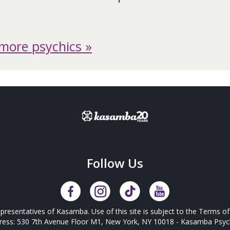
more psychics »
Follow Us
presentatives of Kasamba. Use of this site is subject to the
Terms of
ress: 530 7th Avenue Floor M1, New York, NY 10018 - Kasamba Psych