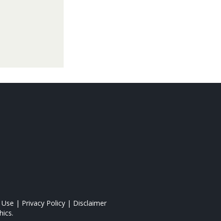
 Use
|
Privacy Policy
|
Disclaimer
ics.