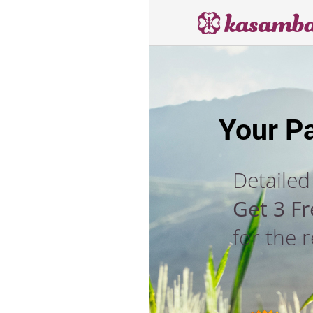
Your P
Detailed
Get 3 F
for the 