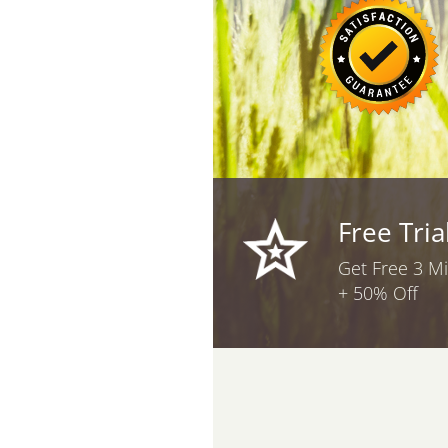
Free Tria
Get Free 3 M
+ 50% Off