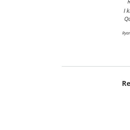
and
Lave
Re