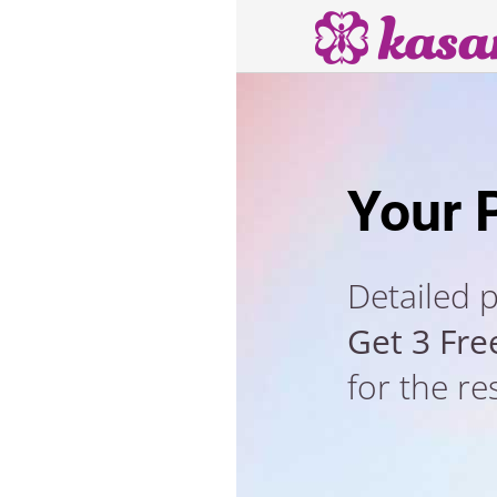
Your 
Detailed 
Get 3 Fre
for the re