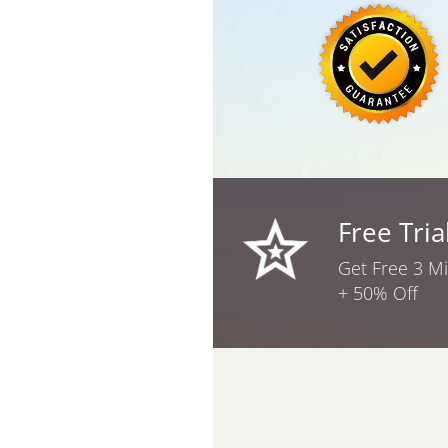
Free Tria
Get Free 3 M
+ 50% Off